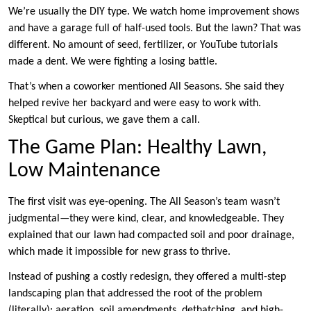
We’re usually the DIY type. We watch home improvement shows
and have a garage full of half-used tools. But the lawn? That was
different. No amount of seed, fertilizer, or YouTube tutorials
made a dent. We were fighting a losing battle.
That’s when a coworker mentioned All Seasons. She said they
helped revive her backyard and were easy to work with.
Skeptical but curious, we gave them a call.
The Game Plan: Healthy Lawn,
Low Maintenance
The first visit was eye-opening. The All Season’s team wasn’t
judgmental—they were kind, clear, and knowledgeable. They
explained that our lawn had compacted soil and poor drainage,
which made it impossible for new grass to thrive.
Instead of pushing a costly redesign, they offered a multi-step
landscaping plan that addressed the root of the problem
(literally): aeration, soil amendments, dethatching, and high-