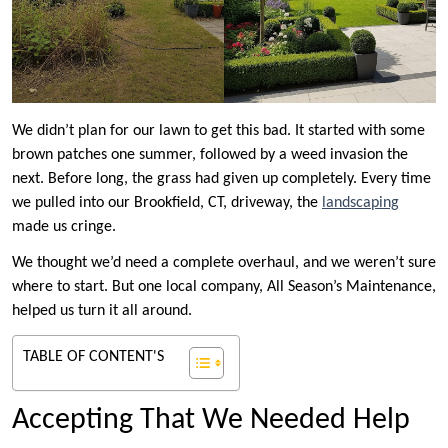
We didn’t plan for our lawn to get this bad. It started with some
brown patches one summer, followed by a weed invasion the
next. Before long, the grass had given up completely. Every time
we pulled into our Brookfield, CT, driveway, the
landscaping
made us cringe.
We thought we’d need a complete overhaul, and we weren’t sure
where to start. But one local company, All Season’s Maintenance,
helped us turn it all around.
TABLE OF CONTENT'S
Accepting That We Needed Help