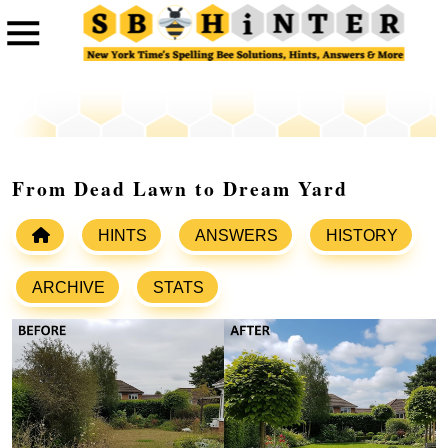
From Dead Lawn to Dream Yard
HINTS
ANSWERS
HISTORY
ARCHIVE
STATS