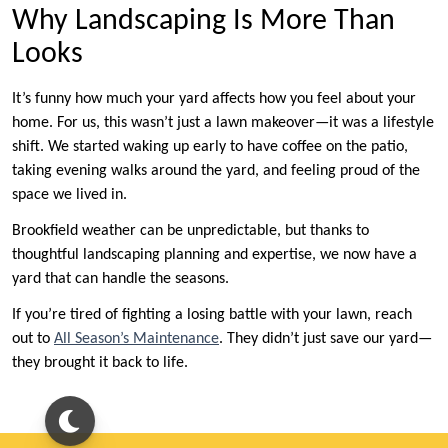
Why Landscaping Is More Than
Looks
It’s funny how much your yard affects how you feel about your
home. For us, this wasn’t just a lawn makeover—it was a lifestyle
shift. We started waking up early to have coffee on the patio,
taking evening walks around the yard, and feeling proud of the
space we lived in.
Brookfield weather can be unpredictable, but thanks to
thoughtful landscaping planning and expertise, we now have a
yard that can handle the seasons.
If you’re tired of fighting a losing battle with your lawn, reach
out to
All Season’s Maintenance
. They didn’t just save our yard—
they brought it back to life.