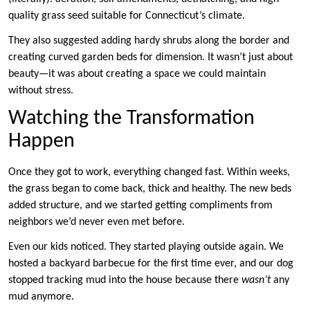
quality grass seed suitable for Connecticut’s climate.
They also suggested adding hardy shrubs along the border and
creating curved garden beds for dimension. It wasn’t just about
beauty—it was about creating a space we could maintain
without stress.
Watching the Transformation
Happen
Once they got to work, everything changed fast. Within weeks,
the grass began to come back, thick and healthy. The new beds
added structure, and we started getting compliments from
neighbors we’d never even met before.
Even our kids noticed. They started playing outside again. We
hosted a backyard barbecue for the first time ever, and our dog
stopped tracking mud into the house because there
wasn’t
any
mud anymore.