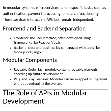
In modular systems, microservices handle specific tasks, such as
authentication, payment processing, or search functionality.
These services interact via APIs but remain independent.
Frontend and Backend Separation
Frontend: The user interface, often developed using
frameworks like React or Vue.js.
Backend: Data and business logic, managed with tools like
Node.js or Django.
Modular Components
Reusable Code: Each module contains reusable elements,
speeding up future development.
Plug-and-Play Features: Modules can be swapped or upgraded
without overhauling the system.
The Role of APIs in Modular
Development