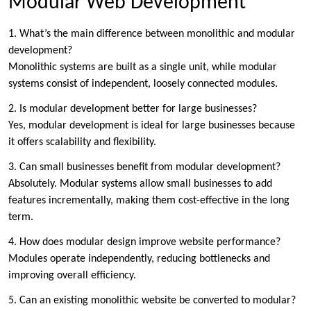
Modular Web Development
1. What’s the main difference between monolithic and modular
development?
Monolithic systems are built as a single unit, while modular
systems consist of independent, loosely connected modules.
2. Is modular development better for large businesses?
Yes, modular development is ideal for large businesses because
it offers scalability and flexibility.
3. Can small businesses benefit from modular development?
Absolutely. Modular systems allow small businesses to add
features incrementally, making them cost-effective in the long
term.
4. How does modular design improve website performance?
Modules operate independently, reducing bottlenecks and
improving overall efficiency.
5. Can an existing monolithic website be converted to modular?