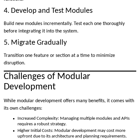
4. Develop and Test Modules
Build new modules incrementally. Test each one thoroughly
before integrating it into the system.
5. Migrate Gradually
Transition one feature or section at a time to minimize
disruption.
Challenges of Modular
Development
While modular development offers many benefits, it comes with
its own challenges:
Increased Complexity: Managing multiple modules and APIs
requires a robust strategy.
Higher Initial Costs: Modular development may cost more
upfront due to its architecture and planning requirements.