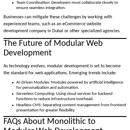
Team Coordination: Developers must collaborate closely to
ensure seamless integration.
Businesses can mitigate these challenges by working with
experienced teams, such as an eCommerce website
development company in Dubai or other specialized agencies.
The Future of Modular Web
Development
As technology evolves, modular development is set to become
the standard for web applications. Emerging trends include:
AI-Driven Modules: Modules powered by artificial intelligence
for personalization and automation.
Serverless Computing: Using cloud services for backend
functions to reduce infrastructure overhead.
Headless CMS: Separating content management from frontend
presentation for greater flexibility.
FAQs About Monolithic to