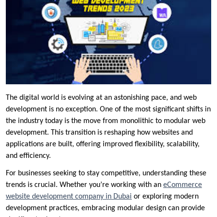
The digital world is evolving at an astonishing pace, and web
development is no exception. One of the most significant shifts in
the industry today is the move from monolithic to modular web
development. This transition is reshaping how websites and
applications are built, offering improved flexibility, scalability,
and efficiency.
For businesses seeking to stay competitive, understanding these
trends is crucial. Whether you’re working with an
eCommerce
website development company in Dubai
or exploring modern
development practices, embracing modular design can provide