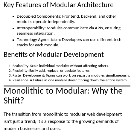
Key Features of Modular Architecture
Decoupled Components: Frontend, backend, and other
modules operate independently.
Interoperability: Modules communicate via APIs, ensuring
seamless integration.
Technology Agnosticism: Developers can use different tech
stacks for each module.
Benefits of Modular Development
Scalability: Scale individual modules without affecting others.
Flexibility: Easily add, replace, or update features.
Faster Development: Teams can work on separate modules simultaneously.
Resilience: A failure in one module doesn’t bring down the entire system.
Monolithic to Modular: Why the
Shift?
The transition from monolithic to modular web development
isn’t just a trend; it’s a response to the growing demands of
modern businesses and users.