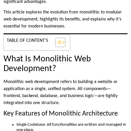
significant advantages.
This article explores the evolution from monolithic to modular
web development, highlights its benefits, and explains why it’s
essential for modern businesses.
TABLE OF CONTENT'S
What Is Monolithic Web
Development?
Monolithic web development refers to building a website or
application as a single, unified system. All components—
frontend, backend, database, and business logic—are tightly
integrated into one structure.
Key Features of Monolithic Architecture
Single Codebase: All functionalities are written and managed in
one place.