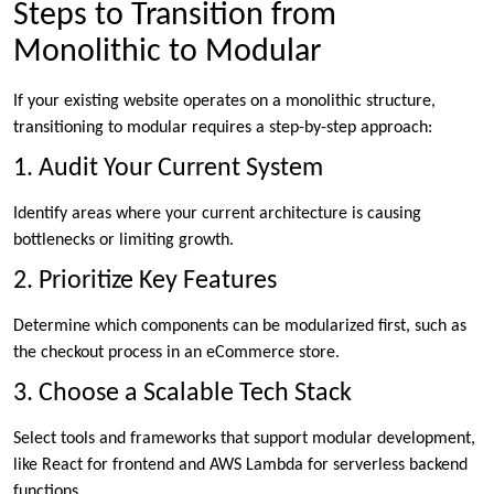
Steps to Transition from
Monolithic to Modular
If your existing website operates on a monolithic structure,
transitioning to modular requires a step-by-step approach:
1. Audit Your Current System
Identify areas where your current architecture is causing
bottlenecks or limiting growth.
2. Prioritize Key Features
Determine which components can be modularized first, such as
the checkout process in an eCommerce store.
3. Choose a Scalable Tech Stack
Select tools and frameworks that support modular development,
like React for frontend and AWS Lambda for serverless backend
functions.