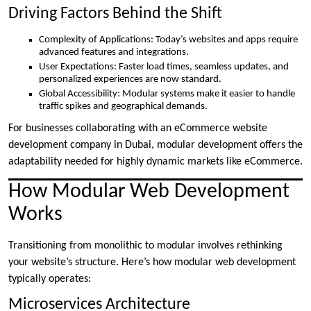
Driving Factors Behind the Shift
Complexity of Applications: Today’s websites and apps require
advanced features and integrations.
User Expectations: Faster load times, seamless updates, and
personalized experiences are now standard.
Global Accessibility: Modular systems make it easier to handle
traffic spikes and geographical demands.
For businesses collaborating with an eCommerce website
development company in Dubai, modular development offers the
adaptability needed for highly dynamic markets like eCommerce.
How Modular Web Development
Works
Transitioning from monolithic to modular involves rethinking
your website’s structure. Here’s how modular web development
typically operates:
Microservices Architecture