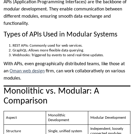
APIs (Application Programming Interfaces) are the backbone of
modular development. They enable communication between
different modules, ensuring smooth data exchange and
functionality.
Types of APIs Used in Modular Systems
REST APIs: Commonly used for web services.
GraphQL: Allows more flexible data querying.
Webhooks: Triggered by events to send real-time updates.
With APIs, even geographically distributed teams, like those at
an
Oman web design
firm, can work collaboratively on various
modules.
Monolithic vs. Modular: A
Comparison
Monolithic
Aspect
Modular Development
Development
Independent, loosely
Structure
Single, unified system
connected modules