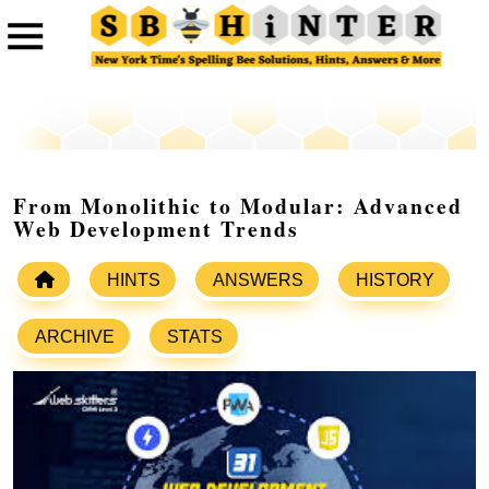
From Monolithic to Modular: Advanced
Web Development Trends
HINTS
ANSWERS
HISTORY
ARCHIVE
STATS