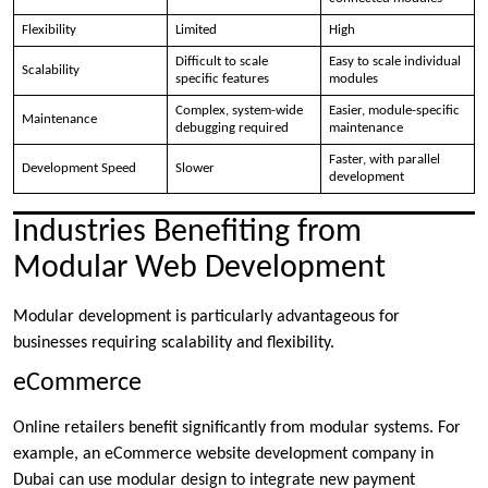
Flexibility
Limited
High
Difficult to scale
Easy to scale individual
Scalability
specific features
modules
Complex, system-wide
Easier, module-specific
Maintenance
debugging required
maintenance
Faster, with parallel
Development Speed
Slower
development
Industries Benefiting from
Modular Web Development
Modular development is particularly advantageous for
businesses requiring scalability and flexibility.
eCommerce
Online retailers benefit significantly from modular systems. For
example, an eCommerce website development company in
Dubai can use modular design to integrate new payment