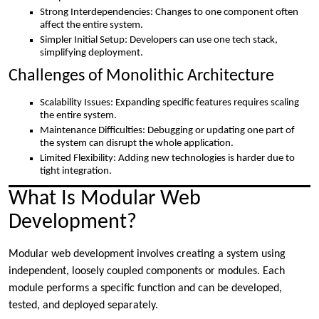
Strong Interdependencies: Changes to one component often
affect the entire system.
Simpler Initial Setup: Developers can use one tech stack,
simplifying deployment.
Challenges of Monolithic Architecture
Scalability Issues: Expanding specific features requires scaling
the entire system.
Maintenance Difficulties: Debugging or updating one part of
the system can disrupt the whole application.
Limited Flexibility: Adding new technologies is harder due to
tight integration.
What Is Modular Web
Development?
Modular web development involves creating a system using
independent, loosely coupled components or modules. Each
module performs a specific function and can be developed,
tested, and deployed separately.