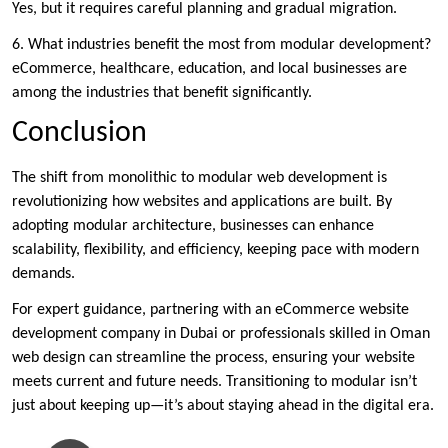
Yes, but it requires careful planning and gradual migration.
6. What industries benefit the most from modular development?
eCommerce, healthcare, education, and local businesses are
among the industries that benefit significantly.
Conclusion
The shift from monolithic to modular web development is
revolutionizing how websites and applications are built. By
adopting modular architecture, businesses can enhance
scalability, flexibility, and efficiency, keeping pace with modern
demands.
For expert guidance, partnering with an eCommerce website
development company in Dubai or professionals skilled in Oman
web design can streamline the process, ensuring your website
meets current and future needs. Transitioning to modular isn’t
just about keeping up—it’s about staying ahead in the digital era.