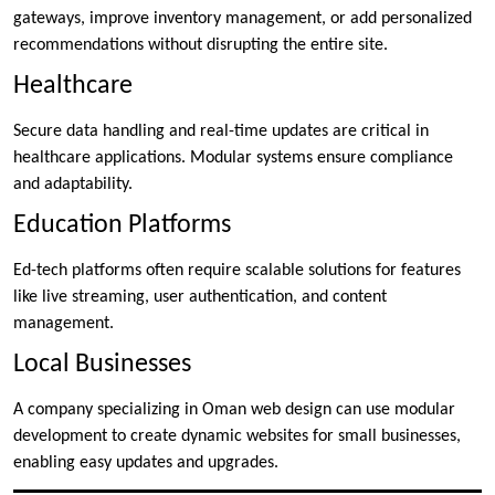
gateways, improve inventory management, or add personalized
recommendations without disrupting the entire site.
Healthcare
Secure data handling and real-time updates are critical in
healthcare applications. Modular systems ensure compliance
and adaptability.
Education Platforms
Ed-tech platforms often require scalable solutions for features
like live streaming, user authentication, and content
management.
Local Businesses
A company specializing in Oman web design can use modular
development to create dynamic websites for small businesses,
enabling easy updates and upgrades.