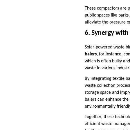
These compactors are pa
public spaces like parks
alleviate the pressure
6. Synergy wit
Solar-powered waste bi
balers
, for instance, c
which is often bulky an
waste in various industri
By integrating textile 
waste collection process
storage space and improv
balers can enhance the 
environmentally friendl
Together, these technol
efficient waste managem