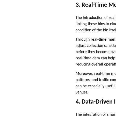
3. Real-Time Mo
The introduction of rea
linking these bins to c
condition of the bin itsel
Through
real-time mon
adjust collection schedu
before they become overl
real-time data can help 
reducing overall operati
Moreover, real-time moni
patterns, and traffic co
can be especially useful
venues.
4. Data-Driven 
The integration of smart