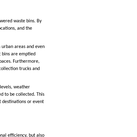
owered waste bins. By
cations, and the
in urban areas and even
t bins are emptied
 spaces. Furthermore,
collection trucks and
 levels, weather
d to be collected. This
t destinations or event
al efficiency, but also