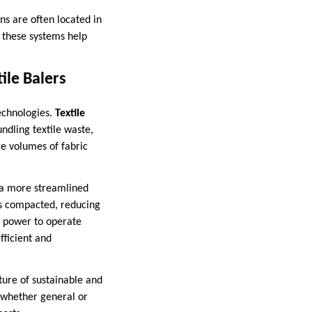
ns are often located in
, these systems help
ile Balers
echnologies.
Textile
ndling textile waste,
ge volumes of fabric
e a more streamlined
 is compacted, reducing
ar power to operate
fficient and
ure of sustainable and
 whether general or