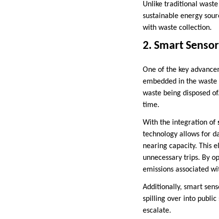
Unlike traditional wast
sustainable energy sour
with waste collection.
2. Smart Sensor
One of the key advancem
embedded in the waste b
waste being disposed of.
time.
With the integration of
technology allows for d
nearing capacity. This 
unnecessary trips. By op
emissions associated wi
Additionally, smart sens
spilling over into publi
escalate.