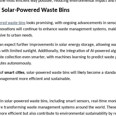
 the most efficient way possible, reducing environmental impact and 
f Solar-Powered Waste Bins
ered waste bins
looks promising, with ongoing advancements in senso
nnovations will continue to enhance waste management systems, maki
sive to urban needs.
can expect further improvements in solar energy storage, allowing was
s with limited sunlight. Additionally, the integration of AI-powered a
e collection even smarter, with machines learning to predict waste 
outes autonomously.
 of
smart cities
, solar-powered waste bins will likely become a standa
nagement more efficient and sustainable.
in solar-powered waste bins, including smart sensors, real-time moni
e transforming waste management systems around the world. These 
ore efficient but also contribute to environmental sustainability by 