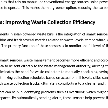
e bins that rely on manual or conventional energy sources, solar-powe
ce to operate. This makes them a greener option, reducing the carbon
s: Improving Waste Collection Efficiency
ents in solar-powered waste bins is the integration of
smart sensor
ins and track several metrics related to waste levels, temperature, 
 The primary function of these sensors is to monitor the fill level of t
smart sensors
, waste management becomes more efficient and cost-e
ata to be sent directly to the waste management authority, alerting 
eliminates the need for waste collectors to manually check bins, savi
timizing collection schedules based on actual bin fill levels, cities c
th waste collection trucks, ultimately contributing to a cleaner and 
ors can help in identifying problems such as overfilling, which might
c spaces. By automatically sending alerts, these sensors help prevent 