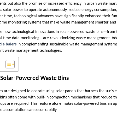
fits but also the promise of increased efficiency in urban waste m
ss solar power to operate autonomously, reduce energy consumption
ver time, technological advances have significantly enhanced their fun
-time monitoring systems that make waste management smarter and m
lore how technological innovations in solar-powered waste bins—from 
eal-time data monitoring—are revolutionizing waste management. Addit
tile balers
in complementing sustainable waste management systems
ent waste management technologies.
f Solar-Powered Waste Bins
s are designed to operate using solar panels that harness the sun’s 
 bins often come with built-in compaction mechanisms that reduce t
ps are required. This feature alone makes solar-powered bins an app
e accumulation can occur rapidly.