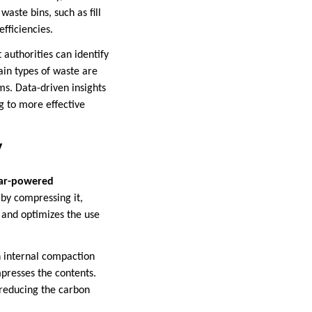
aste bins, such as fill
fficiencies.
 authorities can identify
tain types of waste are
ms. Data-driven insights
 to more effective
y
lar-powered
by compressing it,
s and optimizes the use
n internal compaction
presses the contents.
, reducing the carbon