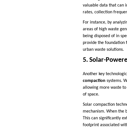
valuable data that can 
rates, collection freque
For instance, by analyzi
areas of high waste gene
being disposed of in spe
provide the foundation
urban waste solutions.
5. Solar-Power
Another key technologic
compaction
systems. Wa
allowing more waste to f
of space.
Solar compaction techno
mechanism. When the bin
This can significantly e
footprint associated wit