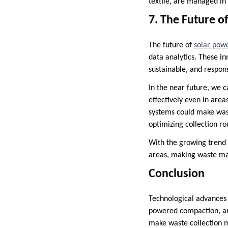
textile, are managed in
7. The Future o
The future of
solar pow
data analytics. These i
sustainable, and respon
In the near future, we 
effectively even in area
systems could make wast
optimizing collection r
With the growing trend
areas, making waste ma
Conclusion
Technological advances 
powered compaction, ar
make waste collection m