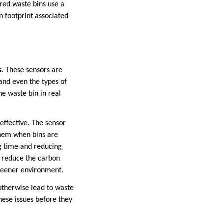
red waste bins use a
 footprint associated
s
. These sensors are
and even the types of
he waste bin in real
ffective. The sensor
them when bins are
ng time and reducing
an reduce the carbon
greener environment.
 otherwise lead to waste
these issues before they