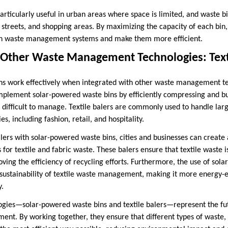
rticularly useful in urban areas where space is limited, and waste bi
, streets, and shopping areas. By maximizing the capacity of each bin
 on waste management systems and make them more efficient.
h Other Waste Management Technologies: Text
ns work effectively when integrated with other waste management t
omplement solar-powered waste bins by efficiently compressing and bu
d difficult to manage. Textile balers are commonly used to handle lar
es, including fashion, retail, and hospitality.
balers with solar-powered waste bins, cities and businesses can creat
 for textile and fabric waste. These balers ensure that textile waste
ing the efficiency of recycling efforts. Furthermore, the use of sol
sustainability of textile waste management, making it more energy-e
y.
ogies—solar-powered waste bins and textile balers—represent the fut
ent. By working together, they ensure that different types of waste,