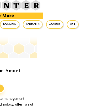
BookMark
Contact Us
About Us
Help
om Smart
S
waste management
hnology, offering not