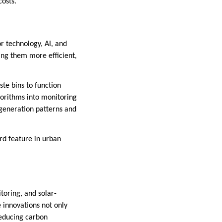
costs.
r technology, AI, and
ng them more efficient,
te bins to function
lgorithms into monitoring
generation patterns and
rd feature in urban
toring, and solar-
innovations not only
reducing carbon