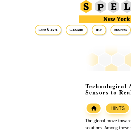
RANK & LEVEL
GLOSSARY
Tech
Business
Technological
Sensors to Rea
HINTS
The global move toward
solutions. Among these 