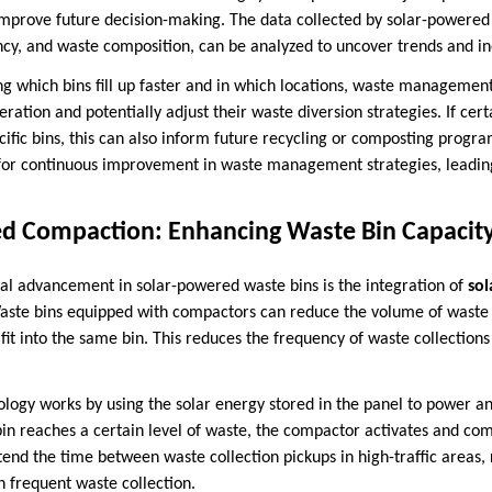
improve future decision-making. The data collected by solar-powered w
ncy, and waste composition, can be analyzed to uncover trends and ine
ng which bins fill up faster and in which locations, waste management
ration and potentially adjust their waste diversion strategies. If cer
cific bins, this can also inform future recycling or composting progra
 for continuous improvement in waste management strategies, leading
ed Compaction: Enhancing Waste Bin Capacit
al advancement in solar-powered waste bins is the integration of
so
ste bins equipped with compactors can reduce the volume of waste 
it into the same bin. This reduces the frequency of waste collection
logy works by using the solar energy stored in the panel to power a
 reaches a certain level of waste, the compactor activates and com
xtend the time between waste collection pickups in high-traffic areas
h frequent waste collection.