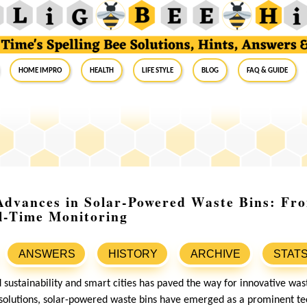
Home Impro
Health
Life Style
Blog
FAQ & Guide
 Advances in Solar-Powered Waste Bins: Fr
l-Time Monitoring
ANSWERS
HISTORY
ARCHIVE
STAT
 sustainability and smart cities has paved the way for innovative 
solutions, solar-powered waste bins have emerged as a prominent tec