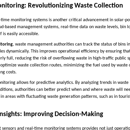
nitoring: Revolutionizing Waste Collection
l-time monitoring systems is another critical advancement in solar-p
loud-based management systems, real-time data on waste levels, bin lo
f is easily accessible.
itoring
, waste management authorities can track the status of bins 
les dynamically. This improves operational efficiency by ensuring tha
y full, reducing the risk of overflowing waste in high-traffic public
optimize waste collection routes, minimizing the fuel used by waste 
ng costs.
toring allows for predictive analytics. By analyzing trends in waste
nditions, authorities can better predict when and where waste will nee
 in areas with fluctuating waste generation patterns, such as in touris
Insights: Improving Decision-Making
 sensors and real-time monitoring systems provides not just operation