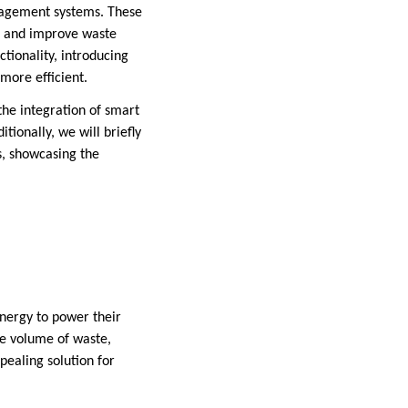
anagement systems. These
, and improve waste
ctionality, introducing
ore efficient.
the integration of smart
ionally, we will briefly
, showcasing the
energy to power their
he volume of waste,
ealing solution for