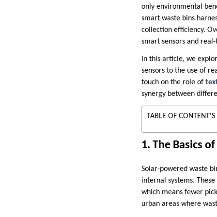
only environmental bene
smart waste bins harne
collection efficiency. O
smart sensors and real
In this article, we exp
sensors to the use of r
touch on the role of
tex
synergy between differ
TABLE OF CONTENT'S
1. The Basics o
Solar-powered waste bin
internal systems. These
which means fewer picku
urban areas where wast