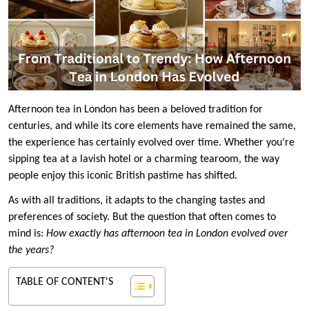
Afternoon tea in London has been a beloved tradition for
centuries, and while its core elements have remained the same,
the experience has certainly evolved over time. Whether you’re
sipping tea at a lavish hotel or a charming tearoom, the way
people enjoy this iconic British pastime has shifted.
As with all traditions, it adapts to the changing tastes and
preferences of society. But the question that often comes to
mind is:
How exactly has afternoon tea in London evolved over
the years?
TABLE OF CONTENT'S