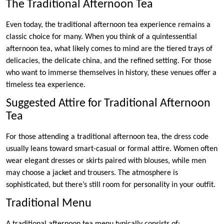
The Traditional Afternoon Tea
Even today, the traditional afternoon tea experience remains a
classic choice for many. When you think of a quintessential
afternoon tea, what likely comes to mind are the tiered trays of
delicacies, the delicate china, and the refined setting. For those
who want to immerse themselves in history, these venues offer a
timeless tea experience.
Suggested Attire for Traditional Afternoon
Tea
For those attending a traditional afternoon tea, the dress code
usually leans toward smart-casual or formal attire. Women often
wear elegant dresses or skirts paired with blouses, while men
may choose a jacket and trousers. The atmosphere is
sophisticated, but there’s still room for personality in your outfit.
Traditional Menu
A traditional afternoon tea menu typically consists of: