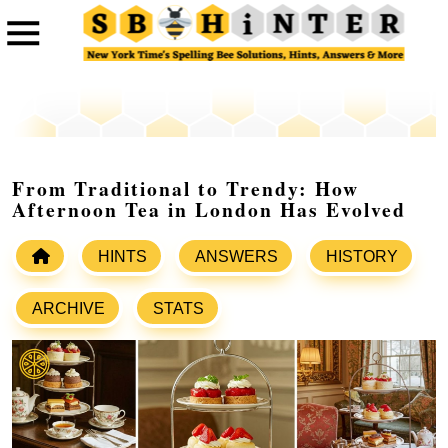
From Traditional to Trendy: How
Afternoon Tea in London Has Evolved
HINTS
ANSWERS
HISTORY
ARCHIVE
STATS