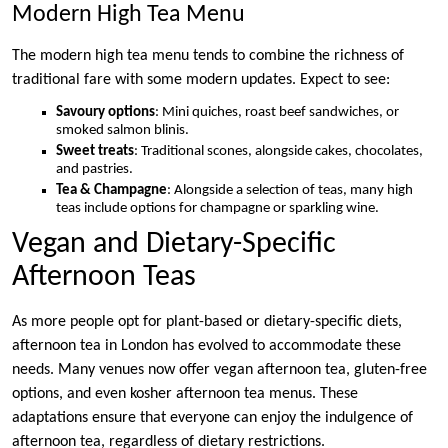
Modern High Tea Menu
The modern high tea menu tends to combine the richness of
traditional fare with some modern updates. Expect to see:
Savoury options
: Mini quiches, roast beef sandwiches, or
smoked salmon blinis.
Sweet treats
: Traditional scones, alongside cakes, chocolates,
and pastries.
Tea & Champagne
: Alongside a selection of teas, many high
teas include options for champagne or sparkling wine.
Vegan and Dietary-Specific
Afternoon Teas
As more people opt for plant-based or dietary-specific diets,
afternoon tea in London has evolved to accommodate these
needs. Many venues now offer vegan afternoon tea, gluten-free
options, and even kosher afternoon tea menus. These
adaptations ensure that everyone can enjoy the indulgence of
afternoon tea, regardless of dietary restrictions.