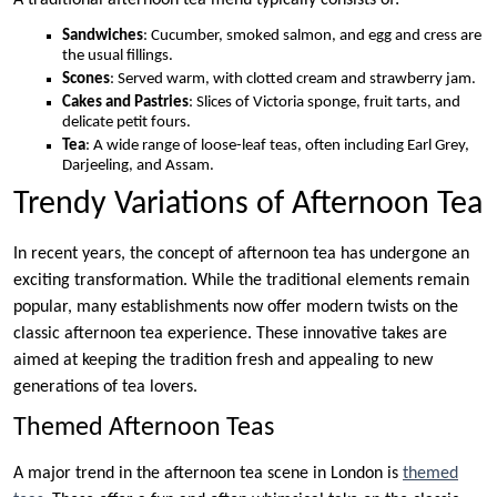
Sandwiches
: Cucumber, smoked salmon, and egg and cress are
the usual fillings.
Scones
: Served warm, with clotted cream and strawberry jam.
Cakes and Pastries
: Slices of Victoria sponge, fruit tarts, and
delicate petit fours.
Tea
: A wide range of loose-leaf teas, often including Earl Grey,
Darjeeling, and Assam.
Trendy Variations of Afternoon Tea
In recent years, the concept of afternoon tea has undergone an
exciting transformation. While the traditional elements remain
popular, many establishments now offer modern twists on the
classic afternoon tea experience. These innovative takes are
aimed at keeping the tradition fresh and appealing to new
generations of tea lovers.
Themed Afternoon Teas
A major trend in the afternoon tea scene in London is
themed