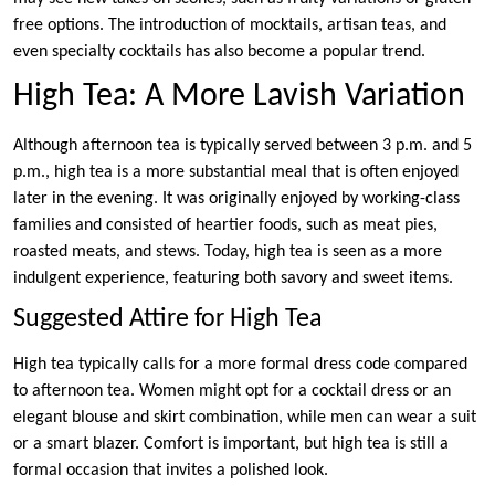
free options. The introduction of mocktails, artisan teas, and
even specialty cocktails has also become a popular trend.
High Tea: A More Lavish Variation
Although afternoon tea is typically served between 3 p.m. and 5
p.m., high tea is a more substantial meal that is often enjoyed
later in the evening. It was originally enjoyed by working-class
families and consisted of heartier foods, such as meat pies,
roasted meats, and stews. Today, high tea is seen as a more
indulgent experience, featuring both savory and sweet items.
Suggested Attire for High Tea
High tea typically calls for a more formal dress code compared
to afternoon tea. Women might opt for a cocktail dress or an
elegant blouse and skirt combination, while men can wear a suit
or a smart blazer. Comfort is important, but high tea is still a
formal occasion that invites a polished look.