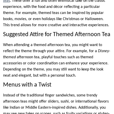
teas
. These offer a fun and often whimsical take on the classic
experience, with the food and décor reflecting a particular
theme. For example, themed teas can be inspired by popular
books, movies, or even holidays like Christmas or Halloween.
This trend allows for more creative and interactive experiences.
Suggested Attire for Themed Afternoon Tea
When attending a themed afternoon tea, you might want to
reflect the theme through your attire. For example, for a
Disney-
themed
afternoon tea, playful touches such as themed
accessories or color coordination can enhance your experience.
Depending on the theme, you may still want to keep the look
neat and elegant, but with a personal touch.
Menus with a Twist
Instead of the traditional finger sandwiches, some trendy
afternoon teas might offer sliders, sushi, or international flavors
like Indian or Middle Eastern-inspired dishes. Additionally, you
may see new takes on scones, such as fruity variations or gluten-