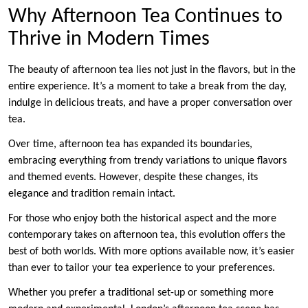
Why Afternoon Tea Continues to
Thrive in Modern Times
The beauty of afternoon tea lies not just in the flavors, but in the
entire experience. It’s a moment to take a break from the day,
indulge in delicious treats, and have a proper conversation over
tea.
Over time, afternoon tea has expanded its boundaries,
embracing everything from trendy variations to unique flavors
and themed events. However, despite these changes, its
elegance and tradition remain intact.
For those who enjoy both the historical aspect and the more
contemporary takes on afternoon tea, this evolution offers the
best of both worlds. With more options available now, it’s easier
than ever to tailor your tea experience to your preferences.
Whether you prefer a traditional set-up or something more