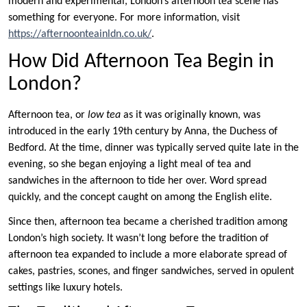
modern and experimental, London’s afternoon tea scene has
something for everyone. For more information, visit
https://afternoonteainldn.co.uk/
.
How Did Afternoon Tea Begin in
London?
Afternoon tea, or
low tea
as it was originally known, was
introduced in the early 19th century by Anna, the Duchess of
Bedford. At the time, dinner was typically served quite late in the
evening, so she began enjoying a light meal of tea and
sandwiches in the afternoon to tide her over. Word spread
quickly, and the concept caught on among the English elite.
Since then, afternoon tea became a cherished tradition among
London’s high society. It wasn’t long before the tradition of
afternoon tea expanded to include a more elaborate spread of
cakes, pastries, scones, and finger sandwiches, served in opulent
settings like luxury hotels.