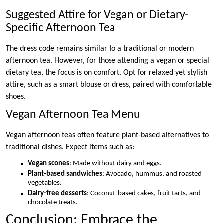
Suggested Attire for Vegan or Dietary-
Specific Afternoon Tea
The dress code remains similar to a traditional or modern
afternoon tea. However, for those attending a vegan or special
dietary tea, the focus is on comfort. Opt for relaxed yet stylish
attire, such as a smart blouse or dress, paired with comfortable
shoes.
Vegan Afternoon Tea Menu
Vegan afternoon teas often feature plant-based alternatives to
traditional dishes. Expect items such as:
Vegan scones
: Made without dairy and eggs.
Plant-based sandwiches
: Avocado, hummus, and roasted
vegetables.
Dairy-free desserts
: Coconut-based cakes, fruit tarts, and
chocolate treats.
Conclusion: Embrace the