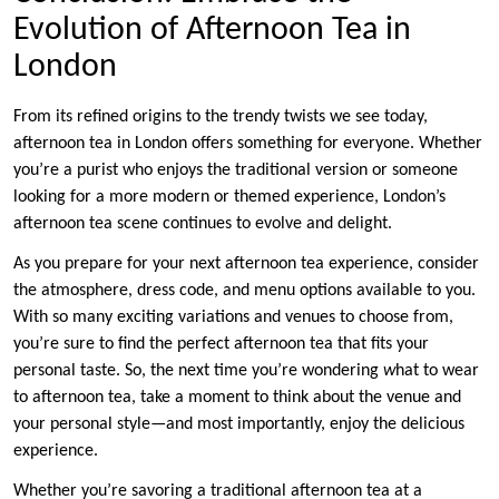
Evolution of Afternoon Tea in
London
From its refined origins to the trendy twists we see today,
afternoon tea in London offers something for everyone. Whether
you’re a purist who enjoys the traditional version or someone
looking for a more modern or themed experience, London’s
afternoon tea scene continues to evolve and delight.
As you prepare for your next afternoon tea experience, consider
the atmosphere, dress code, and menu options available to you.
With so many exciting variations and venues to choose from,
you’re sure to find the perfect afternoon tea that fits your
personal taste. So, the next time you’re wondering
w
hat to wear
to afternoon tea, take a moment to think about the venue and
your personal style—and most importantly, enjoy the delicious
experience.
Whether you’re savoring a traditional afternoon tea at a