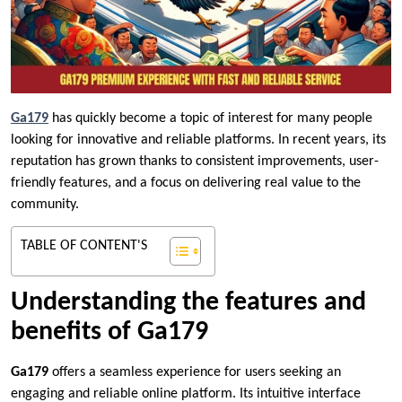
Ga179
has quickly become a topic of interest for many people
looking for innovative and reliable platforms. In recent years, its
reputation has grown thanks to consistent improvements, user-
friendly features, and a focus on delivering real value to the
community.
TABLE OF CONTENT'S
Understanding the features and
benefits of Ga179
Ga179
offers a seamless experience for users seeking an
engaging and reliable online platform. Its intuitive interface