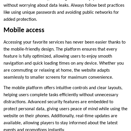
without worrying about data leaks. Always follow best practices
like using unique passwords and avoiding public networks for
added protection.
Mobile access
Accessing your favorite services has never been easier thanks to
the mobile-friendly design. The platform ensures that every
feature is fully optimized, allowing users to enjoy smooth
navigation and quick loading times on any device. Whether you
are commuting or relaxing at home, the website adapts
seamlessly to smaller screens for maximum convenience.
The mobile platform offers intuitive controls and clear layouts,
helping users complete tasks efficiently without unnecessary
distractions. Advanced security features are embedded to
protect personal data, giving users peace of mind while using the
website on their phones. Additionally, real-time updates are
available, allowing players to stay informed about the latest
events and promotions instantly.