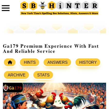
Ga179 Premium Experience With Fast
And Reliable Service
HINTS
ANSWERS
HISTORY
ARCHIVE
STATS