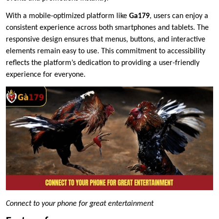
With a mobile-optimized platform like
Ga179
, users can enjoy a
consistent experience across both smartphones and tablets. The
responsive design ensures that menus, buttons, and interactive
elements remain easy to use. This commitment to accessibility
reflects the platform’s dedication to providing a user-friendly
experience for everyone.
Connect to your phone for great entertainment