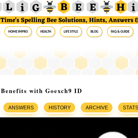
Home Impro
Health
Life Style
Blog
FAQ & Guide
 Benefits with Goexch9 ID
ANSWERS
HISTORY
ARCHIVE
STAT