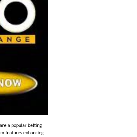
are a popular betting
ium features enhancing