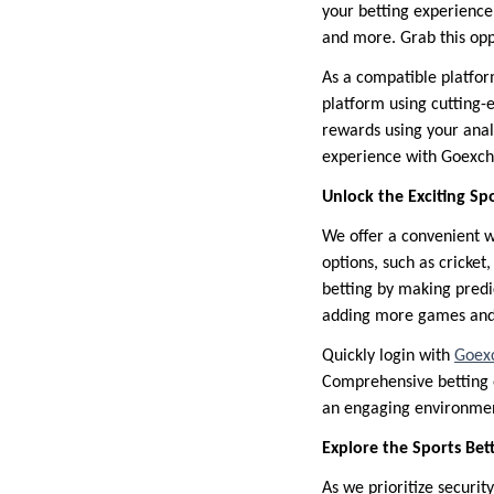
your betting experience,
and more. Grab this opp
As a compatible platfor
platform using cutting-
rewards using your analy
experience with Goexch
Unlock the Exciting S
We offer a convenient wa
options, such as cricket
betting by making predi
adding more games and 
Quickly login with
Goex
Comprehensive betting o
an engaging environment
Explore the Sports Bet
As we prioritize securi