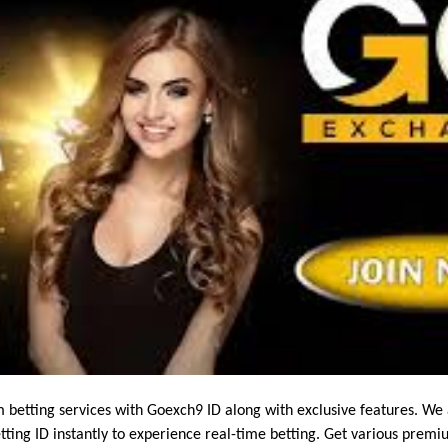
betting services with Goexch9 ID along with exclusive features. We 
etting ID instantly to experience real-time betting. Get various prem