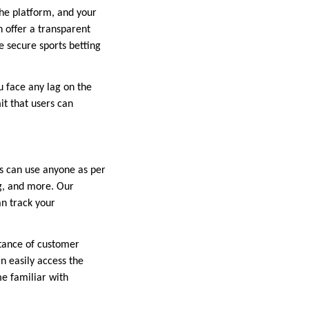
the platform, and your
h offer a transparent
e secure sports betting
u face any lag on the
it that users can
s can use anyone as per
ng, and more. Our
n track your
.
stance of customer
n easily access the
e familiar with