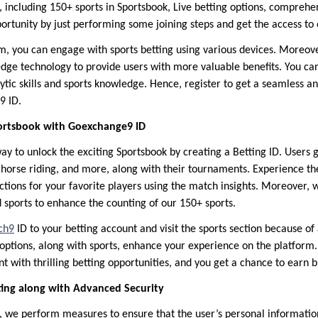
 including 150+ sports in Sportsbook, Live betting options, comprehen
ortunity by just performing some joining steps and get the access to
m, you can engage with sports betting using various devices. Moreov
edge technology to provide users with more valuable benefits. You ca
tic skills and sports knowledge. Hence, register to get a seamless an
9 ID.
portsbook with Goexchange9 ID
y to unlock the exciting Sportsbook by creating a Betting ID. Users g
, horse riding, and more, along with their tournaments. Experience th
ctions for your favorite players using the match insights. Moreover, 
sports to enhance the counting of our 150+ sports.
ch9
ID to your betting account and visit the sports section because of 
ptions, along with sports, enhance your experience on the platform
 with thrilling betting opportunities, and you get a chance to earn 
ting along with Advanced Security
ty, we perform measures to ensure that the user’s personal informatio