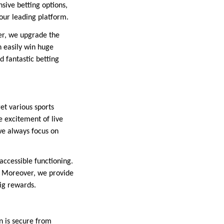
sive betting options,
 our leading platform.
er, we upgrade the
n easily win huge
d fantastic betting
et various sports
e excitement of live
we always focus on
accessible functioning.
. Moreover, we provide
big rewards.
n is secure from