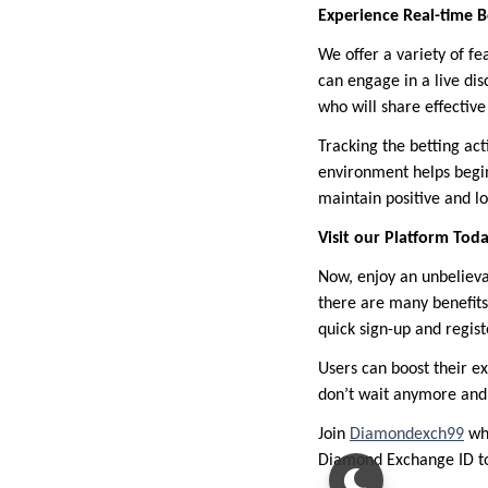
Experience Real-time B
We offer a variety of fe
can engage in a live dis
who will share effective
Tracking the betting act
environment helps begin
maintain positive and lo
Visit our Platform Tod
Now, enjoy an unbelieva
there are many benefits 
quick sign-up and regist
Users can boost their e
don’t wait anymore and v
Join
Diamondexch99
whi
Diamond Exchange ID to d