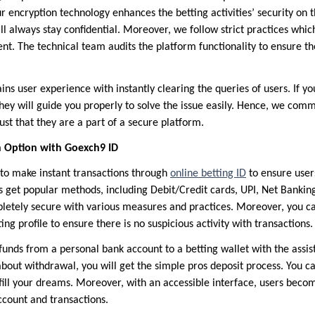
r encryption technology enhances the betting activities’ security on 
ll always stay confidential. Moreover, we follow strict practices whic
nt. The technical team audits the platform functionality to ensure th
s user experience with instantly clearing the queries of users. If yo
hey will guide you properly to solve the issue easily. Hence, we comm
rust that they are a part of a secure platform.
n Option with Goexch9 ID
 to make instant transactions through
online betting ID
to ensure user
s get popular methods, including Debit/Credit cards, UPI, Net Banki
etely secure with various measures and practices. Moreover, you ca
ing profile to ensure there is no suspicious activity with transactions
 funds from a personal bank account to a betting wallet with the assi
bout withdrawal, you will get the simple pros deposit process. You ca
ill your dreams. Moreover, with an accessible interface, users becom
ccount and transactions.