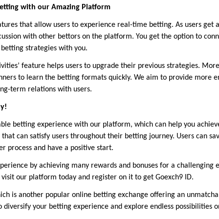
etting with our Amazing Platform
atures that allow users to experience real-time betting. As users get a
cussion with other bettors on the platform. You get the option to con
 betting strategies with you.
ivities’ feature helps users to upgrade their previous strategies. Mo
ners to learn the betting formats quickly. We aim to provide more e
ng-term relations with users.
ay!
ble betting experience with our platform, which can help you achiev
that can satisfy users throughout their betting journey. Users can sa
er process and have a positive start.
xperience by achieving many rewards and bonuses for a challenging 
isit our platform today and register on it to get Goexch9 ID.
ch is another popular online betting exchange offering an unmatcha
iversify your betting experience and explore endless possibilities o