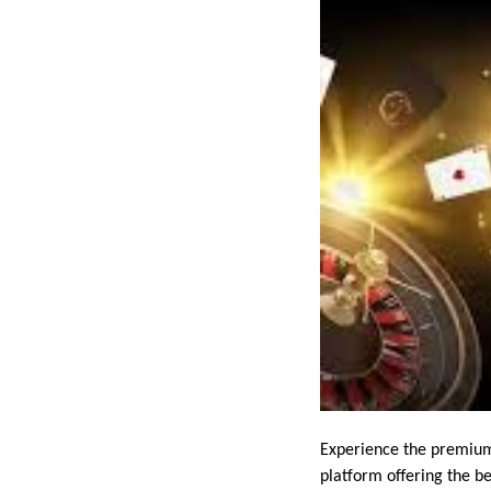
Experience the premium 
platform offering the b