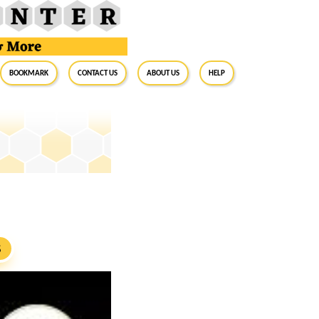
BookMark
Contact Us
About Us
Help
S