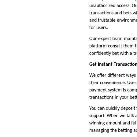
unauthorized access. Ou
transactions and bets wi
and trustable environme
for users.
Our expert team maintain
platform consult them t
confidently bet with a t
Get Instant Transactio
We offer different ways
their convenience. User
payment system is compl
transactions in your bett
You can quickly deposit
support. When we talk a
winning amount and fulf
managing the betting a