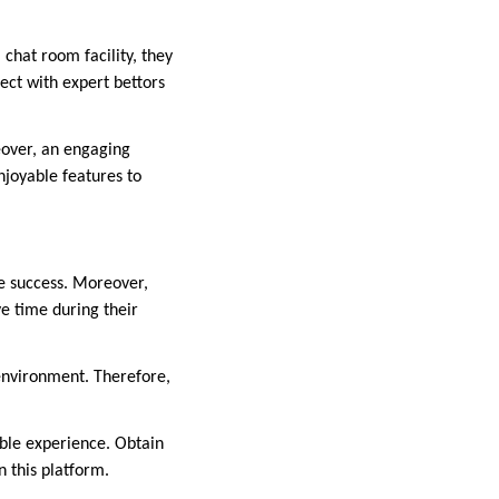
 chat room facility, they
nect with expert bettors
reover, an engaging
njoyable features to
e success. Moreover,
ve time during their
environment. Therefore,
ble experience. Obtain
n this platform.