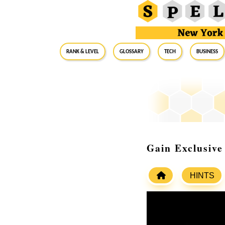
RANK & LEVEL
GLOSSARY
Tech
Business
Gain Exclusive
HINTS