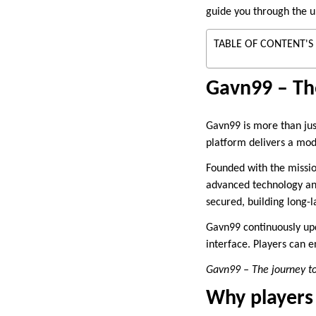
guide you through the u
TABLE OF CONTENT'S
Gavn99 – The
Gavn99 is more than just
platform delivers a mod
Founded with the missio
advanced technology and
secured, building long-l
Gavn99 continuously upd
interface. Players can e
Gavn99 – The journey to
Why players