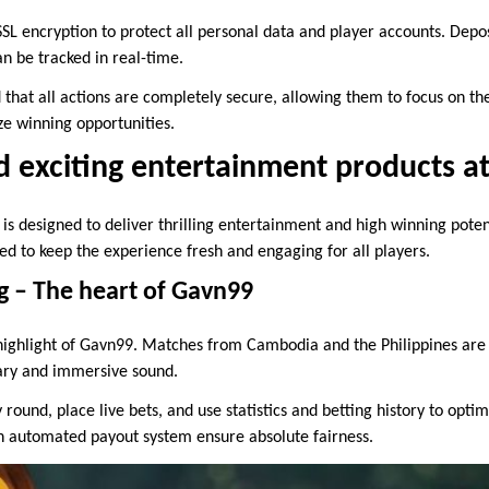
L encryption to protect all personal data and player accounts. Depo
an be tracked in real-time.
d that all actions are completely secure, allowing them to focus on t
e winning opportunities.
d exciting entertainment products a
s designed to deliver thrilling entertainment and high winning potent
ed to keep the experience fresh and engaging for all players.
ng – The heart of Gavn99
e highlight of Gavn99. Matches from Cambodia and the Philippines are
ry and immersive sound.
 round, place live bets, and use statistics and betting history to optim
n automated payout system ensure absolute fairness.