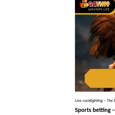
Live cockfighting – The
Sports betting 