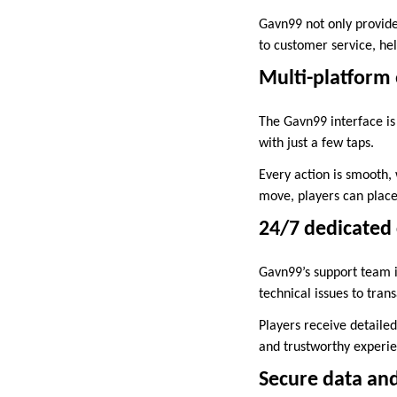
Gavn99 not only provide
to customer service, hel
Multi-platform
The Gavn99 interface is
with just a few taps.
Every action is smooth,
move, players can place
24/7 dedicated
Gavn99’s support team is
technical issues to tran
Players receive detailed
and trustworthy experie
Secure data and