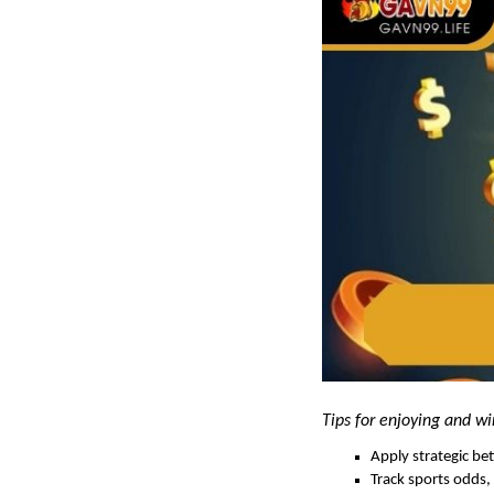
Tips for enjoying and w
Apply strategic bet
Track sports odds,