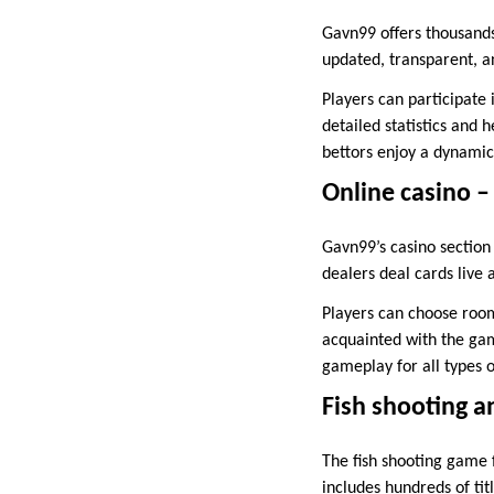
Gavn99 offers thousands 
updated, transparent, a
Players can participate
detailed statistics and
bettors enjoy a dynami
Online casino – 
Gavn99’s casino section
dealers deal cards live a
Players can choose room
acquainted with the gam
gameplay for all types o
Fish shooting a
The fish shooting game f
includes hundreds of tit