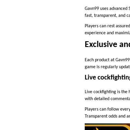
Gavn99 uses advanced SS
fast, transparent, and c
Players can rest assure
experience and maximiz
Exclusive an
Each product at Gavn99 i
game is regularly updat
Live cockfighti
Live cockfighting is th
with detailed commenta
Players can follow every
Transparent odds and a