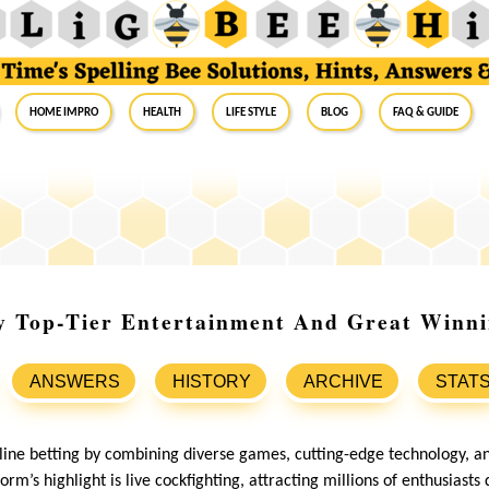
Home Impro
Health
Life Style
Blog
FAQ & Guide
y Top-Tier Entertainment And Great Winn
ANSWERS
HISTORY
ARCHIVE
STAT
nline betting by combining diverse games, cutting-edge technology, 
orm’s highlight is live cockfighting, attracting millions of enthusiasts d