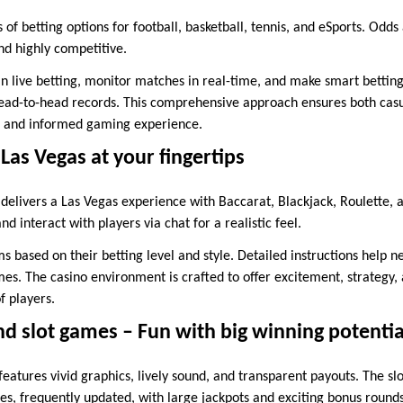
of betting options for football, basketball, tennis, and eSports. Odds
nd highly competitive.
 in live betting, monitor matches in real-time, and make smart bettin
 head-to-head records. This comprehensive approach ensures both casu
c and informed gaming experience.
Las Vegas at your fingertips
 delivers a Las Vegas experience with Baccarat, Blackjack, Roulette, 
nd interact with players via chat for a realistic feel.
s based on their betting level and style. Detailed instructions help 
es. The casino environment is crafted to offer excitement, strategy
f players.
nd slot games – Fun with big winning potentia
eatures vivid graphics, lively sound, and transparent payouts. The sl
les, frequently updated, with large jackpots and exciting bonus rounds