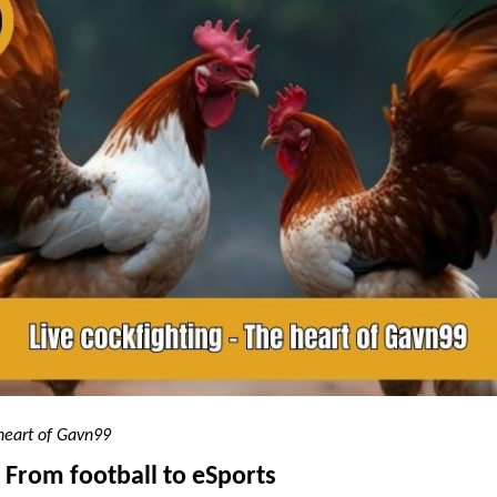
 heart of Gavn99
– From football to eSports