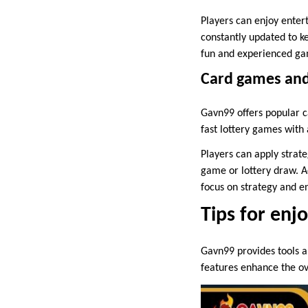
Players can enjoy enter
constantly updated to k
fun and experienced gam
Card games and 
Gavn99 offers popular c
fast lottery games with 
Players can apply strate
game or lottery draw. A
focus on strategy and e
Tips for enj
Gavn99 provides tools an
features enhance the o