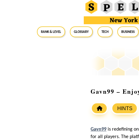
RANK & LEVEL
GLOSSARY
Tech
Business
Gavn99 – Enjo
HINTS
Gavn99
is redefining o
for all players. The platf