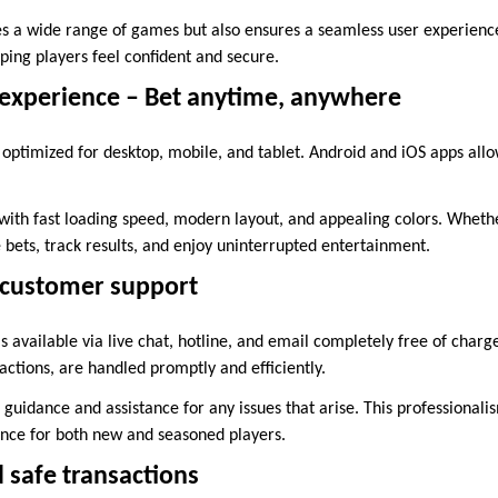
s a wide range of games but also ensures a seamless user experienc
ping players feel confident and secure.
 experience – Bet anytime, anywhere
 optimized for desktop, mobile, and tablet. Android and iOS apps allo
 with fast loading speed, modern layout, and appealing colors. Wheth
 bets, track results, and enjoy uninterrupted entertainment.
 customer support
 available via live chat, hotline, and email completely free of charg
sactions, are handled promptly and efficiently.
 guidance and assistance for any issues that arise. This professional
nce for both new and seasoned players.
 safe transactions