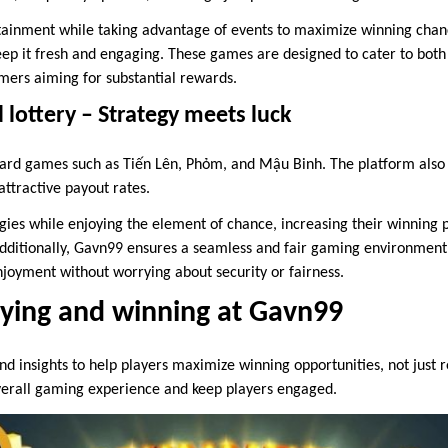
tainment while taking advantage of events to maximize winning chanc
eep it fresh and engaging. These games are designed to cater to both
ers aiming for substantial rewards.
lottery – Strategy meets luck
ard games such as Tiến Lên, Phỏm, and Mậu Binh. The platform also 
attractive payout rates.
gies while enjoying the element of chance, increasing their winning p
dditionally, Gavn99 ensures a seamless and fair gaming environment,
njoyment without worrying about security or fairness.
oying and winning at Gavn99
d insights to help players maximize winning opportunities, not just r
verall gaming experience and keep players engaged.