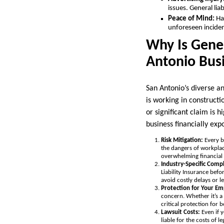
issues. General lia
Peace of Mind:
Hav
unforeseen inciden
Why Is Gener
Antonio Bus
San Antonio’s diverse a
is working in constructi
or significant claim is h
business financially exp
Risk Mitigation:
Every b
the dangers of workplac
overwhelming financial 
Industry-Specific Comp
Liability Insurance bef
avoid costly delays or le
Protection for Your Em
concern. Whether it’s a
critical protection for
Lawsuit Costs:
Even if 
liable for the costs of 