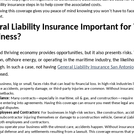
bility insurance steps in to help cover the associated costs.
ing this coverage gives you peace of mind knowing you won’t have to face 
t.
al Liability Insurance Important for
iness?
nd thriving economy provides opportunities, but it also presents ris
on, offshore energy, or operating in the maritime industry, the likelih
igh. In such a case, not having
General Liability Insurance San Antonio
osed.
usiness, big or small, faces risks that can lead to financial loss. In high-risk industries
e accidents, property damage, or third-party injuries are common. Without insuranc
setbacks.
liance:
Many contracts—especially in maritime, oil & gas, and construction—require 
ore entering into agreements. Having this coverage can ensure you meet these legal an
gal disputes.
ployees and Contractors:
For businesses in high-risk sectors, like construction, accide
 subcontractor injuring themselves or damage to a construction vehicle, General Liabi
 both employees and contractors.
you operate your business with the utmost care, accidents happen. Without insurance
legal defense and any settlements resulting from a lawsuit. This coverage ensures that 