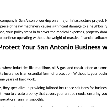
 company in San Antonio working on a major infrastructure project.
a piece of heavy machinery causes significant damage to a neighborin
nce, your policy steps in to cover the medical expenses, property dam
to continue operating without the weight of massive financial setback
Protect Your San Antonio Business w
io, where industries like maritime, oil & gas, and construction are co
ity Insurance is an essential form of protection. Without it, your busi
ine years of hard work.
they specialize in providing tailored insurance solutions for business
ith you to create a policy that covers your unique needs, ensuring yo
operations running smoothly.