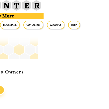
BookMark
Contact Us
About Us
Help
ess Owners
S