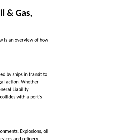
il & Gas,
ow is an overview of how
 by ships in transit to
egal action. Whether
eral Liability
ollides with a port’s
onments. Explosions, oil
ervices and refinery