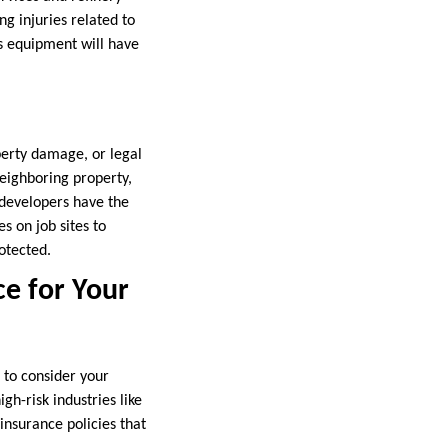
g injuries related to
s equipment will have
operty damage, or legal
neighboring property,
 developers have the
s on job sites to
otected.
ce for Your
 to consider your
igh-risk industries like
insurance policies that