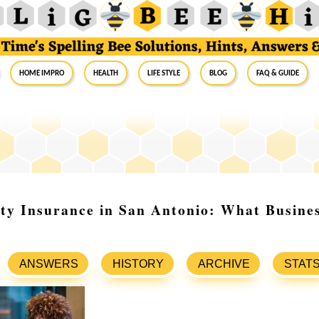
Home Impro
Health
Life Style
Blog
FAQ & Guide
ity Insurance in San Antonio: What Busin
ANSWERS
HISTORY
ARCHIVE
STAT