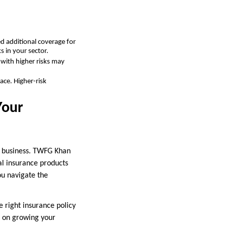
ed additional coverage for
 in your sector.
 with higher risks may
ace. Higher-risk
Your
ur business. TWFG Khan
nal insurance products
ou navigate the
e right insurance policy
s on growing your