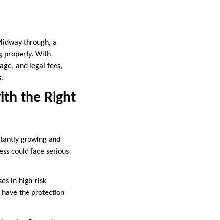
 Midway through, a
g property. With
age, and legal fees,
s.
ith the Right
nstantly growing and
ness could face serious
es in high-risk
u have the protection