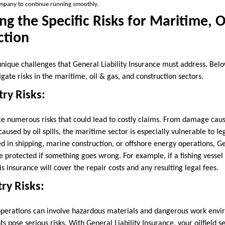
ompany to continue running smoothly.
g the Specific Risks for Maritime, O
ction
unique challenges that General Liability Insurance must address. Bel
igate risks in the maritime, oil & gas, and construction sectors.
ry Risks:
e numerous risks that could lead to costly claims. From damage caused
used by oil spills, the maritime sector is especially vulnerable to l
 in shipping, marine construction, or offshore energy operations, Gen
 protected if something goes wrong. For example, if a fishing vessel c
s insurance will cover the repair costs and any resulting legal fees.
try Risks:
, operations can involve hazardous materials and dangerous work envir
ts pose serious risks. With General Liability Insurance, your oilfield s