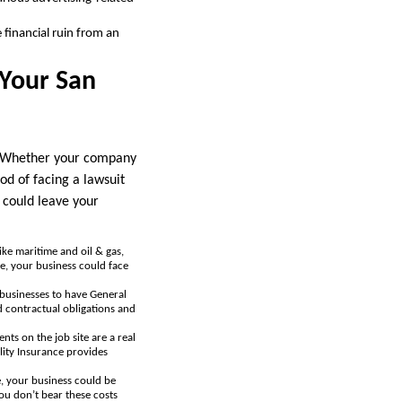
financial ruin from an
 Your San
ks. Whether your company
ood of facing a lawsuit
could leave your
 like maritime and oil & gas,
e, your business could face
businesses to have General
d contractual obligations and
nts on the job site are a real
lity Insurance provides
, your business could be
you don’t bear these costs