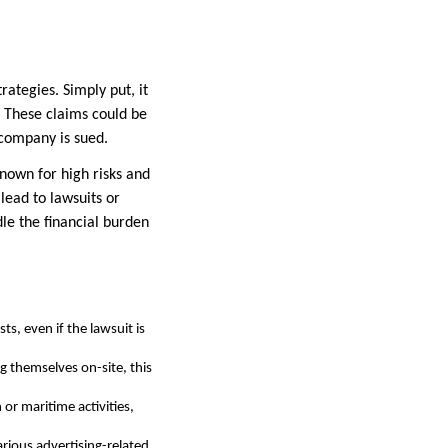
ategies. Simply put, it
. These claims could be
 company is sued.
known for high risks and
lead to lawsuits or
le the financial burden
ts, even if the lawsuit is
g themselves on-site, this
or maritime activities,
rious advertising-related