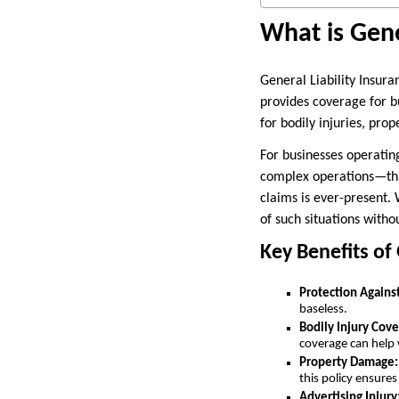
What is Gene
General Liability Insura
provides coverage for bu
for bodily injuries, pro
For businesses operating
complex operations—this 
claims is ever-present.
of such situations withou
Key Benefits of 
Protection Against
baseless.
Bodily Injury Cove
coverage can help
Property Damage:
this policy ensures
Advertising Injury