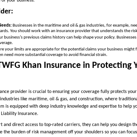
s of your business.
ider:
 Needs:
Businesses in the maritime and oil & gas industries, for example, ne
rds. You should work with an insurance provider that understands the risks
ur business’s previous claims history can help shape your policy. Businesses
verage.
re your limits are appropriate for the potential claims your business might f
en need more substantial coverage to avoid financial strain.
TWFG Khan Insurance in Protecting 
rance provider is crucial to ensuring your coverage fully protects yo
 industries like maritime, oil & gas, and construction, where traditio
eam is equipped with deep industry knowledge and expertise to help y
Liability Insurance.
 and direct access to top-rated carriers, they can help you design th
ke the burden of risk management off your shoulders so you can focu