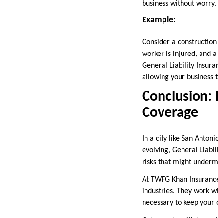
business without worry.
Example:
Consider a construction
worker is injured, and 
General Liability Insura
allowing your business 
Conclusion: 
Coverage
In a city like San Anton
evolving, General Liabil
risks that might underm
At TWFG Khan Insurance, 
industries. They work w
necessary to keep your 