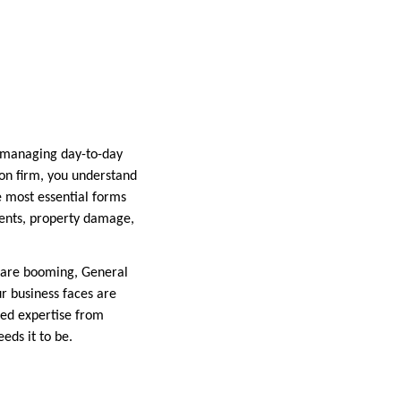
h managing day-to-day
on firm, you understand
e most essential forms
idents, property damage,
y are booming, General
ur business faces are
ized expertise from
eds it to be.