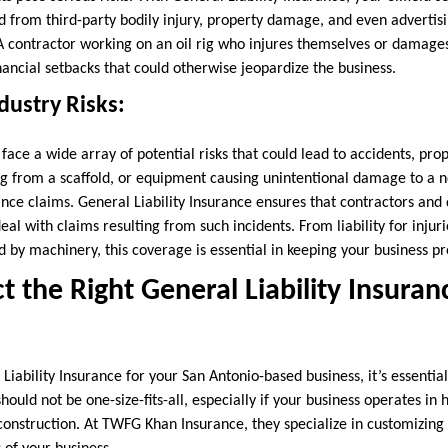
 from third-party bodily injury, property damage, and even advertisin
 A contractor working on an oil rig who injures themselves or damage
ancial setbacks that could otherwise jeopardize the business.
dustry Risks:
face a wide array of potential risks that could lead to accidents, pr
ing from a scaffold, or equipment causing unintentional damage to a 
ance claims. General Liability Insurance ensures that contractors and
al with claims resulting from such incidents. From liability for injurie
by machinery, this coverage is essential in keeping your business pr
t the Right General Liability Insuran
iability Insurance for your San Antonio-based business, it’s essential
should not be one-size-fits-all, especially if your business operates in h
construction. At TWFG Khan Insurance, they specialize in customizing 