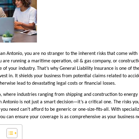
San Antonio, you are no stranger to the inherent risks that come wit
 are running a maritime operation, oil & gas company, or constructi
 of your industry. That’s why General Liability Insurance is one of th
vest in. It shields your business from potential claims related to acc
herwise lead to devastating legal costs or financial losses.
nio, where industries ranging from shipping and construction to energ
n Antonio is not just a smart decision—it’s a critical one. The risks yo
 you need can’t afford to be generic or one-size-fits-all. With special
u can ensure your coverage is as comprehensive as your business ne