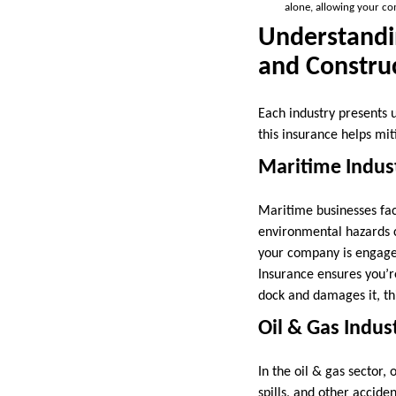
alone, allowing your c
Understandin
and Constru
Each industry presents 
this insurance helps mit
Maritime Indust
Maritime businesses fac
environmental hazards ca
your company is engaged
Insurance ensures you’re
dock and damages it, thi
Oil & Gas Indus
In the oil & gas sector
spills, and other acciden