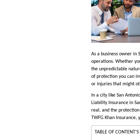
As a business owner in 
operations. Whether you
the unpredictable nature
of protection you can in
or injuries that might ot
In a city like San Anto
Liability Insurance in Sa
real, and the protection
TWFG Khan Insurance, yo
TABLE OF CONTENT'S