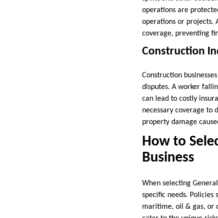
operations are protected
operations or projects.
coverage, preventing fin
Construction In
Construction businesses 
disputes. A worker fall
can lead to costly insur
necessary coverage to de
property damage caused 
How to Selec
Business
When selecting General L
specific needs. Policies 
maritime, oil & gas, or 