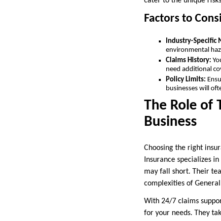
cater to the unique risk
Factors to Cons
Industry-Specific
environmental haza
Claims History:
Yo
need additional co
Policy Limits:
Ensu
businesses will oft
The Role of 
Business
Choosing the right insu
Insurance specializes in
may fall short. Their t
complexities of General 
With 24/7 claims support
for your needs. They ta