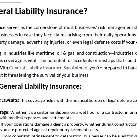
ral Liability Insurance?
nce serves as the cornerstone of most businesses’ risk management str
sinesses in case they face claims arising from their daily operations
perty damage, advertising injuries, or even legal defense costs if your
 in industries like maritime, oil & gas, and construction—industries 
coverage is vital. The potential for accidents or mishaps that could 
 With
General Liability Insurance San Antonio
, you’re prepared to hand
t it threatening the survival of your business.
General Liability Insurance:
 Lawsuits:
This coverage helps with the financial burden of legal defense cos
rage:
Whether it’s a customer slipping on a wet floor or a contractor injurin
 with medical expenses and settlements.
If your operations damage a client’s property, whether during construction 
 you are protected against repair or replacement costs.
:
From copyright infringement to defamation, businesses can be sued for va