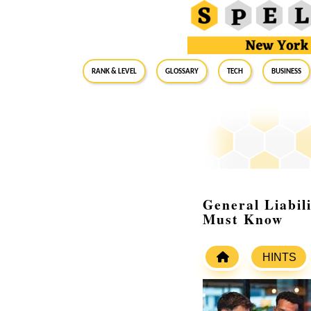
RANK & LEVEL
GLOSSARY
Tech
Business
General Liabil
Must Know
HINTS