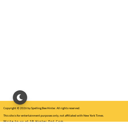
Copyright © 2026 by Spelling Bee Hinter. All rights reserved.
This site is for entertainment purposes only, not affiliated with New York Times.
Write to us at SB Hinter Dot Com