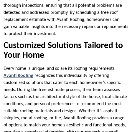
thorough inspections, ensuring that all potential problems are
detected and addressed promptly. By scheduling a free roof
replacement estimate with Avanti Roofing, homeowners can
gain valuable insights into the necessary repairs or replacements
to protect their investment.
Customized Solutions Tailored to
Your Home
Every home is unique, and so are its roofing requirements.
Avanti Roofing
recognizes this individuality by offering
customized solutions that cater to each homeowner’s specific
needs. During the free estimate process, their team assesses
factors such as the architectural style of the house, local climate
conditions, and personal preferences to recommend the most
suitable roofing materials and designs. Whether it’s asphalt
shingles, metal roofing, or tile, Avanti Roofing provides a range
of options to match your home’s aesthetic and functional needs,