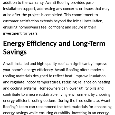
addition to the warranty, Avanti Roofing provides post-
installation support, addressing any concerns or issues that may
arise after the project is completed. This commitment to
customer satisfaction extends beyond the initial installation,
ensuring homeowners feel confident and secure in their
investment for years.
Energy Efficiency and Long-Term
Savings
A well-installed and high-quality roof can significantly improve
your home’s energy efficiency. Avanti Roofing offers modern
roofing materials designed to reflect heat, improve insulation,
and regulate indoor temperatures, reducing reliance on heating
and cooling systems. Homeowners can lower utility bills and
contribute to a more sustainable living environment by choosing
energy-efficient roofing options. During the free estimate, Avanti
Roofing’s team can recommend the best materials for enhancing
energy savings while ensuring durability. Investing in an energy-