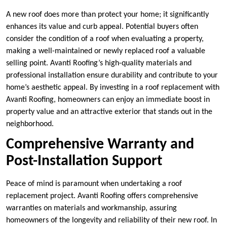
A new roof does more than protect your home; it significantly
enhances its value and curb appeal. Potential buyers often
consider the condition of a roof when evaluating a property,
making a well-maintained or newly replaced roof a valuable
selling point. Avanti Roofing’s high-quality materials and
professional installation ensure durability and contribute to your
home’s aesthetic appeal. By investing in a roof replacement with
Avanti Roofing, homeowners can enjoy an immediate boost in
property value and an attractive exterior that stands out in the
neighborhood.
Comprehensive Warranty and
Post-Installation Support
Peace of mind is paramount when undertaking a roof
replacement project. Avanti Roofing offers comprehensive
warranties on materials and workmanship, assuring
homeowners of the longevity and reliability of their new roof. In