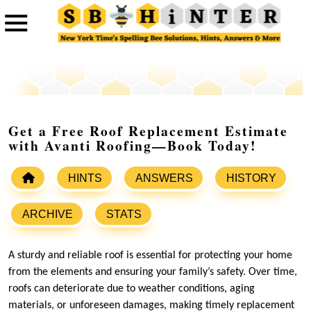
Get a Free Roof Replacement Estimate
with Avanti Roofing—Book Today!
HINTS
ANSWERS
HISTORY
ARCHIVE
STATS
A sturdy and reliable roof is essential for protecting your home
from the elements and ensuring your family’s safety. Over time,
roofs can deteriorate due to weather conditions, aging
materials, or unforeseen damages, making timely replacement