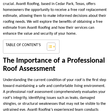
crucial. Avanti Roofing, based in Cedar Park, Texas, offers
homeowners the opportunity to receive a free roof replacement
estimate, allowing them to make informed decisions about their
roofing needs. We will explore the benefits of obtaining a free
estimate from Avanti Roofing and how their services can
enhance the value and security of your home.
TABLE OF CONTENT'S
The Importance of a Professional
Roof Assessment
Understanding the current condition of your roof is the first step
toward maintaining a safe and comfortable living environment.
A professional roof assessment comprehensively evaluates your
roof’s integrity, identifying issues such as leaks, damaged
shingles, or structural weaknesses that may not be visible to the
untrained eye. Avanti Roofing’s experienced team conducts