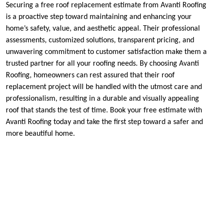
Securing a free roof replacement estimate from Avanti Roofing
is a proactive step toward maintaining and enhancing your
home’s safety, value, and aesthetic appeal. Their professional
assessments, customized solutions, transparent pricing, and
unwavering commitment to customer satisfaction make them a
trusted partner for all your roofing needs. By choosing Avanti
Roofing, homeowners can rest assured that their roof
replacement project will be handled with the utmost care and
professionalism, resulting in a durable and visually appealing
roof that stands the test of time. Book your free estimate with
Avanti Roofing today and take the first step toward a safer and
more beautiful home.