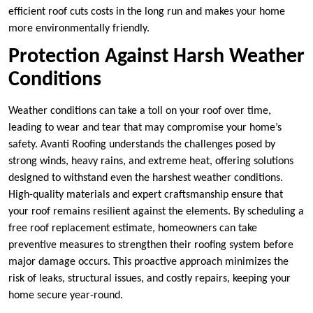
efficient roof cuts costs in the long run and makes your home
more environmentally friendly.
Protection Against Harsh Weather
Conditions
Weather conditions can take a toll on your roof over time,
leading to wear and tear that may compromise your home’s
safety. Avanti Roofing understands the challenges posed by
strong winds, heavy rains, and extreme heat, offering solutions
designed to withstand even the harshest weather conditions.
High-quality materials and expert craftsmanship ensure that
your roof remains resilient against the elements. By scheduling a
free roof replacement estimate, homeowners can take
preventive measures to strengthen their roofing system before
major damage occurs. This proactive approach minimizes the
risk of leaks, structural issues, and costly repairs, keeping your
home secure year-round.