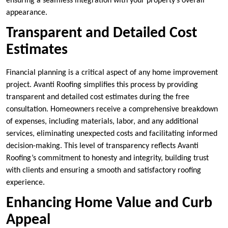
ensuring a seamless integration with your property’s overall
appearance.
Transparent and Detailed Cost
Estimates
Financial planning is a critical aspect of any home improvement
project. Avanti Roofing simplifies this process by providing
transparent and detailed cost estimates during the free
consultation. Homeowners receive a comprehensive breakdown
of expenses, including materials, labor, and any additional
services, eliminating unexpected costs and facilitating informed
decision-making. This level of transparency reflects Avanti
Roofing’s commitment to honesty and integrity, building trust
with clients and ensuring a smooth and satisfactory roofing
experience.
Enhancing Home Value and Curb
Appeal