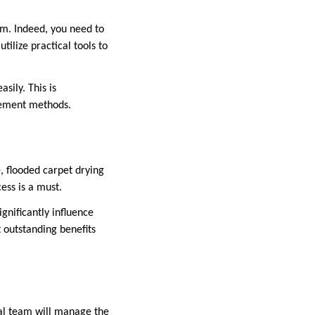
am. Indeed, you need to
ilize practical tools to
sily. This is
agement methods.
, flooded carpet drying
ess is a must.
ignificantly influence
 outstanding benefits
nal team will manage the