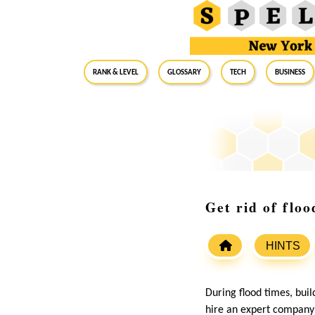
RANK & LEVEL
GLOSSARY
Tech
Business
Get rid of flo
HINTS
During flood times, bui
hire an expert company f