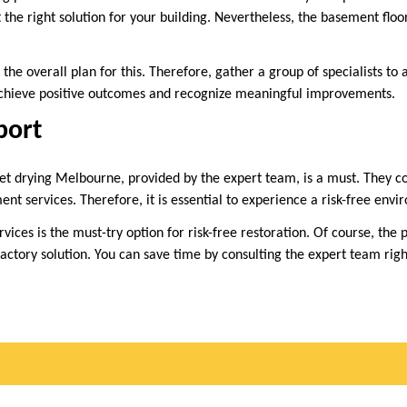
 the right solution for your building. Nevertheless, the basement floo
r the overall plan for this. Therefore, gather a group of specialists to 
 achieve positive outcomes and recognize meaningful improvements.
port
pet drying Melbourne, provided by the expert team, is a must. They co
nt services. Therefore, it is essential to experience a risk-free envi
rvices is the must-try option for risk-free restoration. Of course, the 
sfactory solution. You can save time by consulting the expert team rig