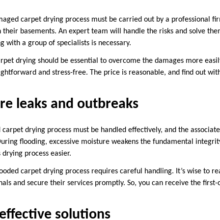
maged carpet drying process must be carried out by a professional f
 their basements. An expert team will handle the risks and solve the
g with a group of specialists is necessary.
rpet drying should be essential to overcome the damages more easily.
ightforward and stress-free. The price is reasonable, and find out wit
re leaks and outbreaks
d carpet drying process must be handled effectively, and the associat
During flooding, excessive moisture weakens the fundamental integrity
s drying process easier.
 flooded carpet drying process requires careful handling. It’s wise to 
ls and secure their services promptly. So, you can receive the first-
ffective solutions