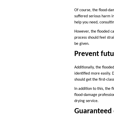
Of course, the flood-da
suffered serious harm in
help you need, consultin
However, the flooded ca
process should feel stra
be given.
Prevent futu
Additionally, the floode
identified more easily. 
should get the first-clas
In addition to this, the
flood-damage professiona
drying service.
Guaranteed e