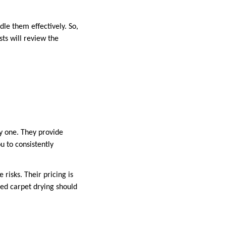
dle them effectively. So,
sts will review the
y one. They provide
u to consistently
risks. Their pricing is
ged carpet drying should