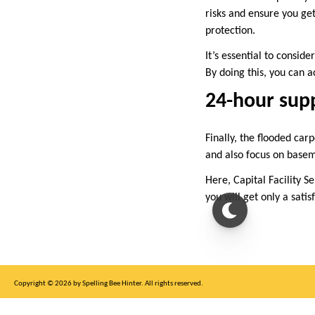
risks and ensure you get
protection.
It’s essential to conside
By doing this, you can
24-hour sup
Finally, the flooded car
and also focus on baseme
Here, Capital Facility Se
you will get only a sati
Copyright © 2026 by Spelling Bee Hinter. All rights reserved.
This site is for entertainment purposes only, not affiliated with New York Times.