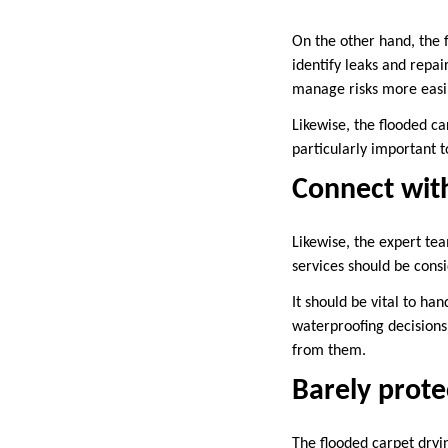
On the other hand, the 
identify leaks and repai
manage risks more easil
Likewise, the flooded ca
particularly important 
Connect with
Likewise, the expert tea
services should be consi
It should be vital to ha
waterproofing decisions.
from them.
Barely prote
The flooded carpet dryin