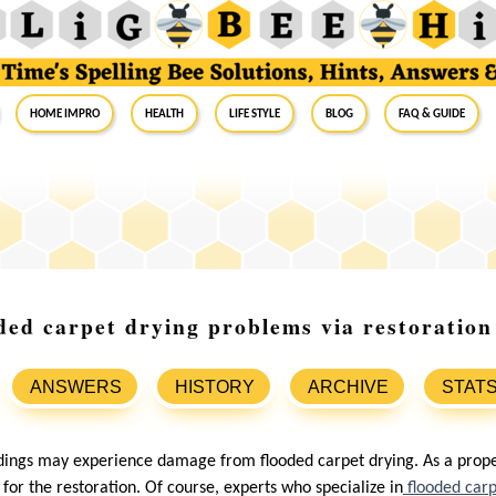
Home Impro
Health
Life Style
Blog
FAQ & Guide
oded carpet drying problems via restoration
ANSWERS
HISTORY
ARCHIVE
STAT
ldings may experience damage from flooded carpet drying. As a prop
or the restoration. Of course, experts who specialize in
flooded car