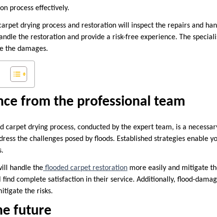
on process effectively.
arpet drying process and restoration will inspect the repairs and han
andle the restoration and provide a risk-free experience. The speciali
lve the damages.
nce from the professional team
d carpet drying process, conducted by the expert team, is a necessar
ress the challenges posed by floods. Established strategies enable yo
s.
ill handle the
flooded carpet restoration
more easily and mitigate the 
 find complete satisfaction in their service. Additionally, flood-dama
itigate the risks.
he future