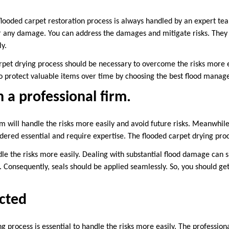
flooded carpet restoration process is always handled by an expert te
r any damage. You can address the damages and mitigate risks. They ut
y.
rpet drying process should be necessary to overcome the risks more ea
to protect valuable items over time by choosing the best flood man
 a professional firm.
m will handle the risks more easily and avoid future risks. Meanwhile
dered essential and require expertise. The flooded carpet drying proc
ndle the risks more easily. Dealing with substantial flood damage can s
 Consequently, seals should be applied seamlessly. So, you should get
cted
g process is essential to handle the risks more easily. The professio