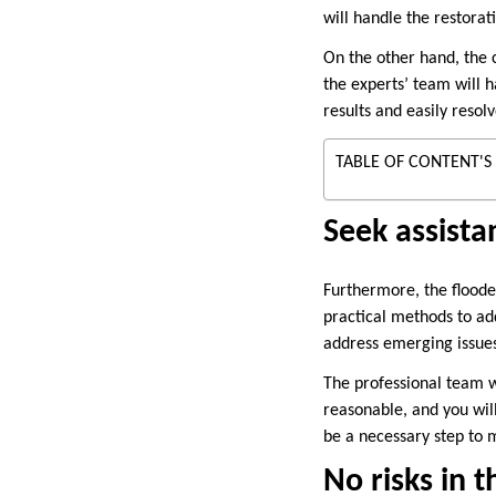
will handle the restorati
On the other hand, the c
the experts’ team will h
results and easily reso
TABLE OF CONTENT'S
Seek assista
Furthermore, the floode
practical methods to add
address emerging issue
The professional team w
reasonable, and you will
be a necessary step to m
No risks in t