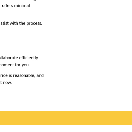
r offers minimal
assist with the process.
llaborate efficiently
ronment for you.
price is reasonable, and
ht now.