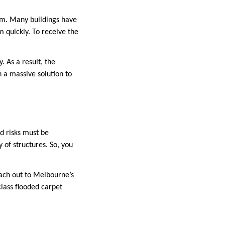
irm. Many buildings have
m quickly. To receive the
 As a result, the
h a massive solution to
ed risks must be
 of structures. So, you
reach out to Melbourne’s
class flooded carpet