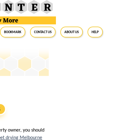
BookMark
Contact Us
About Us
Help
S
erty owner, you should
pet drying Melbourne