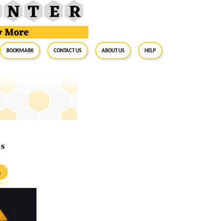
BookMark
Contact Us
About Us
Help
rs
S