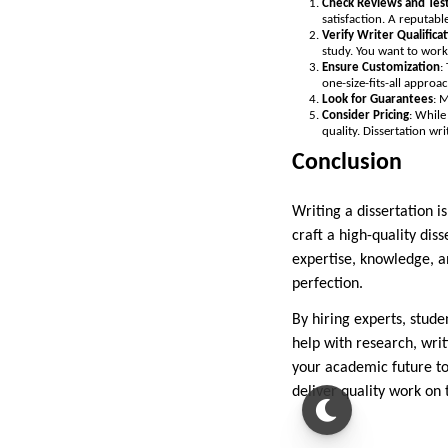
Check Reviews and Tes
satisfaction. A reputab
Verify Writer Qualifica
study. You want to wor
Ensure Customization
:
one-size-fits-all approa
Look for Guarantees
: 
Consider Pricing
: While
quality. Dissertation wr
Conclusion
Writing a dissertation is
craft a high-quality di
expertise, knowledge, a
perfection.
By hiring experts, stud
help with research, writ
your academic future to
deliver quality work on 