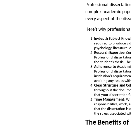
Professional dissertatio
complex academic papers
every aspect of the dis
Here’s why
professional
In-depth Subject Know
required to produce a d
psychology, literature, 
Research Expertise
: Co
Professional dissertatio
the student’s thesis. The
Adherence to Academi
Professional dissertatio
institution’s requiremen
avoiding any issues with
Clear Structure and Co
throughout the document
that your dissertation f
Time Management
: Wr
responsibilities, work, 
that the dissertation i
the stress associated wi
The Benefits of