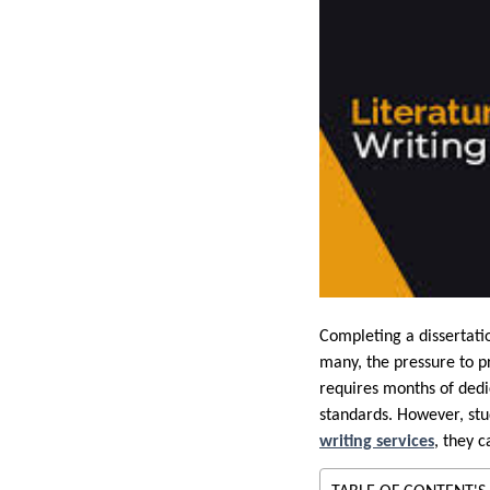
Completing a dissertatio
many, the pressure to p
requires months of dedic
standards. However, stud
writing services
, they 