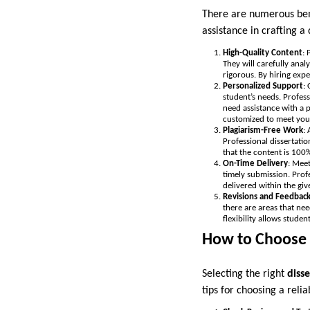
There are numerous benef
assistance in crafting 
High-Quality Content
: 
They will carefully anal
rigorous. By hiring expe
Personalized Support
:
student’s needs. Profes
need assistance with a p
customized to meet your
Plagiarism-Free Work
:
Professional dissertatio
that the content is 100
On-Time Delivery
: Meet
timely submission. Profe
delivered within the giv
Revisions and Feedbac
there are areas that ne
flexibility allows stude
How to Choose t
Selecting the right
disse
tips for choosing a relia