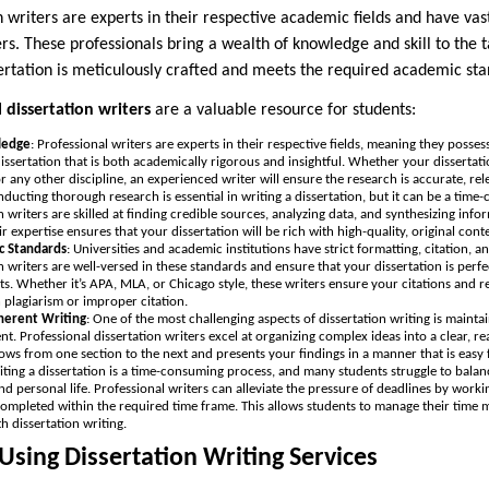
n writers are experts in their respective academic fields and have vas
. These professionals bring a wealth of knowledge and skill to the t
sertation is meticulously crafted and meets the required academic st
 dissertation writers
are a valuable resource for students:
ledge
: Professional writers are experts in their respective fields, meaning they poss
issertation that is both academically rigorous and insightful. Whether your disserta
or any other discipline, an experienced writer will ensure the research is accurate, re
nducting thorough research is essential in writing a dissertation, but it can be a tim
n writers are skilled at finding credible sources, analyzing data, and synthesizing inf
ir expertise ensures that your dissertation will be rich with high-quality, original cont
c Standards
: Universities and academic institutions have strict formatting, citation, a
n writers are well-versed in these standards and ensure that your dissertation is perfe
ts. Whether it’s APA, MLA, or Chicago style, these writers ensure your citations and r
 plagiarism or improper citation.
herent Writing
: One of the most challenging aspects of dissertation writing is maintai
. Professional dissertation writers excel at organizing complex ideas into a clear, r
lows from one section to the next and presents your findings in a manner that is easy f
iting a dissertation is a time-consuming process, and many students struggle to balan
and personal life. Professional writers can alleviate the pressure of deadlines by worki
s completed within the required time frame. This allows students to manage their time 
th dissertation writing.
 Using Dissertation Writing Services