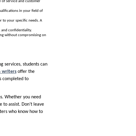
ty of service and customer
lifications in your field of
r to your specific needs. A
 and confidentiality.
icing without compromising on
ing services, students can
n writers
offer the
is completed to
ess. Whether you need
e to assist. Don’t leave
riters who know how to