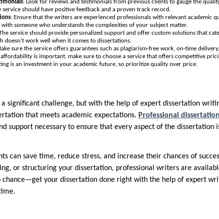
timonials
: Look for reviews and testimonials from previous clients to gauge the quali
le service should have positive feedback and a proven track record.
tions
: Ensure that the writers are experienced professionals with relevant academic qua
k with someone who understands the complexities of your subject matter.
 The service should provide personalized support and offer custom solutions that cate
ch doesn’t work well when it comes to dissertations.
Make sure the service offers guarantees such as plagiarism-free work, on-time delivery,
 affordability is important, make sure to choose a service that offers competitive pr
iting is an investment in your academic future, so prioritize quality over price.
 a significant challenge, but with the help of expert dissertation writ
ssertation that meets academic expectations.
Professional dissertatio
nd support necessary to ensure that every aspect of the dissertation 
ents can save time, reduce stress, and increase their chances of succ
ing, or structuring your dissertation, professional writers are availabl
 chance—get your dissertation done right with the help of expert w
time.