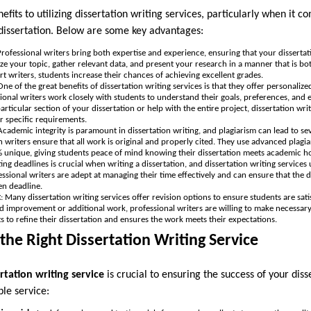
its to utilizing dissertation writing services, particularly when it c
a dissertation. Below are some key advantages:
Professional writers bring both expertise and experience, ensuring that your dissertatio
yze your topic, gather relevant data, and present your research in a manner that is bo
rt writers, students increase their chances of achieving excellent grades.
 One of the great benefits of dissertation writing services is that they offer personaliz
sional writers work closely with students to understand their goals, preferences, and
articular section of your dissertation or help with the entire project, dissertation wri
 specific requirements.
 Academic integrity is paramount in dissertation writing, and plagiarism can lead to s
n writers ensure that all work is original and properly cited. They use advanced plagi
% unique, giving students peace of mind knowing their dissertation meets academic h
ing deadlines is crucial when writing a dissertation, and dissertation writing service
ssional writers are adept at managing their time effectively and can ensure that the 
en deadline.
k
: Many dissertation writing services offer revision options to ensure students are satis
ed improvement or additional work, professional writers are willing to make necessary 
nts to refine their dissertation and ensures the work meets their expectations.
he Right Dissertation Writing Service
rtation writing service
is crucial to ensuring the success of your dis
ble service: