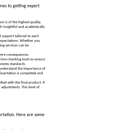
omes to getting expert
n is of the highest quality.
th insightful and academically
ed support tailored to each
 expectations. Whether you
ting services can be
evere consequences.
arism-checking tools to ensure
onesty standards.
s understand the importance of
dissertation is completed and
fied with the final product. If
adjustments. This level of
sertation. Here are some