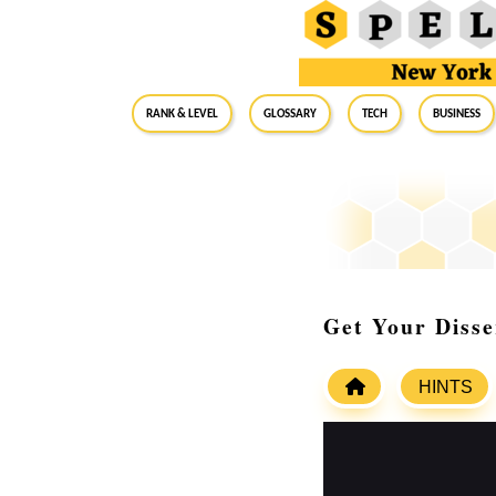
RANK & LEVEL
GLOSSARY
Tech
Business
Get Your Disse
HINTS