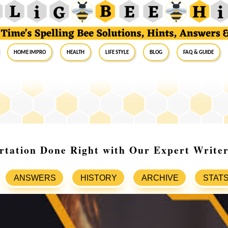
Home Impro
Health
Life Style
Blog
FAQ & Guide
rtation Done Right with Our Expert Write
ANSWERS
HISTORY
ARCHIVE
STAT