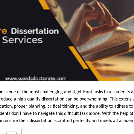
n is one of the most challenging and significant tasks in a student’s 
roduce a high-quality dissertation can be overwhelming. This extensi
ation, proper planning, critical thinking, and the ability to adhere 
ents don’t have to navigate this difficult task alone. With the help o
can ensure their dissertation is crafted perfectly and meets all acade