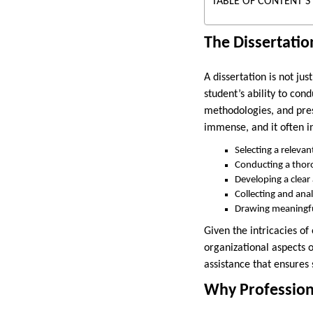
TABLE OF CONTENT'S
The Dissertatio
A dissertation is not ju
student’s ability to con
methodologies, and prese
immense, and it often i
Selecting a relevan
Conducting a thoro
Developing a clea
Collecting and ana
Drawing meaningfu
Given the intricacies of
organizational aspects o
assistance that ensures
Why Professiona