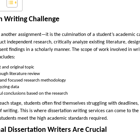
n Writing Challenge
st another assignment—it is the culmination of a student’s academic car
duct independent research, critically analyze existing literature, desi
nt findings in a scholarly manner. The scope of work involved in writ
ncludes:
t and original topic
ugh literature review
r and focused research methodology
lyzing data
l conclusions based on the research
 each stage, students often find themselves struggling with deadlines
f writing. This is where dissertation writing services can come to the
 students meet the high academic standards required.
l Dissertation Writers Are Crucial