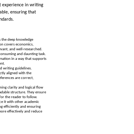
t experience in writing
able, ensuring that
andards.
ess the deep knowledge
tion covers economics,
levant, and well-researched.
e-consuming and daunting task.
ormation in a way that supports
ent.
nd writing guidelines.
ctly aligned with the
eferences are correct,
ning clarity and logical flow
eadable structure. They ensure
or the reader to follow.
ce it with other academic
ng efficiently and ensuring
more effectively and reduce