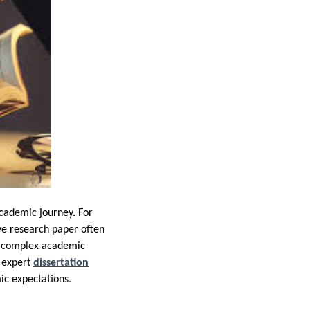
academic journey. For
ve research paper often
to complex academic
f expert
dissertation
mic expectations.