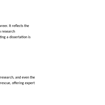
eer. It reflects the
gn research
ing a dissertation is
, research, and even the
 rescue, offering expert