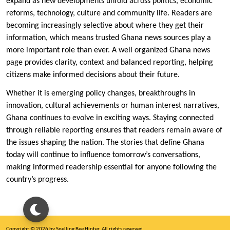
expand as new developments unfold across politics, economic
reforms, technology, culture and community life. Readers are
becoming increasingly selective about where they get their
information, which means trusted Ghana news sources play a
more important role than ever. A well organized Ghana news
page provides clarity, context and balanced reporting, helping
citizens make informed decisions about their future.
Whether it is emerging policy changes, breakthroughs in
innovation, cultural achievements or human interest narratives,
Ghana continues to evolve in exciting ways. Staying connected
through reliable reporting ensures that readers remain aware of
the issues shaping the nation. The stories that define Ghana
today will continue to influence tomorrow’s conversations,
making informed readership essential for anyone following the
country’s progress.
Copyright © 2026 by Spelling Bee Hinter. All rights reserved.