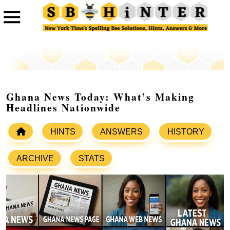
Ghana News Today: What’s Making
Headlines Nationwide
HINTS
ANSWERS
HISTORY
ARCHIVE
STATS