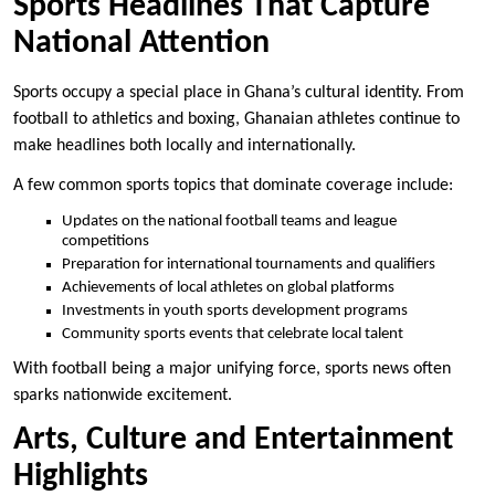
Sports Headlines That Capture
National Attention
Sports occupy a special place in Ghana’s cultural identity. From
football to athletics and boxing, Ghanaian athletes continue to
make headlines both locally and internationally.
A few common sports topics that dominate coverage include:
Updates on the national football teams and league
competitions
Preparation for international tournaments and qualifiers
Achievements of local athletes on global platforms
Investments in youth sports development programs
Community sports events that celebrate local talent
With football being a major unifying force, sports news often
sparks nationwide excitement.
Arts, Culture and Entertainment
Highlights