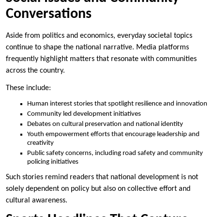
Conversations
Aside from politics and economics, everyday societal topics
continue to shape the national narrative. Media platforms
frequently highlight matters that resonate with communities
across the country.
These include:
Human interest stories that spotlight resilience and innovation
Community led development initiatives
Debates on cultural preservation and national identity
Youth empowerment efforts that encourage leadership and
creativity
Public safety concerns, including road safety and community
policing initiatives
Such stories remind readers that national development is not
solely dependent on policy but also on collective effort and
cultural awareness.