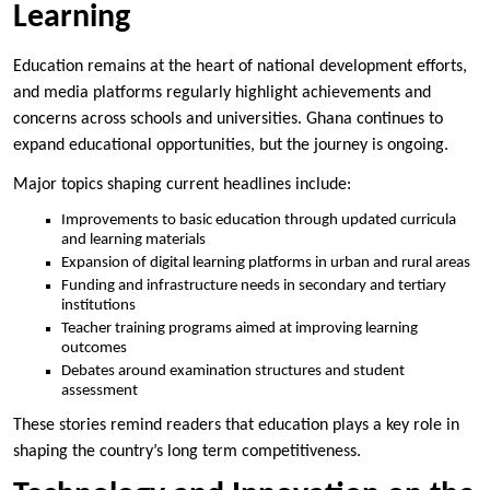
Learning
Education remains at the heart of national development efforts,
and media platforms regularly highlight achievements and
concerns across schools and universities. Ghana continues to
expand educational opportunities, but the journey is ongoing.
Major topics shaping current headlines include:
Improvements to basic education through updated curricula
and learning materials
Expansion of digital learning platforms in urban and rural areas
Funding and infrastructure needs in secondary and tertiary
institutions
Teacher training programs aimed at improving learning
outcomes
Debates around examination structures and student
assessment
These stories remind readers that education plays a key role in
shaping the country’s long term competitiveness.