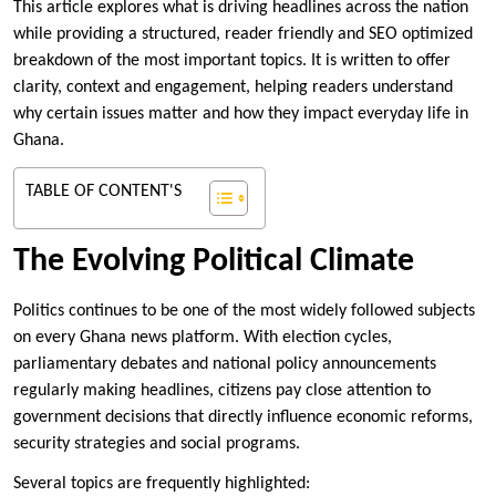
This article explores what is driving headlines across the nation
while providing a structured, reader friendly and SEO optimized
breakdown of the most important topics. It is written to offer
clarity, context and engagement, helping readers understand
why certain issues matter and how they impact everyday life in
Ghana.
TABLE OF CONTENT'S
The Evolving Political Climate
Politics continues to be one of the most widely followed subjects
on every Ghana news platform. With election cycles,
parliamentary debates and national policy announcements
regularly making headlines, citizens pay close attention to
government decisions that directly influence economic reforms,
security strategies and social programs.
Several topics are frequently highlighted: