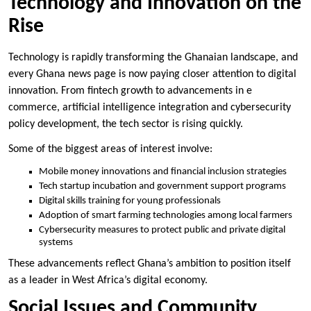
Technology and Innovation on the
Rise
Technology is rapidly transforming the Ghanaian landscape, and
every Ghana news page is now paying closer attention to digital
innovation. From fintech growth to advancements in e
commerce, artificial intelligence integration and cybersecurity
policy development, the tech sector is rising quickly.
Some of the biggest areas of interest involve:
Mobile money innovations and financial inclusion strategies
Tech startup incubation and government support programs
Digital skills training for young professionals
Adoption of smart farming technologies among local farmers
Cybersecurity measures to protect public and private digital
systems
These advancements reflect Ghana’s ambition to position itself
as a leader in West Africa’s digital economy.
Social Issues and Community