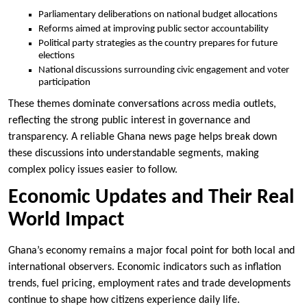
Parliamentary deliberations on national budget allocations
Reforms aimed at improving public sector accountability
Political party strategies as the country prepares for future
elections
National discussions surrounding civic engagement and voter
participation
These themes dominate conversations across media outlets,
reflecting the strong public interest in governance and
transparency. A reliable Ghana news page helps break down
these discussions into understandable segments, making
complex policy issues easier to follow.
Economic Updates and Their Real
World Impact
Ghana’s economy remains a major focal point for both local and
international observers. Economic indicators such as inflation
trends, fuel pricing, employment rates and trade developments
continue to shape how citizens experience daily life.