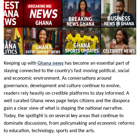
Keeping up with
Ghana news
has become an essential part of
staying connected to the country’s fast moving political, social
and economic environment. As conversations around
governance, development and culture continue to evolve,
readers rely heavily on credible platforms to stay informed. A
well curated Ghana news page helps citizens and the diaspora
gain a clear view of what is shaping the national narrative.
Today, the spotlight is on several key areas that continue to
dominate discussions, from policymaking and economic reforms
to education, technology, sports and the arts.