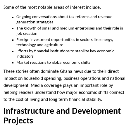
Some of the most notable areas of interest include:
Ongoing conversations about tax reforms and revenue
generation strategies
The growth of small and medium enterprises and their role in
job creation
Foreign investment opportunities in sectors like energy,
technology and agriculture
Efforts by financial institutions to stabilize key economic
indicators
Market reactions to global economic shifts
These stories often dominate Ghana news due to their direct
impact on household spending, business operations and national
development. Media coverage plays an important role by
helping readers understand how major economic shifts connect
to the cost of living and long term financial stability.
Infrastructure and Development
Projects