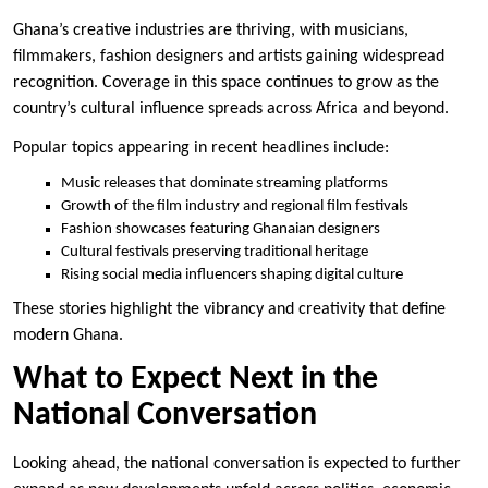
Ghana’s creative industries are thriving, with musicians,
filmmakers, fashion designers and artists gaining widespread
recognition. Coverage in this space continues to grow as the
country’s cultural influence spreads across Africa and beyond.
Popular topics appearing in recent headlines include:
Music releases that dominate streaming platforms
Growth of the film industry and regional film festivals
Fashion showcases featuring Ghanaian designers
Cultural festivals preserving traditional heritage
Rising social media influencers shaping digital culture
These stories highlight the vibrancy and creativity that define
modern Ghana.
What to Expect Next in the
National Conversation
Looking ahead, the national conversation is expected to further