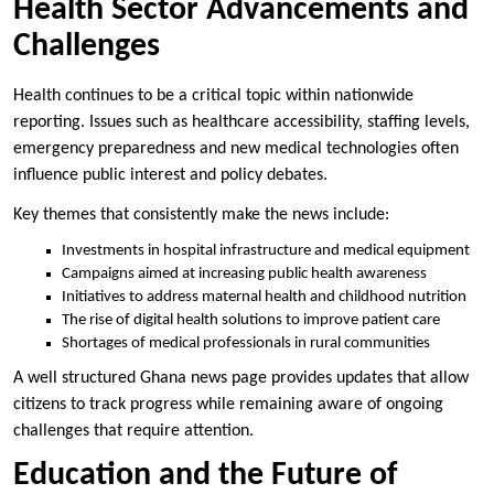
Health Sector Advancements and
Challenges
Health continues to be a critical topic within nationwide
reporting. Issues such as healthcare accessibility, staffing levels,
emergency preparedness and new medical technologies often
influence public interest and policy debates.
Key themes that consistently make the news include:
Investments in hospital infrastructure and medical equipment
Campaigns aimed at increasing public health awareness
Initiatives to address maternal health and childhood nutrition
The rise of digital health solutions to improve patient care
Shortages of medical professionals in rural communities
A well structured Ghana news page provides updates that allow
citizens to track progress while remaining aware of ongoing
challenges that require attention.
Education and the Future of