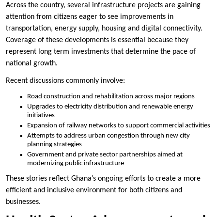
Across the country, several infrastructure projects are gaining
attention from citizens eager to see improvements in
transportation, energy supply, housing and digital connectivity.
Coverage of these developments is essential because they
represent long term investments that determine the pace of
national growth.
Recent discussions commonly involve:
Road construction and rehabilitation across major regions
Upgrades to electricity distribution and renewable energy
initiatives
Expansion of railway networks to support commercial activities
Attempts to address urban congestion through new city
planning strategies
Government and private sector partnerships aimed at
modernizing public infrastructure
These stories reflect Ghana’s ongoing efforts to create a more
efficient and inclusive environment for both citizens and
businesses.