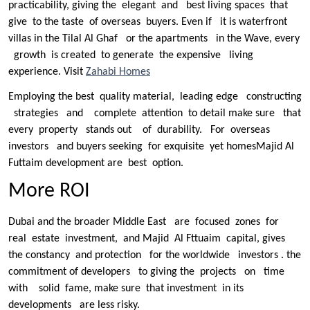
practicability, giving the elegant and best living spaces that
give to the taste of overseas buyers. Even if it is waterfront
villas in the Tilal Al Ghaf or the apartments in the Wave, every
growth is created to generate the expensive living
experience. Visit
Zahabi Homes
Employing the best quality material, leading edge constructing
strategies and complete attention to detail make sure that
every property stands out of durability. For overseas
investors and buyers seeking for exquisite yet homesMajid Al
Futtaim development are best option.
More ROI
Dubai and the broader Middle East are focused zones for
real estate investment, and Majid Al Fttuaim capital, gives
the constancy and protection for the worldwide investors . the
commitment of developers to giving the projects on time
with solid fame, make sure that investment in its
developments are less risky.