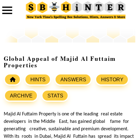
Global Appeal of Majid Al Futtaim
Properties
HINTS
ANSWERS
HISTORY
ARCHIVE
STATS
Majid Al Futtaim Property is one of the leading real estate
developers in the Middle East, has gained global fame for
generating creative, sustainable and premium development.
With its roots in Dubai, Majid Al Futtain has spread its impact