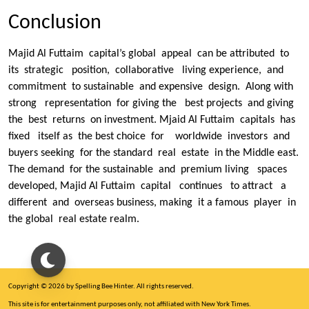
Conclusion
Majid Al Futtaim capital’s global appeal can be attributed to
its strategic position, collaborative living experience, and
commitment to sustainable and expensive design. Along with
strong representation for giving the best projects and giving
the best returns on investment. Mjaid Al Futtaim capitals has
fixed itself as the best choice for worldwide investors and
buyers seeking for the standard real estate in the Middle east.
The demand for the sustainable and premium living spaces
developed, Majid Al Futtaim capital continues to attract a
different and overseas business, making it a famous player in
the global real estate realm.
Copyright © 2026 by Spelling Bee Hinter. All rights reserved.
This site is for entertainment purposes only, not affiliated with New York Times.