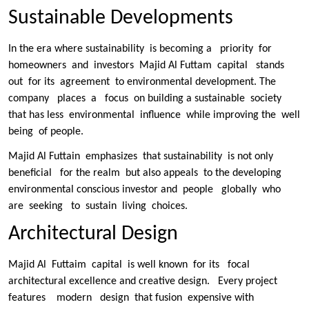
Sustainable Developments
In the era where sustainability is becoming a priority for
homeowners and investors Majid Al Futtam capital stands
out for its agreement to environmental development. The
company places a focus on building a sustainable society
that has less environmental influence while improving the well
being of people.
Majid Al Futtain emphasizes that sustainability is not only
beneficial for the realm but also appeals to the developing
environmental conscious investor and people globally who
are seeking to sustain living choices.
Architectural Design
Majid Al Futtaim capital is well known for its focal
architectural excellence and creative design. Every project
features modern design that fusion expensive with