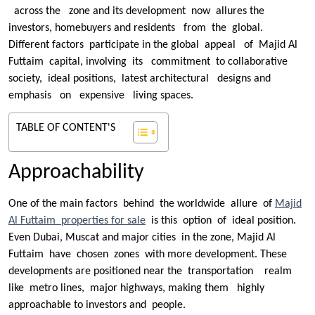
across the zone and its development now allures the
investors, homebuyers and residents from the global.
Different factors participate in the global appeal of Majid Al
Futtaim capital, involving its commitment to collaborative
society, ideal positions, latest architectural designs and
emphasis on expensive living spaces.
TABLE OF CONTENT'S
Approachability
One of the main factors behind the worldwide allure of
Majid
Al Futtaim properties for sale
is this option of ideal position.
Even Dubai, Muscat and major cities in the zone, Majid Al
Futtaim have chosen zones with more development. These
developments are positioned near the transportation realm
like metro lines, major highways, making them highly
approachable to investors and people.