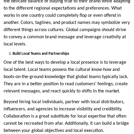
the delicate balance of staying true to their brand while adapting
to the different regional expectations and preferences. What
works in one country could completely flop or even offend in
another. Colors, taglines, and product names may symbolize very
different things across cultures. Global campaigns should strive
to convey a common brand message and leverage creativity at
local levels.
Build Local Teams and Partnerships
One of the best ways to develop a local presence is to leverage
local talent. Local teams possess the cultural know-how and
boots-on-the-ground knowledge that global teams typically lack.
They are in a better position to read customers’ feelings, create
relevant messages, and react quickly to shifts in the market.
Beyond hiring local individuals, partner with local distributors,
influencers, and agencies to increase visibility and credibility.
Collaboration is a great substitute for local expertise that often
cannot be recreated from afar. Additionally, it can build a bridge
between your global objectives and local execution.