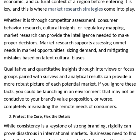
economic, and cultural context of a region before entering it is
key, and this is where
market research strategies
come into play.
Whether it is through competitor assessment, consumer
behavior research, cultural insights, or regulatory mapping,
market research can provide the intelligence needed to make
proper decisions. Market research supports assessing unmet
needs in market opportunities, sizing demand, and mitigating
mistakes based on latent cultural biases.
Qualitative and quantitative insights through interviews or focus
groups paired with surveys and analytical results can provide a
more robust picture of each potential market. If you ignore these
facts, you could be launching in an environment that may not be
conducive to your brand’s value proposition, or worse,
completely misreading the remote needs of consumers.
Protect the Core, Flex the Details
While consistency is a keystone of strong branding, rigidity can
prove disastrous in international markets. Businesses need to find