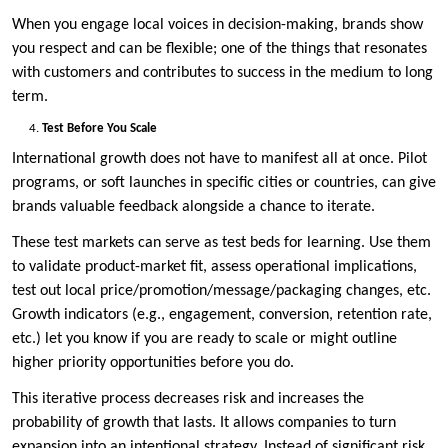
When you engage local voices in decision-making, brands show
you respect and can be flexible; one of the things that resonates
with customers and contributes to success in the medium to long
term.
Test Before You Scale
International growth does not have to manifest all at once. Pilot
programs, or soft launches in specific cities or countries, can give
brands valuable feedback alongside a chance to iterate.
These test markets can serve as test beds for learning. Use them
to validate product-market fit, assess operational implications,
test out local price/promotion/message/packaging changes, etc.
Growth indicators (e.g., engagement, conversion, retention rate,
etc.) let you know if you are ready to scale or might outline
higher priority opportunities before you do.
This iterative process decreases risk and increases the
probability of growth that lasts. It allows companies to turn
expansion into an intentional strategy. Instead of significant risk,