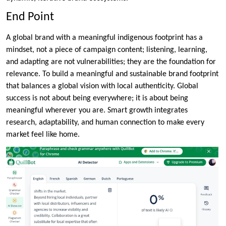
End Point
A global brand with a meaningful indigenous footprint has a
mindset, not a piece of campaign content; listening, learning,
and adapting are not vulnerabilities; they are the foundation for
relevance. To build a meaningful and sustainable brand footprint
that balances a global vision with local authenticity. Global
success is not about being everywhere; it is about being
meaningful wherever you are. Smart growth integrates
research, adaptability, and human connection to make every
market feel like home.