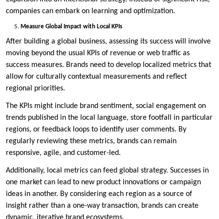
companies can embark on learning and optimization.
Measure Global Impact with Local KPIs
After building a global business, assessing its success will involve
moving beyond the usual KPIs of revenue or web traffic as
success measures. Brands need to develop localized metrics that
allow for culturally contextual measurements and reflect
regional priorities.
The KPIs might include brand sentiment, social engagement on
trends published in the local language, store footfall in particular
regions, or feedback loops to identify user comments. By
regularly reviewing these metrics, brands can remain
responsive, agile, and customer-led.
Additionally, local metrics can feed global strategy. Successes in
one market can lead to new product innovations or campaign
ideas in another. By considering each region as a source of
insight rather than a one-way transaction, brands can create
dynamic, iterative brand ecosystems.