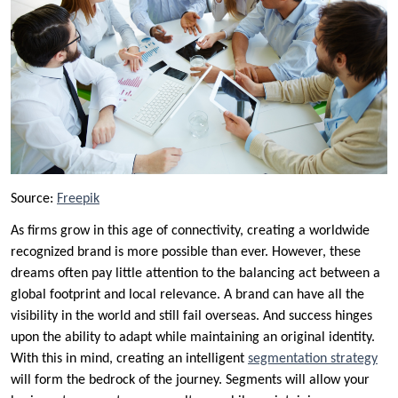
Source:
Freepik
As firms grow in this age of connectivity, creating a worldwide
recognized brand is more possible than ever. However, these
dreams often pay little attention to the balancing act between a
global footprint and local relevance. A brand can have all the
visibility in the world and still fail overseas. And success hinges
upon the ability to adapt while maintaining an original identity.
With this in mind, creating an intelligent
segmentation strategy
will form the bedrock of the journey. Segments will allow your