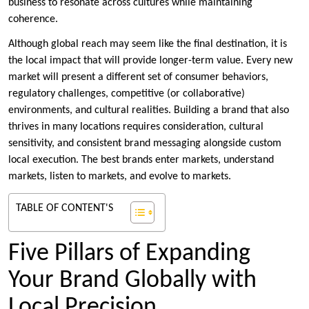
business to resonate across cultures while maintaining
coherence.
Although global reach may seem like the final destination, it is
the local impact that will provide longer-term value. Every new
market will present a different set of consumer behaviors,
regulatory challenges, competitive (or collaborative)
environments, and cultural realities. Building a brand that also
thrives in many locations requires consideration, cultural
sensitivity, and consistent brand messaging alongside custom
local execution. The best brands enter markets, understand
markets, listen to markets, and evolve to markets.
TABLE OF CONTENT'S
Five Pillars of Expanding
Your Brand Globally with
Local Precision