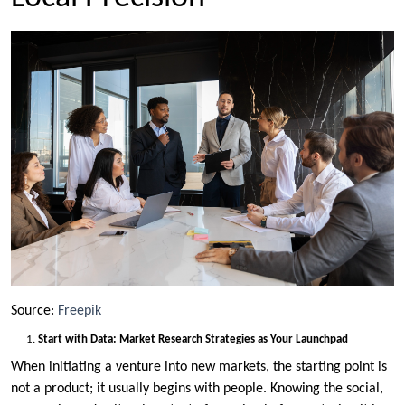
Source:
Freepik
Start with Data: Market Research Strategies as Your Launchpad
When initiating a venture into new markets, the starting point is
not a product; it usually begins with people. Knowing the social,