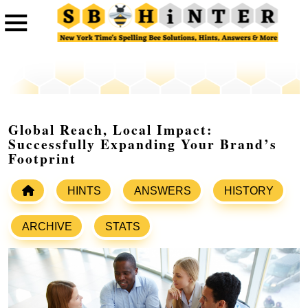
Global Reach, Local Impact:
Successfully Expanding Your Brand’s
Footprint
HINTS
ANSWERS
HISTORY
ARCHIVE
STATS