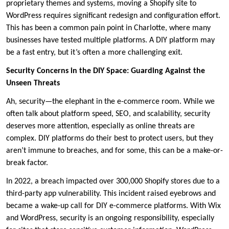
proprietary themes and systems, moving a Shopify site to
WordPress requires significant redesign and configuration effort.
This has been a common pain point in Charlotte, where many
businesses have tested multiple platforms. A DIY platform may
be a fast entry, but it’s often a more challenging exit.
Security Concerns in the DIY Space: Guarding Against the
Unseen Threats
Ah, security—the elephant in the e-commerce room. While we
often talk about platform speed, SEO, and scalability, security
deserves more attention, especially as online threats are
complex. DIY platforms do their best to protect users, but they
aren’t immune to breaches, and for some, this can be a make-or-
break factor.
In 2022, a breach impacted over 300,000 Shopify stores due to a
third-party app vulnerability. This incident raised eyebrows and
became a wake-up call for DIY e-commerce platforms. With Wix
and WordPress, security is an ongoing responsibility, especially