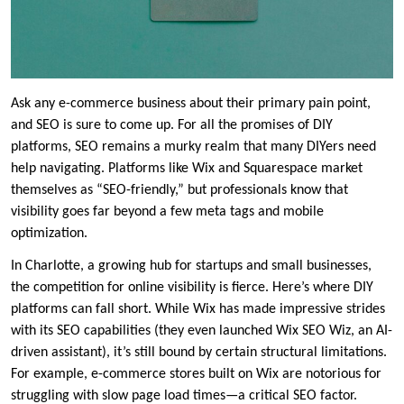
Ask any e-commerce business about their primary pain point,
and SEO is sure to come up. For all the promises of DIY
platforms, SEO remains a murky realm that many DIYers need
help navigating. Platforms like Wix and Squarespace market
themselves as “SEO-friendly,” but professionals know that
visibility goes far beyond a few meta tags and mobile
optimization.
In Charlotte, a growing hub for startups and small businesses,
the competition for online visibility is fierce. Here’s where DIY
platforms can fall short. While Wix has made impressive strides
with its SEO capabilities (they even launched Wix SEO Wiz, an AI-
driven assistant), it’s still bound by certain structural limitations.
For example, e-commerce stores built on Wix are notorious for
struggling with slow page load times—a critical SEO factor.