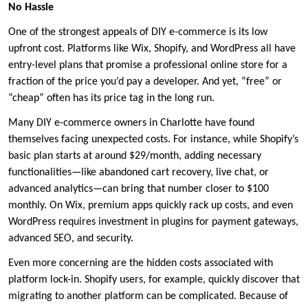
No Hassle
One of the strongest appeals of DIY e-commerce is its low
upfront cost. Platforms like Wix, Shopify, and WordPress all have
entry-level plans that promise a professional online store for a
fraction of the price you’d pay a developer. And yet, “free” or
“cheap” often has its price tag in the long run.
Many DIY e-commerce owners in Charlotte have found
themselves facing unexpected costs. For instance, while Shopify’s
basic plan starts at around $29/month, adding necessary
functionalities—like abandoned cart recovery, live chat, or
advanced analytics—can bring that number closer to $100
monthly. On Wix, premium apps quickly rack up costs, and even
WordPress requires investment in plugins for payment gateways,
advanced SEO, and security.
Even more concerning are the hidden costs associated with
platform lock-in. Shopify users, for example, quickly discover that
migrating to another platform can be complicated. Because of