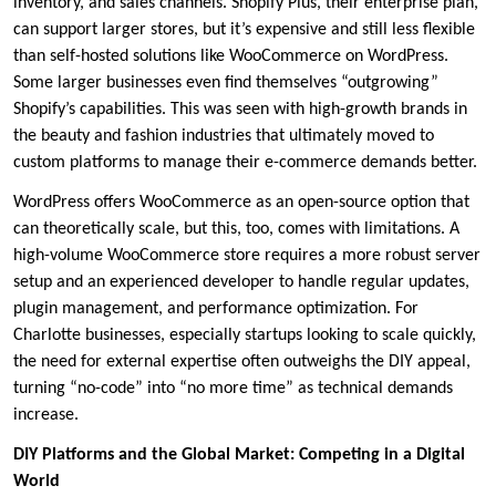
inventory, and sales channels. Shopify Plus, their enterprise plan,
can support larger stores, but it’s expensive and still less flexible
than self-hosted solutions like WooCommerce on WordPress.
Some larger businesses even find themselves “outgrowing”
Shopify’s capabilities. This was seen with high-growth brands in
the beauty and fashion industries that ultimately moved to
custom platforms to manage their e-commerce demands better.
WordPress offers WooCommerce as an open-source option that
can theoretically scale, but this, too, comes with limitations. A
high-volume WooCommerce store requires a more robust server
setup and an experienced developer to handle regular updates,
plugin management, and performance optimization. For
Charlotte businesses, especially startups looking to scale quickly,
the need for external expertise often outweighs the DIY appeal,
turning “no-code” into “no more time” as technical demands
increase.
DIY Platforms and the Global Market: Competing in a Digital
World