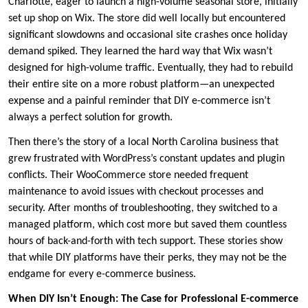
Charlotte, eager to launch a high-volume seasonal store, initially
set up shop on Wix. The store did well locally but encountered
significant slowdowns and occasional site crashes once holiday
demand spiked. They learned the hard way that Wix wasn’t
designed for high-volume traffic. Eventually, they had to rebuild
their entire site on a more robust platform—an unexpected
expense and a painful reminder that DIY e-commerce isn’t
always a perfect solution for growth.
Then there’s the story of a local North Carolina business that
grew frustrated with WordPress’s constant updates and plugin
conflicts. Their WooCommerce store needed frequent
maintenance to avoid issues with checkout processes and
security. After months of troubleshooting, they switched to a
managed platform, which cost more but saved them countless
hours of back-and-forth with tech support. These stories show
that while DIY platforms have their perks, they may not be the
endgame for every e-commerce business.
When DIY Isn’t Enough: The Case for Professional E-commerce