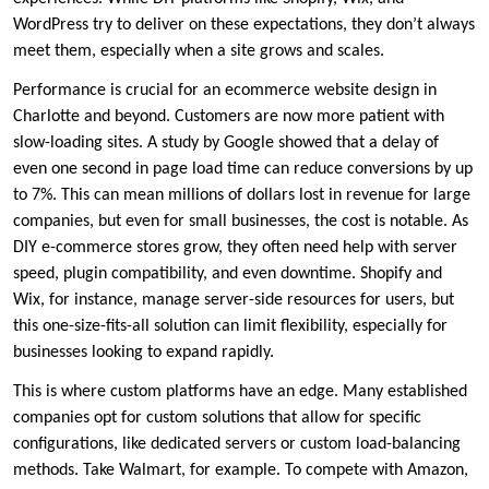
WordPress try to deliver on these expectations, they don’t always
meet them, especially when a site grows and scales.
Performance is crucial for an ecommerce website design in
Charlotte and beyond. Customers are now more patient with
slow-loading sites. A study by Google showed that a delay of
even one second in page load time can reduce conversions by up
to 7%. This can mean millions of dollars lost in revenue for large
companies, but even for small businesses, the cost is notable. As
DIY e-commerce stores grow, they often need help with server
speed, plugin compatibility, and even downtime. Shopify and
Wix, for instance, manage server-side resources for users, but
this one-size-fits-all solution can limit flexibility, especially for
businesses looking to expand rapidly.
This is where custom platforms have an edge. Many established
companies opt for custom solutions that allow for specific
configurations, like dedicated servers or custom load-balancing
methods. Take Walmart, for example. To compete with Amazon,