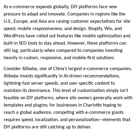
As e-commerce expands globally, DIY platforms face new
pressure to adapt and innovate. Companies in regions like the
U.S., Europe, and Asia are raising customer expectations for site
speed, mobile responsiveness, and design. Shopify, Wix, and
WordPress have rolled out features like mobile optimization and
built-in SEO tools to stay ahead. However, these platforms can
still lag, particularly when compared to companies investing
heavily in custom, responsive, and mobile-first solutions.
Consider Alibaba, one of China’s largest e-commerce companies.
Alibaba invests significantly in AI-driven recommendations,
lightning-fast server speeds, and user-specific content to
maintain its dominance. This level of customization simply isn’t
feasible on DIY platforms, where site owners generally work with
templates and plugins; for businesses in Charlotte hoping to
reach a global audience, competing with e-commerce giants
requires speed, localization, and personalization—elements that
DIY platforms are still catching up to deliver.