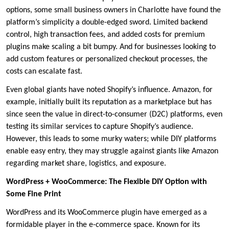
options, some small business owners in Charlotte have found the
platform’s simplicity a double-edged sword. Limited backend
control, high transaction fees, and added costs for premium
plugins make scaling a bit bumpy. And for businesses looking to
add custom features or personalized checkout processes, the
costs can escalate fast.
Even global giants have noted Shopify’s influence. Amazon, for
example, initially built its reputation as a marketplace but has
since seen the value in direct-to-consumer (D2C) platforms, even
testing its similar services to capture Shopify’s audience.
However, this leads to some murky waters; while DIY platforms
enable easy entry, they may struggle against giants like Amazon
regarding market share, logistics, and exposure.
WordPress + WooCommerce: The Flexible DIY Option with
Some Fine Print
WordPress and its WooCommerce plugin have emerged as a
formidable player in the e-commerce space. Known for its