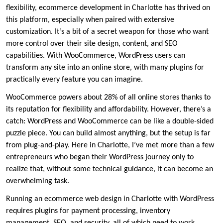
flexibility, ecommerce development in Charlotte has thrived on
this platform, especially when paired with extensive
customization. It’s a bit of a secret weapon for those who want
more control over their site design, content, and SEO
capabilities. With WooCommerce, WordPress users can
transform any site into an online store, with many plugins for
practically every feature you can imagine.
WooCommerce powers about 28% of all online stores thanks to
its reputation for flexibility and affordability. However, there’s a
catch: WordPress and WooCommerce can be like a double-sided
puzzle piece. You can build almost anything, but the setup is far
from plug-and-play. Here in Charlotte, I’ve met more than a few
entrepreneurs who began their WordPress journey only to
realize that, without some technical guidance, it can become an
overwhelming task.
Running an ecommerce web design in Charlotte with WordPress
requires plugins for payment processing, inventory
management, SEO, and security, all of which need to work