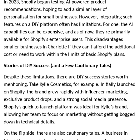
In 2023, Shopify began testing AI-powered product
recommendations, hoping to add a similar layer of
personalization for small businesses. However, integrating such
features on a DIY platform often has limitations. For one, the AI
capabilities can be expensive, and as of now, they’re primarily
available for Shopify’s enterprise users. This disadvantages
smaller businesses in Charlotte if they can’t afford the additional
cost or need to work within the limits of basic Shopify plans.
Stories of DIY Success (and a Few Cautionary Tales)
Despite these limitations, there are DIY success stories worth
mentioning. Take Kylie Cosmetics, for example. Initially launched
on Shopify, the brand grew rapidly with influencer marketing,
exclusive product drops, and a strong social media presence.
Shopify’s quick-to-launch platform was ideal for Kylie’s brand,
allowing her team to focus on marketing without getting bogged
down in technical details.
On the flip side, there are also cautionary tales. A business in