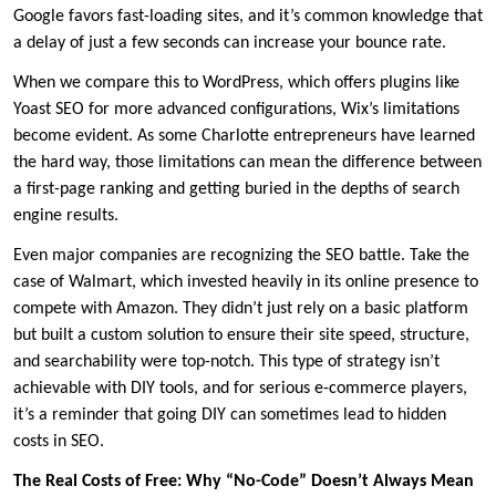
Google favors fast-loading sites, and it’s common knowledge that
a delay of just a few seconds can increase your bounce rate.
When we compare this to WordPress, which offers plugins like
Yoast SEO for more advanced configurations, Wix’s limitations
become evident. As some Charlotte entrepreneurs have learned
the hard way, those limitations can mean the difference between
a first-page ranking and getting buried in the depths of search
engine results.
Even major companies are recognizing the SEO battle. Take the
case of Walmart, which invested heavily in its online presence to
compete with Amazon. They didn’t just rely on a basic platform
but built a custom solution to ensure their site speed, structure,
and searchability were top-notch. This type of strategy isn’t
achievable with DIY tools, and for serious e-commerce players,
it’s a reminder that going DIY can sometimes lead to hidden
costs in SEO.
The Real Costs of Free: Why “No-Code” Doesn’t Always Mean