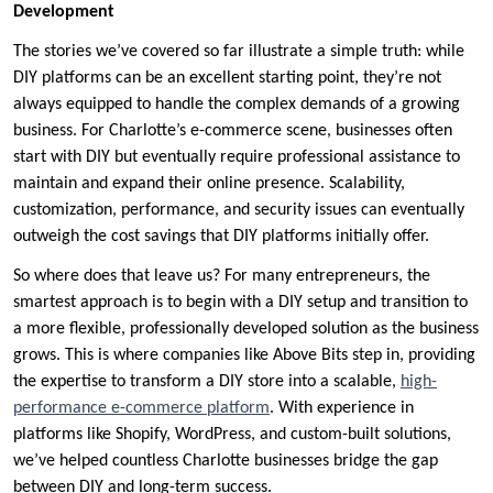
Development
The stories we’ve covered so far illustrate a simple truth: while
DIY platforms can be an excellent starting point, they’re not
always equipped to handle the complex demands of a growing
business. For Charlotte’s e-commerce scene, businesses often
start with DIY but eventually require professional assistance to
maintain and expand their online presence. Scalability,
customization, performance, and security issues can eventually
outweigh the cost savings that DIY platforms initially offer.
So where does that leave us? For many entrepreneurs, the
smartest approach is to begin with a DIY setup and transition to
a more flexible, professionally developed solution as the business
grows. This is where companies like Above Bits step in, providing
the expertise to transform a DIY store into a scalable,
high-
performance e-commerce platform
. With experience in
platforms like Shopify, WordPress, and custom-built solutions,
we’ve helped countless Charlotte businesses bridge the gap
between DIY and long-term success.