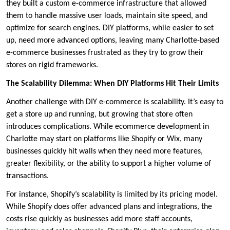
they built a custom e-commerce infrastructure that allowed
them to handle massive user loads, maintain site speed, and
optimize for search engines. DIY platforms, while easier to set
up, need more advanced options, leaving many Charlotte-based
e-commerce businesses frustrated as they try to grow their
stores on rigid frameworks.
The Scalability Dilemma: When DIY Platforms Hit Their Limits
Another challenge with DIY e-commerce is scalability. It’s easy to
get a store up and running, but growing that store often
introduces complications. While ecommerce development in
Charlotte may start on platforms like Shopify or Wix, many
businesses quickly hit walls when they need more features,
greater flexibility, or the ability to support a higher volume of
transactions.
For instance, Shopify’s scalability is limited by its pricing model.
While Shopify does offer advanced plans and integrations, the
costs rise quickly as businesses add more staff accounts,