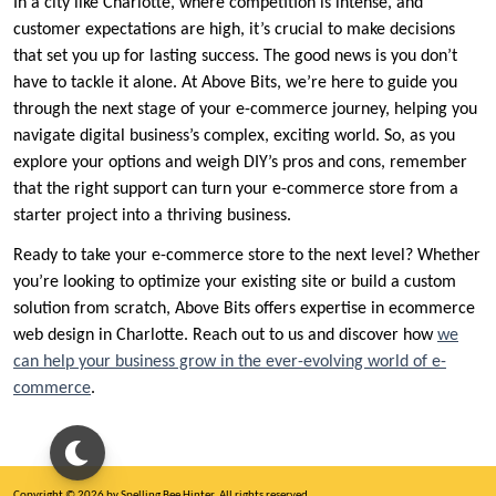
In a city like Charlotte, where competition is intense, and
customer expectations are high, it’s crucial to make decisions
that set you up for lasting success. The good news is you don’t
have to tackle it alone. At Above Bits, we’re here to guide you
through the next stage of your e-commerce journey, helping you
navigate digital business’s complex, exciting world. So, as you
explore your options and weigh DIY’s pros and cons, remember
that the right support can turn your e-commerce store from a
starter project into a thriving business.
Ready to take your e-commerce store to the next level? Whether
you’re looking to optimize your existing site or build a custom
solution from scratch, Above Bits offers expertise in ecommerce
web design in Charlotte. Reach out to us and discover how
we
can help your business grow in the ever-evolving world of e-
commerce
.
Copyright © 2026 by Spelling Bee Hinter. All rights reserved.