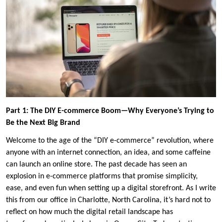
Part 1: The DIY E-commerce Boom—Why Everyone’s Trying to
Be the Next Big Brand
Welcome to the age of the “DIY e-commerce” revolution, where
anyone with an internet connection, an idea, and some caffeine
can launch an online store. The past decade has seen an
explosion in e-commerce platforms that promise simplicity,
ease, and even fun when setting up a digital storefront. As I write
this from our office in Charlotte, North Carolina, it’s hard not to
reflect on how much the digital retail landscape has