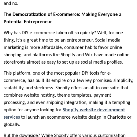
and no.
The Democratization of E-commerce: Making Everyone a
Potential Entrepreneur
Why has DIY e-commerce taken off so quickly? Well, for one
thing, it’s a great time to be an entrepreneur. Social media
marketing is more affordable, consumer habits favor online
shopping, and platforms like Shopify and Wix have made online
storefronts almost as easy to set up as social media profiles.
This platform, one of the most popular DIY tools for e-
commerce, has built its empire on a few key promises: simplicity,
scalability, and sleekness. Shopify offers an all-in-one suite that
combines website hosting, theme templates, payment
processing, and even shipping integration, making it a tempting
option for anyone looking for
Shopify website development
services
to launch an ecommerce website design in Charlotte or
globally.
But the downside? While Shopify offers various customization