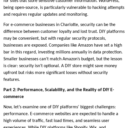
for sites that store sensitive customer information. WordPress,
being open-source, is particularly vulnerable to hacking attempts
and requires regular updates and monitoring.
For e-commerce businesses in Charlotte, security can be the
difference between customer loyalty and lost trust. DIY platforms
may be convenient, but with regular security protocols,
businesses are exposed. Companies like Amazon have set a high
bar in this regard, investing millions annually in data protection.
Smaller businesses can’t match Amazon’s budget, but the lesson
is clear: security isn’t optional. A DIY store might save money
upfront but risks more significant losses without security
features.
Part 2: Performance, Scalability, and the Reality of DIY E-
commerce
Now, let’s examine one of DIY platforms’ biggest challenges:
performance. E-commerce websites are expected to handle a
high volume of traffic, fast load times, and seamless user
experiences. While DIY platforms like Shopify, Wix, and