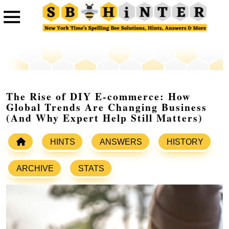
The Rise of DIY E-commerce: How
Global Trends Are Changing Business
(And Why Expert Help Still Matters)
HINTS
ANSWERS
HISTORY
ARCHIVE
STATS