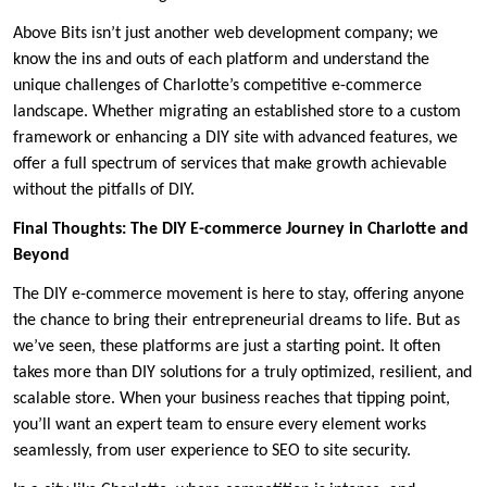
Above Bits isn’t just another web development company; we
know the ins and outs of each platform and understand the
unique challenges of Charlotte’s competitive e-commerce
landscape. Whether migrating an established store to a custom
framework or enhancing a DIY site with advanced features, we
offer a full spectrum of services that make growth achievable
without the pitfalls of DIY.
Final Thoughts: The DIY E-commerce Journey in Charlotte and
Beyond
The DIY e-commerce movement is here to stay, offering anyone
the chance to bring their entrepreneurial dreams to life. But as
we’ve seen, these platforms are just a starting point. It often
takes more than DIY solutions for a truly optimized, resilient, and
scalable store. When your business reaches that tipping point,
you’ll want an expert team to ensure every element works
seamlessly, from user experience to SEO to site security.