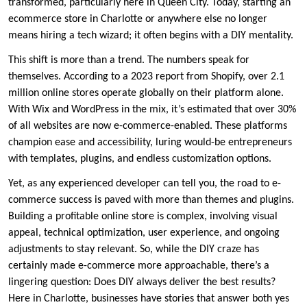
transformed, particularly here in Queen City. Today, starting an
ecommerce store in Charlotte or anywhere else no longer
means hiring a tech wizard; it often begins with a DIY mentality.
This shift is more than a trend. The numbers speak for
themselves. According to a 2023 report from Shopify, over 2.1
million online stores operate globally on their platform alone.
With Wix and WordPress in the mix, it’s estimated that over 30%
of all websites are now e-commerce-enabled. These platforms
champion ease and accessibility, luring would-be entrepreneurs
with templates, plugins, and endless customization options.
Yet, as any experienced developer can tell you, the road to e-
commerce success is paved with more than themes and plugins.
Building a profitable online store is complex, involving visual
appeal, technical optimization, user experience, and ongoing
adjustments to stay relevant. So, while the DIY craze has
certainly made e-commerce more approachable, there’s a
lingering question: Does DIY always deliver the best results?
Here in Charlotte, businesses have stories that answer both yes