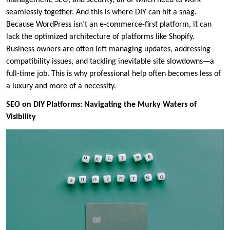
seamlessly together. And this is where DIY can hit a snag.
Because WordPress isn’t an e-commerce-first platform, it can
lack the optimized architecture of platforms like Shopify.
Business owners are often left managing updates, addressing
compatibility issues, and tackling inevitable site slowdowns—a
full-time job. This is why professional help often becomes less of
a luxury and more of a necessity.
SEO on DIY Platforms: Navigating the Murky Waters of
Visibility