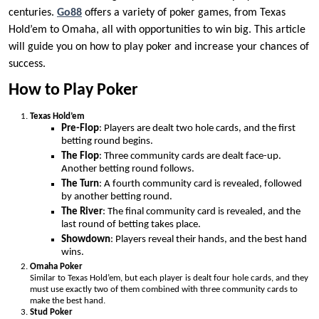
centuries.
Go88
offers a variety of poker games, from Texas
Hold’em to Omaha, all with opportunities to win big. This article
will guide you on how to play poker and increase your chances of
success.
How to Play Poker
Texas Hold’em
Pre-Flop
: Players are dealt two hole cards, and the first
betting round begins.
The Flop
: Three community cards are dealt face-up.
Another betting round follows.
The Turn
: A fourth community card is revealed, followed
by another betting round.
The River
: The final community card is revealed, and the
last round of betting takes place.
Showdown
: Players reveal their hands, and the best hand
wins.
Omaha Poker
Similar to Texas Hold’em, but each player is dealt four hole cards, and they
must use exactly two of them combined with three community cards to
make the best hand.
Stud Poker