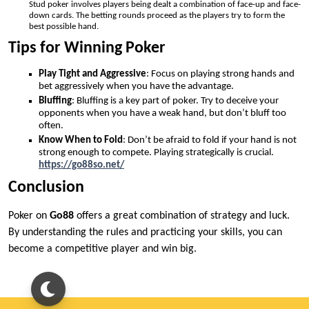
Stud poker involves players being dealt a combination of face-up and face-
down cards. The betting rounds proceed as the players try to form the
best possible hand.
Tips for Winning Poker
Play Tight and Aggressive
: Focus on playing strong hands and
bet aggressively when you have the advantage.
Bluffing
: Bluffing is a key part of poker. Try to deceive your
opponents when you have a weak hand, but don’t bluff too
often.
Know When to Fold
: Don’t be afraid to fold if your hand is not
strong enough to compete. Playing strategically is crucial.
https://go88so.net/
Conclusion
Poker on
Go88
offers a great combination of strategy and luck.
By understanding the rules and practicing your skills, you can
become a competitive player and win big.