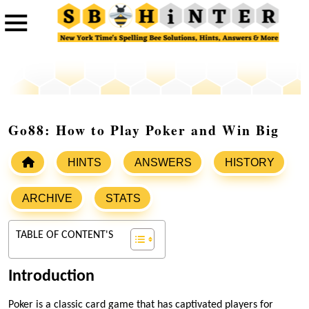
Go88: How to Play Poker and Win Big
HINTS
ANSWERS
HISTORY
ARCHIVE
STATS
TABLE OF CONTENT'S
Introduction
Poker is a classic card game that has captivated players for