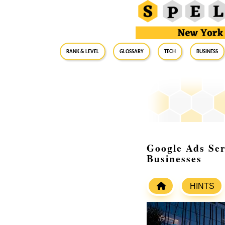
RANK & LEVEL
GLOSSARY
Tech
Business
Google Ads Ser
Businesses
HINTS