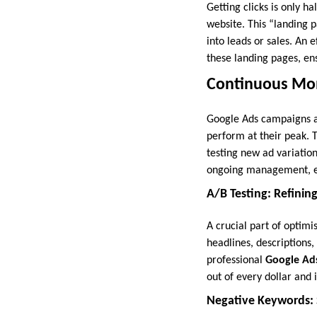
Getting clicks is only h
website. This “landing p
into leads or sales. An 
these landing pages, en
Continuous Mon
Google Ads campaigns ar
perform at their peak. 
testing new ad variation
ongoing management, en
A/B Testing: Refinin
A crucial part of optimi
headlines, descriptions,
professional
Google Ads
out of every dollar and
Negative Keywords: