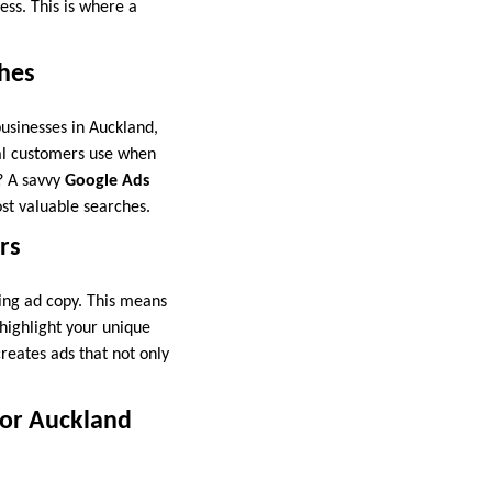
ess. This is where a
ches
usinesses in Auckland,
cal customers use when
? A savvy
Google Ads
st valuable searches.
rs
ing ad copy. This means
 highlight your unique
reates ads that not only
for Auckland