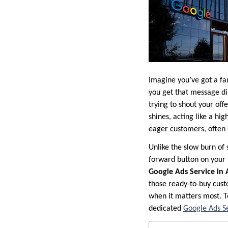
Imagine you’ve got a fa
you get that message dir
trying to shout your of
shines, acting like a hi
eager customers, often 
Unlike the slow burn of 
forward button on your
Google Ads Service in
those ready-to-buy custo
when it matters most. T
dedicated
Google Ads Se