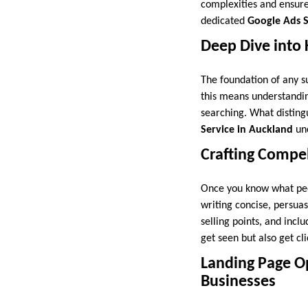
complexities and ensure
dedicated
Google Ads S
Deep Dive into
The foundation of any s
this means understanding
searching. What distin
Service in Auckland
unc
Crafting Compe
Once you know what peop
writing concise, persuas
selling points, and inclu
get seen but also get cli
Landing Page Op
Businesses