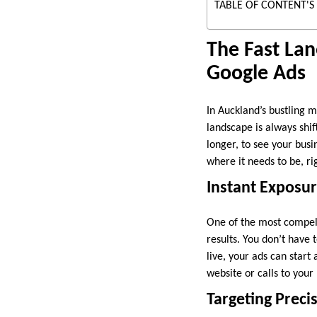
TABLE OF CONTENT'S
The Fast Lan
Google Ads
In Auckland’s bustling m
landscape is always shif
longer, to see your busi
where it needs to be, ri
Instant Exposur
One of the most compel
results. You don’t have
live, your ads can start
website or calls to your b
Targeting Prec