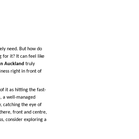
nely need. But how do
or it? It can feel like
in Auckland
truly
ness right in front of
 it as hitting the fast-
e, a well-managed
, catching the eye of
there, front and centre,
s, consider exploring a