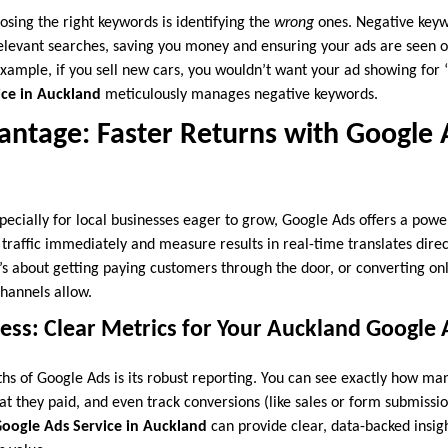
osing the right keywords is identifying the
wrong
ones. Negative keyw
elevant searches, saving you money and ensuring your ads are seen o
example, if you sell new cars, you wouldn’t want your ad showing for
ice in Auckland
meticulously manages negative keywords.
ntage: Faster Returns with Google 
ecially for local businesses eager to grow, Google Ads offers a powe
d traffic immediately and measure results in real-time translates direct
t’s about getting paying customers through the door, or converting on
hannels allow.
ess: Clear Metrics for Your Auckland Google
ths of Google Ads is its robust reporting. You can see exactly how ma
t they paid, and even track conversions (like sales or form submission
oogle Ads Service in Auckland
can provide clear, data-backed insig