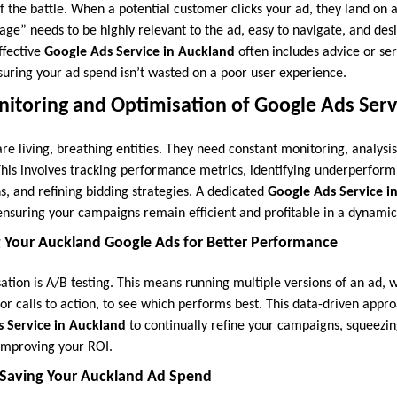
alf the battle. When a potential customer clicks your ad, they land on 
age” needs to be highly relevant to the ad, easy to navigate, and desi
effective
Google Ads Service in Auckland
often includes advice or ser
suring your ad spend isn’t wasted on a poor user experience.
itoring and Optimisation of Google Ads Serv
e living, breathing entities. They need constant monitoring, analysi
This involves tracking performance metrics, identifying underperform
s, and refining bidding strategies. A dedicated
Google Ads Service i
suring your campaigns remain efficient and profitable in a dynami
g Your Auckland Google Ads for Better Performance
sation is A/B testing. This means running multiple versions of an ad, wi
 or calls to action, to see which performs best. This data-driven appr
 Service in Auckland
to continually refine your campaigns, squeez
 improving your ROI.
 Saving Your Auckland Ad Spend