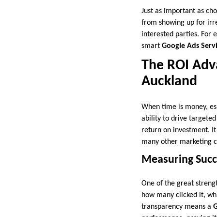
Just as important as cho
from showing up for irr
interested parties. For 
smart
Google Ads Serv
The ROI Adva
Auckland
When time is money, esp
ability to drive targete
return on investment. I
many other marketing c
Measuring Succ
One of the great streng
how many clicked it, wha
transparency means a
G