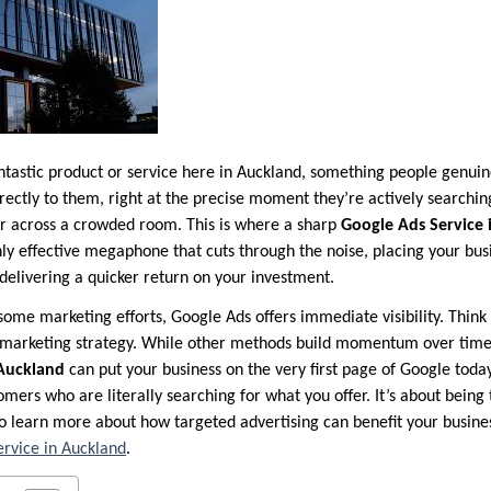
ntastic product or service here in Auckland, something people genui
ectly to them, right at the precise moment they’re actively searching f
fer across a crowded room. This is where a sharp
Google Ads Service 
ghly effective megaphone that cuts through the noise, placing your busi
delivering a quicker return on your investment.
some marketing efforts, Google Ads offers immediate visibility. Think of
 marketing strategy. While other methods build momentum over tim
 Auckland
can put your business on the very first page of Google today
mers who are literally searching for what you offer. It’s about being 
o learn more about how targeted advertising can benefit your busines
rvice in Auckland
.