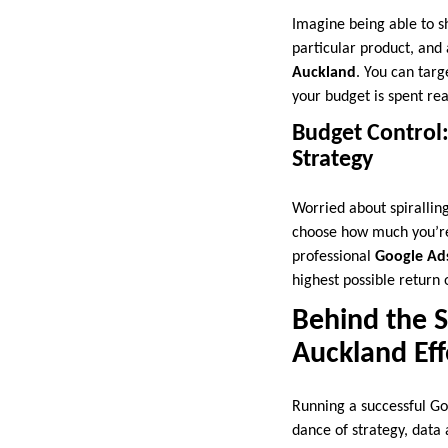
Imagine being able to s
particular product, and 
Auckland
. You can tar
your budget is spent re
Budget Control
Strategy
Worried about spiralling
choose how much you’re 
professional
Google Ads
highest possible return
Behind the 
Auckland Eff
Running a successful Go
dance of strategy, data 