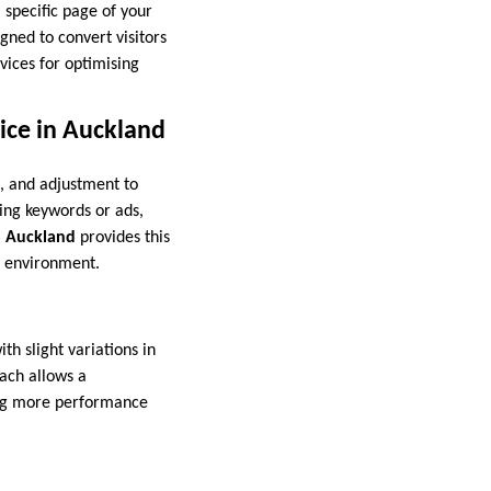
a specific page of your
gned to convert visitors
vices for optimising
ice in Auckland
s, and adjustment to
ing keywords or ads,
n Auckland
provides this
c environment.
th slight variations in
oach allows a
ing more performance