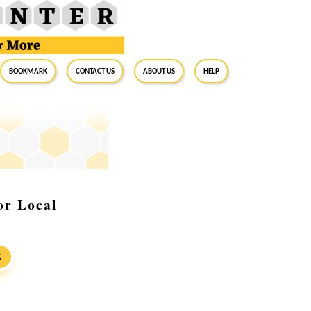
BookMark
Contact Us
About Us
Help
or Local
S