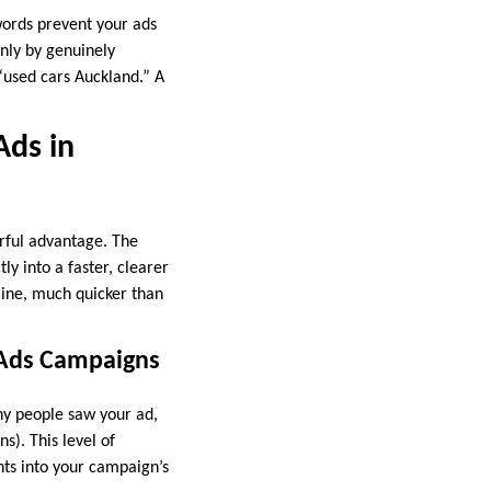
ords prevent your ads
nly by genuinely
 “used cars Auckland.” A
Ads in
rful advantage. The
ly into a faster, clearer
line, much quicker than
 Ads Campaigns
ny people saw your ad,
s). This level of
hts into your campaign’s