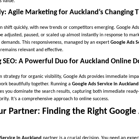
s value.
y: Agile Marketing for Auckland’s Changing T
 shift quickly, with new trends or competitors emerging. Google Ad
be adjusted, paused, or scaled up almost instantly in response to mar
l demands. This responsiveness, managed by an expert
Google Ads S
remains relevant and effective.
SEO: A Powerful Duo for Auckland Online 
m strategy for organic visibility, Google Ads provides immediate impa
 work beautifully together. Running a
Google Ads Service in Auckland
es you dominate the search results, capturing both immediate ready
rity. It’s a comprehensive approach to online success.
r Partner: Finding the Right Google
Service in Auckland
partner is a crucial decision. You need an expe