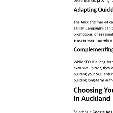
performance, proving it
Adapting Quickl
The Auckland market can
agility. Campaigns can 
promotions, or seasona
ensures your marketing 
Complementing 
While SEO is a long-ter
exclusive; in fact, they
building your SEO ensur
building long-term autho
Choosing You
in Auckland
Selecting a
Google Ads 