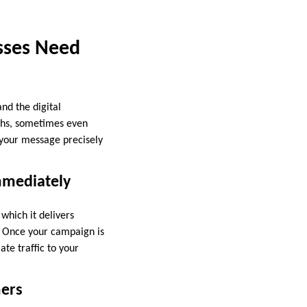
esses Need
nd the digital
nths, sometimes even
g your message precisely
mmediately
which it delivers
s. Once your campaign is
ate traffic to your
mers