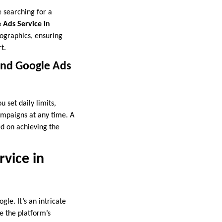
e searching for a
 Ads Service in
mographics, ensuring
t.
and Google Ads
 set daily limits,
ampaigns at any time. A
ed on achieving the
vice in
le. It’s an intricate
te the platform’s