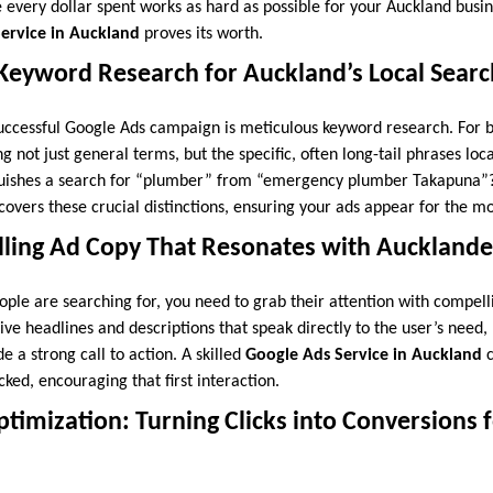
 every dollar spent works as hard as possible for your Auckland busin
ervice in Auckland
proves its worth.
 Keyword Research for Auckland’s Local Sear
uccessful Google Ads campaign is meticulous keyword research. For b
 not just general terms, but the specific, often long-tail phrases lo
guishes a search for “plumber” from “emergency plumber Takapuna”
overs these crucial distinctions, ensuring your ads appear for the mo
lling Ad Copy That Resonates with Aucklande
le are searching for, you need to grab their attention with compell
ive headlines and descriptions that speak directly to the user’s need,
de a strong call to action. A skilled
Google Ads Service in Auckland
c
cked, encouraging that first interaction.
timization: Turning Clicks into Conversions 