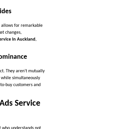
ides
s allows for remarkable
ket changes,
ervice in Auckland
,
Dominance
ct. They aren’t mutually
while simultaneously
-to-buy customers and
 Ads Service
rt who understands not