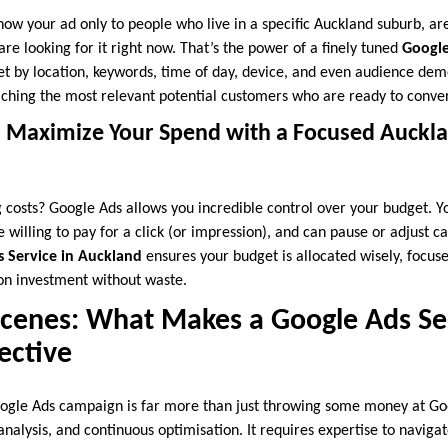
how your ad only to people who live in a specific Auckland suburb, ar
are looking for it right now. That’s the power of a finely tuned
Google
get by location, keywords, time of day, device, and even audience de
aching the most relevant potential customers who are ready to conver
: Maximize Your Spend with a Focused Auckl
 costs? Google Ads allows you incredible control over your budget. You
willing to pay for a click (or impression), and can pause or adjust c
 Service in Auckland
ensures your budget is allocated wisely, focus
 on investment without waste.
Scenes: What Makes a Google Ads Ser
ective
ogle Ads campaign is far more than just throwing some money at Goog
analysis, and continuous optimisation. It requires expertise to naviga