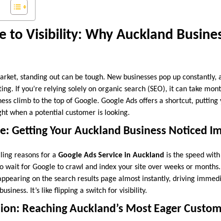
e to Visibility: Why Auckland Busin
arket, standing out can be tough. New businesses pop up constantly, a
ting. If you’re relying solely on organic search (SEO), it can take mo
ness climb to the top of Google. Google Ads offers a shortcut, puttin
ght when a potential customer is looking.
e: Getting Your Auckland Business Noticed I
ling reasons for a
Google Ads Service in Auckland
is the speed with 
 to wait for Google to crawl and index your site over weeks or month
 appearing on the search results page almost instantly, driving immedi
usiness. It’s like flipping a switch for visibility.
ision: Reaching Auckland’s Most Eager Custo