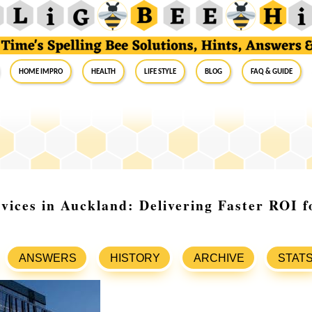
Home Impro
Health
Life Style
Blog
FAQ & Guide
vices in Auckland: Delivering Faster ROI f
ANSWERS
HISTORY
ARCHIVE
STAT