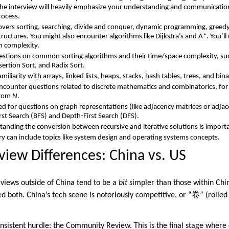
 The interview will heavily emphasize your understanding and communication
rocess.
overs sorting, searching, divide and conquer, dynamic programming, greedy
tructures. You might also encounter algorithms like Dijkstra’s and A*. You’ll 
m complexity.
stions on common sorting algorithms and their time/space complexity, su
sertion Sort, and Radix Sort.
miliarity with arrays, linked lists, heaps, stacks, hash tables, trees, and binar
ncounter questions related to discrete mathematics and combinatorics, fo
from
N
.
d for questions on graph representations (like adjacency matrices or adjace
rst Search (BFS) and Depth-First Search (DFS).
anding the conversion between recursive and iterative solutions is import
ry can include topics like system design and operating systems concepts.
view Differences: China vs. US
erviews outside of China tend to be a
bit
simpler than those within China
ed both. China’s tech scene is notoriously competitive, or “卷” (rolled
nsistent hurdle: the Community Review. This is the final stage where