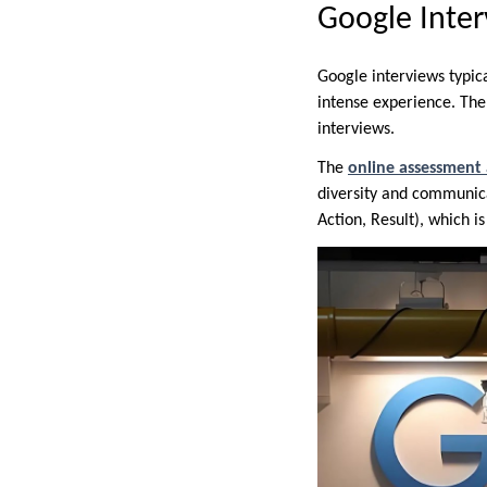
Google Inter
Google interviews typica
intense experience. The 
interviews.
The
online assessment
diversity and communica
Action, Result), which i