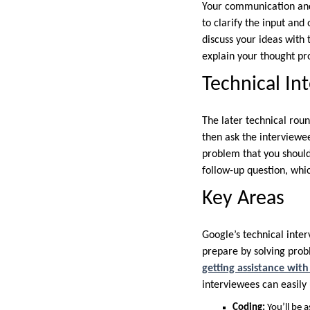
Your communication and
to clarify the input and
discuss your ideas with 
explain your thought pr
Technical In
The later technical roun
then ask the interviewee
problem that you should
follow-up question, whi
Key Areas
Google’s technical inter
prepare by solving prob
getting assistance wit
interviewees can easily
Coding:
You’ll be 