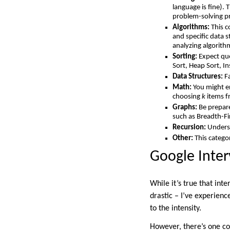
language is fine).
problem-solving p
Algorithms:
This c
and specific data s
analyzing algorith
Sorting:
Expect que
Sort, Heap Sort, In
Data Structures:
Fa
Math:
You might e
choosing
k
items 
Graphs:
Be prepare
such as Breadth-Fi
Recursion:
Underst
Other:
This catego
Google Inter
While it’s true that int
drastic – I’ve experienc
to the intensity.
However, there’s one co