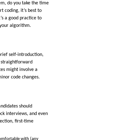
m, do you take the time
t coding, it’s best to
t’s a good practice to
 your algorithm.
rief self-introduction,
y straightforward
tes might involve a
 minor code changes.
andidates should
ck interviews, and even
ction, first-time
omfortable with (any