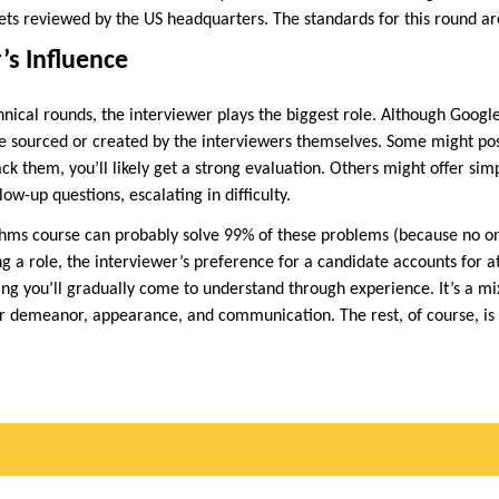
ts reviewed by the US headquarters. The standards for this round are 
’s Influence
echnical rounds, the interviewer plays the biggest role. Although Googl
e sourced or created by the interviewers themselves. Some might po
ack them, you’ll likely get a strong evaluation. Others might offer si
ow-up questions, escalating in difficulty.
ithms course can probably solve 99% of these problems (because no 
 a role, the interviewer’s preference for a candidate accounts for at 
ing you’ll gradually come to understand through experience. It’s a mix
ur demeanor, appearance, and communication. The rest, of course, is p