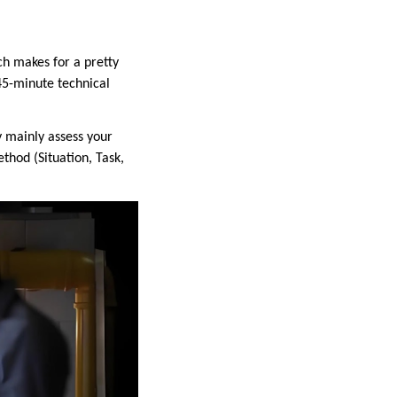
ch makes for a pretty
 45-minute technical
y mainly assess your
thod (Situation, Task,