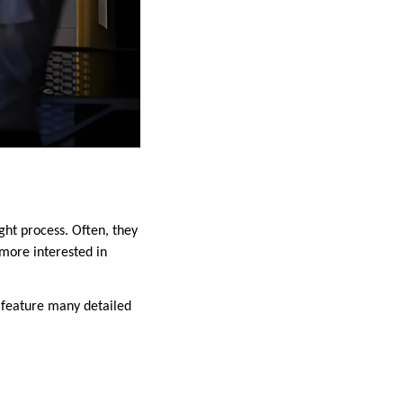
ht process. Often, they
more interested in
 feature many detailed