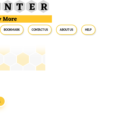
BookMark
Contact Us
About Us
Help
S