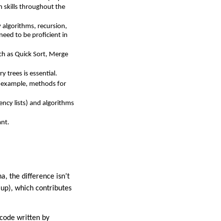
 skills throughout the
 algorithms, recursion,
need to be proficient in
ch as Quick Sort, Merge
y trees is essential.
r example, methods for
ncy lists) and algorithms
ant.
, the difference isn’t
 up), which contributes
 code written by