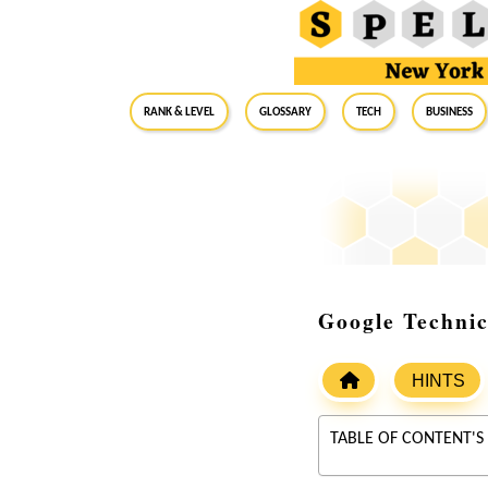
RANK & LEVEL
GLOSSARY
Tech
Business
Google Technic
HINTS
TABLE OF CONTENT'S