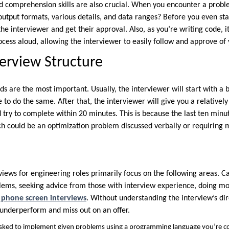
 comprehension skills are also crucial. When you encounter a proble
 output formats, various details, and data ranges? Before you even star
the interviewer and get their approval. Also, as you’re writing code, i
ocess aloud, allowing the interviewer to easily follow and approve of
terview Structure
ds are the most important. Usually, the interviewer will start with a b
 to do the same. After that, the interviewer will give you a relativel
 try to complete within 20 minutes. This is because the last ten minu
ch could be an optimization problem discussed verbally or requiring
views for engineering roles primarily focus on the following areas. C
lems, seeking advice from those with interview experience, doing mo
h phone screen interviews
. Without understanding the interview’s dire
 underperform and miss out on an offer.
asked to implement given problems using a programming language you’re c