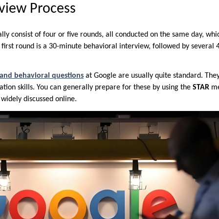
view Process
lly consist of four or five rounds, all conducted on the same day, whi
first round is a 30-minute behavioral interview, followed by several
 and behavioral questions
at Google are usually quite standard. The
tion skills. You can generally prepare for these by using the
STAR
me
s widely discussed online.