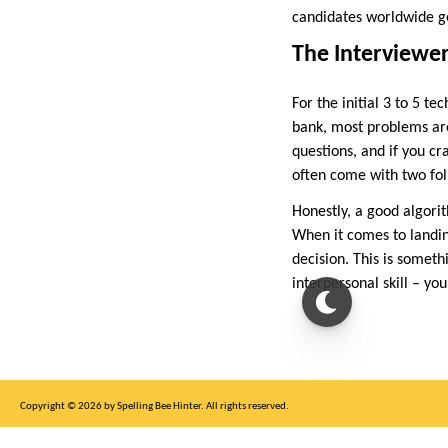
candidates worldwide ge
The Interviewer
For the initial 3 to 5 t
bank, most problems ar
questions, and if you cr
often come with two foll
Honestly, a good algor
When it comes to landing
decision. This is someth
interpersonal skill – yo
Copyright © 2026 by Spelling Bee Hinter. All rights reserved.
This site is for entertainment purposes only, not affiliated with New York Times.