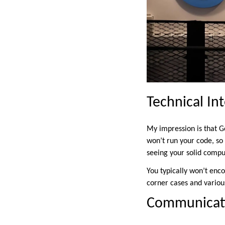
Technical In
My impression is that G
won’t run your code, so
seeing your solid compu
You typically won’t enc
corner cases and various
Communicati