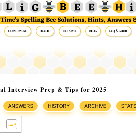
Home Impro
Health
Life Style
Blog
FAQ & Guide
al Interview Prep & Tips for 2025
ANSWERS
HISTORY
ARCHIVE
STAT