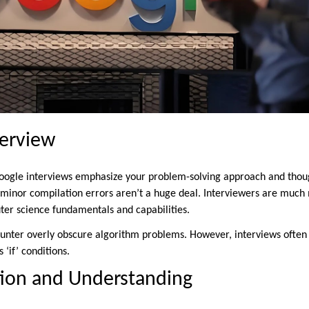
terview
oogle interviews emphasize your problem-solving approach and thoug
 minor compilation errors aren’t a huge deal. Interviewers are much 
ter science fundamentals and capabilities.
ounter overly obscure algorithm problems. However, interviews often
 ‘if’ conditions.
on and Understanding