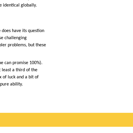
identical globally.
e does have its question
se challenging
mpler problems, but these
one can promise 100%).
least a third of the
 of luck and a bit of
ure ability.