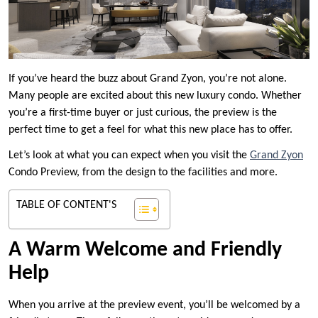
If you’ve heard the buzz about Grand Zyon, you’re not alone.
Many people are excited about this new luxury condo. Whether
you’re a first-time buyer or just curious, the preview is the
perfect time to get a feel for what this new place has to offer.
Let’s look at what you can expect when you visit the
Grand Zyon
Condo Preview, from the design to the facilities and more.
TABLE OF CONTENT'S
A Warm Welcome and Friendly
Help
When you arrive at the preview event, you’ll be welcomed by a