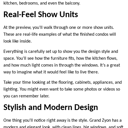
kitchen, bedrooms, and even the balcony.
Real-Feel Show Units
At the preview, you’ll walk through one or more show units.
These are real-life examples of what the finished condos will
look like inside.
Everything is carefully set up to show you the design style and
space. You’ll see how the furniture fits, how the kitchen flows,
and how much light comes in through the windows. It’s a great
way to imagine what it would feel like to live there.
Take your time looking at the flooring, cabinets, appliances, and
lighting. You might even want to take some photos or videos so
you can remember later.
Stylish and Modern Design
One thing you’ll notice right away is the style. Grand Zyon has a
modern and elegant look, with clean lines, big windows, and soft