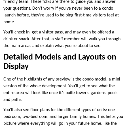
friendly team. These folks are there to guide you and answer
your questions. Don’t worry if you’ve never been to a condo
launch before, they’re used to helping first-time visitors feel at
home.
You’ll check in, get a visitor pass, and may even be offered a
drink or snack. After that, a staff member will walk you through
the main areas and explain what you’re about to see.
Detailed Models and Layouts on
Display
One of the highlights of any preview is the condo model, a mini
version of the whole development. You’ll get to see what the
entire area will look like once it’s built: towers, gardens, pools,
and paths.
You’ll also see floor plans for the different types of units: one-
bedroom, two-bedroom, and larger family homes. This helps you
picture where everything will go in your future home, like the