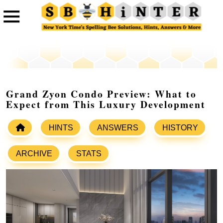
Grand Zyon Condo Preview: What to
Expect from This Luxury Development
HINTS
ANSWERS
HISTORY
ARCHIVE
STATS