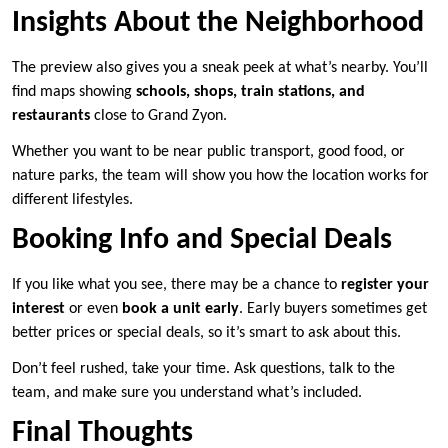
Insights About the Neighborhood
The preview also gives you a sneak peek at what’s nearby. You’ll
find maps showing
schools, shops, train stations, and
restaurants
close to Grand Zyon.
Whether you want to be near public transport, good food, or
nature parks, the team will show you how the location works for
different lifestyles.
Booking Info and Special Deals
If you like what you see, there may be a chance to
register your
interest
or even
book a unit early
. Early buyers sometimes get
better prices or special deals, so it’s smart to ask about this.
Don’t feel rushed, take your time. Ask questions, talk to the
team, and make sure you understand what’s included.
Final Thoughts