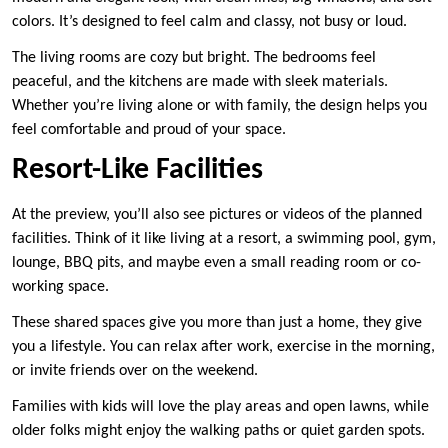
colors. It’s designed to feel calm and classy, not busy or loud.
The living rooms are cozy but bright. The bedrooms feel
peaceful, and the kitchens are made with sleek materials.
Whether you’re living alone or with family, the design helps you
feel comfortable and proud of your space.
Resort-Like Facilities
At the preview, you’ll also see pictures or videos of the planned
facilities. Think of it like living at a resort, a swimming pool, gym,
lounge, BBQ pits, and maybe even a small reading room or co-
working space.
These shared spaces give you more than just a home, they give
you a lifestyle. You can relax after work, exercise in the morning,
or invite friends over on the weekend.
Families with kids will love the play areas and open lawns, while
older folks might enjoy the walking paths or quiet garden spots.