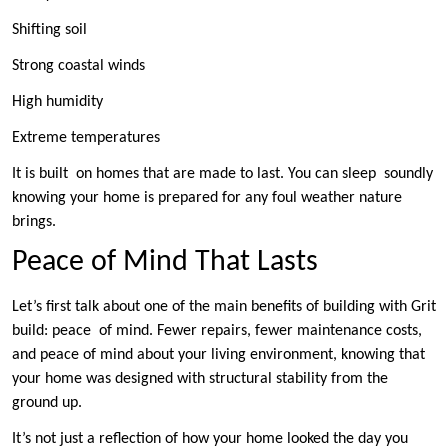
Shifting soil
Strong coastal winds
High humidity
Extreme temperatures
It is built on homes that are made to last. You can sleep soundly
knowing your home is prepared for any foul weather nature
brings.
Peace of Mind That Lasts
Let’s first talk about one of the main benefits of building with Grit
build: peace of mind. Fewer repairs, fewer maintenance costs,
and peace of mind about your living environment, knowing that
your home was designed with structural stability from the
ground up.
It’s not just a reflection of how your home looked the day you