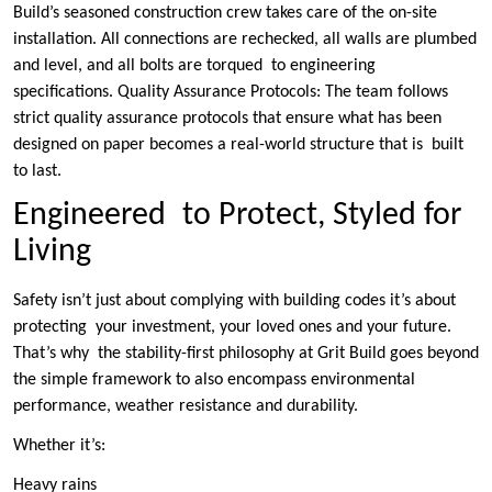
Build’s seasoned construction crew takes care of the on-site
installation. All connections are rechecked, all walls are plumbed
and level, and all bolts are torqued to engineering
specifications. Quality Assurance Protocols: The team follows
strict quality assurance protocols that ensure what has been
designed on paper becomes a real-world structure that is built
to last.
Engineered to Protect, Styled for
Living
Safety isn’t just about complying with building codes it’s about
protecting your investment, your loved ones and your future.
That’s why the stability-first philosophy at Grit Build goes beyond
the simple framework to also encompass environmental
performance, weather resistance and durability.
Whether it’s:
Heavy rains