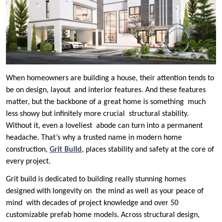
When homeowners are building a house, their attention tends to
be on design, layout and interior features. And these features
matter, but the backbone of a great home is something much
less showy but infinitely more crucial structural stability.
Without it, even a loveliest abode can turn into a permanent
headache. That’s why a trusted name in modern home
construction,
Grit Build
, places stability and safety at the core of
every project.
Grit build is dedicated to building really stunning homes
designed with longevity on the mind as well as your peace of
mind with decades of project knowledge and over 50
customizable prefab home models. Across structural design,