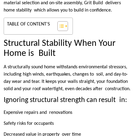
material selection and on-site assembly, Grit Build delivers
home stability which allows you to build in confidence.
TABLE OF CONTENT'S
Structural Stability When Your
Home is Built
A structurally sound home withstands environmental stressors,
including high winds, earthquakes, changes to soil, and day-to-
day wear and tear. It keeps your walls straight, your foundation
solid and your roof watertight, even decades after construction.
Ignoring structural strength can result in:
Expensive repairs and renovations
Safety risks for occupants
Decreased value in property over time