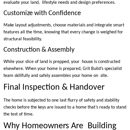
evaluate your land, lifestyle needs and design preferences.
Customize with Confidence
Make layout adjustments, choose materials and integrate smart
features all the time, knowing that every change is weighed for
structural feasibility.
Construction & Assembly
While your slice of land is prepped, your house is constructed
elsewhere. When your home is prepared, Grit Build’s specialist
team skillfully and safely assembles your home on site.
Final Inspection & Handover
The home is subjected to one last flurry of safety and stability
checks before the keys are issued to a home that’s ready to stand
the test of time.
Why Homeowners Are Building