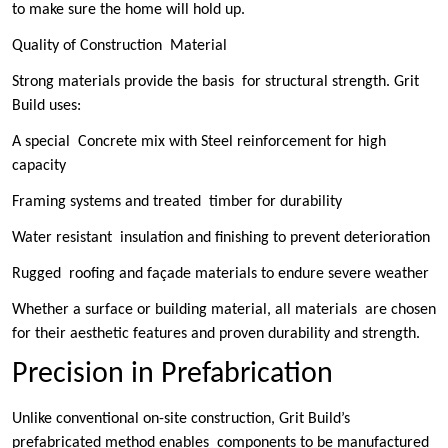
to make sure the home will hold up.
Quality of Construction Material
Strong materials provide the basis for structural strength. Grit
Build uses:
A special Concrete mix with Steel reinforcement for high
capacity
Framing systems and treated timber for durability
Water resistant insulation and finishing to prevent deterioration
Rugged roofing and façade materials to endure severe weather
Whether a surface or building material, all materials are chosen
for their aesthetic features and proven durability and strength.
Precision in Prefabrication
Unlike conventional on-site construction, Grit Build’s
prefabricated method enables components to be manufactured