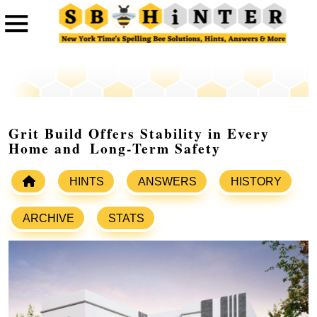
Grit Build Offers Stability in Every
Home and Long-Term Safety
HINTS
ANSWERS
HISTORY
ARCHIVE
STATS