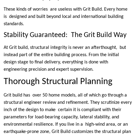
These kinds of worries are useless with Grit Build. Every home
is designed and built beyond local and international building
standards.
Stability Guaranteed: The Grit Build Way
At Grit build, structural integrity is never an afterthought, but
instead part of the entire building process. From the initial
design stage to final delivery, everything is done with
engineering precision and expert supervision.
Thorough Structural Planning
Grit build has over 50 home models, all of which go through a
structural engineer review and refinement. They scrutinize every
inch of the design to make certain it is compliant with their
parameters for load-bearing capacity, lateral stability, and
environmental resilience. If you live in a high-wind area, or an
earthquake-prone zone, Grit Build customizes the structural plan