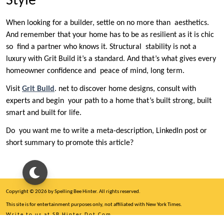
Style
When looking for a builder, settle on no more than aesthetics.
And remember that your home has to be as resilient as it is chic
so find a partner who knows it. Structural stability is not a
luxury with Grit Build it’s a standard. And that’s what gives every
homeowner confidence and peace of mind, long term.
Visit
Grit Build
. net to discover home designs, consult with
experts and begin your path to a home that’s built strong, built
smart and built for life.
Do you want me to write a meta-description, LinkedIn post or
short summary to promote this article?
Copyright © 2026 by Spelling Bee Hinter. All rights reserved.
This site is for entertainment purposes only, not affiliated with New York Times.
Write to us at SB Hinter Dot Com