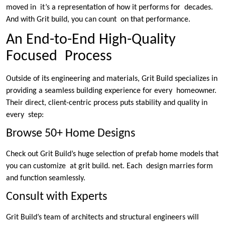
moved in it’s a representation of how it performs for decades.
And with Grit build, you can count on that performance.
An End-to-End High-Quality
Focused Process
Outside of its engineering and materials, Grit Build specializes in
providing a seamless building experience for every homeowner.
Their direct, client-centric process puts stability and quality in
every step:
Browse 50+ Home Designs
Check out Grit Build’s huge selection of prefab home models that
you can customize at grit build. net. Each design marries form
and function seamlessly.
Consult with Experts
Grit Build’s team of architects and structural engineers will