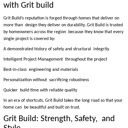
with Grit build
Grit Build’s reputation is forged through homes that deliver on
more than design they deliver on durability. Grit Build is trusted
by homeowners across the region because they know that every
single project is covered by:
A demonstrated history of safety and structural integrity
Intelligent Project Management throughout the project
Best-in-class engineering and materials
Personalization without sacrificing robustness
Quicker build time with reliable quality
In an era of shortcuts, Grit Build takes the long road so that your
home can be beautiful and built on trust.
Grit Build: Strength, Safety, and