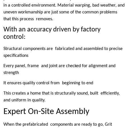
in a controlled environment. Material warping, bad weather, and
uneven workmanship are just some of the common problems
that this process removes.
With an accuracy driven by factory
control:
Structural components are fabricated and assembled to precise
specifications
Every panel, frame and joint are checked for alignment and
strength
It ensures quality control from beginning to end
This creates a home that is structurally sound, built efficiently,
and uniform in quality.
Expert On-Site Assembly
When the prefabricated components are ready to go, Grit