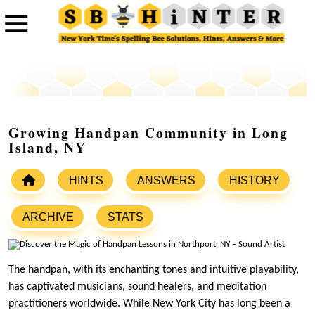
Growing Handpan Community in Long
Island, NY
HINTS
ANSWERS
HISTORY
ARCHIVE
STATS
The handpan, with its enchanting tones and intuitive playability,
has captivated musicians, sound healers, and meditation
practitioners worldwide. While New York City has long been a