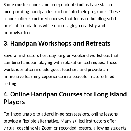
Some music schools and independent studios have started
incorporating handpan instruction into their programs. These
schools offer structured courses that focus on building solid
musical foundations while encouraging creativity and
improvisation.
3. Handpan Workshops and Retreats
Several instructors host day-long or weekend workshops that
combine handpan playing with relaxation techniques. These
workshops often include guest teachers and provide an
immersive learning experience in a peaceful, nature-filled
setting.
4. Online Handpan Courses for Long Island
Players
For those unable to attend in-person sessions, online lessons
provide a flexible alternative. Many skilled instructors offer
virtual coaching via Zoom or recorded lessons, allowing students