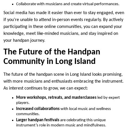
Collaborate with musicians and create virtual performances.
Social media has made it easier than ever to stay engaged, even
if you’re unable to attend in-person events regularly. By actively
participating in these online communities, you can expand your
knowledge, meet like-minded musicians, and stay inspired on
your handpan journey.
The Future of the Handpan
Community in Long Island
The future of the handpan scene in Long Island looks promising,
with more musicians and enthusiasts embracing the instrument.
As interest continues to grow, we can expect:
More workshops, retreats, and masterclasses
led by expert
players.
Increased collaborations
with local music and wellness
communities.
Larger handpan festivals
are celebrating this unique
instrument’s role in modern music and mindfulness.