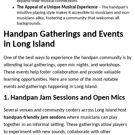
expand their musical connections.
The Appeal of a Unique Musical Experience
– The handpan’s
intuitive playing style makes it accessible to musicians and non-
musicians alike, fostering a community that welcomes all
backgrounds.
Handpan Gatherings and Events
in Long Island
One of the best ways to experience the handpan community is by
attending local gatherings, open mic nights, and workshops.
These events help foster collaboration and provide valuable
learning opportunities. Here are some of the most notable
events and gatherings happening in Long Island:
1. Handpan Jam Sessions and Open Mics
Several venues and community centers across Long Island host
handpan-friendly jam sessions
where musicians can play
together in an informal setting. These gatherings allow players
to experiment with new sounds, collaborate with other