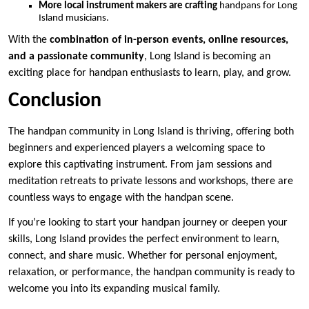
More local instrument makers are crafting
handpans for Long
Island musicians.
With the
combination of in-person events, online resources,
and a passionate community
, Long Island is becoming an
exciting place for handpan enthusiasts to learn, play, and grow.
Conclusion
The handpan community in Long Island is thriving, offering both
beginners and experienced players a welcoming space to
explore this captivating instrument. From jam sessions and
meditation retreats to private lessons and workshops, there are
countless ways to engage with the handpan scene.
If you’re looking to start your handpan journey or deepen your
skills, Long Island provides the perfect environment to learn,
connect, and share music. Whether for personal enjoyment,
relaxation, or performance, the handpan community is ready to
welcome you into its expanding musical family.