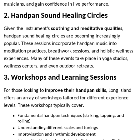
musicians, and gain confidence in live performance.
2. Handpan Sound Healing Circles
Given the instrument’s
soothing and meditative qualities
,
handpan sound healing circles are becoming increasingly
popular. These sessions incorporate handpan music into
meditation practices, breathwork sessions, and holistic wellness
experiences. Many of these events take place in yoga studios,
wellness centers, and even outdoor retreats.
3. Workshops and Learning Sessions
For those looking to
improve their handpan skills
, Long Island
offers an array of workshops tailored for different experience
levels. These workshops typically cover:
Fundamental handpan techniques (striking, tapping, and
rolling)
Understanding different scales and tunings
Improvisation and rhythmic development