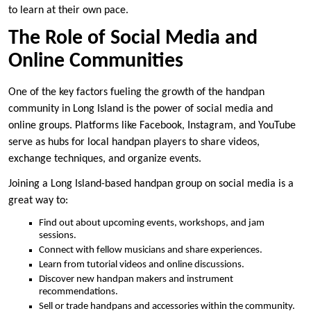
to learn at their own pace.
The Role of Social Media and
Online Communities
One of the key factors fueling the growth of the handpan
community in Long Island is the power of social media and
online groups. Platforms like Facebook, Instagram, and YouTube
serve as hubs for local handpan players to share videos,
exchange techniques, and organize events.
Joining a Long Island-based handpan group on social media is a
great way to:
Find out about upcoming events, workshops, and jam
sessions.
Connect with fellow musicians and share experiences.
Learn from tutorial videos and online discussions.
Discover new handpan makers and instrument
recommendations.
Sell or trade handpans and accessories within the community.