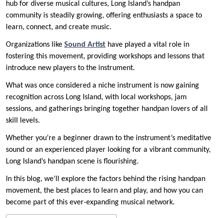
hub for diverse musical cultures, Long Island’s handpan
community is steadily growing, offering enthusiasts a space to
learn, connect, and create music.
Organizations like
Sound Artist
have played a vital role in
fostering this movement, providing workshops and lessons that
introduce new players to the instrument.
What was once considered a niche instrument is now gaining
recognition across Long Island, with local workshops, jam
sessions, and gatherings bringing together handpan lovers of all
skill levels.
Whether you’re a beginner drawn to the instrument’s meditative
sound or an experienced player looking for a vibrant community,
Long Island’s handpan scene is flourishing.
In this blog, we’ll explore the factors behind the rising handpan
movement, the best places to learn and play, and how you can
become part of this ever-expanding musical network.