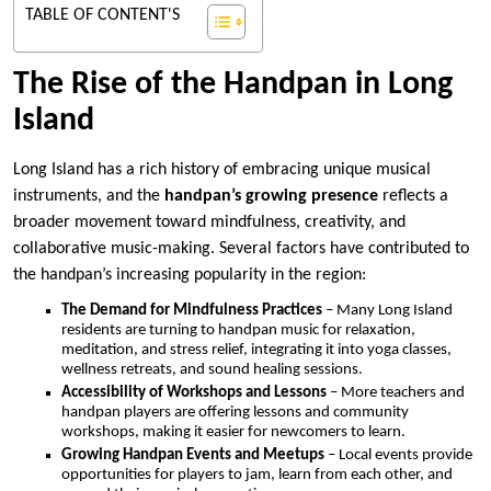
TABLE OF CONTENT'S
The Rise of the Handpan in Long
Island
Long Island has a rich history of embracing unique musical
instruments, and the
handpan’s growing presence
reflects a
broader movement toward mindfulness, creativity, and
collaborative music-making. Several factors have contributed to
the handpan’s increasing popularity in the region:
The Demand for Mindfulness Practices
– Many Long Island
residents are turning to handpan music for relaxation,
meditation, and stress relief, integrating it into yoga classes,
wellness retreats, and sound healing sessions.
Accessibility of Workshops and Lessons
– More teachers and
handpan players are offering lessons and community
workshops, making it easier for newcomers to learn.
Growing Handpan Events and Meetups
– Local events provide
opportunities for players to jam, learn from each other, and