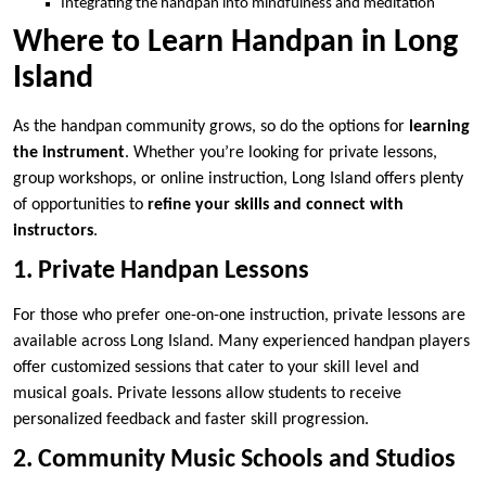
Integrating the handpan into mindfulness and meditation
Where to Learn Handpan in Long
Island
As the handpan community grows, so do the options for
learning
the instrument
. Whether you’re looking for private lessons,
group workshops, or online instruction, Long Island offers plenty
of opportunities to
refine your skills and connect with
instructors
.
1. Private Handpan Lessons
For those who prefer one-on-one instruction, private lessons are
available across Long Island. Many experienced handpan players
offer customized sessions that cater to your skill level and
musical goals. Private lessons allow students to receive
personalized feedback and faster skill progression.
2. Community Music Schools and Studios