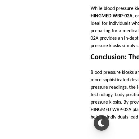
While blood pressure kio
HINGMED WBP-02A
, o
ideal for individuals w
preparing for a medical
02A provides an in-depth
pressure kiosks simply 
Conclusion: The
Blood pressure kiosks ar
more sophisticated devi
pressure readings, the 
technology, body positio
pressure kiosks. By prov
HINGMED WBP-02A plays a
helping individuals lead 