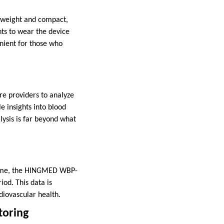
tweight and compact,
ts to wear the device
enient for those who
e providers to analyze
e insights into blood
lysis is far beyond what
c time, the HINGMED WBP-
od. This data is
diovascular health.
toring