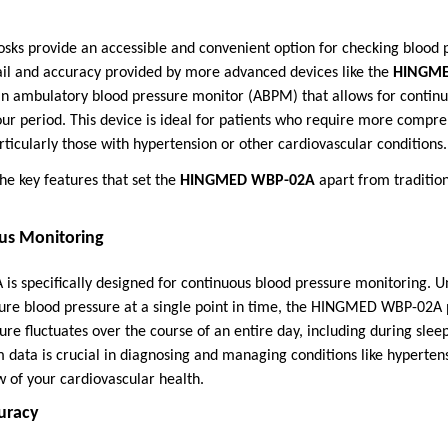
osks provide an accessible and convenient option for checking blood 
tail and accuracy provided by more advanced devices like the
HINGME
ambulatory blood pressure monitor (ABPM) that allows for continu
ur period. This device is ideal for patients who require more compr
rticularly those with hypertension or other cardiovascular conditions.
he key features that set the
HINGMED WBP-02A
apart from traditio
us Monitoring
specifically designed for continuous blood pressure monitoring. Un
ure blood pressure at a single point in time, the HINGMED WBP-02A p
re fluctuates over the course of an entire day, including during slee
rm data is crucial in diagnosing and managing conditions like hypertens
 of your cardiovascular health.
curacy