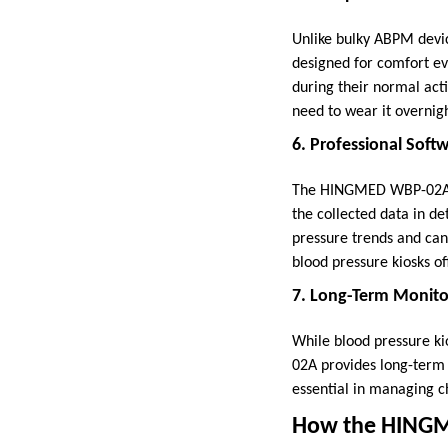
Unlike bulky ABPM devi
designed for comfort ev
during their normal acti
need to wear it overnig
6. Professional Soft
The HINGMED WBP-02A co
the collected data in de
pressure trends and can 
blood pressure kiosks of
7. Long-Term Monito
While blood pressure ki
02A provides long-term 
essential in managing c
How the HINGM