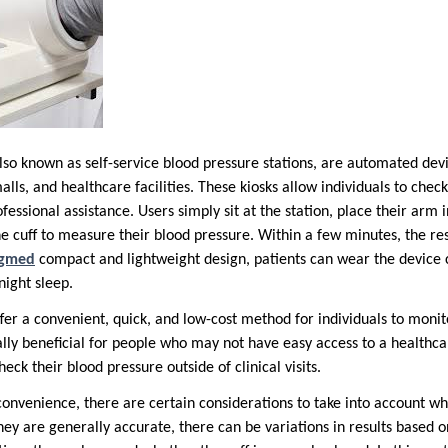
also known as self-service blood pressure stations, are automated de
ls, and healthcare facilities. These kiosks allow individuals to chec
essional assistance. Users simply sit at the station, place their arm i
he cuff to measure their blood pressure. Within a few minutes, the res
ngmed
compact and lightweight design, patients can wear the device
night sleep.
fer a convenient, quick, and low-cost method for individuals to monit
ally beneficial for people who may not have easy access to a healthca
eck their blood pressure outside of clinical visits.
convenience, there are certain considerations to take into account w
hey are generally accurate, there can be variations in results based o