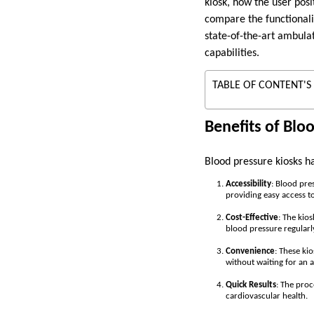
kiosk, how the user posit
compare the functionali
state-of-the-art ambula
capabilities.
TABLE OF CONTENT'S
Benefits of Blo
Blood pressure kiosks h
Accessibility
: Blood pre
providing easy access to
Cost-Effective
: The kios
blood pressure regularl
Convenience
: These ki
without waiting for an 
Quick Results
: The proc
cardiovascular health.