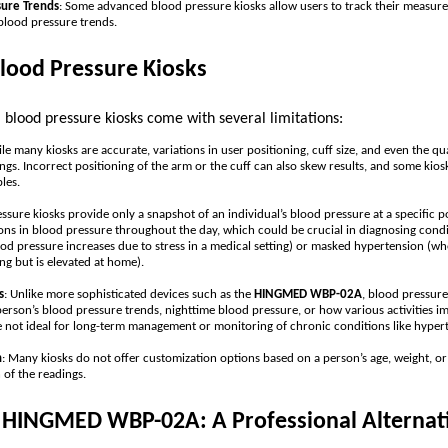
sure Trends
: Some advanced blood pressure kiosks allow users to track their measure
 blood pressure trends.
Blood Pressure Kiosks
, blood pressure kiosks come with several limitations:
le many kiosks are accurate, variations in user positioning, cuff size, and even the qual
ngs. Incorrect positioning of the arm or the cuff can also skew results, and some kio
les.
essure kiosks provide only a snapshot of an individual’s blood pressure at a specific po
ons in blood pressure throughout the day, which could be crucial in diagnosing condit
d pressure increases due to stress in a medical setting) or masked hypertension (w
ing but is elevated at home).
s
: Unlike more sophisticated devices such as the
HINGMED WBP-02A
, blood pressure
 person’s blood pressure trends, nighttime blood pressure, or how various activities i
e not ideal for long-term management or monitoring of chronic conditions like hyper
n
: Many kiosks do not offer customization options based on a person’s age, weight, or
n of the readings.
e HINGMED WBP-02A: A Professional Alternati
s