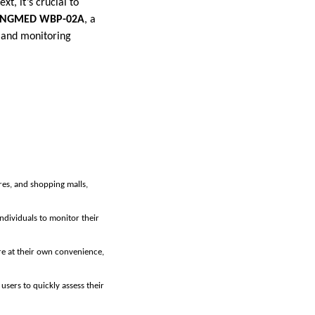
t, it’s crucial to
INGMED WBP-02A
, a
y and monitoring
ores, and shopping malls,
individuals to monitor their
re at their own convenience,
users to quickly assess their