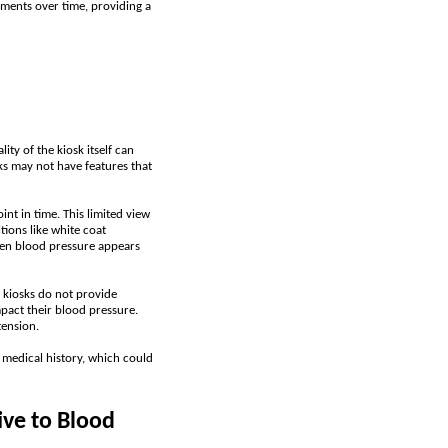
ments over time, providing a
ity of the kiosk itself can
sks may not have features that
int in time. This limited view
ions like white coat
hen blood pressure appears
 kiosks do not provide
mpact their blood pressure.
tension.
 medical history, which could
ve to Blood