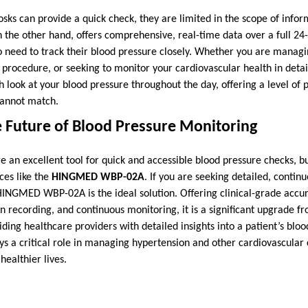
sks can provide a quick check, they are limited in the scope of infor
n the other hand, offers comprehensive, real-time data over a full 24
ho need to track their blood pressure closely. Whether you are manag
 procedure, or seeking to monitor your cardiovascular health in de
 look at your blood pressure throughout the day, offering a level of p
cannot match.
 Future of Blood Pressure Monitoring
e an excellent tool for quick and accessible blood pressure checks, b
ces like the
HINGMED WBP-02A
. If you are seeking detailed, contin
HINGMED WBP-02A is the ideal solution. Offering clinical-grade accu
n recording, and continuous monitoring, it is a significant upgrade fr
iding healthcare providers with detailed insights into a patient’s bloo
 critical role in managing hypertension and other cardiovascular c
healthier lives.