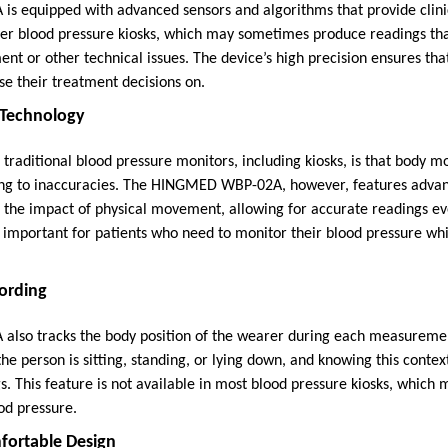
 equipped with advanced sensors and algorithms that provide clinic
er blood pressure kiosks, which may sometimes produce readings tha
nt or other technical issues. The device’s high precision ensures tha
se their treatment decisions on.
 Technology
raditional blood pressure monitors, including kiosks, is that body 
ding to inaccuracies. The HINGMED WBP-02A, however, features adva
 the impact of physical movement, allowing for accurate readings ev
ly important for patients who need to monitor their blood pressure wh
cording
so tracks the body position of the wearer during each measuremen
e person is sitting, standing, or lying down, and knowing this contex
s. This feature is not available in most blood pressure kiosks, which
od pressure.
fortable Design