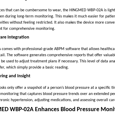
ces that can be cumbersome to wear, the HINGMED WBP-02A is ligh
en during long-term monitoring. This makes it much easier for patien
vities without feeling restricted. It also makes the device more conv
ht for comprehensive monitoring.
ware Integration
mes with professional-grade ABPM software that allows healthcar
tail. The software generates comprehensive reports that offer valuabl
be used to adjust treatment plans if necessary. This level of data ana
fer, which simply provide a basic reading.
ring and Insight
osks only offer a snapshot of a person’s blood pressure at a specifi
monitoring that captures blood pressure trends over an extended peri
hronic hypertension, adjusting medications, and assessing overall car
ED WBP-02A Enhances Blood Pressure Moni