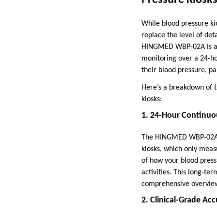
While blood pressure ki
replace the level of de
HINGMED WBP-02A is an 
monitoring over a 24-ho
their blood pressure, pa
Here’s a breakdown of t
kiosks:
1. 24-Hour Continuo
The HINGMED WBP-02A is 
kiosks, which only meas
of how your blood pressu
activities. This long-te
comprehensive overview
2. Clinical-Grade Ac