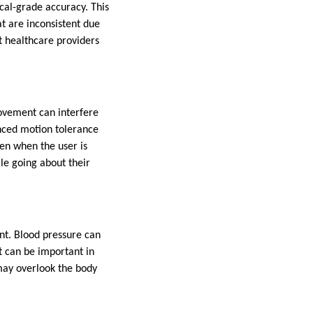
al-grade accuracy. This
t are inconsistent due
t healthcare providers
movement can interfere
nced motion tolerance
en when the user is
ile going about their
t. Blood pressure can
t can be important in
 may overlook the body