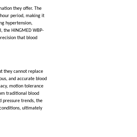
mation they offer. The
-hour period, making it
ing hypertension,
tail, the HINGMED WBP-
recision that blood
ut they cannot replace
uous, and accurate blood
racy, motion tolerance
om traditional blood
d pressure trends, the
onditions, ultimately