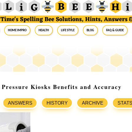
Home Impro
Health
Life Style
Blog
FAQ & Guide
 Pressure Kiosks Benefits and Accuracy
ANSWERS
HISTORY
ARCHIVE
STAT