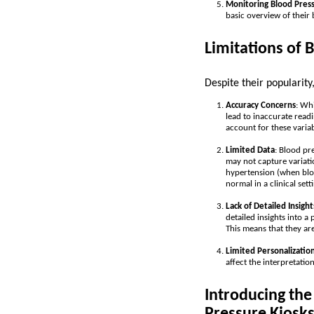
Monitoring Blood Pres
basic overview of their
Limitations of 
Despite their popularity
Accuracy Concerns
: Whi
lead to inaccurate readi
account for these variab
Limited Data
: Blood pr
may not capture variati
hypertension (when bloo
normal in a clinical sett
Lack of Detailed Insight
detailed insights into a
This means that they ar
Limited Personalizatio
affect the interpretatio
Introducing th
Pressure Kiosk