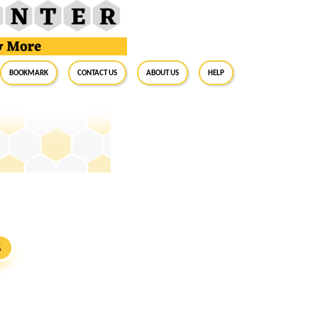
BookMark
Contact Us
About Us
Help
S