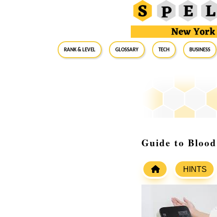
RANK & LEVEL
GLOSSARY
Tech
Business
Guide to Blood
HINTS