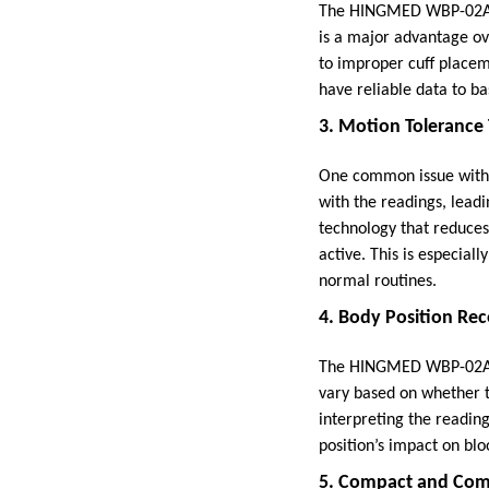
The HINGMED WBP-02A is
is a major advantage ov
to improper cuff placeme
have reliable data to ba
3. Motion Tolerance
One common issue with t
with the readings, lea
technology that reduces
active. This is especial
normal routines.
4. Body Position Re
The HINGMED WBP-02A al
vary based on whether th
interpreting the reading
position’s impact on blo
5. Compact and Com