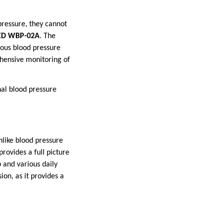
pressure, they cannot
D WBP-02A
. The
ous blood pressure
ehensive monitoring of
nal blood pressure
like blood pressure
rovides a full picture
p and various daily
ion, as it provides a