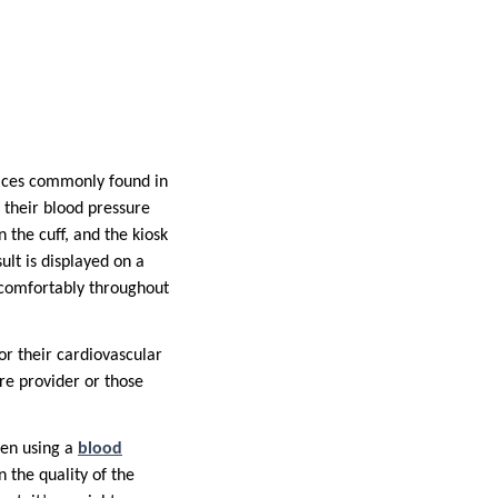
vices commonly found in
k their blood pressure
n the cuff, and the kiosk
ult is displayed on a
 comfortably throughout
or their cardiovascular
re provider or those
hen using a
blood
n the quality of the