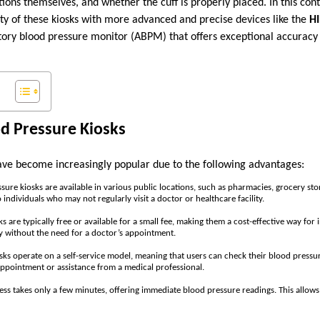
ions themselves, and whether the cuff is properly placed. In this contex
ty of these kiosks with more advanced and precise devices like the
H
tory blood pressure monitor (ABPM) that offers exceptional accurac
od Pressure Kiosks
ave become increasingly popular due to the following advantages:
ssure kiosks are available in various public locations, such as pharmacies, grocery st
 individuals who may not regularly visit a doctor or healthcare facility.
ks are typically free or available for a small fee, making them a cost-effective way for 
y without the need for a doctor’s appointment.
osks operate on a self-service model, meaning that users can check their blood pressu
appointment or assistance from a medical professional.
ess takes only a few minutes, offering immediate blood pressure readings. This allows 