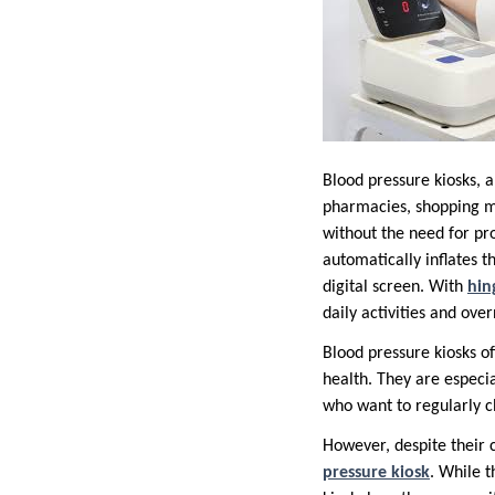
Blood pressure kiosks, 
pharmacies, shopping mal
without the need for prof
automatically inflates t
digital screen. With
hi
daily activities and over
Blood pressure kiosks of
health. They are especi
who want to regularly ch
However, despite their 
pressure kiosk
. While t