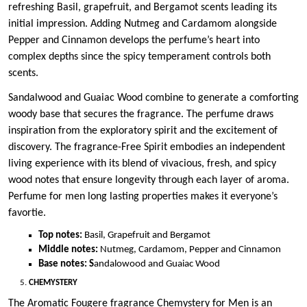
refreshing Basil, grapefruit, and Bergamot scents leading its
initial impression. Adding Nutmeg and Cardamom alongside
Pepper and Cinnamon develops the perfume’s heart into
complex depths since the spicy temperament controls both
scents.
Sandalwood and Guaiac Wood combine to generate a comforting
woody base that secures the fragrance. The perfume draws
inspiration from the exploratory spirit and the excitement of
discovery. The fragrance-Free Spirit embodies an independent
living experience with its blend of vivacious, fresh, and spicy
wood notes that ensure longevity through each layer of aroma.
Perfume for men long lasting properties makes it everyone’s
favortie.
Top notes:
Basil, Grapefruit and Bergamot
Middle notes:
Nutmeg, Cardamom, Pepper and Cinnamon
Base notes: S
andalowood and Guaiac Wood
CHEMYSTERY
The Aromatic Fougere fragrance Chemystery for Men is an