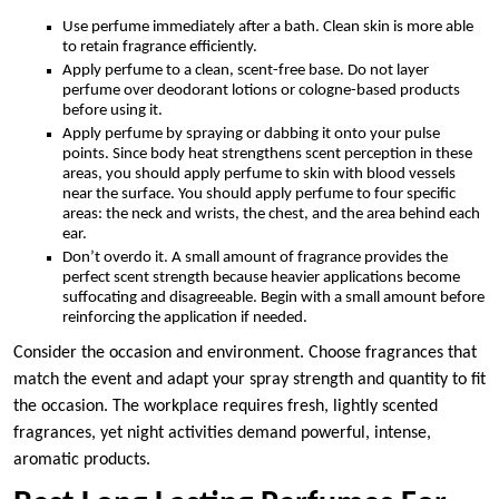
Use perfume immediately after a bath. Clean skin is more able
to retain fragrance efficiently.
Apply perfume to a clean, scent-free base. Do not layer
perfume over deodorant lotions or cologne-based products
before using it.
Apply perfume by spraying or dabbing it onto your pulse
points. Since body heat strengthens scent perception in these
areas, you should apply perfume to skin with blood vessels
near the surface. You should apply perfume to four specific
areas: the neck and wrists, the chest, and the area behind each
ear.
Don’t overdo it. A small amount of fragrance provides the
perfect scent strength because heavier applications become
suffocating and disagreeable. Begin with a small amount before
reinforcing the application if needed.
Consider the occasion and environment. Choose fragrances that
match the event and adapt your spray strength and quantity to fit
the occasion. The workplace requires fresh, lightly scented
fragrances, yet night activities demand powerful, intense,
aromatic products.