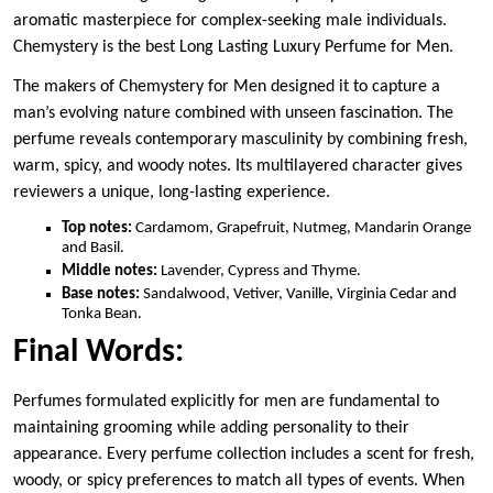
aromatic masterpiece for complex-seeking male individuals.
Chemystery is the best Long Lasting Luxury Perfume for Men.
The makers of Chemystery for Men designed it to capture a
man’s evolving nature combined with unseen fascination. The
perfume reveals contemporary masculinity by combining fresh,
warm, spicy, and woody notes. Its multilayered character gives
reviewers a unique, long-lasting experience.
Top notes:
Cardamom, Grapefruit, Nutmeg, Mandarin Orange
and Basil.
Middle notes:
Lavender, Cypress and Thyme.
Base notes:
Sandalwood, Vetiver, Vanille, Virginia Cedar and
Tonka Bean.
Final Words:
Perfumes formulated explicitly for men are fundamental to
maintaining grooming while adding personality to their
appearance. Every perfume collection includes a scent for fresh,
woody, or spicy preferences to match all types of events. When