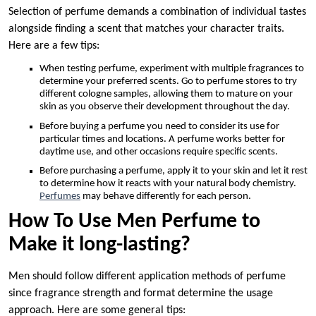
Selection of perfume demands a combination of individual tastes
alongside finding a scent that matches your character traits.
Here are a few tips:
When testing perfume, experiment with multiple fragrances to
determine your preferred scents. Go to perfume stores to try
different cologne samples, allowing them to mature on your
skin as you observe their development throughout the day.
Before buying a perfume you need to consider its use for
particular times and locations. A perfume works better for
daytime use, and other occasions require specific scents.
Before purchasing a perfume, apply it to your skin and let it rest
to determine how it reacts with your natural body chemistry.
Perfumes
may behave differently for each person.
How To Use Men Perfume to
Make it long-lasting?
Men should follow different application methods of perfume
since fragrance strength and format determine the usage
approach. Here are some general tips: