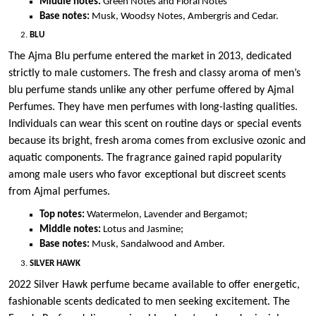
Middle notes:
Green Notes and Floral Notes
Base notes:
Musk, Woodsy Notes, Ambergris and Cedar.
BLU
The Ajma Blu perfume entered the market in 2013, dedicated
strictly to male customers. The fresh and classy aroma of men’s
blu perfume stands unlike any other perfume offered by Ajmal
Perfumes. They have men perfumes with long-lasting qualities.
Individuals can wear this scent on routine days or special events
because its bright, fresh aroma comes from exclusive ozonic and
aquatic components. The fragrance gained rapid popularity
among male users who favor exceptional but discreet scents
from Ajmal perfumes.
Top notes:
Watermelon, Lavender and Bergamot;
Middle notes:
Lotus and Jasmine;
Base notes:
Musk, Sandalwood and Amber.
SILVER HAWK
2022 Silver Hawk perfume became available to offer energetic,
fashionable scents dedicated to men seeking excitement. The