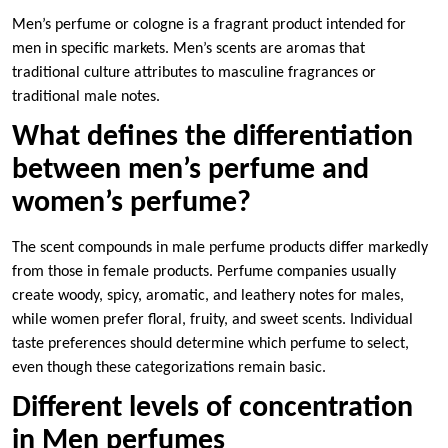
Men’s perfume or cologne is a fragrant product intended for
men in specific markets. Men’s scents are aromas that
traditional culture attributes to masculine fragrances or
traditional male notes.
What defines the differentiation
between men’s perfume and
women’s perfume?
The scent compounds in male perfume products differ markedly
from those in female products. Perfume companies usually
create woody, spicy, aromatic, and leathery notes for males,
while women prefer floral, fruity, and sweet scents. Individual
taste preferences should determine which perfume to select,
even though these categorizations remain basic.
Different levels of concentration
in Men perfumes