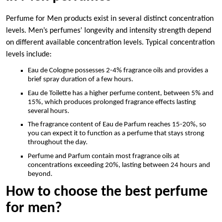
Perfume for Men products exist in several distinct concentration
levels. Men’s perfumes’ longevity and intensity strength depend
on different available concentration levels. Typical concentration
levels include:
Eau de Cologne possesses 2-4% fragrance oils and provides a
brief spray duration of a few hours.
Eau de Toilette has a higher perfume content, between 5% and
15%, which produces prolonged fragrance effects lasting
several hours.
The fragrance content of Eau de Parfum reaches 15-20%, so
you can expect it to function as a perfume that stays strong
throughout the day.
Perfume and Parfum contain most fragrance oils at
concentrations exceeding 20%, lasting between 24 hours and
beyond.
How to choose the best perfume
for men?