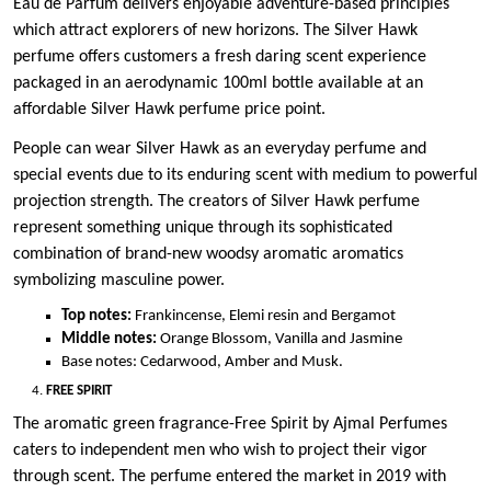
Eau de Parfum delivers enjoyable adventure-based principles
which attract explorers of new horizons. The Silver Hawk
perfume offers customers a fresh daring scent experience
packaged in an aerodynamic 100ml bottle available at an
affordable Silver Hawk perfume price point.
People can wear Silver Hawk as an everyday perfume and
special events due to its enduring scent with medium to powerful
projection strength. The creators of Silver Hawk perfume
represent something unique through its sophisticated
combination of brand-new woodsy aromatic aromatics
symbolizing masculine power.
Top notes:
Frankincense, Elemi resin and Bergamot
Middle notes:
Orange Blossom, Vanilla and Jasmine
Base notes: Cedarwood, Amber and Musk.
FREE SPIRIT
The aromatic green fragrance-Free Spirit by Ajmal Perfumes
caters to independent men who wish to project their vigor
through scent. The perfume entered the market in 2019 with