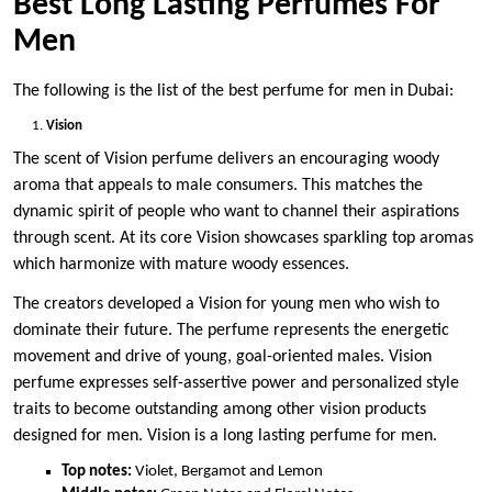
Best Long Lasting Perfumes For
Men
The following is the list of the best perfume for men in Dubai:
Vision
The scent of Vision perfume delivers an encouraging woody
aroma that appeals to male consumers. This matches the
dynamic spirit of people who want to channel their aspirations
through scent. At its core Vision showcases sparkling top aromas
which harmonize with mature woody essences.
The creators developed a Vision for young men who wish to
dominate their future. The perfume represents the energetic
movement and drive of young, goal-oriented males. Vision
perfume expresses self-assertive power and personalized style
traits to become outstanding among other vision products
designed for men. Vision is a long lasting perfume for men.
Top notes:
Violet, Bergamot and Lemon