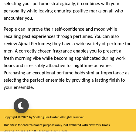
selecting your perfume strategically, it combines with your
personality while leaving enduring positive marks on all who
encounter you.
People can improve their self-confidence and mood while
recalling past experiences through perfumes. You can also
review Ajmal Perfumes; they have a wide variety of perfume for
men. A correctly chosen fragrance enables you to present a
fresh morning vibe while becoming sophisticated during work
hours and irresistibly attractive for nighttime activities.
Purchasing an exceptional perfume holds similar importance as
selecting the perfect ensemble by providing a lasting finish to
your ensemble.
Copyright © 2026 by Spelling Bee Hinter. All rights reserved.
This site is for entertainment purposes only, not affiliated with New York Times.
Write to us at SB Hinter Dot Com