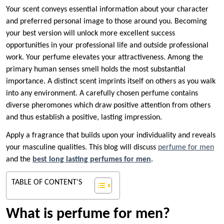
Your scent conveys essential information about your character
and preferred personal image to those around you. Becoming
your best version will unlock more excellent success
opportunities in your professional life and outside professional
work. Your perfume elevates your attractiveness. Among the
primary human senses smell holds the most substantial
importance. A distinct scent imprints itself on others as you walk
into any environment. A carefully chosen perfume contains
diverse pheromones which draw positive attention from others
and thus establish a positive, lasting impression.
Apply a fragrance that builds upon your individuality and reveals
your masculine qualities. This blog will discuss
perfume for men
and the
best long lasting perfumes for men
.
TABLE OF CONTENT'S
What is perfume for men?