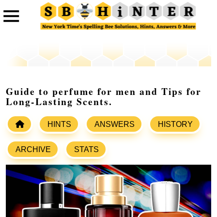
Guide to perfume for men and Tips for
Long-Lasting Scents.
HINTS
ANSWERS
HISTORY
ARCHIVE
STATS