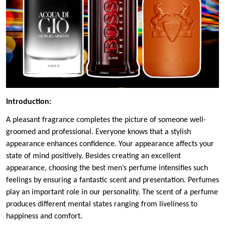
Introduction:
A pleasant fragrance completes the picture of someone well-
groomed and professional. Everyone knows that a stylish
appearance enhances confidence. Your appearance affects your
state of mind positively. Besides creating an excellent
appearance, choosing the best men’s perfume intensifies such
feelings by ensuring a fantastic scent and presentation. Perfumes
play an important role in our personality. The scent of a perfume
produces different mental states ranging from liveliness to
happiness and comfort.