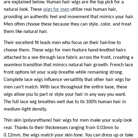
are explained below. Human hair wigs are the top pick for a
natural look. These
wigs for men
utilize real human hair,
providing an authentic feel and movement that mimics your hair.
Men often choose these because they can style, color, and treat
them like natural hair.
Their excellent fit leads men who focus on their hairline to
choose them. These wigs for men feature hand-knotted hairs
attached to a see-through lace fabric across the front, creating a
seamless transition that mimics natural hair growth. French lace
front options let your scalp breathe while remaining strong.
Complete lace wigs influence versatility that other hair wigs for
men can’t match. With lace throughout the entire base, these
wigs allow you to part or style your hair in any way you want.
The full lace wig breathes well due to its 100% human hair in
medium-light density.
Thin skin (polyurethane) hair wigs for men make your scalp look
real. Thanks to their thicknesses ranging from 0.03mm to
0.12mm, the wigs match your skin tone. You can dress up or take