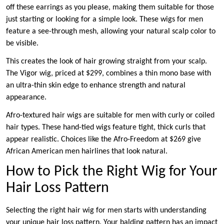
off these earrings as you please, making them suitable for those
just starting or looking for a simple look. These wigs for men
feature a see-through mesh, allowing your natural scalp color to
be visible.
This creates the look of hair growing straight from your scalp.
The Vigor wig, priced at $299, combines a thin mono base with
an ultra-thin skin edge to enhance strength and natural
appearance.
Afro-textured hair wigs are suitable for men with curly or coiled
hair types. These hand-tied wigs feature tight, thick curls that
appear realistic. Choices like the Afro-Freedom at $269 give
African American men hairlines that look natural.
How to Pick the Right Wig for Your
Hair Loss Pattern
Selecting the right hair wig for men starts with understanding
your unique hair loss pattern. Your balding pattern has an impact