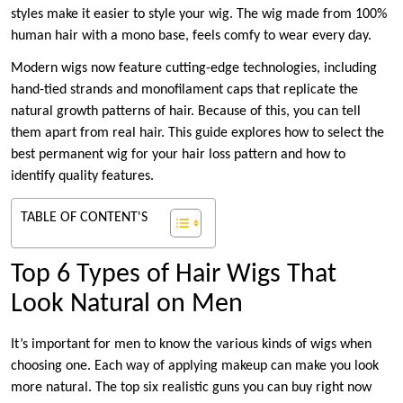
styles make it easier to style your wig. The wig made from 100%
human hair with a mono base, feels comfy to wear every day.
Modern wigs now feature cutting-edge technologies, including
hand-tied strands and monofilament caps that replicate the
natural growth patterns of hair. Because of this, you can tell
them apart from real hair. This guide explores how to select the
best permanent wig for your hair loss pattern and how to
identify quality features.
TABLE OF CONTENT'S
Top 6 Types of Hair Wigs That
Look Natural on Men
It’s important for men to know the various kinds of wigs when
choosing one. Each way of applying makeup can make you look
more natural. The top six realistic guns you can buy right now