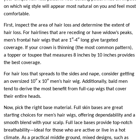
on which wig style will appear most natural on you and feel most
comfortable.
First, inspect the area of hair loss and determine the extent of
hair loss. For hairlines that are receding or have widow’s peaks,
men’s frontal hair wigs that are 1″-4″ long give targeted
coverage. If your crown is thinning (the most common pattern),
a topper or toupee that measures 8 inches by 10 inches provides
the best coverage.
For hair loss that spreads to the sides and nape, consider getting
an oversized 10″ x 10″ men’s hair wig. Additionally, bald men
tend to derive the most benefit from full-cap wigs that cover
their entire heads.
Now, pick the right base material. Full skin bases are great
starting choices for men’s hair wigs, offering dependability and a
smooth blend with your scalp. Full lace bases provide top-notch
breathability—ideal for those who are active or live in a hot
climate. As a practical middle ground, mixed designs, such as