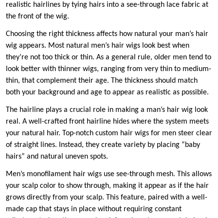
realistic hairlines by tying hairs into a see-through lace fabric at
the front of the wig.
Choosing the right thickness affects how natural your man’s hair
wig appears. Most natural men’s hair wigs look best when
they’re not too thick or thin. As a general rule, older men tend to
look better with thinner wigs, ranging from very thin to medium-
thin, that complement their age. The thickness should match
both your background and age to appear as realistic as possible.
The hairline plays a crucial role in making a man’s hair wig look
real. A well-crafted front hairline hides where the system meets
your natural hair. Top-notch custom hair wigs for men steer clear
of straight lines. Instead, they create variety by placing “baby
hairs” and natural uneven spots.
Men’s monofilament hair wigs use see-through mesh. This allows
your scalp color to show through, making it appear as if the hair
grows directly from your scalp. This feature, paired with a well-
made cap that stays in place without requiring constant