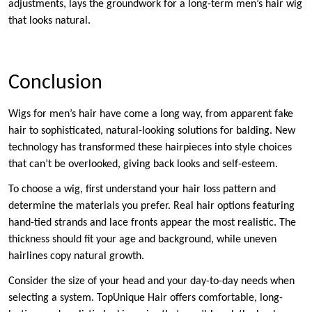
adjustments, lays the groundwork for a long-term men’s hair wig
that looks natural.
Conclusion
Wigs for men’s hair have come a long way, from apparent fake
hair to sophisticated, natural-looking solutions for balding. New
technology has transformed these hairpieces into style choices
that can’t be overlooked, giving back looks and self-esteem.
To choose a wig, first understand your hair loss pattern and
determine the materials you prefer. Real hair options featuring
hand-tied strands and lace fronts appear the most realistic. The
thickness should fit your age and background, while uneven
hairlines copy natural growth.
Consider the size of your head and your day-to-day needs when
selecting a system. TopUnique Hair offers comfortable, long-