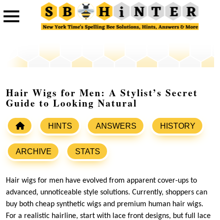
Hair Wigs for Men: A Stylist’s Secret
Guide to Looking Natural
HINTS
ANSWERS
HISTORY
ARCHIVE
STATS
Hair wigs for men have evolved from apparent cover-ups to
advanced, unnoticeable style solutions. Currently, shoppers can
buy both cheap synthetic wigs and premium human hair wigs.
For a realistic hairline, start with lace front designs, but full lace