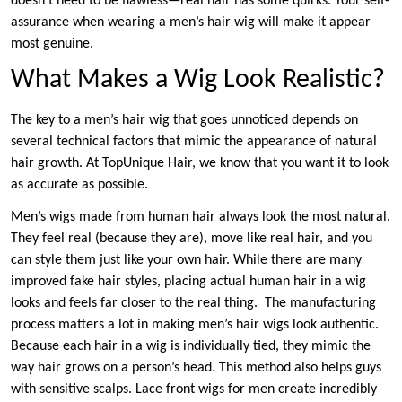
doesn’t need to be flawless—real hair has some quirks. Your self-
assurance when wearing a men’s hair wig will make it appear
most genuine.
What Makes a Wig Look Realistic?
The key to a men’s hair wig that goes unnoticed depends on
several technical factors that mimic the appearance of natural
hair growth. At TopUnique Hair, we know that you want it to look
as accurate as possible.
Men’s wigs made from human hair always look the most natural.
They feel real (because they are), move like real hair, and you
can style them just like your own hair. While there are many
improved fake hair styles, placing actual human hair in a wig
looks and feels far closer to the real thing. The manufacturing
process matters a lot in making men’s hair wigs look authentic.
Because each hair in a wig is individually tied, they mimic the
way hair grows on a person’s head. This method also helps guys
with sensitive scalps. Lace front wigs for men create incredibly