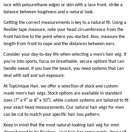
lace with polyurethane edges or skin with a lace front, strike a
balance between toughness and a natural look.
Getting the correct measurements is key to a natural fit. Using a
flexible tape measure, note your head circumference from the
front hairline to the point where you started. Also, measure the
length from front to nape and the distances between ears.
Consider your day-to-day life when selecting a men’s hair wig. If
you’re into sports, focus on breathable, secure options that can
handle sweat. If you love the beach, you need systems that can
deal with salt and sun exposure.
At TopUnique Hair, we offer a selection of stock and custom-
made men’s hair wigs. Stock options are available in standard
sizes (7″ x 9″ or 8″ x 10″), while custom systems are tailored to fit
your exact head measurements. Our natural hair wigs for men
can be cut to match your specific hair loss pattern.
Keep in mind that the most natural-looking hair wig for men