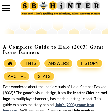
A Complete Guide to Halo (2003) Game
Icons Banners
HINTS
ANSWERS
HISTORY
ARCHIVE
STATS
Ever wondered about the iconic visuals of Halo: Combat Evolved
(2003)? The game’s visual design, from the
Master Chief helmet
logo
to multiplayer banners, has made a lasting impact. This
guide explores the story behind
Halo’s (2003) game icon