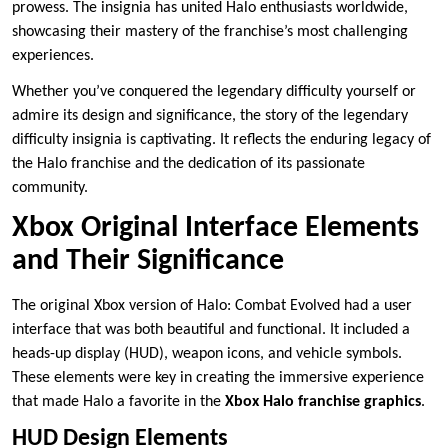
prowess. The insignia has united Halo enthusiasts worldwide,
showcasing their mastery of the franchise’s most challenging
experiences.
Whether you’ve conquered the legendary difficulty yourself or
admire its design and significance, the story of the legendary
difficulty insignia is captivating. It reflects the enduring legacy of
the Halo franchise and the dedication of its passionate
community.
Xbox Original Interface Elements
and Their Significance
The original Xbox version of Halo: Combat Evolved had a user
interface that was both beautiful and functional. It included a
heads-up display (HUD), weapon icons, and vehicle symbols.
These elements were key in creating the immersive experience
that made Halo a favorite in the
Xbox Halo franchise graphics
.
HUD Design Elements