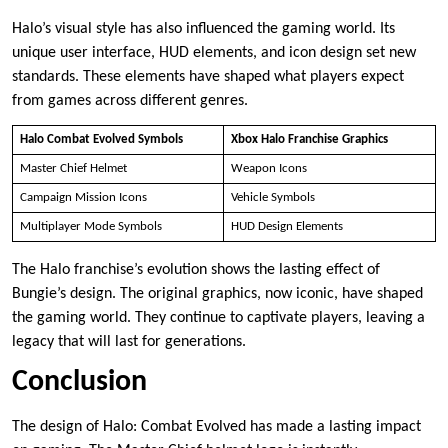
Halo’s visual style has also influenced the gaming world. Its
unique user interface, HUD elements, and icon design set new
standards. These elements have shaped what players expect
from games across different genres.
Halo Combat Evolved Symbols
Xbox Halo Franchise Graphics
Master Chief Helmet
Weapon Icons
Campaign Mission Icons
Vehicle Symbols
Multiplayer Mode Symbols
HUD Design Elements
The Halo franchise’s evolution shows the lasting effect of
Bungie’s design. The original graphics, now iconic, have shaped
the gaming world. They continue to captivate players, leaving a
legacy that will last for generations.
Conclusion
The design of Halo: Combat Evolved has made a lasting impact