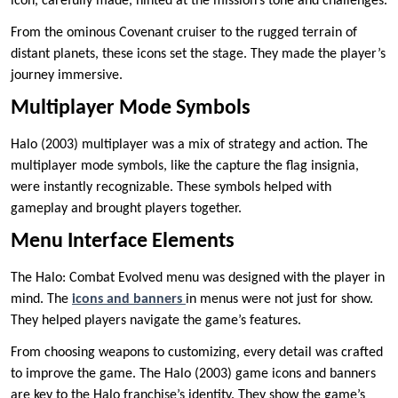
icon, carefully made, hinted at the mission’s tone and challenges.
From the ominous Covenant cruiser to the rugged terrain of
distant planets, these icons set the stage. They made the player’s
journey immersive.
Multiplayer Mode Symbols
Halo (2003) multiplayer was a mix of strategy and action. The
multiplayer mode symbols, like the capture the flag insignia,
were instantly recognizable. These symbols helped with
gameplay and brought players together.
Menu Interface Elements
The Halo: Combat Evolved menu was designed with the player in
mind. The
icons and banners
in menus were not just for show.
They helped players navigate the game’s features.
From choosing weapons to customizing, every detail was crafted
to improve the game. The Halo (2003) game icons and banners
are key to the Halo franchise’s identity. They show the game’s