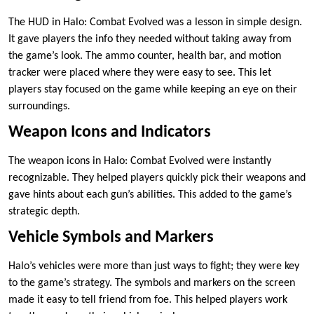
The HUD in Halo: Combat Evolved was a lesson in simple design.
It gave players the info they needed without taking away from
the game’s look. The ammo counter, health bar, and motion
tracker were placed where they were easy to see. This let
players stay focused on the game while keeping an eye on their
surroundings.
Weapon Icons and Indicators
The weapon icons in Halo: Combat Evolved were instantly
recognizable. They helped players quickly pick their weapons and
gave hints about each gun’s abilities. This added to the game’s
strategic depth.
Vehicle Symbols and Markers
Halo’s vehicles were more than just ways to fight; they were key
to the game’s strategy. The symbols and markers on the screen
made it easy to tell friend from foe. This helped players work