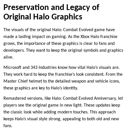
Preservation and Legacy of
Original Halo Graphics
The visuals of the original Halo: Combat Evolved game have
made a lasting impact on gaming. As the Xbox Halo franchise
grows, the importance of these graphics is clear to fans and
developers. They want to keep the original symbols and graphics
alive.
Microsoft and 343 Industries know how vital Halo’s visuals are.
They work hard to keep the franchise’s look consistent. From the
Master Chief helmet to the detailed weapon and vehicle icons,
these graphics are key to Halo’s identity.
Remastered versions, like Halo: Combat Evolved Anniversary, let
players see the original game in new light. These updates keep
the classic look while adding modern touches. This approach
keeps Halo’s visual style strong, appealing to both old and new
fans.