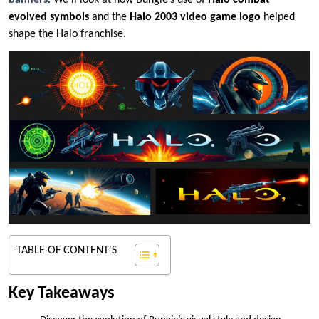
banners
. We’ll look at how Bungie’s use of
Halo combat
evolved symbols
and the
Halo 2003 video game logo
helped
shape the Halo franchise.
TABLE OF CONTENT'S
Key Takeaways