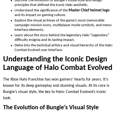
Discover the evolution of Bungie’s visual style and design
principles that defined the iconic Halo aesthetic.
Understand the significance of the
Master Chief helmet logo
and its impact on gaming culture.
Explore the visual archives of the game’s most memorable
campaign mission icons, multiplayer mode symbols, and menu
interface elements.
Learn about the story behind the legendary Halo “Legendary”
difficulty insignia and its lasting impact.
Delve into the technical artistry and visual hierarchy of the Halo:
Combat Evolved user interface.
Understanding the Iconic Design
Language of Halo Combat Evolved
The Xbox Halo franchise has won gamers’ hearts for years. It’s
known for its deep gameplay and stunning visuals. At its core is
Bungie’s visual style, the key to Halo: Combat Evolved’s iconic
look.
The Evolution of Bungie’s Visual Style