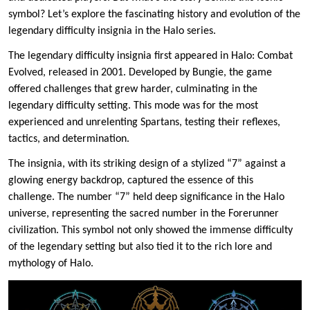
symbol? Let’s explore the fascinating history and evolution of the
legendary difficulty insignia in the Halo series.
The legendary difficulty insignia first appeared in Halo: Combat
Evolved, released in 2001. Developed by Bungie, the game
offered challenges that grew harder, culminating in the
legendary difficulty setting. This mode was for the most
experienced and unrelenting Spartans, testing their reflexes,
tactics, and determination.
The insignia, with its striking design of a stylized “7” against a
glowing energy backdrop, captured the essence of this
challenge. The number “7” held deep significance in the Halo
universe, representing the sacred number in the Forerunner
civilization. This symbol not only showed the immense difficulty
of the legendary setting but also tied it to the rich lore and
mythology of Halo.