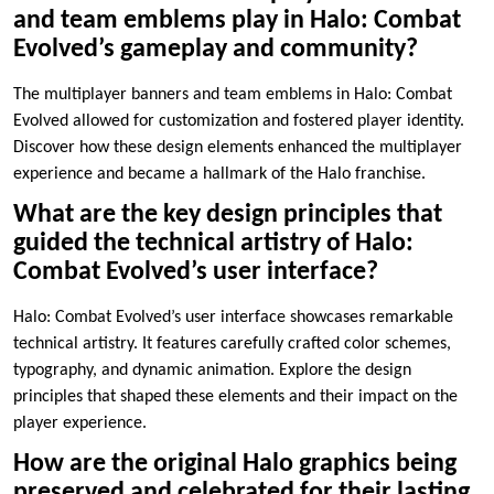
and team emblems play in Halo: Combat
Evolved’s gameplay and community?
The multiplayer banners and team emblems in Halo: Combat
Evolved allowed for customization and fostered player identity.
Discover how these design elements enhanced the multiplayer
experience and became a hallmark of the Halo franchise.
What are the key design principles that
guided the technical artistry of Halo:
Combat Evolved’s user interface?
Halo: Combat Evolved’s user interface showcases remarkable
technical artistry. It features carefully crafted color schemes,
typography, and dynamic animation. Explore the design
principles that shaped these elements and their impact on the
player experience.
How are the original Halo graphics being
preserved and celebrated for their lasting