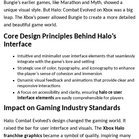
Bungie’s earlier games, like Marathon and Myth, showed a
unique visual style. But Halo: Combat Evolved on Xbox was a big
leap. The Xbox’s power allowed Bungie to create a more detailed
and beautiful game world.
Core Design Principles Behind Halo’s
Interface
Intuitive and minimalist user interface elements that seamlessly
integrate with the game’s lore and setting
Strategic use of color, typography, and iconography to enhance
the player’s sense of cohesion and immersion
Dynamic visual feedback and animations that provide clear and
responsive interactions
A focus on accessibility and clarity, ensuring
halo ce user
interface elements
are easily comprehensible for players
Impact on Gaming Industry Standards
Halo: Combat Evolved’s design changed the gaming world. It
raised the bar for user interface and visuals. The
Xbox Halo
franchise graphics
became a symbol of quality, inspiring many