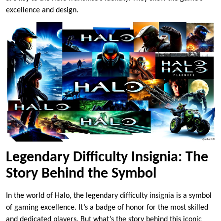
excellence and design.
Legendary Difficulty Insignia: The
Story Behind the Symbol
In the world of Halo, the legendary difficulty insignia is a symbol
of gaming excellence. It’s a badge of honor for the most skilled
and dedicated players. But what’s the story behind this iconic