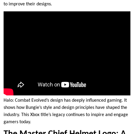
to improve their designs.
Halo: Combat Evolved’s design has deeply influenced gaming. It
shows how Bungie’s style and design principles have shaped the
industry. This Xbox title’s legacy continues to inspire and engage
gamers today.