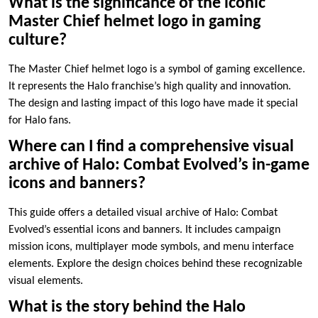
What is the significance of the iconic
Master Chief helmet logo in gaming
culture?
The Master Chief helmet logo is a symbol of gaming excellence.
It represents the Halo franchise’s high quality and innovation.
The design and lasting impact of this logo have made it special
for Halo fans.
Where can I find a comprehensive visual
archive of Halo: Combat Evolved’s in-game
icons and banners?
This guide offers a detailed visual archive of Halo: Combat
Evolved’s essential icons and banners. It includes campaign
mission icons, multiplayer mode symbols, and menu interface
elements. Explore the design choices behind these recognizable
visual elements.
What is the story behind the Halo