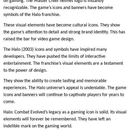
on gaming. The Master Chief helmet logo is instantly
recognizable. The game’s icons and banners have become
symbols of the Halo franchise.
These visual elements have become cultural icons. They show
the game’s attention to detail and strong brand identity. This has
raised the bar for video game design.
The Halo (2003) icons and symbols have inspired many
developers. They have pushed the limits of interactive
entertainment. The franchise’s visual elements are a testament
to the power of design.
They show the ability to create lasting and memorable
experiences. The Halo universe’s appeal is undeniable. The game
icons and banners will continue to captivate players for years to
come.
Halo: Combat Evolved’s legacy as a gaming icon is solid. Its visual
elements will forever be remembered. They have left an
indelible mark on the gaming world.