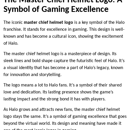
The Master Chief Helmet Logo: A
Symbol of Gaming Excellence
The iconic
master chief helmet logo
is a key symbol of the Halo
franchise. It stands for excellence in gaming. This design is well-
known and has become a cultural icon, showing the excitement
of Halo.
The master chief helmet logo is a masterpiece of design. Its
sleek lines and bold shape capture the futuristic feel of Halo. It’s
a visual identity that has become a part of Halo’s legacy, known
for innovation and storytelling.
The logo means a lot to Halo fans. It’s a symbol of their shared
love and dedication. Its lasting presence shows the game’s
lasting impact and the strong bond it has with players.
As Halo grows and attracts new fans, the master chief helmet
logo stays the same. It’s a symbol of gaming excellence that goes
beyond the virtual world. Its design and meaning have made it