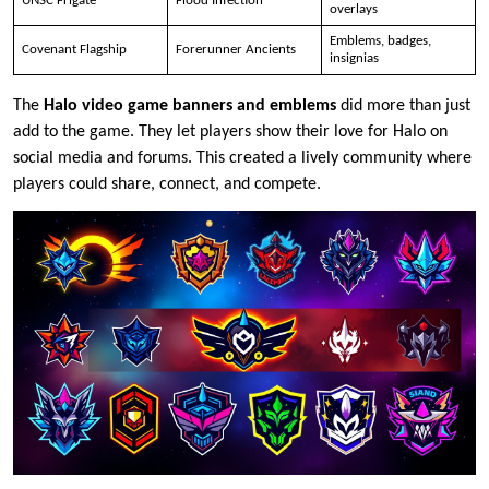
UNSC Frigate
Flood Infection
overlays
Emblems, badges,
Covenant Flagship
Forerunner Ancients
insignias
The
Halo video game banners and emblems
did more than just
add to the game. They let players show their love for Halo on
social media and forums. This created a lively community where
players could share, connect, and compete.