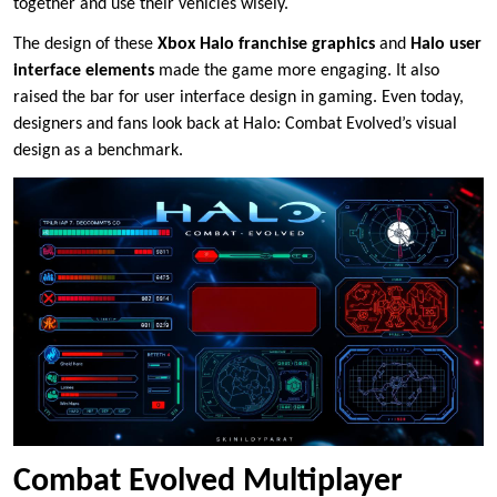
together and use their vehicles wisely.
The design of these
Xbox Halo franchise graphics
and
Halo user
interface elements
made the game more engaging. It also
raised the bar for user interface design in gaming. Even today,
designers and fans look back at Halo: Combat Evolved’s visual
design as a benchmark.
Combat Evolved Multiplayer