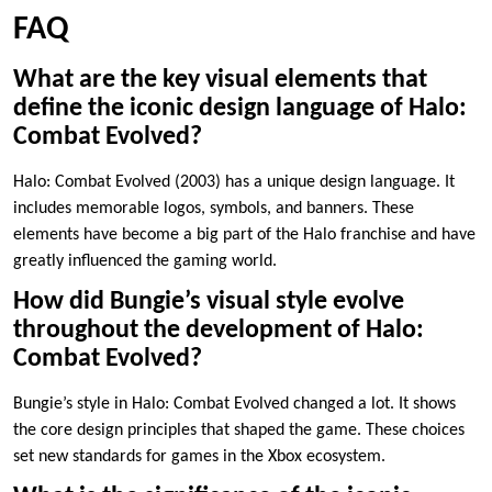
FAQ
What are the key visual elements that
define the iconic design language of Halo:
Combat Evolved?
Halo: Combat Evolved (2003) has a unique design language. It
includes memorable logos, symbols, and banners. These
elements have become a big part of the Halo franchise and have
greatly influenced the gaming world.
How did Bungie’s visual style evolve
throughout the development of Halo:
Combat Evolved?
Bungie’s style in Halo: Combat Evolved changed a lot. It shows
the core design principles that shaped the game. These choices
set new standards for games in the Xbox ecosystem.