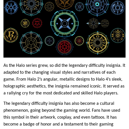
As the Halo series grew, so did the legendary difficulty insignia. It
adapted to the changing visual styles and narratives of each
game. From Halo 2’s angular, metallic designs to Halo 4’s sleek,
holographic aesthetics, the insignia remained iconic. It served as
a rallying cry for the most dedicated and skilled Halo players.
The legendary difficulty insignia has also become a cultural
phenomenon, going beyond the gaming world. Fans have used
this symbol in their artwork, cosplay, and even tattoos. It has
become a badge of honor and a testament to their gaming