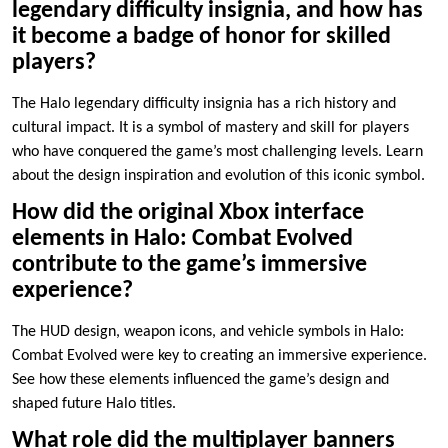
legendary difficulty insignia, and how has
it become a badge of honor for skilled
players?
The Halo legendary difficulty insignia has a rich history and
cultural impact. It is a symbol of mastery and skill for players
who have conquered the game’s most challenging levels. Learn
about the design inspiration and evolution of this iconic symbol.
How did the original Xbox interface
elements in Halo: Combat Evolved
contribute to the game’s immersive
experience?
The HUD design, weapon icons, and vehicle symbols in Halo:
Combat Evolved were key to creating an immersive experience.
See how these elements influenced the game’s design and
shaped future Halo titles.
What role did the multiplayer banners