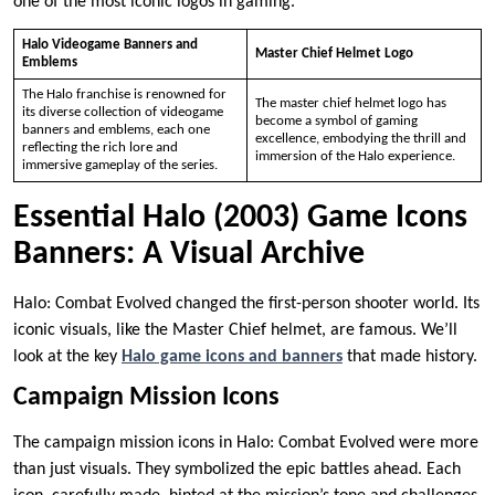
one of the most iconic logos in gaming.
Halo Videogame Banners and
Master Chief Helmet Logo
Emblems
The Halo franchise is renowned for
The master chief helmet logo has
its diverse collection of videogame
become a symbol of gaming
banners and emblems, each one
excellence, embodying the thrill and
reflecting the rich lore and
immersion of the Halo experience.
immersive gameplay of the series.
Essential Halo (2003) Game Icons
Banners: A Visual Archive
Halo: Combat Evolved changed the first-person shooter world. Its
iconic visuals, like the Master Chief helmet, are famous. We’ll
look at the key
Halo game icons and banners
that made history.
Campaign Mission Icons
The campaign mission icons in Halo: Combat Evolved were more
than just visuals. They symbolized the epic battles ahead. Each