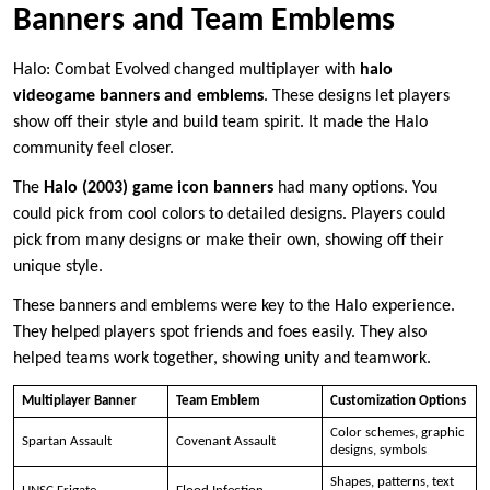
Banners and Team Emblems
Halo: Combat Evolved changed multiplayer with
halo
videogame banners and emblems
. These designs let players
show off their style and build team spirit. It made the Halo
community feel closer.
The
Halo (2003) game icon banners
had many options. You
could pick from cool colors to detailed designs. Players could
pick from many designs or make their own, showing off their
unique style.
These banners and emblems were key to the Halo experience.
They helped players spot friends and foes easily. They also
helped teams work together, showing unity and teamwork.
Multiplayer Banner
Team Emblem
Customization Options
Color schemes, graphic
Spartan Assault
Covenant Assault
designs, symbols
Shapes, patterns, text