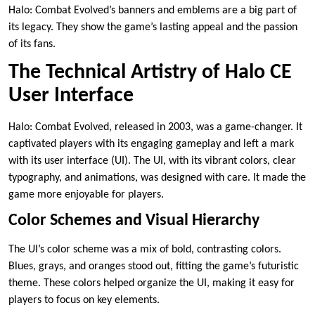
Halo: Combat Evolved’s banners and emblems are a big part of
its legacy. They show the game’s lasting appeal and the passion
of its fans.
The Technical Artistry of Halo CE
User Interface
Halo: Combat Evolved, released in 2003, was a game-changer. It
captivated players with its engaging gameplay and left a mark
with its user interface (UI). The UI, with its vibrant colors, clear
typography, and animations, was designed with care. It made the
game more enjoyable for players.
Color Schemes and Visual Hierarchy
The UI’s color scheme was a mix of bold, contrasting colors.
Blues, grays, and oranges stood out, fitting the game’s futuristic
theme. These colors helped organize the UI, making it easy for
players to focus on key elements.