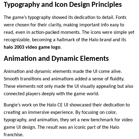
Typography and Icon Design Principles
The game’s typography showed its dedication to detail. Fonts
were chosen for their clarity, making important info easy to
read, even in action-packed moments. The icons were simple yet
recognizable, becoming a hallmark of the Halo brand and its
halo 2003 video game logo
.
Animation and Dynamic Elements
Animation and dynamic elements made the UI come alive.
Smooth transitions and animations added a sense of fluidity.
These elements not only made the UI visually appealing but also
connected players deeply with the game world.
Bungie’s work on the Halo CE UI showcased their dedication to
creating an immersive experience. By focusing on color,
typography, and animation, they set a new benchmark for video
game UI design. The result was an iconic part of the Halo
franchise.