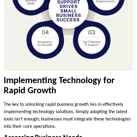
Implementing Technology for
Rapid Growth
The key to unlocking rapid business growth lies in effectively
implementing technology solutions. Simply adopting the latest
tools isn’t enough; businesses must integrate these technologies
into their core operations.