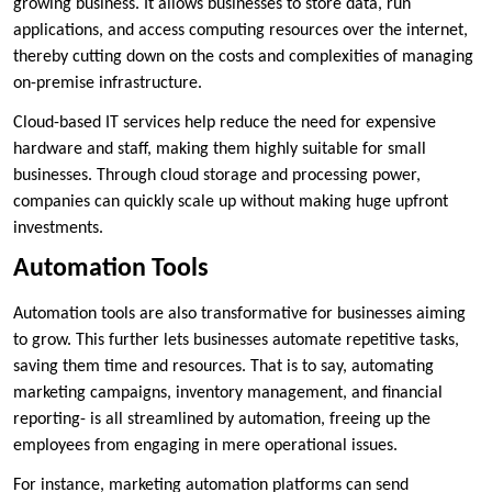
growing business. It allows businesses to store data, run
applications, and access computing resources over the internet,
thereby cutting down on the costs and complexities of managing
on-premise infrastructure.
Cloud-based IT services help reduce the need for expensive
hardware and staff, making them highly suitable for small
businesses. Through cloud storage and processing power,
companies can quickly scale up without making huge upfront
investments.
Automation Tools
Automation tools are also transformative for businesses aiming
to grow. This further lets businesses automate repetitive tasks,
saving them time and resources. That is to say, automating
marketing campaigns, inventory management, and financial
reporting- is all streamlined by automation, freeing up the
employees from engaging in mere operational issues.
For instance, marketing automation platforms can send