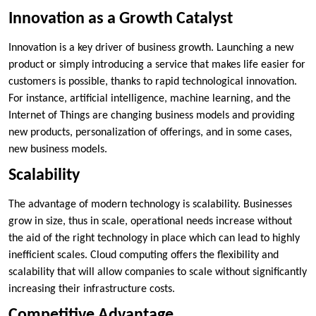
Innovation as a Growth Catalyst
Innovation is a key driver of business growth. Launching a new
product or simply introducing a service that makes life easier for
customers is possible, thanks to rapid technological innovation.
For instance, artificial intelligence, machine learning, and the
Internet of Things are changing business models and providing
new products, personalization of offerings, and in some cases,
new business models.
Scalability
The advantage of modern technology is scalability. Businesses
grow in size, thus in scale, operational needs increase without
the aid of the right technology in place which can lead to highly
inefficient scales. Cloud computing offers the flexibility and
scalability that will allow companies to scale without significantly
increasing their infrastructure costs.
Competitive Advantage