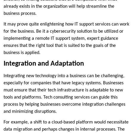
already exists in the organization will help streamline the
business process.
It may prove quite enlightening how IT support services can work
for the business. Be it a cybersecurity solution to be utilized or
implementing a remote IT support system, expert guidance
ensures that the right tool that is suited to the goals of the
business is applied.
Integration and Adaptation
Integrating new technology into a business can be challenging,
especially for companies that have legacy systems. Businesses
must ensure that their tech infrastructure is adaptable to new
tools and platforms. Tech consulting services can guide this
process by helping businesses overcome integration challenges
and minimizing disruptions.
For example, a shift to a cloud-based platform would necessitate
data migration and perhaps changes in internal processes. The