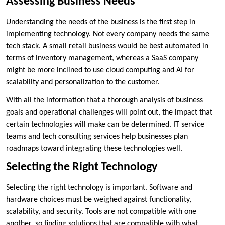
Assessing Business Needs
Understanding the needs of the business is the first step in
implementing technology. Not every company needs the same
tech stack. A small retail business would be best automated in
terms of inventory management, whereas a SaaS company
might be more inclined to use cloud computing and AI for
scalability and personalization to the customer.
With all the information that a thorough analysis of business
goals and operational challenges will point out, the impact that
certain technologies will make can be determined. IT service
teams and tech consulting services help businesses plan
roadmaps toward integrating these technologies well.
Selecting the Right Technology
Selecting the right technology is important. Software and
hardware choices must be weighed against functionality,
scalability, and security. Tools are not compatible with one
another, so finding solutions that are compatible with what