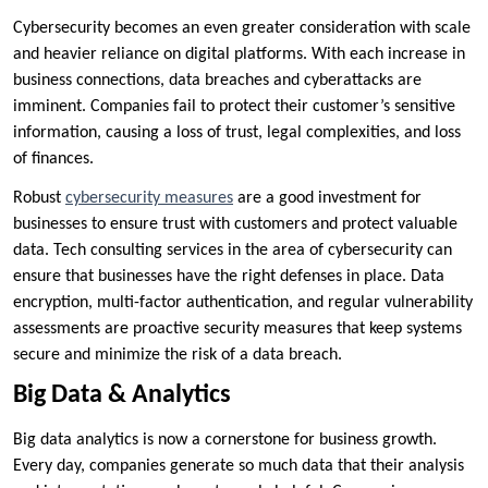
Cybersecurity becomes an even greater consideration with scale
and heavier reliance on digital platforms. With each increase in
business connections, data breaches and cyberattacks are
imminent. Companies fail to protect their customer’s sensitive
information, causing a loss of trust, legal complexities, and loss
of finances.
Robust
cybersecurity measures
are a good investment for
businesses to ensure trust with customers and protect valuable
data. Tech consulting services in the area of cybersecurity can
ensure that businesses have the right defenses in place. Data
encryption, multi-factor authentication, and regular vulnerability
assessments are proactive security measures that keep systems
secure and minimize the risk of a data breach.
Big Data & Analytics
Big data analytics is now a cornerstone for business growth.
Every day, companies generate so much data that their analysis