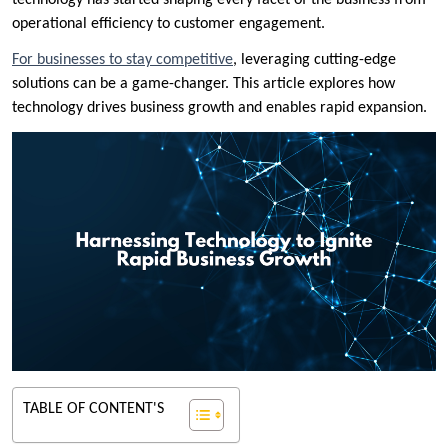
technology has started shaping every facet of the business from
operational efficiency to customer engagement.
For businesses to stay competitive
, leveraging cutting-edge
solutions can be a game-changer. This article explores how
technology drives business growth and enables rapid expansion.
TABLE OF CONTENT'S