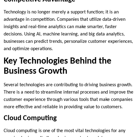
Technology is no longer merely a support function; it is an
advantage in competition. Companies that utilize data-driven
insights and real-time analytics can make smarter, faster
decisions. Using AI, machine learning, and big data analytics,
businesses can predict trends, personalize customer experiences,
and optimize operations.
Key Technologies Behind the
Business Growth
Several technologies are contributing to driving business growth.
There is a need to streamline internal processes and improve the
customer experience through various tools that make companies
more effective and reliable in providing value to customers.
Cloud Computing
Cloud computing is one of the most vital technologies for any