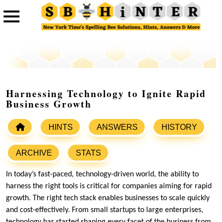
Harnessing Technology to Ignite Rapid
Business Growth
HINTS
ANSWERS
HISTORY
ARCHIVE
STATS
In today’s fast-paced, technology-driven world, the ability to
harness the right tools is critical for companies aiming for rapid
growth. The right tech stack enables businesses to scale quickly
and cost-effectively. From small startups to large enterprises,