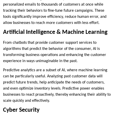
personalized emails to thousands of customers at once while
tracking their behaviors to fine-tune future campaigns. These
tools significantly improve efficiency, reduce human error, and
allow businesses to reach more customers with less effort.
Artificial Intelligence & Machine Learning
From chatbots that provide customer support services to
algorithms that predict the behavior of the consumer, AI is
transforming business operations and enhancing the customer
experience in ways unimaginable in the past.
Predictive analytics are a subset of AI, where machine learning
can be particularly useful. Analyzing past customer data will
predict future trends, help anticipate the needs of customers,
and even optimize inventory levels. Predictive power enables
businesses to react proactively, thereby enhancing their ability to
scale quickly and effectively.
Cyber Security