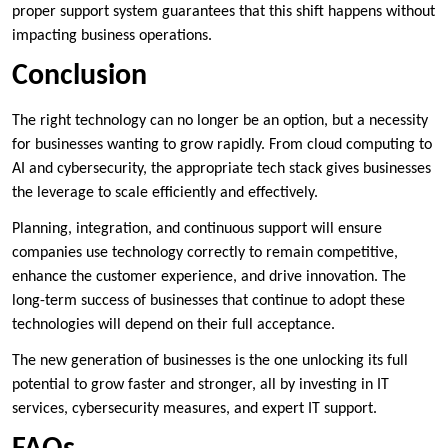
proper support system guarantees that this shift happens without
impacting business operations.
Conclusion
The right technology can no longer be an option, but a necessity
for businesses wanting to grow rapidly. From cloud computing to
AI and cybersecurity, the appropriate tech stack gives businesses
the leverage to scale efficiently and effectively.
Planning, integration, and continuous support will ensure
companies use technology correctly to remain competitive,
enhance the customer experience, and drive innovation. The
long-term success of businesses that continue to adopt these
technologies will depend on their full acceptance.
The new generation of businesses is the one unlocking its full
potential to grow faster and stronger, all by investing in IT
services, cybersecurity measures, and expert IT support.