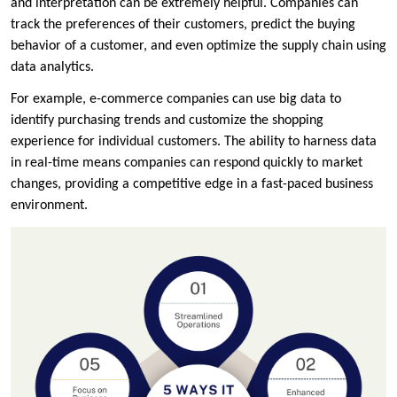
and interpretation can be extremely helpful. Companies can
track the preferences of their customers, predict the buying
behavior of a customer, and even optimize the supply chain using
data analytics.
For example, e-commerce companies can use big data to
identify purchasing trends and customize the shopping
experience for individual customers. The ability to harness data
in real-time means companies can respond quickly to market
changes, providing a competitive edge in a fast-paced business
environment.