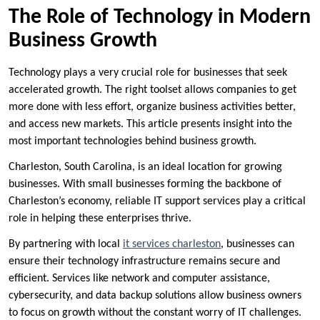
The Role of Technology in Modern
Business Growth
Technology plays a very crucial role for businesses that seek
accelerated growth. The right toolset allows companies to get
more done with less effort, organize business activities better,
and access new markets. This article presents insight into the
most important technologies behind business growth.
Charleston, South Carolina, is an ideal location for growing
businesses. With small businesses forming the backbone of
Charleston’s economy, reliable IT support services play a critical
role in helping these enterprises thrive.
By partnering with local
it services charleston
, businesses can
ensure their technology infrastructure remains secure and
efficient. Services like network and computer assistance,
cybersecurity, and data backup solutions allow business owners
to focus on growth without the constant worry of IT challenges.