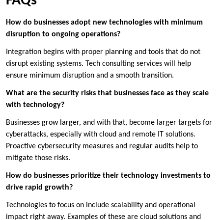
FAQs
How do businesses adopt new technologies with minimum
disruption to ongoing operations?
Integration begins with proper planning and tools that do not
disrupt existing systems. Tech consulting services will help
ensure minimum disruption and a smooth transition.
What are the security risks that businesses face as they scale
with technology?
Businesses grow larger, and with that, become larger targets for
cyberattacks, especially with cloud and remote IT solutions.
Proactive cybersecurity measures and regular audits help to
mitigate those risks.
How do businesses prioritize their technology investments to
drive rapid growth?
Technologies to focus on include scalability and operational
impact right away. Examples of these are cloud solutions and