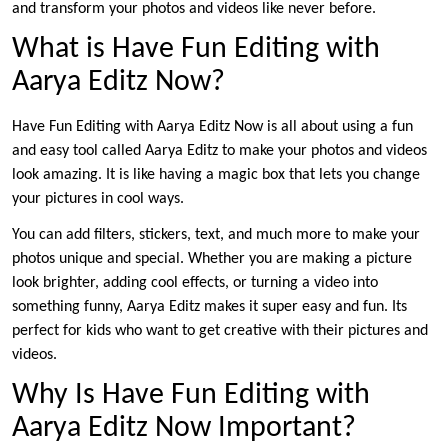
and transform your photos and videos like never before.
What is Have Fun Editing with
Aarya Editz Now?
Have Fun Editing with Aarya Editz Now is all about using a fun
and easy tool called Aarya Editz to make your photos and videos
look amazing. It is like having a magic box that lets you change
your pictures in cool ways.
You can add filters, stickers, text, and much more to make your
photos unique and special. Whether you are making a picture
look brighter, adding cool effects, or turning a video into
something funny, Aarya Editz makes it super easy and fun. Its
perfect for kids who want to get creative with their pictures and
videos.
Why Is Have Fun Editing with
Aarya Editz Now Important?