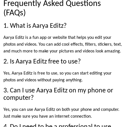
Frequently Asked Questions
(FAQs)
1. What is Aarya Editz?
Aarya Editz is a fun app or website that helps you edit your
photos and videos. You can add cool effects, filters, stickers, text,
and much more to make your pictures and videos look amazing.
2. Is Aarya Editz free to use?
Yes, Aarya Editz is free to use, so you can start editing your
photos and videos without paying anything.
3. Can I use Aarya Editz on my phone or
computer?
Yes, you can use Aarya Editz on both your phone and computer.
Just make sure you have an internet connection.
4. Do I need to be a professional to use