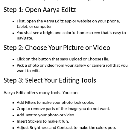
Step 1: Open Aarya Editz
First, open the Aarya Editz app or website on your phone,
tablet, or computer.
You shall see a bright and colorful home screen that is easy to
navigate.
Step 2: Choose Your Picture or Video
Click on the button that says Upload or Choose File.
Pick a photo or video from your gallery or camera roll that you
want to edit.
Step 3: Select Your Editing Tools
Aarya Editz offers many tools. You can.
Add Filters to make your photo look cooler.
Crop to remove parts of the image you do not want.
Add Text to your photo or video.
Insert Stickers to make it fun.
Adjust Brightness and Contrast to make the colors pop.