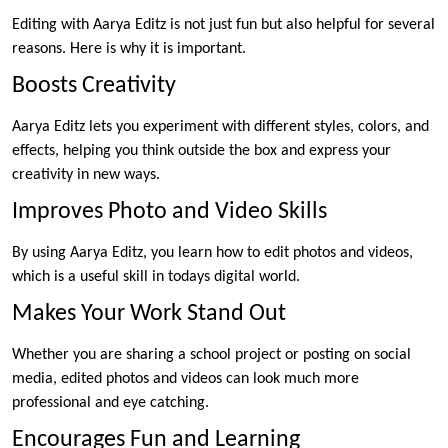
Editing with Aarya Editz is not just fun but also helpful for several
reasons. Here is why it is important.
Boosts Creativity
Aarya Editz lets you experiment with different styles, colors, and
effects, helping you think outside the box and express your
creativity in new ways.
Improves Photo and Video Skills
By using Aarya Editz, you learn how to edit photos and videos,
which is a useful skill in todays digital world.
Makes Your Work Stand Out
Whether you are sharing a school project or posting on social
media, edited photos and videos can look much more
professional and eye catching.
Encourages Fun and Learning