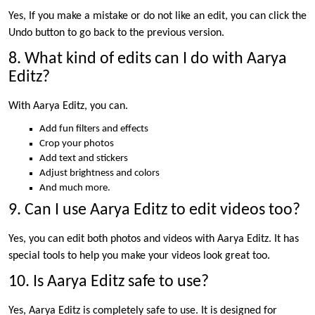
Yes, If you make a mistake or do not like an edit, you can click the
Undo button to go back to the previous version.
8. What kind of edits can I do with Aarya
Editz?
With Aarya Editz, you can.
Add fun filters and effects
Crop your photos
Add text and stickers
Adjust brightness and colors
And much more.
9. Can I use Aarya Editz to edit videos too?
Yes, you can edit both photos and videos with Aarya Editz. It has
special tools to help you make your videos look great too.
10. Is Aarya Editz safe to use?
Yes, Aarya Editz is completely safe to use. It is designed for