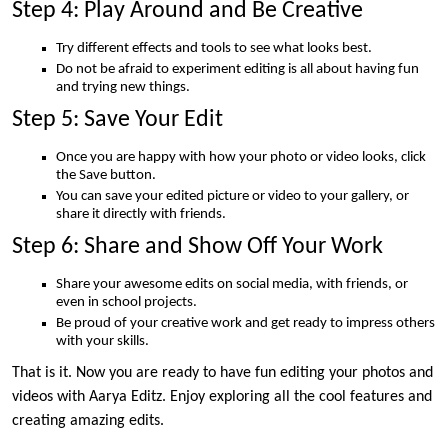
Step 4: Play Around and Be Creative
Try different effects and tools to see what looks best.
Do not be afraid to experiment editing is all about having fun
and trying new things.
Step 5: Save Your Edit
Once you are happy with how your photo or video looks, click
the Save button.
You can save your edited picture or video to your gallery, or
share it directly with friends.
Step 6: Share and Show Off Your Work
Share your awesome edits on social media, with friends, or
even in school projects.
Be proud of your creative work and get ready to impress others
with your skills.
That is it. Now you are ready to have fun editing your photos and
videos with Aarya Editz. Enjoy exploring all the cool features and
creating amazing edits.