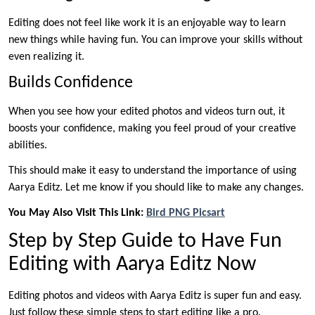
Editing does not feel like work it is an enjoyable way to learn
new things while having fun. You can improve your skills without
even realizing it.
Builds Confidence
When you see how your edited photos and videos turn out, it
boosts your confidence, making you feel proud of your creative
abilities.
This should make it easy to understand the importance of using
Aarya Editz. Let me know if you should like to make any changes.
You May Also Visit This Link:
Bird PNG Picsart
Step by Step Guide to Have Fun
Editing with Aarya Editz Now
Editing photos and videos with Aarya Editz is super fun and easy.
Just follow these simple steps to start editing like a pro.