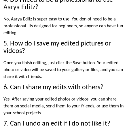
Aarya Editz?
No, Aarya Editz is super easy to use. You don ot need to be a
professional. Its designed for beginners, so anyone can have fun
editing.
5. How do I save my edited pictures or
videos?
Once you finish editing, just click the Save button. Your edited
photo or video will be saved to your gallery or files, and you can
share it with friends.
6. Can I share my edits with others?
Yes, After saving your edited photos or videos, you can share
them on social media, send them to your friends, or use them in
your school projects.
7. Can I undo an edit if I do not like it?