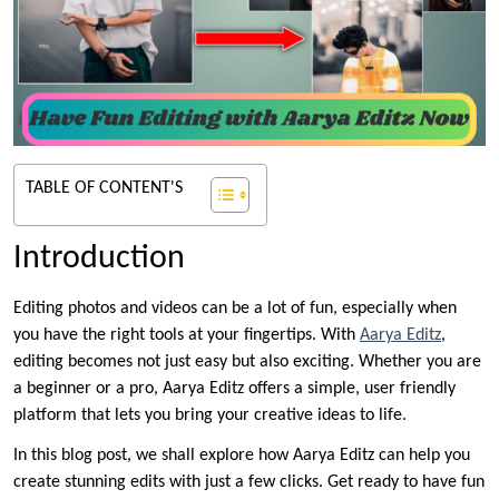
TABLE OF CONTENT'S
Introduction
Editing photos and videos can be a lot of fun, especially when
you have the right tools at your fingertips. With
Aarya Editz
,
editing becomes not just easy but also exciting. Whether you are
a beginner or a pro, Aarya Editz offers a simple, user friendly
platform that lets you bring your creative ideas to life.
In this blog post, we shall explore how Aarya Editz can help you
create stunning edits with just a few clicks. Get ready to have fun