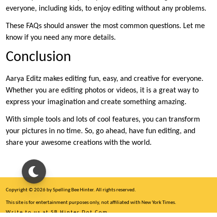
everyone, including kids, to enjoy editing without any problems.
These FAQs should answer the most common questions. Let me
know if you need any more details.
Conclusion
Aarya Editz makes editing fun, easy, and creative for everyone.
Whether you are editing photos or videos, it is a great way to
express your imagination and create something amazing.
With simple tools and lots of cool features, you can transform
your pictures in no time. So, go ahead, have fun editing, and
share your awesome creations with the world.
Copyright © 2026 by Spelling Bee Hinter. All rights reserved.
This site is for entertainment purposes only, not affiliated with New York Times.
Write to us at SB Hinter Dot Com