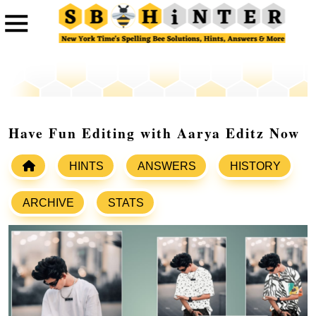
Have Fun Editing with Aarya Editz Now
HINTS
ANSWERS
HISTORY
ARCHIVE
STATS