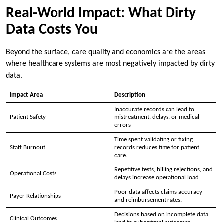
Real-World Impact: What Dirty
Data Costs You
Beyond the surface, care quality and economics are the areas
where healthcare systems are most negatively impacted by dirty
data.
Impact Area
Description
Inaccurate records can lead to
Patient Safety
mistreatment, delays, or medical
errors
Time spent validating or fixing
Staff Burnout
records reduces time for patient
care.
Repetitive tests, billing rejections, and
Operational Costs
delays increase operational load
Poor data affects claims accuracy
Payer Relationships
and reimbursement rates.
Decisions based on incomplete data
Clinical Outcomes