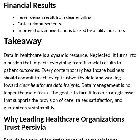
Financial Results
Fewer denials result from cleaner billing.
Faster reimbursements
Improved payer negotiations backed by quality indicators
Takeaway
Data in healthcare is a dynamic resource. Neglected, it turns into
a burden that impacts everything from financial results to
patient outcomes. Every contemporary healthcare business
should commit to achieving trustworthy data and working
toward
clear healthcare data insights
. Data management is no
longer the main focus. The goal is to turn it into a strategic asset
that supports the provision of care, raises satisfaction, and
guarantees sustainability.
Why Leading Healthcare Organizations
Trust Persivia