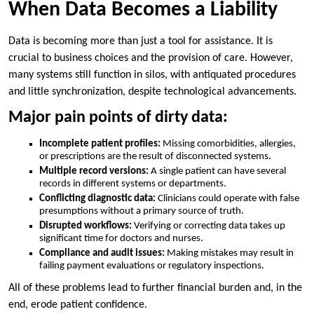
When Data Becomes a Liability
Data is becoming more than just a tool for assistance. It is
crucial to business choices and the provision of care. However,
many systems still function in silos, with antiquated procedures
and little synchronization, despite technological advancements.
Major pain points of dirty data:
Incomplete patient profiles:
Missing comorbidities, allergies,
or prescriptions are the result of disconnected systems.
Multiple record versions:
A single patient can have several
records in different systems or departments.
Conflicting diagnostic data:
Clinicians could operate with false
presumptions without a primary source of truth.
Disrupted workflows:
Verifying or correcting data takes up
significant time for doctors and nurses.
Compliance and audit issues:
Making mistakes may result in
failing payment evaluations or regulatory inspections.
All of these problems lead to further financial burden and, in the
end, erode patient confidence.