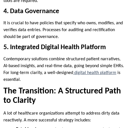
tools are required.
4. Data Governance
It is crucial to have policies that specify who owns, modifies, and
verifies data entries. Processes for auditing and rectification
should be part of governance.
5. Integrated Digital Health Platform
Contemporary solutions combine structured patient narratives,
AI-based insights, and real-time data, going beyond simple EHRs.
For long-term clarity, a well-designed
digital health platform
is
essential.
The Transition: A Structured Path
to Clarity
A lot of healthcare organizations attempt to address dirty data
reactively. A more successful strategy includes: