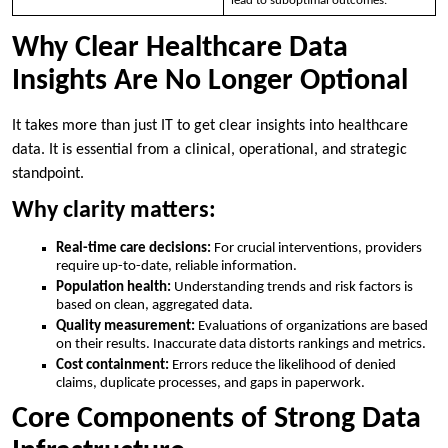
lead to suboptimal outcomes.
Why Clear Healthcare Data
Insights Are No Longer Optional
It takes more than just IT to get clear insights into healthcare
data. It is essential from a clinical, operational, and strategic
standpoint.
Why clarity matters:
Real-time care decisions:
For crucial interventions, providers
require up-to-date, reliable information.
Population health:
Understanding trends and risk factors is
based on clean, aggregated data.
Quality measurement:
Evaluations of organizations are based
on their results. Inaccurate data distorts rankings and metrics.
Cost containment:
Errors reduce the likelihood of denied
claims, duplicate processes, and gaps in paperwork.
Core Components of Strong Data