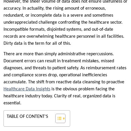
However, the sheer volume of data does not ensure usefulness or
accuracy. In actuality, the rising amount of erroneous,
redundant, or incomplete data is a severe and sometimes
underappreciated challenge confronting the healthcare sector.
Incompatible formats, disjointed systems, and out-of-date
records are overwhelming healthcare personnel in all facilities.
Dirty data is the term for all of this.
There are more than simply administrative repercussions.
Document errors can result in treatment mistakes, missed
diagnoses, and threats to patient safety. As reimbursement rates
and compliance scores drop, operational inefficiencies
accumulate. The shift from reactive data cleansing to proactive
Healthcare Data Insights
is the obvious problem facing the
healthcare industry today. Clarity of real, organized data is
essential.
TABLE OF CONTENT'S