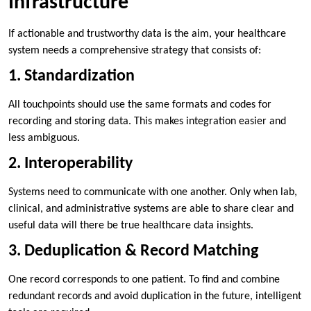
Infrastructure
If actionable and trustworthy data is the aim, your healthcare
system needs a comprehensive strategy that consists of:
1. Standardization
All touchpoints should use the same formats and codes for
recording and storing data. This makes integration easier and
less ambiguous.
2. Interoperability
Systems need to communicate with one another. Only when lab,
clinical, and administrative systems are able to share clear and
useful data will there be true healthcare data insights.
3. Deduplication & Record Matching
One record corresponds to one patient. To find and combine
redundant records and avoid duplication in the future, intelligent