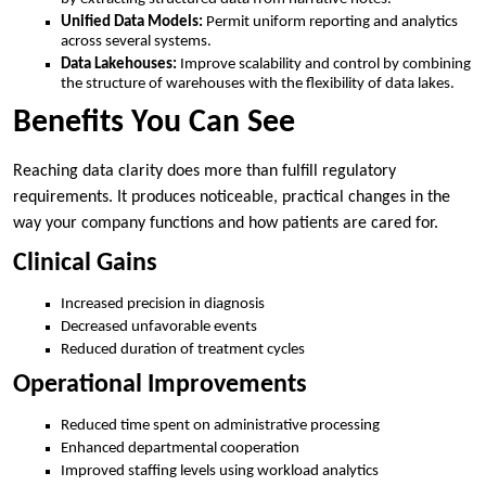
Unified Data Models:
Permit uniform reporting and analytics
across several systems.
Data Lakehouses:
Improve scalability and control by combining
the structure of warehouses with the flexibility of data lakes.
Benefits You Can See
Reaching data clarity does more than fulfill regulatory
requirements. It produces noticeable, practical changes in the
way your company functions and how patients are cared for.
Clinical Gains
Increased precision in diagnosis
Decreased unfavorable events
Reduced duration of treatment cycles
Operational Improvements
Reduced time spent on administrative processing
Enhanced departmental cooperation
Improved staffing levels using workload analytics