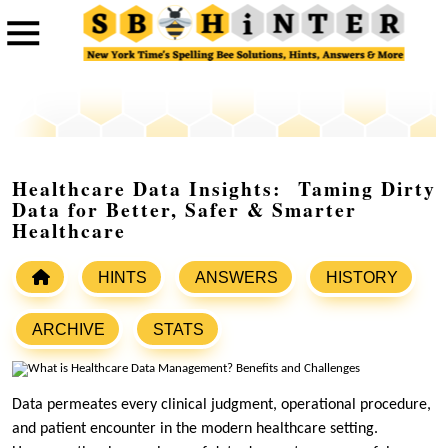
Healthcare Data Insights: Taming Dirty
Data for Better, Safer & Smarter
Healthcare
HINTS
ANSWERS
HISTORY
ARCHIVE
STATS
Data permeates every clinical judgment, operational procedure,
and patient encounter in the modern healthcare setting.