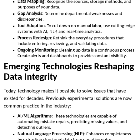
Data Mapping:
Recognize the sources, storage methods, and
purposes of your data.
Gap Analysis:
Determine departmental weaknesses and
discrepancies.
Tool Adoption:
To cut down on manual labor, use cutting-edge
systems with AI, NLP, and real-time analytics.
Process Redesign:
Rethink the everyday procedures that
include entering, reviewing, and validating data.
Ongoing Monitoring:
Cleaning up data is a continuous process.
Create alerts and dashboards to provide constant visibility.
Emerging Technologies Reshaping
Data Integrity
Today, technology makes it possible to solve issues that have
existed for decades. Previously experimental solutions are now
common practice in the industry:
AI/ML Algorithms:
These technologies are capable of
automating mistake repairs, predicting missing values, and
detecting outliers.
Natural Language Processing (NLP):
Enhances completeness
by extracting structured data from narrative notes.