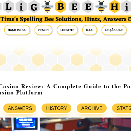
Home Impro
Health
Life Style
Blog
FAQ & Guide
 Casino Review: A Complete Guide to the P
asino Platform
ANSWERS
HISTORY
ARCHIVE
STAT