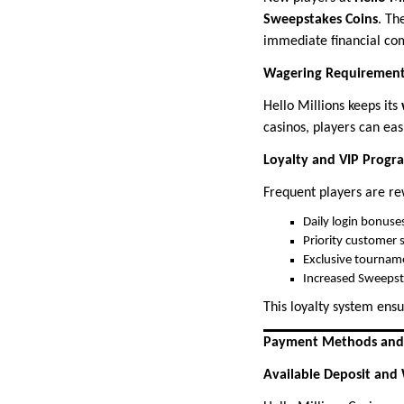
Sweepstakes Coins
. Th
immediate financial c
Wagering Requirement
Hello Millions keeps its
casinos, players can ea
Loyalty and VIP Progr
Frequent players are re
Daily login bonuse
Priority customer 
Exclusive tournam
Increased Sweepst
This loyalty system ens
Payment Methods and 
Available Deposit an