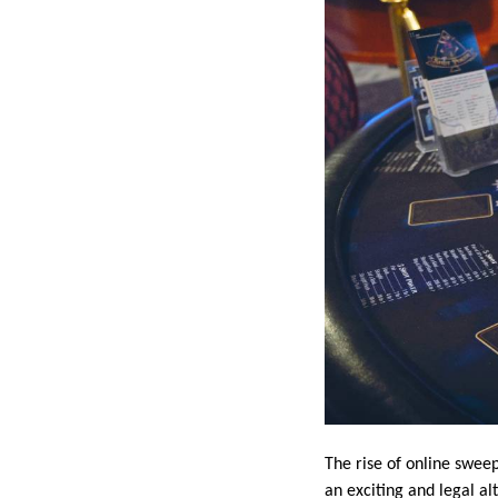
The rise of online sweep
an exciting and legal a