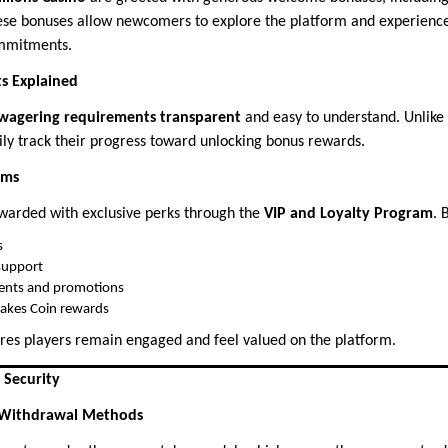
ese bonuses allow newcomers to explore the platform and experience
ommitments.
s Explained
wagering requirements transparent
and easy to understand. Unlike 
sily track their progress toward unlocking bonus rewards.
ams
warded with exclusive perks through the
VIP and Loyalty Program
. 
s
support
ents and promotions
akes Coin rewards
ures players remain engaged and feel valued on the platform.
Security
d Withdrawal Methods