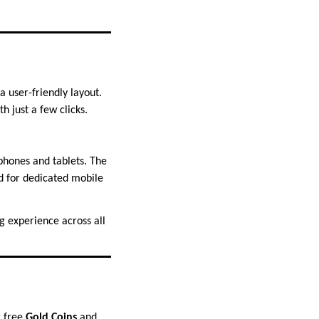
a user-friendly layout.
h just a few clicks.
hones and tablets. The
d for dedicated mobile
g experience across all
g free
Gold Coins
and