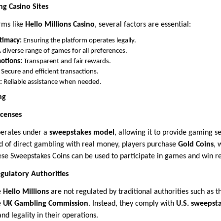
ng Casino Sites
rms like
Hello Millions Casino
, several factors are essential:
itimacy:
Ensuring the platform operates legally.
 diverse range of games for all preferences.
otions:
Transparent and fair rewards.
Secure and efficient transactions.
:
Reliable assistance when needed.
ng
icenses
perates under a
sweepstakes model
, allowing it to provide gaming se
ad of direct gambling with real money, players purchase
Gold Coins
, 
ese Sweepstakes Coins can be used to participate in games and win re
gulatory Authorities
e
Hello Millions
are not regulated by traditional authorities such as 
e
UK Gambling Commission
. Instead, they comply with
U.S. sweepst
nd legality in their operations.