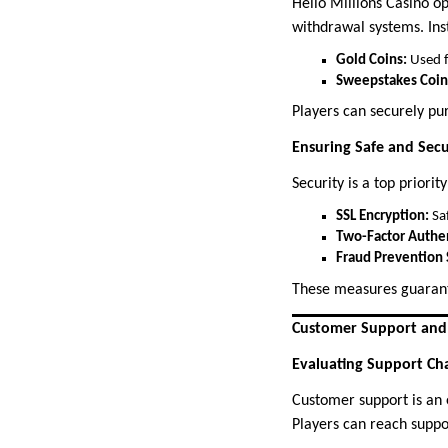
Hello Millions Casino o
withdrawal systems. Ins
Gold Coins:
Used f
Sweepstakes Coin
Players can securely p
Ensuring Safe and Secu
Security is a top priorit
SSL Encryption:
Saf
Two-Factor Authen
Fraud Prevention
These measures guarant
Customer Support and
Evaluating Support Ch
Customer support is an 
Players can reach suppor