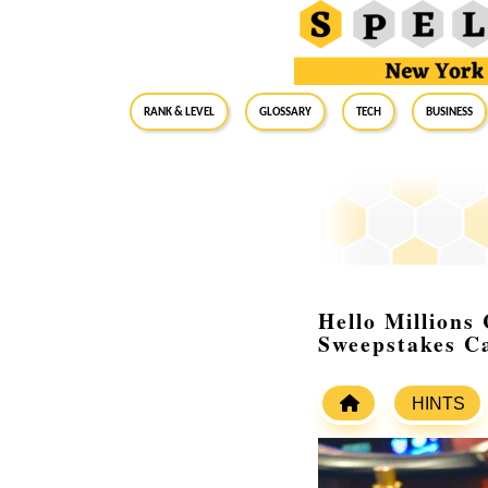
RANK & LEVEL
GLOSSARY
Tech
Business
Hello Millions
Sweepstakes C
HINTS