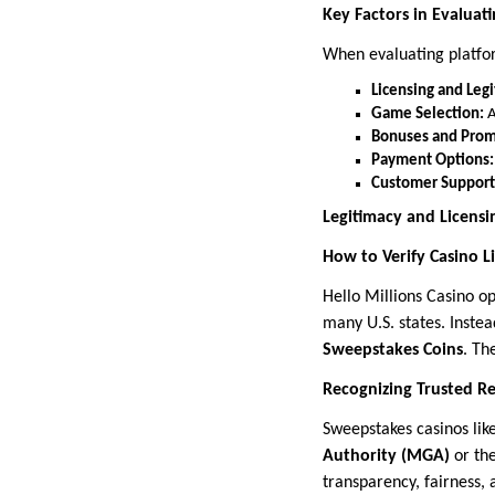
Key Factors in Evaluati
When evaluating platfo
Licensing and Leg
Game Selection:
A
Bonuses and Prom
Payment Options:
Customer Support
Legitimacy and Licensi
How to Verify Casino L
Hello Millions Casino o
many U.S. states. Inste
Sweepstakes Coins
. Th
Recognizing Trusted Re
Sweepstakes casinos lik
Authority (MGA)
or th
transparency, fairness, a