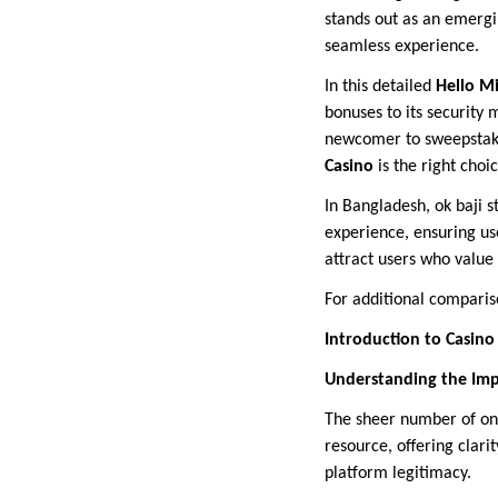
stands out as an emergi
seamless experience.
In this detailed
Hello Mi
bonuses to its security
newcomer to sweepstakes
Casino
is the right choic
In Bangladesh, ok baji s
experience, ensuring us
attract users who value 
For additional comparis
Introduction to Casino
Understanding the Imp
The sheer number of onl
resource, offering clari
platform legitimacy.