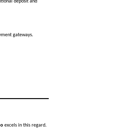
tional deposit and
ayment gateways.
no
excels in this regard.