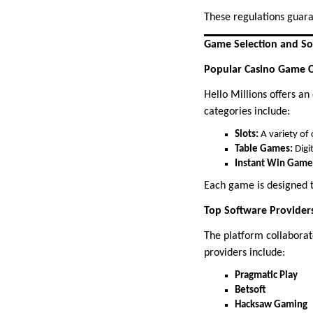
These regulations guara
Game Selection and So
Popular Casino Game C
Hello Millions offers an
categories include:
Slots:
A variety of c
Table Games:
Digit
Instant Win Game
Each game is designed t
Top Software Providers
The platform collabora
providers include:
Pragmatic Play
Betsoft
Hacksaw Gaming