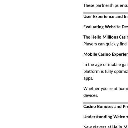
These partnerships ensur
User Experience and In
Evaluating Website De
The
Hello Millions Casi
Players can quickly find
Mobile Casino Experie
In the age of mobile g
platform is fully optim
apps.
Whether you’re at home
devices.
Casino Bonuses and P
Understanding Welco
New players at
Hello Mi