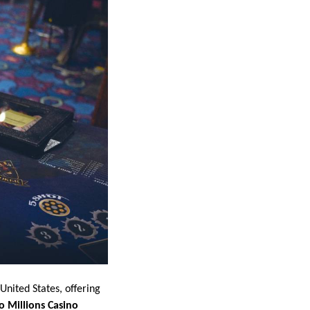
United States, offering
o Millions Casino