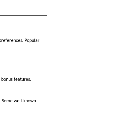
 preferences. Popular
 bonus features.
y. Some well-known