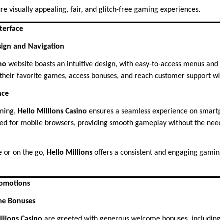
e visually appealing, fair, and glitch-free gaming experiences.
terface
sign and Navigation
no
website boasts an intuitive design, with easy-to-access menus and 
 their favorite games, access bonuses, and reach customer support wit
nce
aming,
Hello Millions Casino
ensures a seamless experience on smartp
ized for mobile browsers, providing smooth gameplay without the nee
 or on the go,
Hello Millions
offers a consistent and engaging gamin
romotions
me Bonuses
llions Casino
are greeted with generous welcome bonuses, includin