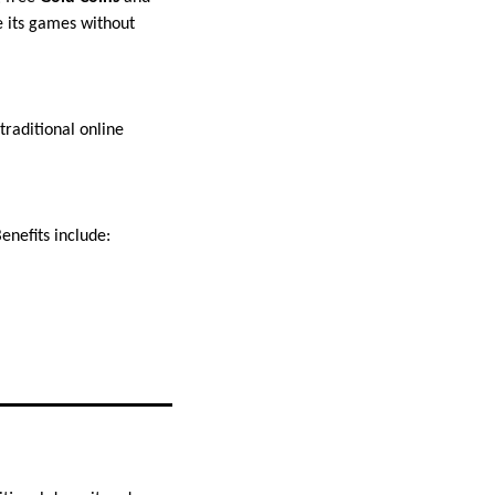
 its games without
traditional online
Benefits include: