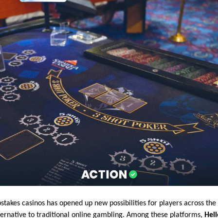
stakes casinos has opened up new possibilities for players across the 
lternative to traditional online gambling. Among these platforms,
Hell