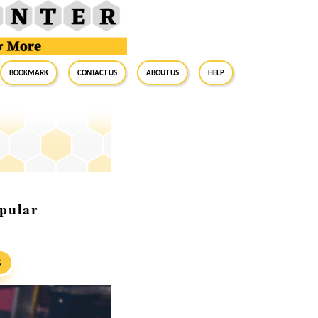
BookMark
Contact Us
About Us
Help
opular
S