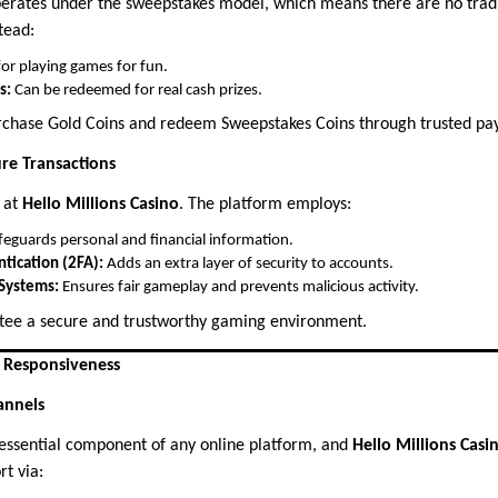
perates under the sweepstakes model, which means there are no tradi
tead:
or playing games for fun.
s:
Can be redeemed for real cash prizes.
urchase Gold Coins and redeem Sweepstakes Coins through trusted p
re Transactions
y at
Hello Millions Casino
. The platform employs:
eguards personal and financial information.
tication (2FA):
Adds an extra layer of security to accounts.
 Systems:
Ensures fair gameplay and prevents malicious activity.
ee a secure and trustworthy gaming environment.
 Responsiveness
annels
essential component of any online platform, and
Hello Millions Casi
t via: