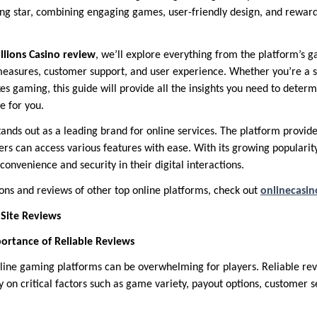
ng star, combining engaging games, user-friendly design, and rewar
llions Casino review
, we’ll explore everything from the platform’s 
 measures, customer support, and user experience. Whether you’re a 
 gaming, this guide will provide all the insights you need to determ
e for you.
tands out as a leading brand for online services. The platform provid
ers can access various features with ease. With its growing popularit
convenience and security in their digital interactions.
ons and reviews of other top online platforms, check out
onlinecasi
 Site Reviews
ortance of Reliable Reviews
ine gaming platforms can be overwhelming for players. Reliable revi
ty on critical factors such as game variety, payout options, customer s