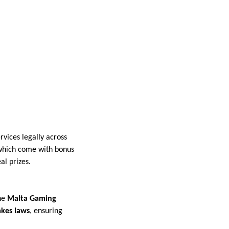
rvices legally across
which come with bonus
al prizes.
the
Malta Gaming
akes laws
, ensuring