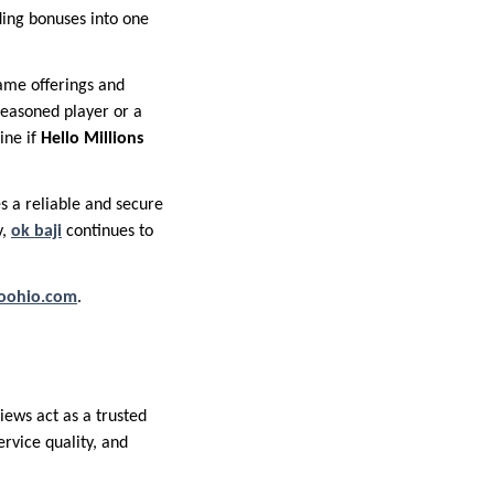
ding bonuses into one
game offerings and
seasoned player or a
ine if
Hello Millions
es a reliable and secure
y,
ok baji
continues to
noohio.com
.
ews act as a trusted
ervice quality, and