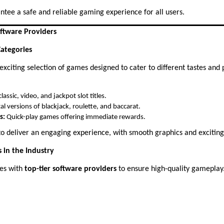
ntee a safe and reliable gaming experience for all users.
ftware Providers
ategories
 exciting selection of games designed to cater to different tastes and
lassic, video, and jackpot slot titles.
al versions of blackjack, roulette, and baccarat.
s:
Quick-play games offering immediate rewards.
o deliver an engaging experience, with smooth graphics and exciting
 in the Industry
tes with
top-tier software providers
to ensure high-quality gamepla