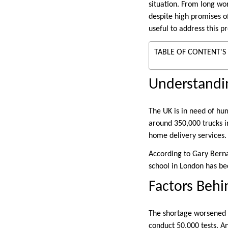
situation. From long wo
despite high promises of
useful to address this 
TABLE OF CONTENT'S
Understandi
The UK is in need of hum
around 350,000 trucks i
home delivery services.
According to Gary Berna
school in London has be
Factors Behi
The shortage worsened 
conduct 50,000 tests. An