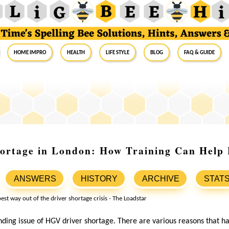
Home Impro
Health
Life Style
Blog
FAQ & Guide
ortage in London: How Training Can Help F
ANSWERS
HISTORY
ARCHIVE
STAT
ding issue of HGV driver shortage. There are various reasons that ha