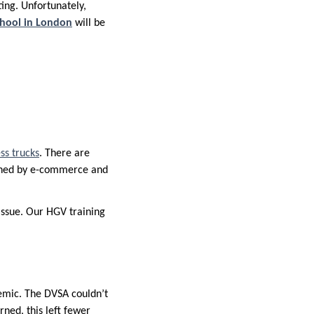
ing. Unfortunately,
chool in London
will be
ss trucks
. There are
sioned by e-commerce and
issue. Our HGV training
emic. The DVSA couldn’t
ned, this left fewer