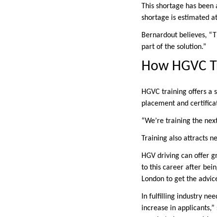
This shortage has been 
shortage is estimated at
Bernardout believes, “Th
part of the solution.”
How HGVC Tr
HGVC training offers a s
placement and certificat
“We’re training the next
Training also attracts ne
HGV driving can offer g
to this career after bei
London to get the advi
In fulfilling industry n
increase in applicants,”