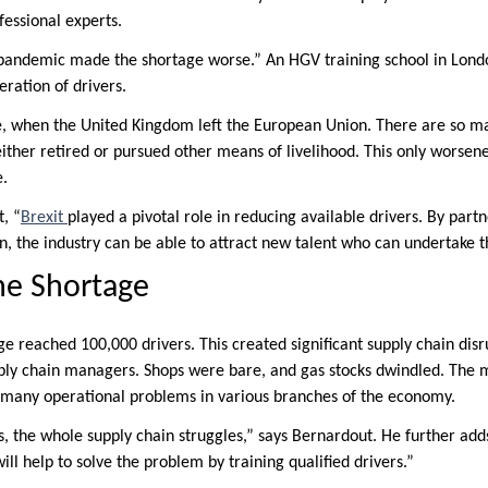
essional experts.
andemic made the shortage worse.” An HGV training school in London
eration of drivers.
le, when the United Kingdom left the European Union. There are so 
ther retired or pursued other means of livelihood. This only worsen
e.
, “
Brexit
played a pivotal role in reducing available drivers. By par
n, the industry can be able to attract new talent who can undertake t
he Shortage
ge reached 100,000 drivers. This created significant supply chain disr
ply chain managers. Shops were bare, and gas stocks dwindled. The 
to many operational problems in various branches of the economy.
, the whole supply chain struggles,” says Bernardout. He further ad
ill help to solve the problem by training qualified drivers.”