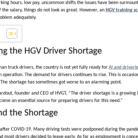
rking hours, low pay, uncommon shifts the issues have been surmount
 the salary, things do not look as great. However, an
HGV training s
problem adequately.
ng the HGV Driver Shortage
an truck drivers, the country is not yet fully ready for
AI and driverle
n operation. The demand for drivers continues to rise. This is occa
 The shortage has sometimes got worse to an alarming point.
rdout, founder and CEO of HVGT, “The driver shortage is a growing 
come an essential source for preparing drivers for this need.”
nd the Shortage
after COVID-19. Many driving tests were postponed during the pand
d most drivers decided to leave early. As far as employment is concer