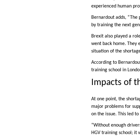
experienced human prof
Bernardout adds, “The p
by training the next gen
Brexit also played a ro
went back home. They ei
situation of the shortag
According to Bernardout
training school in Londo
Impacts of t
At one point, the shorta
major problems for sup
on the issue. This led 
“Without enough drivers
HGV training school; it w