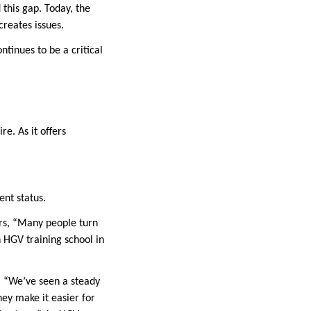
this gap. Today, the
 creates issues.
ntinues to be a critical
re. As it offers
ent status.
ers, “Many people turn
n HGV training school in
s. “We’ve seen a steady
hey make it easier for