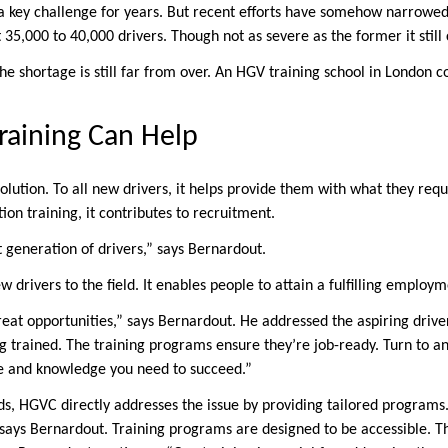
a key challenge for years. But recent efforts have somehow narrowed 
 35,000 to 40,000 drivers. Though not as severe as the former it still
e shortage is still far from over. An HGV training school in London co
aining Can Help
olution. To all new drivers, it helps provide them with what they requi
ion training, it contributes to recruitment.
 generation of drivers,” says Bernardout.
w drivers to the field. It enables people to attain a fulfilling employm
reat opportunities,” says Bernardout. He addressed the aspiring driv
ng trained. The training programs ensure they’re job-ready. Turn to a
ce and knowledge you need to succeed.”
eeds, HGVC directly addresses the issue by providing tailored program
 says Bernardout. Training programs are designed to be accessible. T