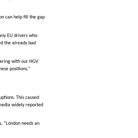
 can help fill the gap
many EU drivers who
ed the already bad
tnering with our HGV
hese positions.”
uptions. This caused
media widely reported
ds, “London needs an