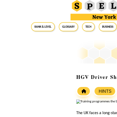
RANK & LEVEL
GLOSSARY
Tech
Business
HGV Driver Sh
HINTS
The UK faces a long-stan