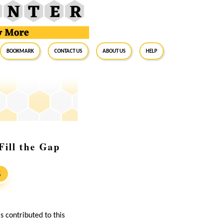
BookMark
Contact Us
About Us
Help
ill the Gap
S
s contributed to this