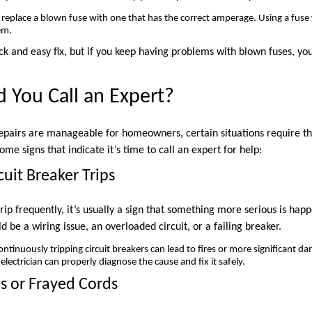
replace a blown fuse with one that has the correct amperage. Using a fuse
em.
ck and easy fix, but if you keep having problems with blown fuses, yo
 You Call an Expert?
epairs are manageable for homeowners, certain situations require th
ome signs that indicate it’s time to call an expert for help:
cuit Breaker Trips
 trip frequently, it’s usually a sign that something more serious is hap
ld be a wiring issue, an overloaded circuit, or a failing breaker.
ntinuously tripping circuit breakers can lead to fires or more significant da
electrician can properly diagnose the cause and fix it safely.
s or Frayed Cords