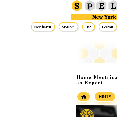
RANK & LEVEL
GLOSSARY
Tech
Business
Home Electrica
an Expert
HINTS