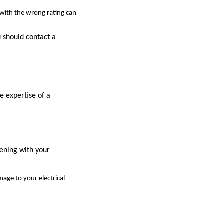
 with the wrong rating can
u should contact a
e expertise of a
pening with your
mage to your electrical