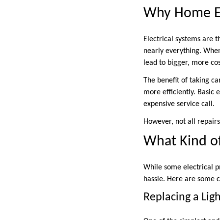
Why Home Ele
Electrical systems are 
nearly everything. When 
lead to bigger, more co
The benefit of taking c
more efficiently. Basic
expensive service call.
However, not all repairs
What Kind of
While some electrical p
hassle. Here are some 
Replacing a Ligh