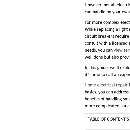
However, not all electri
can handle on your own
For more complex electri
While replacing a light s
circuit breakers require
consult with a licensed e
needs, you can
view ser
well done but also prov
In this guide, we’ll exp
it’s time to call an exper
Home electrical repair
i
basics, you can address 
benefits of handling sma
more complicated issue
TABLE OF CONTENT'S