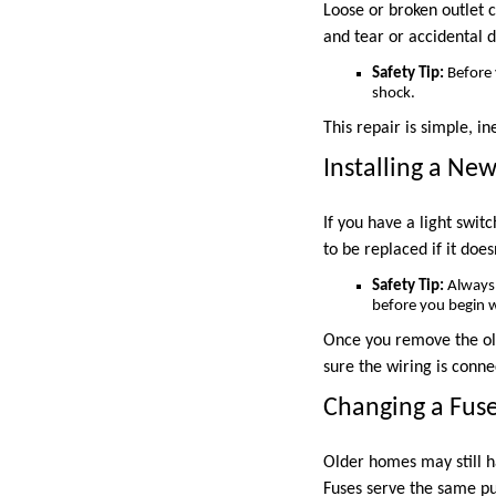
Loose or broken outlet 
and tear or accidental 
Safety Tip:
Before y
shock.
This repair is simple, i
Installing a New
If you have a light swit
to be replaced if it does
Safety Tip:
Always 
before you begin 
Once you remove the old
sure the wiring is conne
Changing a Fuse
Older homes may still 
Fuses serve the same pu