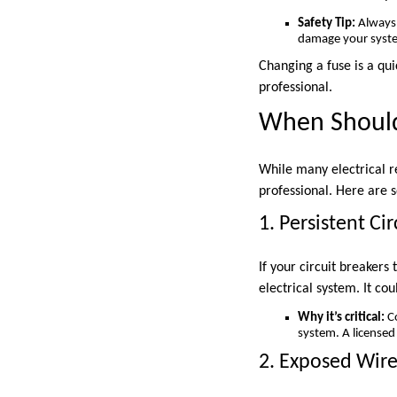
Safety Tip:
Always 
damage your syst
Changing a fuse is a qui
professional.
When Should
While many electrical r
professional. Here are s
1. Persistent Cir
If your circuit breakers
electrical system. It cou
Why it’s critical:
Co
system. A licensed 
2. Exposed Wire