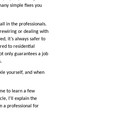
 many simple fixes you
ll in the professionals.
e rewiring or dealing with
ed, it’s always safer to
red to residential
ot only guarantees a job
.
ckle yourself, and when
ime to learn a few
e, I’ll explain the
n a professional for