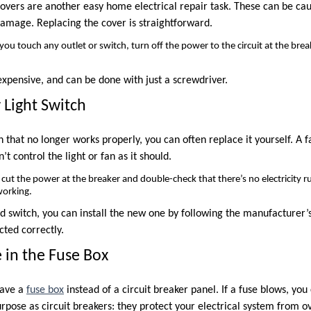
covers are another easy home electrical repair task. These can be c
damage. Replacing the cover is straightforward.
ou touch any outlet or switch, turn off the power to the circuit at the break
nexpensive, and can be done with just a screwdriver.
 Light Switch
ch that no longer works properly, you can often replace it yourself. A 
n’t control the light or fan as it should.
cut the power at the breaker and double-check that there’s no electricity 
working.
 switch, you can install the new one by following the manufacturer’s
cted correctly.
 in the Fuse Box
have a
fuse box
instead of a circuit breaker panel. If a fuse blows, you 
rpose as circuit breakers: they protect your electrical system from o