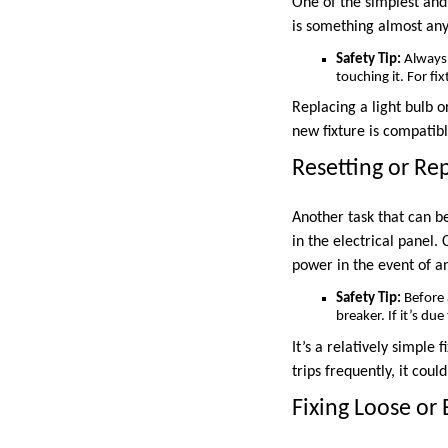
One of the simplest and
is something almost any
Safety Tip:
Always m
touching it. For fix
Replacing a light bulb o
new fixture is compatibl
Resetting or Rep
Another task that can b
in the electrical panel.
power in the event of an
Safety Tip:
Before 
breaker. If it’s du
It’s a relatively simple 
trips frequently, it coul
Fixing Loose or