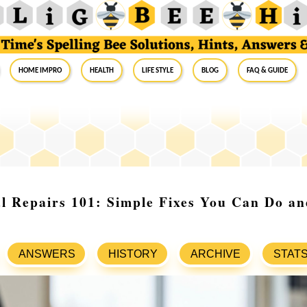
Home Impro
Health
Life Style
Blog
FAQ & Guide
l Repairs 101: Simple Fixes You Can Do a
ANSWERS
HISTORY
ARCHIVE
STAT