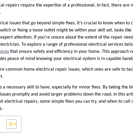
cal repairs require the expertise of a professional. In fact, there are
.
cal issues that go beyond simple fixes, it’s crucial to know when to ca
witch or fixing a loose outlet might be within your skill set, tasks lik
 expert attention. If you’re unsure about the extent of the repair need
lectrician. To explore a range of professional electrical services tailo
vices
that ensure safety and efficiency in your home. This approach n
ides peace of mind knowing your electrical system is in capable hands
lore common home electrical repair issues, which ones are safe to ta
t.
s a necessary skill to have, especially for minor fixes. By taking the t
issues promptly and avoid larger problems down the road. In this articl
ll electrical repairs, some simple fixes you can try, and when to call i
s.