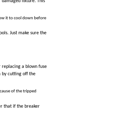
r damaged fixture. This
low it to cool down before
tools. Just make sure the
r replacing a blown fuse
 by cutting off the
cause of the tripped
er that if the breaker