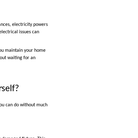
nces, electricity powers
lectrical issues can
 you maintain your home
out waiting for an
rself?
 you can do without much