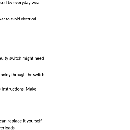
aused by everyday wear
er to avoid electrical
faulty switch might need
running through the switch
 instructions. Make
can replace it yourself.
verloads.