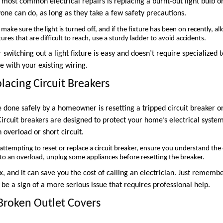
 most common electrical repairs is replacing a burnt-out light bulb o
one can do, as long as they take a few safety precautions.
ake sure the light is turned off, and if the fixture has been on recently, al
tures that are difficult to reach, use a sturdy ladder to avoid accidents.
r switching out a light fixture is easy and doesn’t require specialized 
e with your existing wiring.
lacing Circuit Breakers
e done safely by a homeowner is resetting a tripped circuit breaker o
 Circuit breakers are designed to protect your home’s electrical system
 overload or short circuit.
attempting to reset or replace a circuit breaker, ensure you understand the 
e to an overload, unplug some appliances before resetting the breaker.
fix, and it can save you the cost of calling an electrician. Just rememb
d be a sign of a more serious issue that requires professional help.
 Broken Outlet Covers