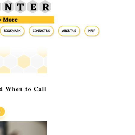
BookMark
Contact Us
About Us
Help
nd When to Call
S