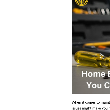
When it comes to maintai
issues might make you he