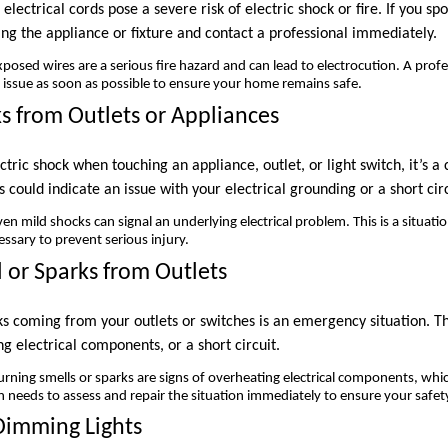
electrical cords pose a severe risk of electric shock or fire. If you sp
ng the appliance or fixture and contact a professional immediately.
posed wires are a serious fire hazard and can lead to electrocution. A profe
f issue as soon as possible to ensure your home remains safe.
ks from Outlets or Appliances
ctric shock when touching an appliance, outlet, or light switch, it’s a 
 could indicate an issue with your electrical grounding or a short circ
en mild shocks can signal an underlying electrical problem. This is a situat
essary to prevent serious injury.
l or Sparks from Outlets
ks coming from your outlets or switches is an emergency situation. T
ng electrical components, or a short circuit.
rning smells or sparks are signs of overheating electrical components, whic
ian needs to assess and repair the situation immediately to ensure your safet
 Dimming Lights