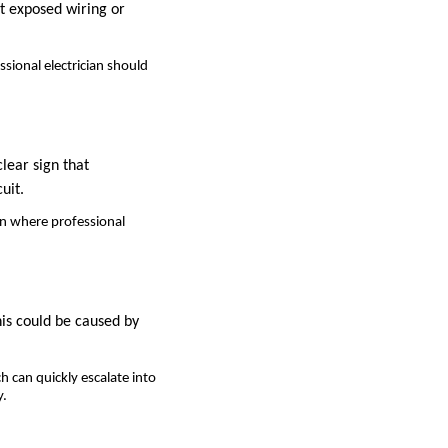
ot exposed wiring or
ssional electrician should
clear sign that
uit.
ion where professional
his could be caused by
h can quickly escalate into
y.