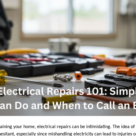
ning your home, electrical repairs can be intimidating. The idea of t
sitant, especially since mishandling electricity can lead to injuries