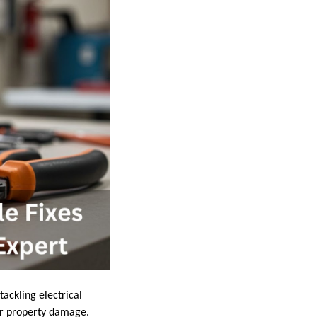
ackling electrical
 or property damage.