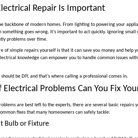
ctrical Repair Is Important
the backbone of modern homes. From lighting to powering your applia
something goes wrong, it’s important to act quickly. Ignoring small e
stly problems over time.
are of simple repairs yourself is that it can save you money and help
 electrical knowledge can empower you to handle common issues with
 should be DIY, and that’s where calling a professional comes in.
 Electrical Problems Can You Fix You
roblems are best left to the experts, there are several basic repairs
common fixes that many homeowners can safely tackle:
t Bulb or Fixture