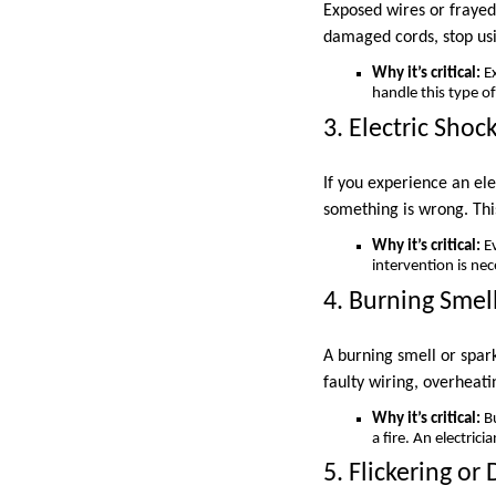
Exposed wires or frayed 
damaged cords, stop usi
Why it’s critical:
Ex
handle this type o
3. Electric Shoc
If you experience an ele
something is wrong. This
Why it’s critical:
Ev
intervention is nec
4. Burning Smel
A burning smell or spar
faulty wiring, overheati
Why it’s critical:
Bu
a fire. An electric
5. Flickering or