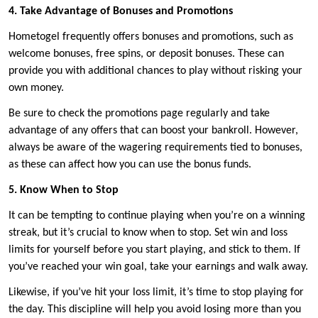
4. Take Advantage of Bonuses and Promotions
Hometogel frequently offers bonuses and promotions, such as
welcome bonuses, free spins, or deposit bonuses. These can
provide you with additional chances to play without risking your
own money.
Be sure to check the promotions page regularly and take
advantage of any offers that can boost your bankroll. However,
always be aware of the wagering requirements tied to bonuses,
as these can affect how you can use the bonus funds.
5. Know When to Stop
It can be tempting to continue playing when you’re on a winning
streak, but it’s crucial to know when to stop. Set win and loss
limits for yourself before you start playing, and stick to them. If
you’ve reached your win goal, take your earnings and walk away.
Likewise, if you’ve hit your loss limit, it’s time to stop playing for
the day. This discipline will help you avoid losing more than you