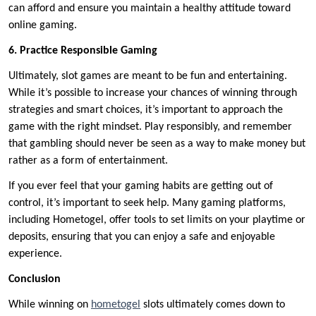
can afford and ensure you maintain a healthy attitude toward
online gaming.
6. Practice Responsible Gaming
Ultimately, slot games are meant to be fun and entertaining.
While it’s possible to increase your chances of winning through
strategies and smart choices, it’s important to approach the
game with the right mindset. Play responsibly, and remember
that gambling should never be seen as a way to make money but
rather as a form of entertainment.
If you ever feel that your gaming habits are getting out of
control, it’s important to seek help. Many gaming platforms,
including Hometogel, offer tools to set limits on your playtime or
deposits, ensuring that you can enjoy a safe and enjoyable
experience.
Conclusion
While winning on
hometogel
slots ultimately comes down to