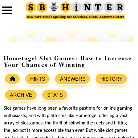
Hometogel Slot Games: How to Increase
Your Chances of Winning
HINTS
ANSWERS
HISTORY
ARCHIVE
STATS
Slot games have long been a favorite pastime for online gaming
enthusiasts, and with platforms like Hometogel offering a vast
array of slot games, the thrill of spinning the reels and hitting
the jackpot is more accessible than ever. But while slot games