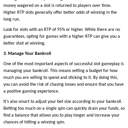
money wagered on a slot is returned to players over time.
Higher RTP slots generally offer better odds of winning in the
long run.
Look for slots with an RTP of 95% or higher. While there are no
guarantees, opting for games with a higher RTP can give you a
better shot at winning.
3. Manage Your Bankroll
One of the most important aspects of successful slot gameplay is
managing your bankroll. This means setting a budget for how
much you are willing to spend and sticking to it. By doing this,
you can avoid the risk of chasing losses and ensure that you have
a positive gaming experience.
It’s also smart to adjust your bet size according to your bankroll.
Betting too much on a single spin can quickly drain your funds, so
find a balance that allows you to play longer and increase your
chances of hitting a winning spin.