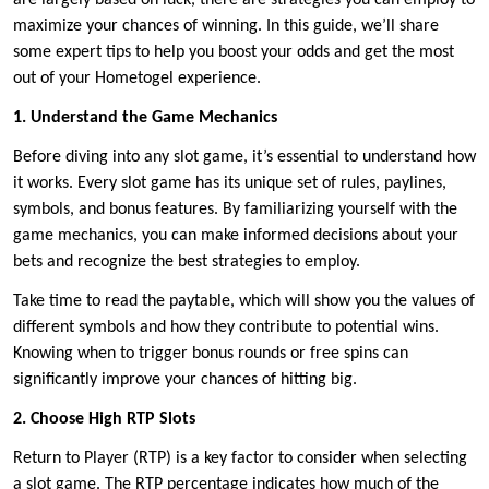
are largely based on luck, there are strategies you can employ to
maximize your chances of winning. In this guide, we’ll share
some expert tips to help you boost your odds and get the most
out of your Hometogel experience.
1. Understand the Game Mechanics
Before diving into any slot game, it’s essential to understand how
it works. Every slot game has its unique set of rules, paylines,
symbols, and bonus features. By familiarizing yourself with the
game mechanics, you can make informed decisions about your
bets and recognize the best strategies to employ.
Take time to read the paytable, which will show you the values of
different symbols and how they contribute to potential wins.
Knowing when to trigger bonus rounds or free spins can
significantly improve your chances of hitting big.
2. Choose High RTP Slots
Return to Player (RTP) is a key factor to consider when selecting
a slot game. The RTP percentage indicates how much of the