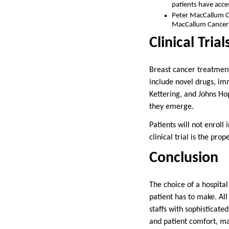
patients have acce
Peter MacCallum Ca
MacCallum Cancer C
Clinical Tri
Breast cancer treatment
include novel drugs, i
Kettering, and Johns Hopk
they emerge.
Patients will not enroll 
clinical trial is the pro
Conclusion
The choice of a hospital
patient has to make. Al
staffs with sophisticate
and patient comfort, ma