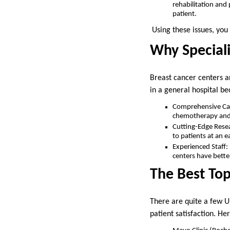
rehabilitation and
patient.
Using these issues, you 
Why Speciali
Breast cancer centers ar
in a general hospital be
Comprehensive Care
chemotherapy and r
Cutting-Edge Resear
to patients at an e
Experienced Staff:
centers have bette
The Best Top
There are quite a few U.
patient satisfaction. Her