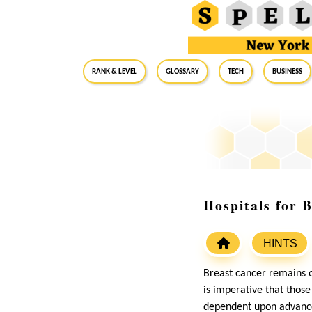
RANK & LEVEL
GLOSSARY
Tech
Business
Hospitals for 
HINTS
Breast cancer remains 
is imperative that thos
dependent upon advanced