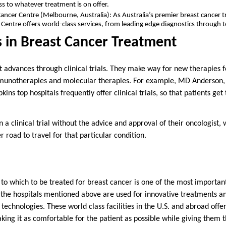
ss to whatever treatment is on offer.
ncer Centre (Melbourne, Australia): As Australia’s premier breast cancer t
entre offers world-class services, from leading edge diagnostics through t
als in Breast Cancer Treatment
 advances through clinical trials. They make way for new therapies f
mmunotherapies and molecular therapies. For example, MD Anderson
ins top hospitals frequently offer clinical trials, so that patients get
in a clinical trial without the advice and approval of their oncologist, 
per road to travel for that particular condition.
 to which to be treated for breast cancer is one of the most important
l the hospitals mentioned above are used for innovative treatments an
d technologies. These world class facilities in the U.S. and abroad offe
king it as comfortable for the patient as possible while giving them 