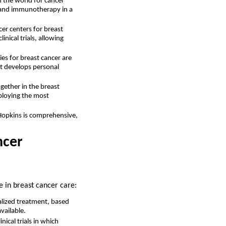
n the world for cancer
gy and immunotherapy in a
cer centers for breast
nical trials, allowing
s for breast cancer are
it develops personal
gether in the breast
mploying the most
Hopkins is comprehensive,
ncer
e in breast cancer care:
alized treatment, based
vailable.
ical trials in which