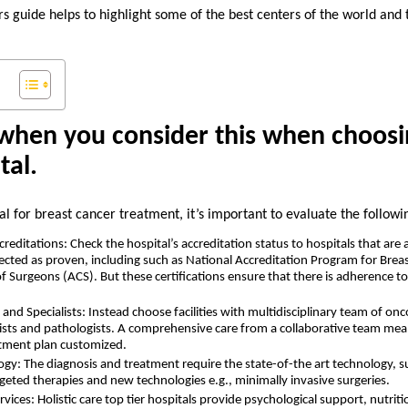
s guide helps to highlight some of the best centers of the world and
when you consider this when choosi
tal.
l for breast cancer treatment, it’s important to evaluate the followi
editations: Check the hospital’s accreditation status to hospitals that are 
ected as proven, including such as National Accreditation Program for Bre
f Surgeons (ACS). But these certifications ensure that there is adherence t
and Specialists: Instead choose facilities with multidisciplinary team of onc
ists and pathologists. A comprehensive care from a collaborative team mean
tment plan customized.
gy: The diagnosis and treatment require the state-of-the art technology
rgeted therapies and new technologies e.g., minimally invasive surgeries.
vices: Holistic care top tier hospitals provide psychological support, nutrit