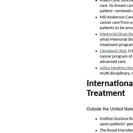
Mayo Clinic (Roch
care. Its breast c
patient- centered 
MD Anderson Cance
cancer care from pr
patients to be amon
Memorial Sloan Ke
what Memorial Sloa
treatment program
Cleveland Clinic
(Cl
cancer program of 
advanced care.
Johns Hopkins Hos
multi disciplinary,
Internationa
Treatment
Outside the United Stat
Institut Gustave R
upon patients’ gene
The Royal Marsden 