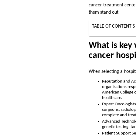
cancer treatment center
them stand out.
TABLE OF CONTENT'S
What is key 
cancer hospi
When selecting a hospita
Reputation and Accr
organizations resp
American College o
healthcare.
Expert Oncologists 
surgeons, radiolog
complete and trea
Advanced Technolo
genetic testing, ta
Patient Support Ser