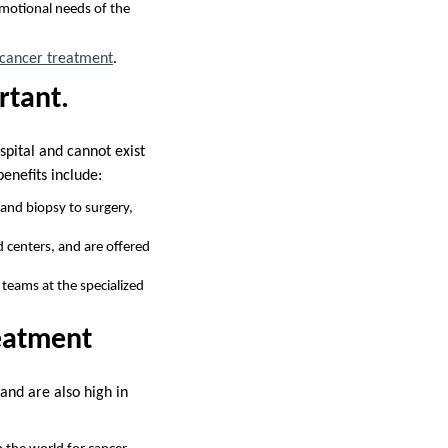
emotional needs of the
t cancer treatment
.
rtant.
ospital and cannot exist
enefits include:
and biopsy to surgery,
d centers, and are offered
 teams at the specialized
reatment
 and are also high in