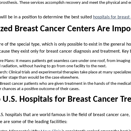
 prosthesis. These services accomplish recovery and meet the physical and 
will be in a position to determine the best suited
hospitals for breas
zed Breast Cancer Centers Are Impo
e of the special type, which is only possible to exist in the general h
cause they exist only for breast cancer diagnosis and treatment. Key b
 Plans: It means patients get seamless care under one roof, from imaging 
adiation, without having to go from one facility to the next.
ch: Clinical trials and experimental therapies take place at many specialize
arlier stage than would be the case elsewhere.
 Breast cancer patients who are given treatment in the hands of the medical
r chances at a positive outcome of their cases.
 U.S. Hospitals for Breast Cancer T
S. hospitals that are world famous in the field of breast cancer care,
e are some of the leading facilities: