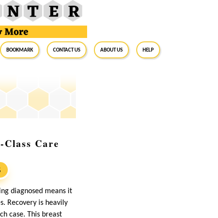
BookMark
Contact Us
About Us
Help
d-Class Care
S
ing diagnosed means it
s. Recovery is heavily
ch case. This breast