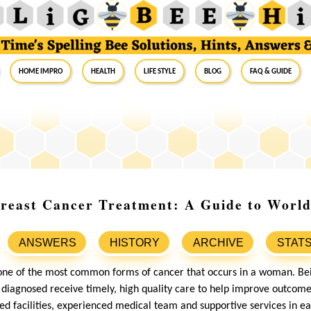
Home Impro
Health
Life Style
Blog
FAQ & Guide
Breast Cancer Treatment: A Guide to Worl
ANSWERS
HISTORY
ARCHIVE
STAT
one of the most common forms of cancer that occurs in a woman. Be
e diagnosed receive timely, high quality care to help improve outcome
 facilities, experienced medical team and supportive services in ea