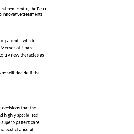
reatment centre, the Peter
o innovative treatments.
or patients, which
, Memorial Sloan
 to try new therapies as
who will decide if the
 decisions that the
d highly specialized
r superb patient care
the best chance of