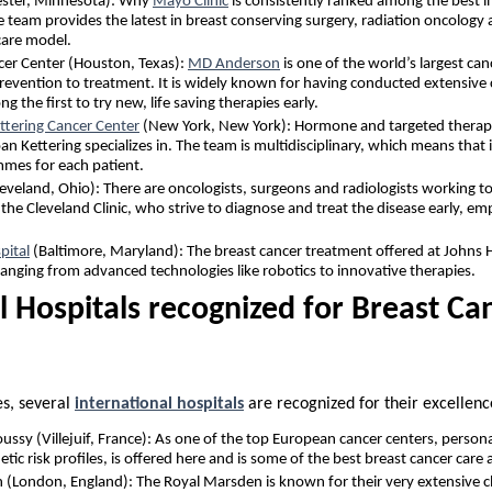
ester, Minnesota): Why
Mayo Clinic
is consistently ranked among the best i
are team provides the latest in breast conserving surgery, radiation oncolo
care model.
r Center (Houston, Texas):
MD Anderson
is one of the world’s largest can
evention to treatment. It is widely known for having conducted extensive cli
g the first to try new, life saving therapies early.
ttering Cancer Center
(New York, New York): Hormone and targeted therapie
n Kettering specializes in. The team is multidisciplinary, which means that 
mes for each patient.
eveland, Ohio): There are oncologists, surgeons and radiologists working to
the Cleveland Clinic, who strive to diagnose and treat the disease early, e
pital
(Baltimore, Maryland): The breast cancer treatment offered at Johns 
 ranging from advanced technologies like robotics to innovative therapies.
l Hospitals recognized for Breast Ca
es, several
international hospitals
are recognized for their excellenc
oussy (Villejuif, France): As one of the top European cancer centers, person
tic risk profiles, is offered here and is some of the best breast cancer care a
(London, England): The Royal Marsden is known for their very extensive clin