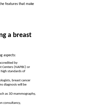
 the features that make
ng a breast
ng aspects:
accredited by
ast Centers (NAPBC) or
o high standards of
ologists, breast cancer
s diagnosis will be
, such as 3D mammography,
ion consultancy,