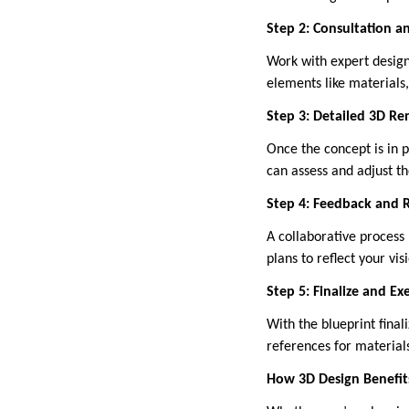
Step 2: Consultation 
Work with expert designe
elements like materials,
Step 3: Detailed 3D Re
Once the concept is in p
can assess and adjust th
Step 4: Feedback and 
A collaborative process 
plans to reflect your vis
Step 5: Finalize and Ex
With the blueprint final
references for materials
How 3D Design Benefits