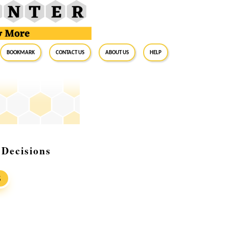
BookMark
Contact Us
About Us
Help
Decisions
S