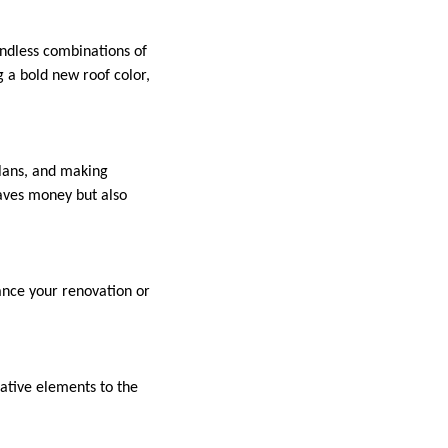
endless combinations of
 a bold new roof color,
plans, and making
aves money but also
ance your renovation or
rative elements to the