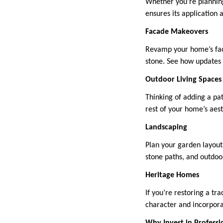
Whether you’re planning
ensures its application 
Facade Makeovers
Revamp your home’s fac
stone. See how updates 
Outdoor Living Spaces
Thinking of adding a pat
rest of your home’s aest
Landscaping
Plan your garden layout
stone paths, and outdoor
Heritage Homes
If you’re restoring a tr
character and incorpor