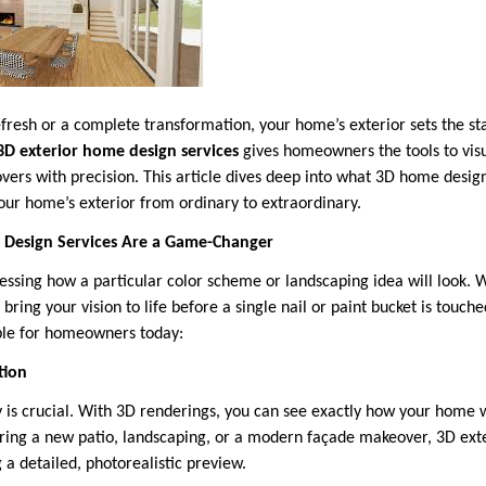
fresh or a complete transformation, your home’s exterior sets the stag
3D exterior home design services
gives homeowners the tools to visu
vers with precision. This article dives deep into what 3D home design
our home’s exterior from ordinary to extraordinary.
Design Services Are a Game-Changer
essing how a particular color scheme or landscaping idea will look. 
 bring your vision to life before a single nail or paint bucket is touch
ble for homeowners today:
tion
 is crucial. With 3D renderings, you can see exactly how your home wi
ing a new patio, landscaping, or a modern façade makeover, 3D exte
 a detailed, photorealistic preview.