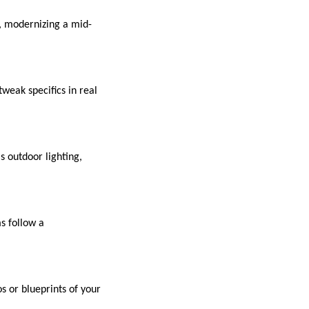
, modernizing a mid-
tweak specifics in real
s outdoor lighting,
s follow a
s or blueprints of your