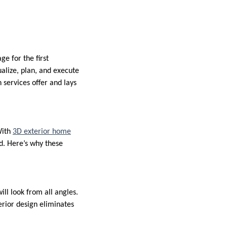
e for the first
alize, plan, and execute
 services offer and lays
With
3D exterior home
ed. Here’s why these
ll look from all angles.
rior design eliminates