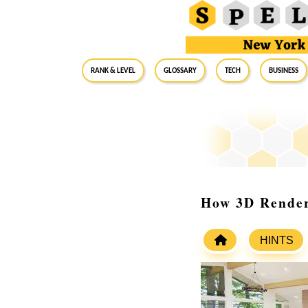
RANK & LEVEL
GLOSSARY
Tech
Business
How 3D Render
HINTS