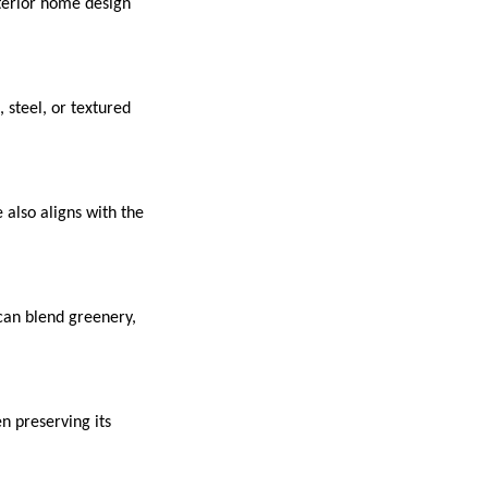
xterior home design
steel, or textured
 also aligns with the
 can blend greenery,
n preserving its