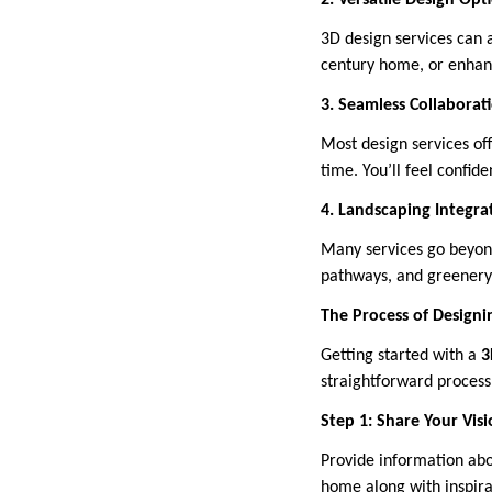
2. Versatile Design Opt
3D design services can 
century home, or enhanc
3. Seamless Collaborat
Most design services off
time. You’ll feel confid
4. Landscaping Integra
Many services go beyond
pathways, and greenery. 
The Process of Designi
Getting started with a
3
straightforward process 
Step 1: Share Your Vis
Provide information abo
home along with inspira