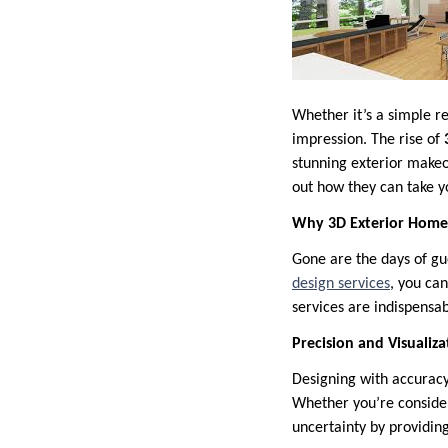
Whether it’s a simple re
impression. The rise of
stunning exterior makeo
out how they can take y
Why 3D Exterior Home 
Gone are the days of gu
design services
, you can
services are indispensa
Precision and Visualiza
Designing with accuracy
Whether you’re consider
uncertainty by providing