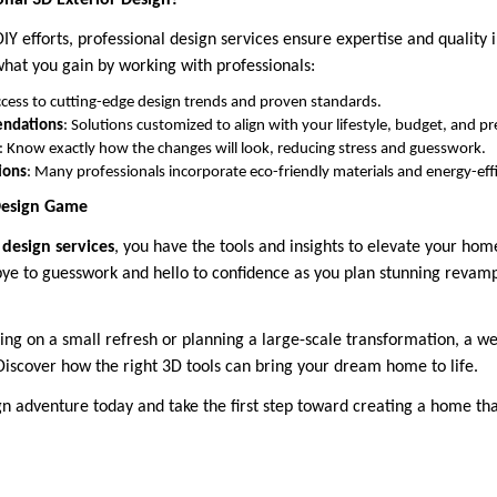
onal 3D Exterior Design?
IY efforts, professional design services ensure expertise and quality i
what you gain by working with professionals:
ccess to cutting-edge design trends and proven standards.
endations
: Solutions customized to align with your lifestyle, budget, and p
: Know exactly how the changes will look, reducing stress and guesswork.
ions
: Many professionals incorporate eco-friendly materials and energy-effi
 Design Game
design services
, you have the tools and insights to elevate your home
ye to guesswork and hello to confidence as you plan stunning revamp
g on a small refresh or planning a large-scale transformation, a we
Discover how the right 3D tools can bring your dream home to life.
gn adventure today and take the first step toward creating a home that