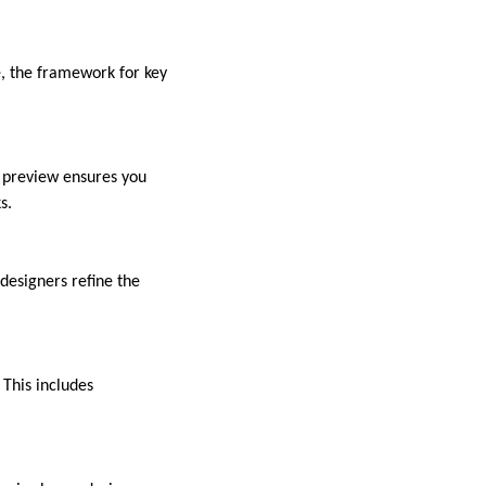
e, the framework for key
s preview ensures you
s.
 designers refine the
 This includes