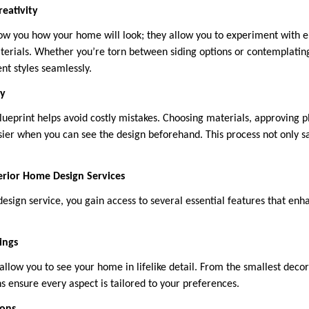
eativity
how you how your home will look; they allow you to experiment with 
aterials. Whether you’re torn between siding options or contemplating
nt styles seamlessly.
cy
blueprint helps avoid costly mistakes. Choosing materials, approving 
ier when you can see the design beforehand. This process not only s
erior Home Design Services
sign service, you gain access to several essential features that enh
ings
allow you to see your home in lifelike detail. From the smallest deco
ns ensure every aspect is tailored to your preferences.