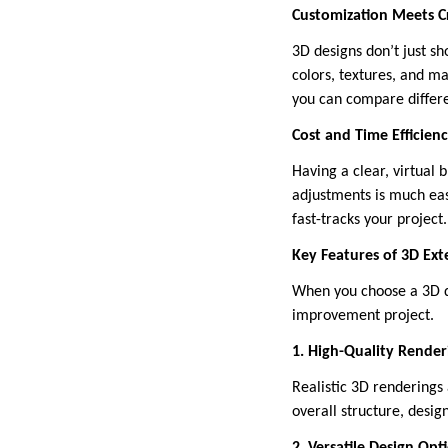
Customization Meets Cr
3D designs don’t just s
colors, textures, and m
you can compare differe
Cost and Time Efficien
Having a clear, virtual 
adjustments is much eas
fast-tracks your project.
Key Features of 3D Ext
When you choose a 3D de
improvement project.
1. High-Quality Render
Realistic 3D renderings 
overall structure, desig