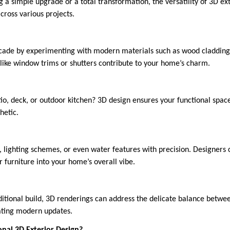
 a simple upgrade or a total transformation, the versatility of 3D e
across various projects.
ade by experimenting with modern materials such as wood cladding, 
like window trims or shutters contribute to your home’s charm.
io, deck, or outdoor kitchen? 3D design ensures your functional space
hetic.
, lighting schemes, or even water features with precision. Designers
 furniture into your home’s overall vibe.
aditional build, 3D renderings can address the delicate balance betwee
ating modern updates.