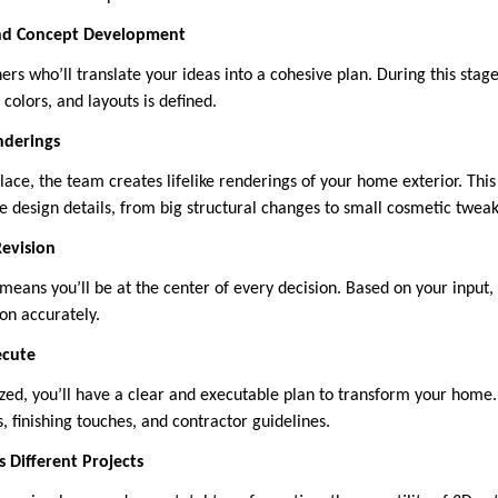
and Concept Development
rs who’ll translate your ideas into a cohesive plan. During this stag
 colors, and layouts is defined.
nderings
lace, the team creates lifelike renderings of your home exterior. Thi
e design details, from big structural changes to small cosmetic tweak
Revision
means you’ll be at the center of every decision. Based on your input,
ion accurately.
ecute
ized, you’ll have a clear and executable plan to transform your home.
, finishing touches, and contractor guidelines.
 Different Projects