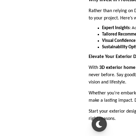
Why Invest in Professi
Rather than relying on D
to your project. Here’s 
Expert Insights
: A
Tailored Recomm
Visual Confidence
Sustainability Opt
Elevate Your Exterior
With
3D exterior home 
never before. Say goodb
vision and lifestyle.
Whether you’re embarkin
make a lasting impact. 
Start your exterior desi
right reasons.