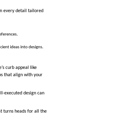
n every detail tailored
references.
cient ideas into designs.
’s curb appeal like
s that align with your
ll-executed design can
 turns heads for all the