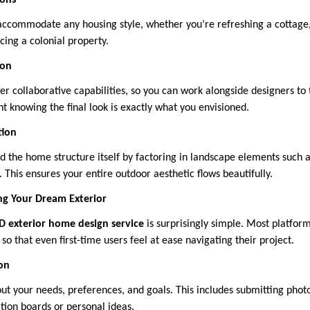
ions
accommodate any housing style, whether you’re refreshing a cottage
ing a colonial property.
ion
er collaborative capabilities, so you can work alongside designers to 
ent knowing the final look is exactly what you envisioned.
tion
 the home structure itself by factoring in landscape elements such a
This ensures your entire outdoor aesthetic flows beautifully.
ng Your Dream Exterior
D exterior home design service
is surprisingly simple. Most platform
so that even first-time users feel at ease navigating their project.
ion
ut your needs, preferences, and goals. This includes submitting photo
tion boards or personal ideas.