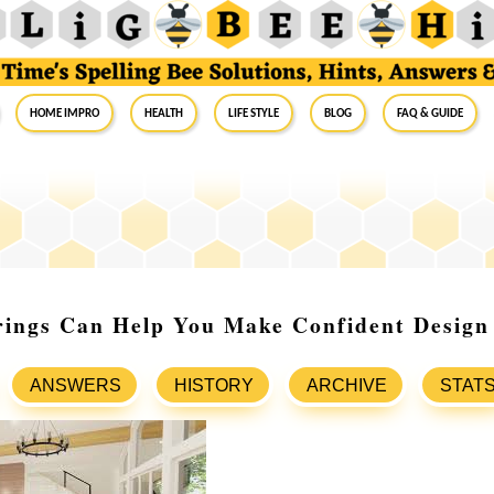
Home Impro
Health
Life Style
Blog
FAQ & Guide
ings Can Help You Make Confident Design 
ANSWERS
HISTORY
ARCHIVE
STAT