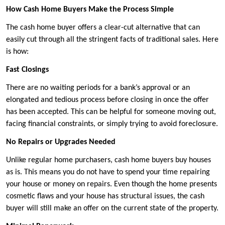
How Cash Home Buyers Make the Process Simple
The cash home buyer offers a clear-cut alternative that can
easily cut through all the stringent facts of traditional sales. Here
is how:
Fast Closings
There are no waiting periods for a bank’s approval or an
elongated and tedious process before closing in once the offer
has been accepted. This can be helpful for someone moving out,
facing financial constraints, or simply trying to avoid foreclosure.
No Repairs or Upgrades Needed
Unlike regular home purchasers, cash home buyers buy houses
as is. This means you do not have to spend your time repairing
your house or money on repairs. Even though the home presents
cosmetic flaws and your house has structural issues, the cash
buyer will still make an offer on the current state of the property.