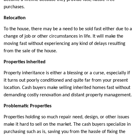
purchases.
Relocation
To the house, there may be a need to be sold fast either due to a
change of job or other circumstances in life. It will make the
moving fast without experiencing any kind of delays resulting
from the sale of the house.
Properties Inherited
Property inheritance is either a blessing or a curse, especially if
it turns out poorly conditioned and quite far from your present
location. Cash buyers make selling inherited homes fast without
demanding costly renovation and distant property management.
Problematic Properties
Properties holding so much repair need, design, or other issues
make it hard to sell on the market. The cash buyers specialize in
purchasing such as is, saving you from the hassle of fixing the