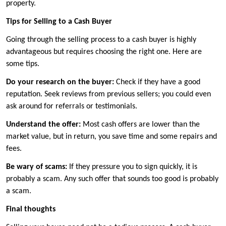
property.
Tips for Selling to a Cash Buyer
Going through the selling process to a cash buyer is highly
advantageous but requires choosing the right one. Here are
some tips.
Do your research on the buyer:
Check if they have a good
reputation. Seek reviews from previous sellers; you could even
ask around for referrals or testimonials.
Understand the offer:
Most cash offers are lower than the
market value, but in return, you save time and some repairs and
fees.
Be wary of scams:
If they pressure you to sign quickly, it is
probably a scam. Any such offer that sounds too good is probably
a scam.
Final thoughts