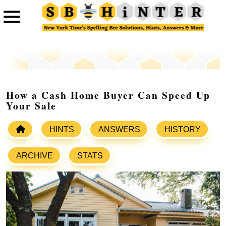
How a Cash Home Buyer Can Speed Up
Your Sale
HINTS
ANSWERS
HISTORY
ARCHIVE
STATS