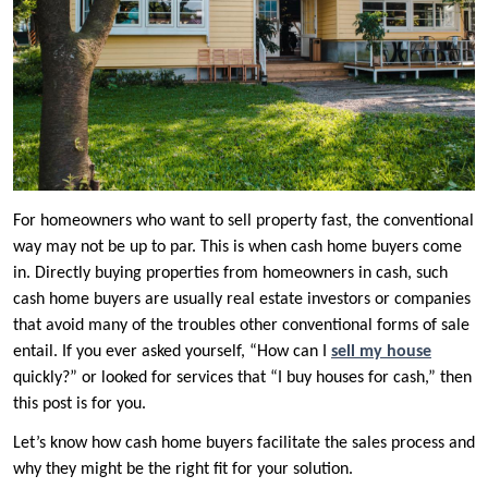
For homeowners who want to sell property fast, the conventional
way may not be up to par. This is when cash home buyers come
in. Directly buying properties from homeowners in cash, such
cash home buyers are usually real estate investors or companies
that avoid many of the troubles other conventional forms of sale
entail. If you ever asked yourself, “How can I
sell my house
quickly?” or looked for services that “I buy houses for cash,” then
this post is for you.
Let’s know how cash home buyers facilitate the sales process and
why they might be the right fit for your solution.