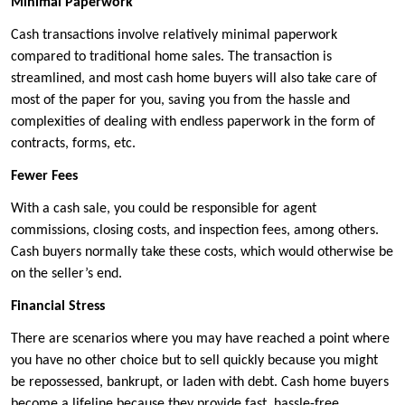
Minimal Paperwork
Cash transactions involve relatively minimal paperwork
compared to traditional home sales. The transaction is
streamlined, and most cash home buyers will also take care of
most of the paper for you, saving you from the hassle and
complexities of dealing with endless paperwork in the form of
contracts, forms, etc.
Fewer Fees
With a cash sale, you could be responsible for agent
commissions, closing costs, and inspection fees, among others.
Cash buyers normally take these costs, which would otherwise be
on the seller’s end.
Financial Stress
There are scenarios where you may have reached a point where
you have no other choice but to sell quickly because you might
be repossessed, bankrupt, or laden with debt. Cash home buyers
become a lifeline because they provide fast, hassle-free