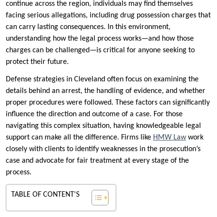
continue across the region, individuals may find themselves
facing serious allegations, including drug possession charges that
can carry lasting consequences. In this environment,
understanding how the legal process works—and how those
charges can be challenged—is critical for anyone seeking to
protect their future.
Defense strategies in Cleveland often focus on examining the
details behind an arrest, the handling of evidence, and whether
proper procedures were followed. These factors can significantly
influence the direction and outcome of a case. For those
navigating this complex situation, having knowledgeable legal
support can make all the difference. Firms like
HMW Law
work
closely with clients to identify weaknesses in the prosecution’s
case and advocate for fair treatment at every stage of the
process.
TABLE OF CONTENT'S