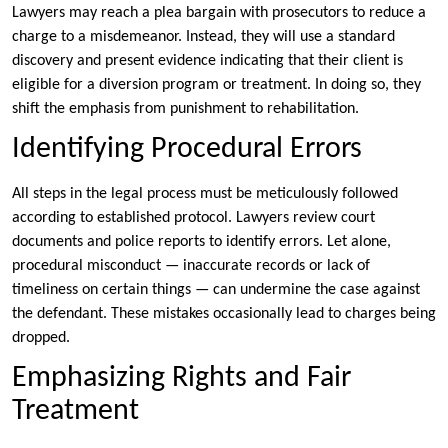
Lawyers may reach a plea bargain with prosecutors to reduce a
charge to a misdemeanor. Instead, they will use a standard
discovery and present evidence indicating that their client is
eligible for a diversion program or treatment. In doing so, they
shift the emphasis from punishment to rehabilitation.
Identifying Procedural Errors
All steps in the legal process must be meticulously followed
according to established protocol. Lawyers review court
documents and police reports to identify errors. Let alone,
procedural misconduct — inaccurate records or lack of
timeliness on certain things — can undermine the case against
the defendant. These mistakes occasionally lead to charges being
dropped.
Emphasizing Rights and Fair
Treatment