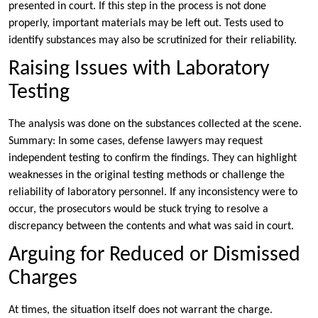
presented in court. If this step in the process is not done
properly, important materials may be left out. Tests used to
identify substances may also be scrutinized for their reliability.
Raising Issues with Laboratory
Testing
The analysis was done on the substances collected at the scene.
Summary: In some cases, defense lawyers may request
independent testing to confirm the findings. They can highlight
weaknesses in the original testing methods or challenge the
reliability of laboratory personnel. If any inconsistency were to
occur, the prosecutors would be stuck trying to resolve a
discrepancy between the contents and what was said in court.
Arguing for Reduced or Dismissed
Charges
At times, the situation itself does not warrant the charge.