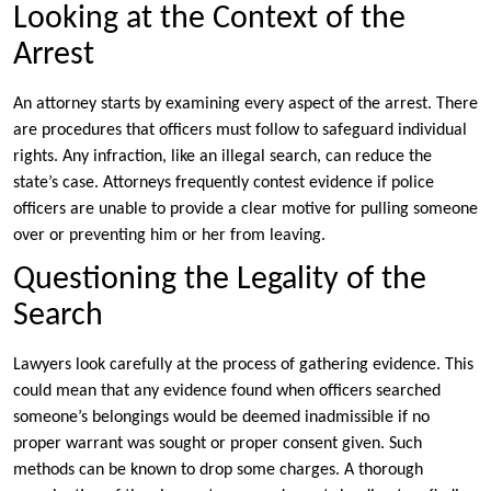
Looking at the Context of the
Arrest
An attorney starts by examining every aspect of the arrest. There
are procedures that officers must follow to safeguard individual
rights. Any infraction, like an illegal search, can reduce the
state’s case. Attorneys frequently contest evidence if police
officers are unable to provide a clear motive for pulling someone
over or preventing him or her from leaving.
Questioning the Legality of the
Search
Lawyers look carefully at the process of gathering evidence. This
could mean that any evidence found when officers searched
someone’s belongings would be deemed inadmissible if no
proper warrant was sought or proper consent given. Such
methods can be known to drop some charges. A thorough