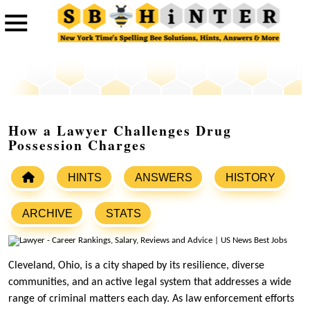
How a Lawyer Challenges Drug
Possession Charges
HINTS
ANSWERS
HISTORY
ARCHIVE
STATS
Cleveland, Ohio, is a city shaped by its resilience, diverse
communities, and an active legal system that addresses a wide
range of criminal matters each day. As law enforcement efforts