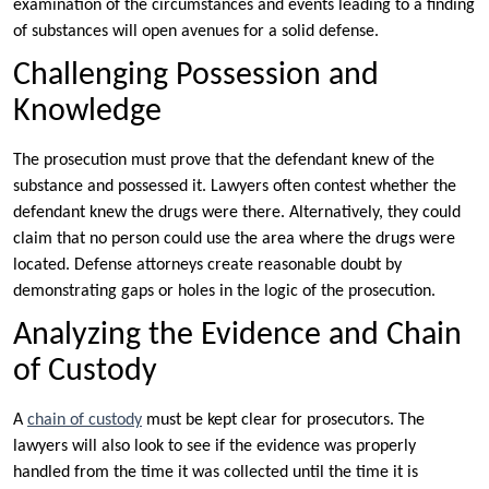
examination of the circumstances and events leading to a finding
of substances will open avenues for a solid defense.
Challenging Possession and
Knowledge
The prosecution must prove that the defendant knew of the
substance and possessed it. Lawyers often contest whether the
defendant knew the drugs were there. Alternatively, they could
claim that no person could use the area where the drugs were
located. Defense attorneys create reasonable doubt by
demonstrating gaps or holes in the logic of the prosecution.
Analyzing the Evidence and Chain
of Custody
A
chain of custody
must be kept clear for prosecutors. The
lawyers will also look to see if the evidence was properly
handled from the time it was collected until the time it is