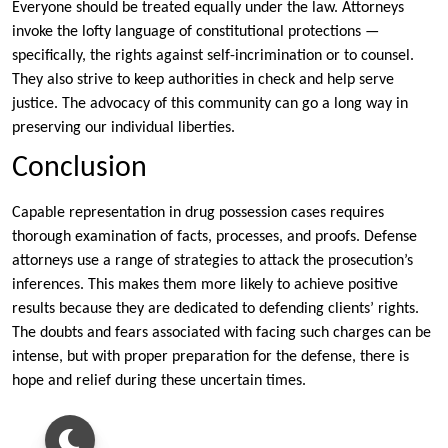
Everyone should be treated equally under the law. Attorneys
invoke the lofty language of constitutional protections —
specifically, the rights against self-incrimination or to counsel.
They also strive to keep authorities in check and help serve
justice. The advocacy of this community can go a long way in
preserving our individual liberties.
Conclusion
Capable representation in drug possession cases requires
thorough examination of facts, processes, and proofs. Defense
attorneys use a range of strategies to attack the prosecution’s
inferences. This makes them more likely to achieve positive
results because they are dedicated to defending clients’ rights.
The doubts and fears associated with facing such charges can be
intense, but with proper preparation for the defense, there is
hope and relief during these uncertain times.