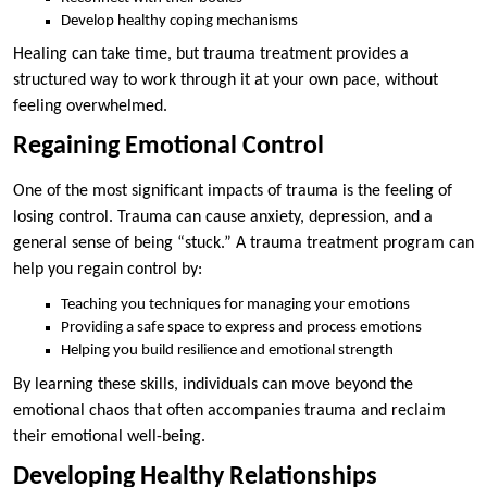
Develop healthy coping mechanisms
Healing can take time, but trauma treatment provides a
structured way to work through it at your own pace, without
feeling overwhelmed.
Regaining Emotional Control
One of the most significant impacts of trauma is the feeling of
losing control. Trauma can cause anxiety, depression, and a
general sense of being “stuck.” A trauma treatment program can
help you regain control by:
Teaching you techniques for managing your emotions
Providing a safe space to express and process emotions
Helping you build resilience and emotional strength
By learning these skills, individuals can move beyond the
emotional chaos that often accompanies trauma and reclaim
their emotional well-being.
Developing Healthy Relationships