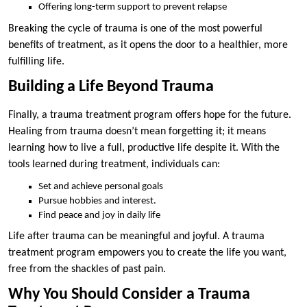
Offering long-term support to prevent relapse
Breaking the cycle of trauma is one of the most powerful
benefits of treatment, as it opens the door to a healthier, more
fulfilling life.
Building a Life Beyond Trauma
Finally, a trauma treatment program offers hope for the future.
Healing from trauma doesn’t mean forgetting it; it means
learning how to live a full, productive life despite it. With the
tools learned during treatment, individuals can:
Set and achieve personal goals
Pursue hobbies and interest.
Find peace and joy in daily life
Life after trauma can be meaningful and joyful. A trauma
treatment program empowers you to create the life you want,
free from the shackles of past pain.
Why You Should Consider a Trauma