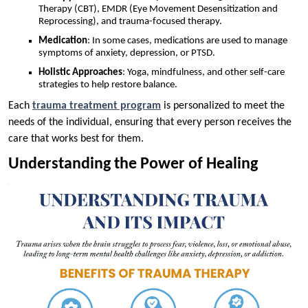
Therapy (CBT), EMDR (Eye Movement Desensitization and
Reprocessing), and trauma-focused therapy.
Medication
: In some cases, medications are used to manage
symptoms of anxiety, depression, or PTSD.
Holistic Approaches
: Yoga, mindfulness, and other self-care
strategies to help restore balance.
Each
trauma treatment program
is personalized to meet the
needs of the individual, ensuring that every person receives the
care that works best for them.
Understanding the Power of Healing