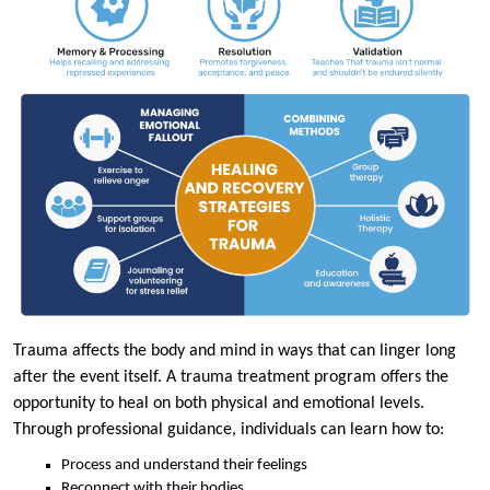
Trauma affects the body and mind in ways that can linger long
after the event itself. A trauma treatment program offers the
opportunity to heal on both physical and emotional levels.
Through professional guidance, individuals can learn how to:
Process and understand their feelings
Reconnect with their bodies