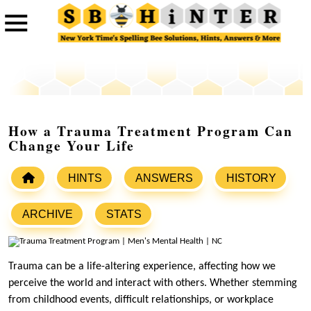
How a Trauma Treatment Program Can
Change Your Life
HINTS
ANSWERS
HISTORY
ARCHIVE
STATS
Trauma can be a life-altering experience, affecting how we
perceive the world and interact with others. Whether stemming
from childhood events, difficult relationships, or workplace