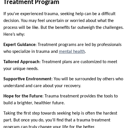
Treatment Program
If you’ve experienced trauma, seeking help can be a difficult
decision. You may feel uncertain or worried about what the
process will be like. But the benefits far outweigh the challenges.
Here’s why:
Expert Guidance
: Treatment programs are led by professionals
who specialize in trauma and
mental health
.
Tailored Approach
: Treatment plans are customized to meet
your unique needs.
Supportive Environment
: You will be surrounded by others who
understand and care about your recovery.
Hope for the Future
: Trauma treatment provides the tools to
build a brighter, healthier future.
Taking the first step towards seeking help is often the hardest
part. But once you do, you’ll find that a trauma treatment
program can truly change your life for the better.