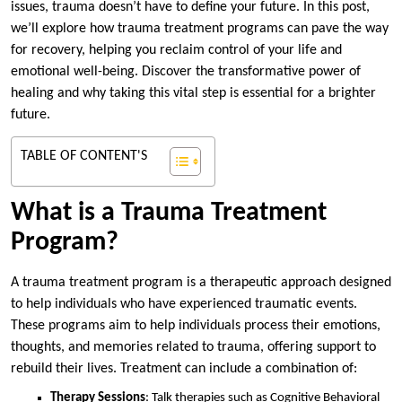
issues, trauma doesn’t have to define your future. In this post,
we’ll explore how trauma treatment programs can pave the way
for recovery, helping you reclaim control of your life and
emotional well-being. Discover the transformative power of
healing and why taking this vital step is essential for a brighter
future.
TABLE OF CONTENT'S
What is a Trauma Treatment
Program?
A trauma treatment program is a therapeutic approach designed
to help individuals who have experienced traumatic events.
These programs aim to help individuals process their emotions,
thoughts, and memories related to trauma, offering support to
rebuild their lives. Treatment can include a combination of:
Therapy Sessions
: Talk therapies such as Cognitive Behavioral