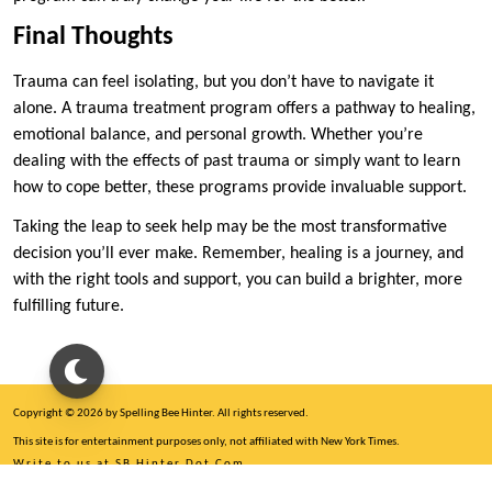
Final Thoughts
Trauma can feel isolating, but you don’t have to navigate it
alone. A trauma treatment program offers a pathway to healing,
emotional balance, and personal growth. Whether you’re
dealing with the effects of past trauma or simply want to learn
how to cope better, these programs provide invaluable support.
Taking the leap to seek help may be the most transformative
decision you’ll ever make. Remember, healing is a journey, and
with the right tools and support, you can build a brighter, more
fulfilling future.
Copyright © 2026 by Spelling Bee Hinter. All rights reserved.
This site is for entertainment purposes only, not affiliated with New York Times.
Write to us at SB Hinter Dot Com