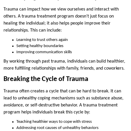
Trauma can impact how we view ourselves and interact with
others. A trauma treatment program doesn’t just focus on
healing the individual; it also helps people improve their
relationships. This can include:
Learning to trust others again
Setting healthy boundaries
Improving communication skills
By working through past trauma, individuals can build healthier,
more fulfilling relationships with family, friends, and coworkers.
Breaking the Cycle of Trauma
Trauma often creates a cycle that can be hard to break. It can
lead to unhealthy coping mechanisms such as substance abuse,
avoidance, or self-destructive behavior. A trauma treatment
program helps individuals break this cycle by:
Teaching healthier ways to cope with stress
Addressing root causes of unhealthy behaviors