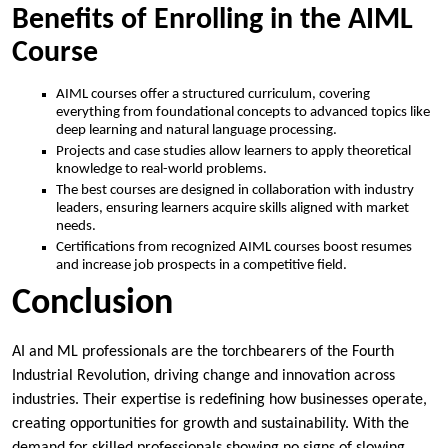
Benefits of Enrolling in the AIML
Course
AIML courses offer a structured curriculum, covering
everything from foundational concepts to advanced topics like
deep learning and natural language processing.
Projects and case studies allow learners to apply theoretical
knowledge to real-world problems.
The best courses are designed in collaboration with industry
leaders, ensuring learners acquire skills aligned with market
needs.
Certifications from recognized AIML courses boost resumes
and increase job prospects in a competitive field.
Conclusion
AI and ML professionals are the torchbearers of the Fourth
Industrial Revolution, driving change and innovation across
industries. Their expertise is redefining how businesses operate,
creating opportunities for growth and sustainability. With the