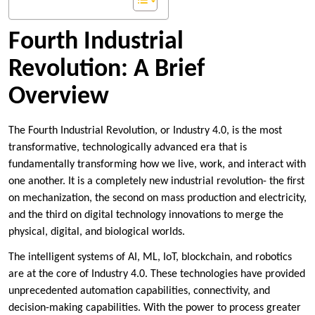
Fourth Industrial
Revolution: A Brief
Overview
The Fourth Industrial Revolution, or Industry 4.0, is the most
transformative, technologically advanced era that is
fundamentally transforming how we live, work, and interact with
one another. It is a completely new industrial revolution- the first
on mechanization, the second on mass production and electricity,
and the third on digital technology innovations to merge the
physical, digital, and biological worlds.
The intelligent systems of AI, ML, IoT, blockchain, and robotics
are at the core of Industry 4.0. These technologies have provided
unprecedented automation capabilities, connectivity, and
decision-making capabilities. With the power to process greater