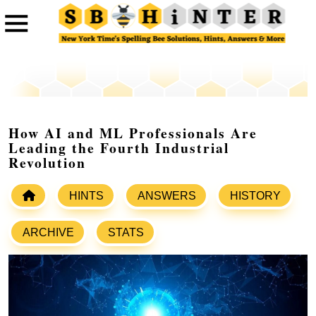
How AI and ML Professionals Are
Leading the Fourth Industrial
Revolution
HINTS
ANSWERS
HISTORY
ARCHIVE
STATS