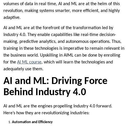
volumes of data in real time, AI and ML are at the helm of this
revolution, making systems smarter, more efficient, and highly
adaptive.
AI and ML are at the forefront of the transformation led by
Industry 4.0. They enable capabilities like real-time decision-
making, predictive analytics, and autonomous operations. Thus,
training in these technologies is imperative to remain relevant in
the business world. Upskilling in AIML can be done by enrolling
for the
AI ML course
, which will learn the technologies and
adequately use them.
AI and ML: Driving Force
Behind Industry 4.0
AI and ML are the engines propelling Industry 4.0 forward.
Here’s how they are revolutionizing industries:
Automation and Efficiency