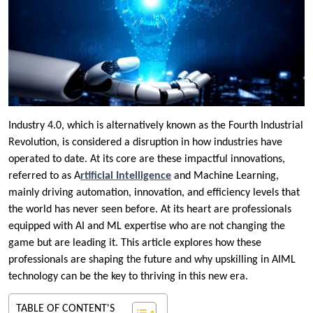
Industry 4.0, which is alternatively known as the Fourth Industrial
Revolution, is considered a disruption in how industries have
operated to date. At its core are these impactful innovations,
referred to as A
rtificial Intelligence
and Machine Learning,
mainly driving automation, innovation, and efficiency levels that
the world has never seen before. At its heart are professionals
equipped with AI and ML expertise who are not changing the
game but are leading it. This article explores how these
professionals are shaping the future and why upskilling in AIML
technology can be the key to thriving in this new era.
TABLE OF CONTENT'S