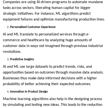
Companies are using AI-driven programs to automate mundane
tasks across sectors, liberating human capital for bigger
strategic initiatives. For instance, ML algorithms predict
equipment failures and optimize manufacturing production lines.
Personalized Customer Experience
AI and ML translate to personalized services through e-
commerce and healthcare by analyzing huge amounts of
customer data in ways not imagined through previous industrial
revolutions.
Predictive Insights
AI and ML use large datasets to predict trends, risks, and
opportunities based on outcomes through massive data analysis.
Businesses thus make data-informed decisions with a higher
probability of better achieving their expected outcomes.
Innovation in Product Design
Machine learning algorithms also help in the designing process
by simulating and testing new ideas. This leads to the reduction