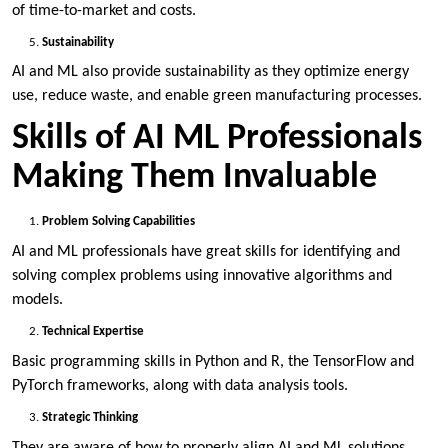
of time-to-market and costs.
Sustainability
AI and ML also provide sustainability as they optimize energy
use, reduce waste, and enable green manufacturing processes.
Skills of AI ML Professionals
Making Them Invaluable
Problem Solving Capabilities
AI and ML professionals have great skills for identifying and
solving complex problems using innovative algorithms and
models.
Technical Expertise
Basic programming skills in Python and R, the TensorFlow and
PyTorch frameworks, along with data analysis tools.
Strategic Thinking
They are aware of how to properly align AI and ML solutions