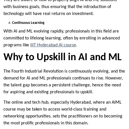
with business goals, thus ensuring that the introduction of
technology will have real returns on investment.
Continuous Learning
With AI and ML evolving rapidly, professionals in this field are
committed to lifelong learning, often by enrolling in advanced
programs like
IIIT Hyderabad AI course
.
Why to Upskill in AI and ML
The Fourth Industrial Revolution is continuously evolving, and the
demand for AI and ML professionals continues to rise. However,
the talent gap becomes a persistent challenge, hence the need
for aspiring and existing professionals to upskill.
The online and tech hub, especially Hyderabad, where an AIML
course may be taken to access world-class training and
networking opportunities, sets the practitioners on to becoming
the most prolific professionals in this domain.