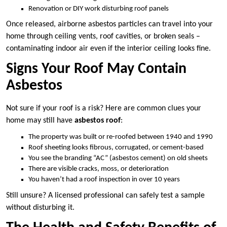
Renovation or DIY work disturbing roof panels
Once released, airborne asbestos particles can travel into your
home through ceiling vents, roof cavities, or broken seals –
contaminating indoor air even if the interior ceiling looks fine.
Signs Your Roof May Contain
Asbestos
Not sure if your roof is a risk? Here are common clues your
home may still have
asbestos roof
:
The property was built or re-roofed between 1940 and 1990
Roof sheeting looks fibrous, corrugated, or cement-based
You see the branding “AC” (asbestos cement) on old sheets
There are visible cracks, moss, or deterioration
You haven’t had a roof inspection in over 10 years
Still unsure? A licensed professional can safely test a sample
without disturbing it.