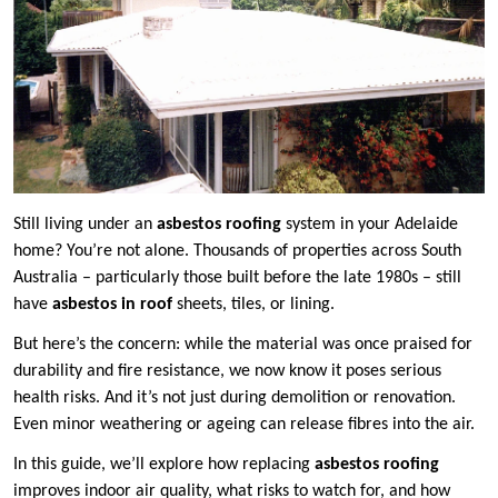
Still living under an
asbestos roofing
system in your Adelaide
home? You’re not alone. Thousands of properties across South
Australia – particularly those built before the late 1980s – still
have
asbestos in roof
sheets, tiles, or lining.
But here’s the concern: while the material was once praised for
durability and fire resistance, we now know it poses serious
health risks. And it’s not just during demolition or renovation.
Even minor weathering or ageing can release fibres into the air.
In this guide, we’ll explore how replacing
asbestos roofing
improves indoor air quality, what risks to watch for, and how