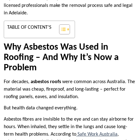
licensed professionals make the removal process safe and legal
in Adelaide.
TABLE OF CONTENT'S
Why Asbestos Was Used in
Roofing – And Why It’s Now a
Problem
For decades,
asbestos roofs
were common across Australia. The
material was cheap, fireproof, and long-lasting – perfect for
roofing panels, eaves, and insulation.
But health data changed everything.
Asbestos fibres are invisible to the eye and can stay airborne for
hours. When inhaled, they settle in the lungs and cause long-
term health problems. According to
Safe Work Australia
,