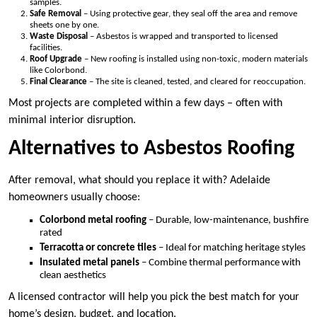
samples.
Safe Removal
– Using protective gear, they seal off the area and remove
sheets one by one.
Waste Disposal
– Asbestos is wrapped and transported to licensed
facilities.
Roof Upgrade
– New roofing is installed using non-toxic, modern materials
like Colorbond.
Final Clearance
– The site is cleaned, tested, and cleared for reoccupation.
Most projects are completed within a few days – often with
minimal interior disruption.
Alternatives to Asbestos Roofing
After removal, what should you replace it with? Adelaide
homeowners usually choose:
Colorbond metal roofing
– Durable, low-maintenance, bushfire
rated
Terracotta or concrete tiles
– Ideal for matching heritage styles
Insulated metal panels
– Combine thermal performance with
clean aesthetics
A licensed contractor will help you pick the best match for your
home’s design, budget, and location.