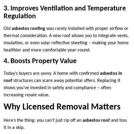
3. Improves Ventilation and Temperature
Regulation
Old
asbestos roofing
was rarely installed with proper airflow or
thermal consideration. A new roof allows you to integrate vents,
insulation, or even solar reflective sheeting – making your home
healthier and more comfortable year-round.
4. Boosts Property Value
Today’s buyers are savvy. A home with confirmed
asbestos in
roof
structures can scare away potential offers. Replacing it
shows you’ve invested in safety and compliance – often
increasing resale value.
Why Licensed Removal Matters
Here’s the thing: you can’t just rip off an
asbestos roof
and toss
it in a skip.