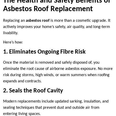
The Health and Safety Benefits of
Asbestos Roof Replacement
Replacing an
asbestos roof
is more than a cosmetic upgrade. It
actively improves your home’s safety, air quality, and long-term
livability.
Here’s how:
1. Eliminates Ongoing Fibre Risk
Once the material is removed and safely disposed of, you
eliminate the root cause of airborne asbestos exposure. No more
risk during storms, high winds, or warm summers when roofing
expands and contracts.
2. Seals the Roof Cavity
Modern replacements include updated sarking, insulation, and
sealing techniques that prevent dust and outside air from
entering living spaces.