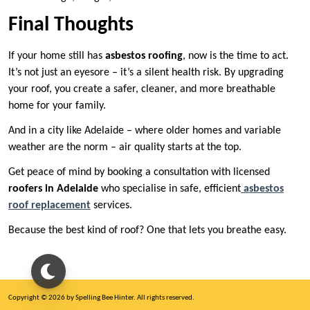
Final Thoughts
If your home still has
asbestos roofing
, now is the time to act.
It’s not just an eyesore – it’s a silent health risk. By upgrading
your roof, you create a safer, cleaner, and more breathable
home for your family.
And in a city like Adelaide – where older homes and variable
weather are the norm – air quality starts at the top.
Get peace of mind by booking a consultation with licensed
roofers in Adelaide
who specialise in safe, efficient
asbestos
roof replacement
services.
Because the best kind of roof? One that lets you breathe easy.
Copyright © 2026 by Spelling Bee Hinter. All rights reserved.