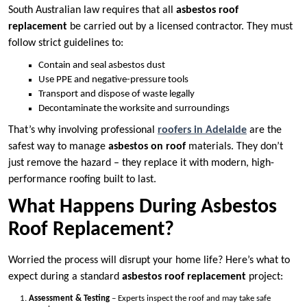
South Australian law requires that all
asbestos roof
replacement
be carried out by a licensed contractor. They must
follow strict guidelines to:
Contain and seal asbestos dust
Use PPE and negative-pressure tools
Transport and dispose of waste legally
Decontaminate the worksite and surroundings
That’s why involving professional
roofers in Adelaide
are the
safest way to manage
asbestos on roof
materials. They don’t
just remove the hazard – they replace it with modern, high-
performance roofing built to last.
What Happens During Asbestos
Roof Replacement?
Worried the process will disrupt your home life? Here’s what to
expect during a standard
asbestos roof replacement
project:
Assessment & Testing
– Experts inspect the roof and may take safe