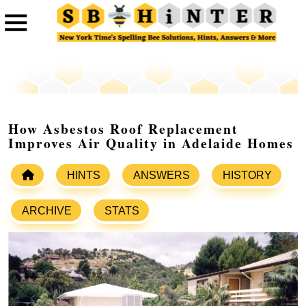
How Asbestos Roof Replacement
Improves Air Quality in Adelaide Homes
HINTS
ANSWERS
HISTORY
ARCHIVE
STATS