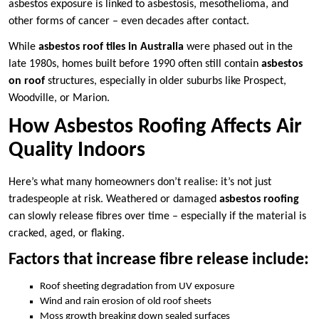
asbestos exposure is linked to asbestosis, mesothelioma, and
other forms of cancer – even decades after contact.
While
asbestos roof tiles in Australia
were phased out in the
late 1980s, homes built before 1990 often still contain
asbestos
on roof
structures, especially in older suburbs like Prospect,
Woodville, or Marion.
How Asbestos Roofing Affects Air
Quality Indoors
Here’s what many homeowners don’t realise: it’s not just
tradespeople at risk. Weathered or damaged
asbestos roofing
can slowly release fibres over time – especially if the material is
cracked, aged, or flaking.
Factors that increase fibre release include:
Roof sheeting degradation from UV exposure
Wind and rain erosion of old roof sheets
Moss growth breaking down sealed surfaces