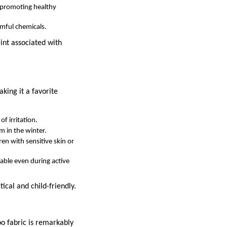
d promoting healthy
rmful chemicals.
int associated with
king it a favorite
f irritation.
m in the winter.
dren with sensitive skin or
able even during active
tical and child-friendly.
oo fabric is remarkably