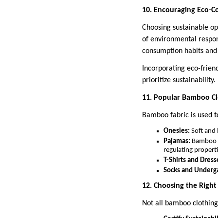
10. Encouraging Eco-Co
Choosing sustainable op
of environmental respons
consumption habits and 
Incorporating eco-friend
prioritize sustainability.
11. Popular Bamboo Clo
Bamboo fabric is used to
Onesies:
Soft and 
Pajamas:
Bamboo sl
regulating properti
T-Shirts and Dress
Socks and Underg
12. Choosing the Righ
Not all bamboo clothing 