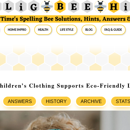
Home Impro
Health
Life Style
Blog
FAQ & Guide
ildren’s Clothing Supports Eco-Friendly 
ANSWERS
HISTORY
ARCHIVE
STAT