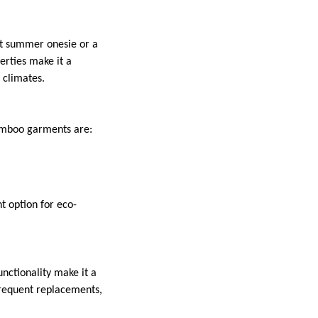
ght summer onesie or a
erties make it a
 climates.
 Bamboo garments are:
 option for eco-
nctionality make it a
frequent replacements,