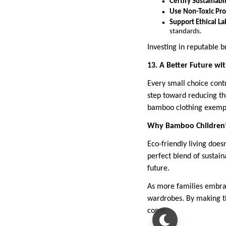
Certify Sustainabil
Use Non-Toxic Pro
Support Ethical La
standards.
Investing in reputable b
13. A Better Future w
Every small choice cont
step toward reducing the
bamboo clothing exempl
Why Bamboo Children’s
Eco-friendly living does
perfect blend of sustaina
future.
As more families embrac
wardrobes. By making th
come.