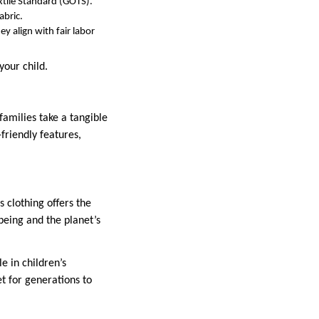
xtile Standard (GOTS).
abric.
y align with fair labor
your child.
 families take a tangible
friendly features,
 clothing offers the
-being and the planet’s
e in children’s
t for generations to