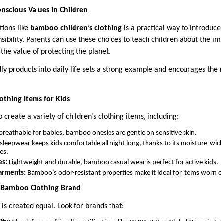
nscious Values in Children
tions like
bamboo children’s clothing
is a practical way to introduce
ibility. Parents can use these choices to teach children about the im
the value of protecting the planet.
ly products into daily life sets a strong example and encourages the
thing Items for Kids
 create a variety of children’s clothing items, including:
breathable for babies, bamboo onesies are gentle on sensitive skin.
eepwear keeps kids comfortable all night long, thanks to its moisture-wic
es.
es:
Lightweight and durable, bamboo casual wear is perfect for active kids.
arments:
Bamboo’s odor-resistant properties make it ideal for items worn cl
t Bamboo Clothing Brand
is created equal. Look for brands that: