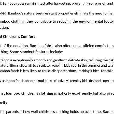
l:
Bamboo roots remain intact after harvesting, preventing soil erosion an
eded:
Bamboo’s natural pest-resistant properties eliminate the need for ha
mboo clothing, they contribute to reducing the environmental footpr
ction.
d Children’s Comfort
art of the equation. Bamboo fabric also offers unparalleled comfort, ma
othing. Some standout features include:
bric is exceptionally smooth and gentle on delicate skin, reducing the risk o
natural fibers allow air to circulate, keeping kids cool in the summer and war
mboo fabric is less likely to cause allergic reactions, making it ideal for chil
:
Bamboo fabric absorbs moisture effectively, keeping kids dry and comfort
that
bamboo children’s clothing
is not only eco-friendly but also prac
evity
 for parents is how well children’s clothing holds up over time. Bamb