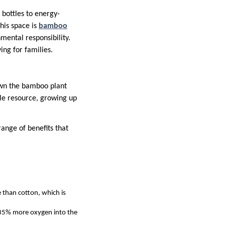
 bottles to energy-
his space is
bamboo
mental responsibility.
ing for families.
own the bamboo plant
ble resource, growing up
ange of benefits that
 than cotton, which is
35% more oxygen into the