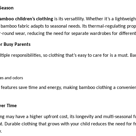
 Season
amboo children’s clothing
is its versatility. Whether it’s a lightwei
 bamboo fabric adapts to seasonal needs. Its thermal-regulating prop
ar-round wear, reducing the need for separate wardrobes for different
or Busy Parents
tiple responsibilities, so clothing that’s easy to care for is a must.
les and odors
features save time and energy, making bamboo clothing a convenient
Over Time
g may have a higher upfront cost, its longevity and multi-seasonal fu
nt. Durable clothing that grows with your child reduces the need for 
.