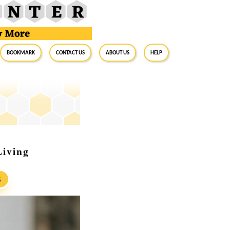
BookMark
Contact Us
About Us
Help
Living
S