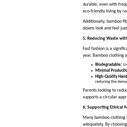
durable, even with freq
eco-friendly living by r
Additionally, bamboo fi
downs look and feel jus
5. Reducing Waste wit
Fast fashion is a signifi
year. Bamboo clothing a
Biodegradable:
Un
Minimal Producti
High-Quality Ha
reducing the dema
Parents looking to redu
supports a circular appr
6. Supporting Ethical 
Many bamboo clothing br
adequately. By choosing 