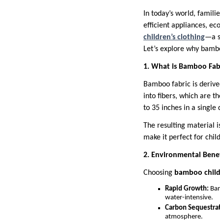
In today’s world, famili
efficient appliances, e
children’s clothing
—a s
Let’s explore why bamboo
1. What is Bamboo Fab
Bamboo fabric is deriv
into fibers, which are 
to 35 inches in a single 
The resulting material 
make it perfect for child
2. Environmental Bene
Choosing
bamboo childr
Rapid Growth:
Bam
water-intensive.
Carbon Sequestrat
atmosphere.