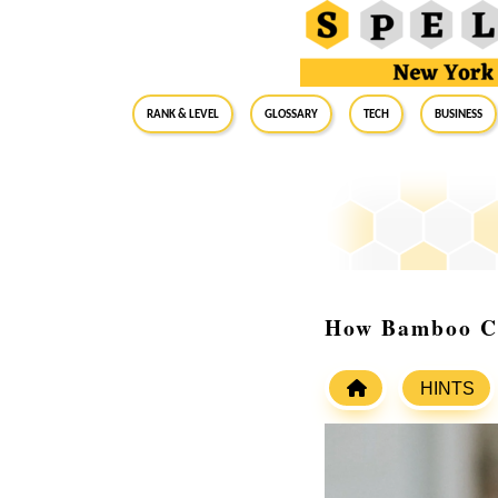
RANK & LEVEL
GLOSSARY
Tech
Business
How Bamboo Ch
HINTS