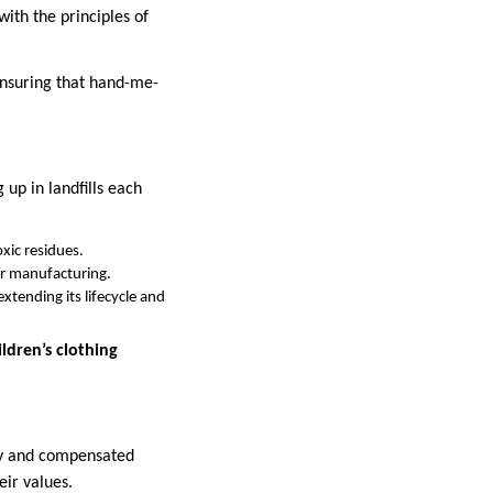
ith the principles of
ensuring that hand-me-
g up in landfills each
xic residues.
er manufacturing.
xtending its lifecycle and
dren’s clothing
rly and compensated
eir values.