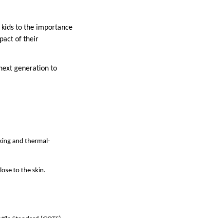
 kids to the importance
pact of their
 next generation to
king and thermal-
ose to the skin.