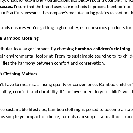
ity:
Check for eco-friendly certifications like OEKO-TEX or Global Organic Te
cesses:
Ensure that the brand uses safe methods to process bamboo into f
bor Practices:
Research the company’s manufacturing policies to confirm the
rands ensures you’re getting high-quality, eco-conscious products for 
ith Bamboo Clothing
ributes to a larger impact. By choosing
bamboo children’s clothing
,
ir environmental footprint. From its sustainable sourcing to its child-
ifies the harmony between comfort and conservation.
 Clothing Matters
n’t have to mean sacrificing quality or convenience. Bamboo children’s
bility, comfort, and durability. It’s an investment in your child’s well
e sustainable lifestyles, bamboo clothing is poised to become a stapl
is simple yet impactful choice, parents can support a healthier plane