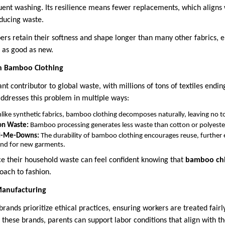
uent washing. Its resilience means fewer replacements, which aligns w
educing waste.
bers retain their softness and shape longer than many other fabrics, 
t as good as new.
h Bamboo Clothing
cant contributor to global waste, with millions of tons of textiles endin
ddresses this problem in multiple ways:
like synthetic fabrics, bamboo clothing decomposes naturally, leaving no to
on Waste:
Bamboo processing generates less waste than cotton or polyest
nd-Me-Downs:
The durability of bamboo clothing encourages reuse, further e
nd for new garments.
ce their household waste can feel confident knowing that
bamboo chil
oach to fashion.
Manufacturing
ands prioritize ethical practices, ensuring workers are treated fai
these brands, parents can support labor conditions that align with th