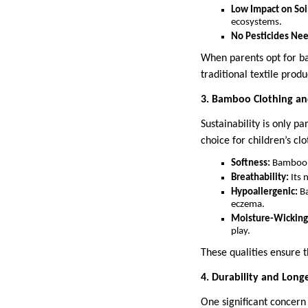
Low Impact on Soi
ecosystems.
No Pesticides Ne
When parents opt for ba
traditional textile produ
3. Bamboo Clothing an
Sustainability is only p
choice for children’s cl
Softness:
Bamboo fa
Breathability:
Its 
Hypoallergenic:
Ba
eczema.
Moisture-Wicking
play.
These qualities ensure 
4. Durability and Long
One significant concern