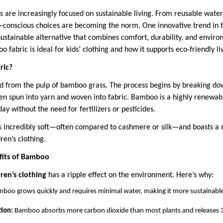
es are increasingly focused on sustainable living. From reusable water
co-conscious choices are becoming the norm. One innovative trend in t
ustainable alternative that combines comfort, durability, and environ
 fabric is ideal for kids’ clothing and how it supports eco-friendly liv
ric?
ed from the pulp of bamboo grass. The process begins by breaking d
then spun into yarn and woven into fabric. Bamboo is a highly renewa
day without the need for fertilizers or pesticides.
is incredibly soft—often compared to cashmere or silk—and boasts a r
ren’s clothing.
fits of Bamboo
en’s clothing
has a ripple effect on the environment. Here’s why:
boo grows quickly and requires minimal water, making it more sustainable
ion:
Bamboo absorbs more carbon dioxide than most plants and releases 