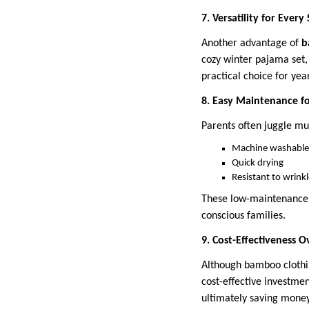
7. Versatility for Every
Another advantage of
b
cozy winter pajama set,
practical choice for ye
8. Easy Maintenance f
Parents often juggle mul
Machine washable
Quick drying
Resistant to wrink
These low-maintenance 
conscious families.
9. Cost-Effectiveness 
Although bamboo clothin
cost-effective investme
ultimately saving money