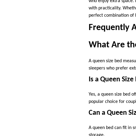
who enjoy extra space. 
with practicality. Whet
perfect combination of l
Frequently 
What Are th
A queen size bed measur
sleepers who prefer ex
Is a Queen Siz
Yes, a queen size bed o
popular choice for cou
Can a Queen Siz
A queen bed can fit in 
storage.