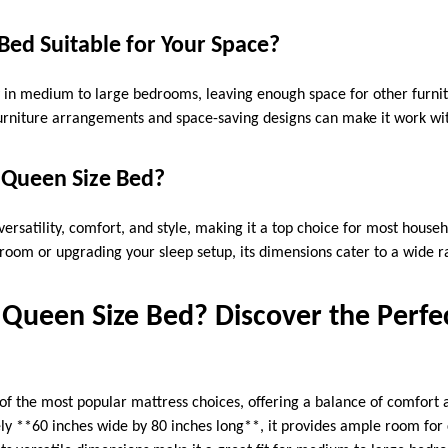
 Bed Suitable for Your Space?
y in medium to large bedrooms, leaving enough space for other furn
furniture arrangements and space-saving designs can make it work w
Queen Size Bed?
versatility, comfort, and style, making it a top choice for most hous
room or upgrading your sleep setup, its dimensions cater to a wide 
 Queen Size Bed? Discover the Perfec
of the most popular mattress choices, offering a balance of comfort a
 **60 inches wide by 80 inches long**, it provides ample room for c