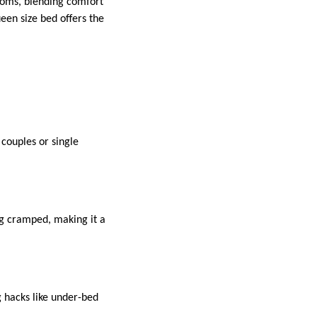
rooms, blending comfort
een size bed offers the
couples or single
ng cramped, making it a
 hacks like under-bed