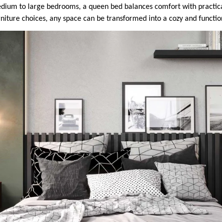
medium to large bedrooms, a queen bed balances comfort with practical
rniture choices, any space can be transformed into a cozy and functio