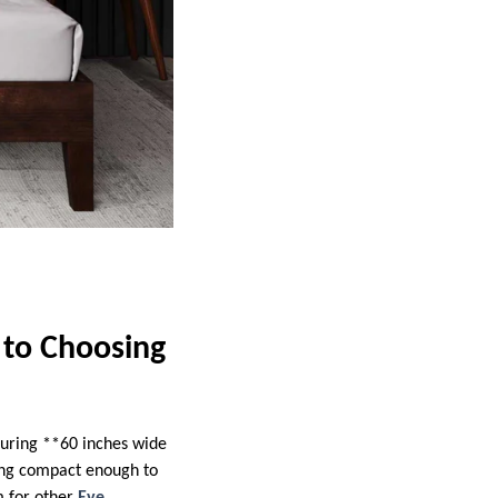
 to Choosing
asuring **60 inches wide
eing compact enough to