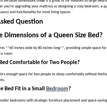
Its versatile dimensions make it a great fit for medium to large bed
her you’re upgrading your mattress or designing a cozy bedroom, a qu
uxury and functionality for most living spaces
Asked Question
e Dimensions of a Queen Size Bed?
es **60 inches wide by 80 inches long**, providing ample space for 
tra room.
e Bed Comfortable for Two People?
ffers enough space for two people to sleep comfortably without feeli
ples.
e Bed Fit in a Small
Bedroom
?
smaller bedrooms with strategic furniture placement and space-saving