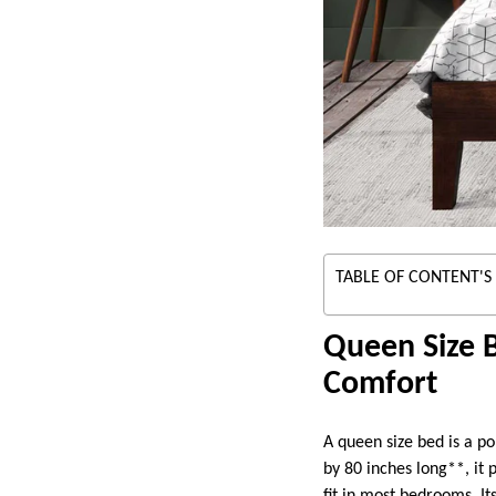
TABLE OF CONTENT'S
Queen Size 
Comfort
A queen size bed is a po
by 80 inches long**, it