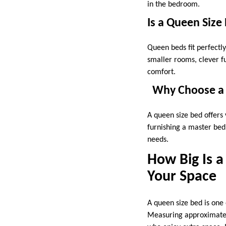
in the bedroom.
Is a Queen Size
Queen beds fit perfectl
smaller rooms, clever 
comfort.
Why Choose a 
A queen size bed offers 
furnishing a master bed
needs.
How Big Is a
Your Space
A queen size bed is one 
Measuring approximately