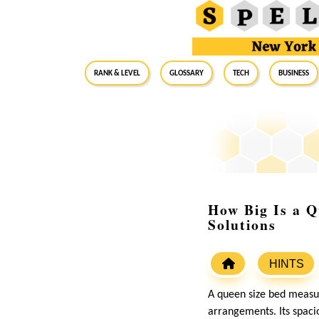
RANK & LEVEL
GLOSSARY
Tech
Business
How Big Is a Q
Solutions
HINTS
A queen size bed measur
arrangements. Its spaci