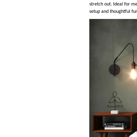
stretch out. Ideal for 
setup and thoughtful fu