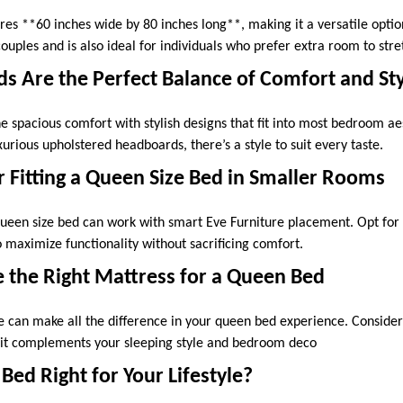
es **60 inches wide by 80 inches long**, making it a versatile option
ouples and is also ideal for individuals who prefer extra room to str
 Are the Perfect Balance of Comfort and St
 spacious comfort with stylish designs that fit into most bedroom ae
urious upholstered headboards, there’s a style to suit every taste.
r Fitting a Queen Size Bed in Smaller Rooms
 queen size bed can work with smart Eve Furniture placement. Opt for
 maximize functionality without sacrificing comfort.
 the Right Mattress for a Queen Bed
 can make all the difference in your queen bed experience. Consider
 it complements your sleeping style and bedroom deco
 Bed Right for Your Lifestyle?