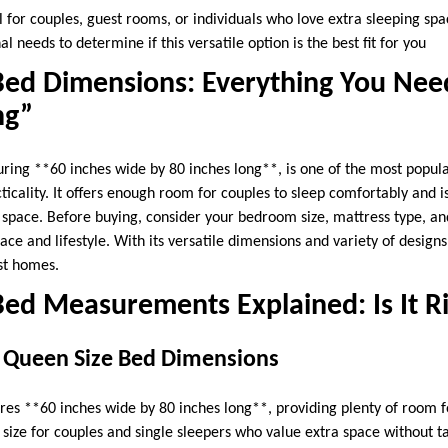
l for couples, guest rooms, or individuals who love extra sleeping sp
l needs to determine if this versatile option is the best fit for you
Bed Dimensions: Everything You Ne
ng”
ring **60 inches wide by 80 inches long**, is one of the most popular
icality. It offers enough room for couples to sleep comfortably and is
 space. Before buying, consider your bedroom size, mattress type, an
pace and lifestyle. With its versatile dimensions and variety of design
ost homes.
ed Measurements Explained: Is It Ri
 Queen Size Bed Dimensions
es **60 inches wide by 80 inches long**, providing plenty of room f
al size for couples and single sleepers who value extra space without