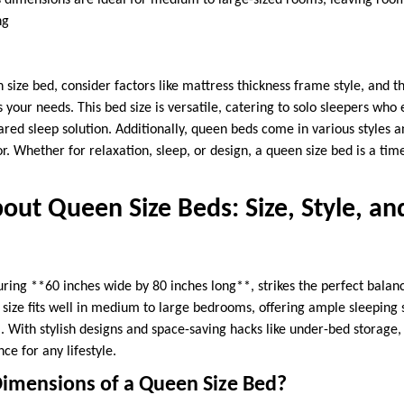
ts dimensions are ideal for medium to large-sized rooms, leaving roo
ng
size bed, consider factors like mattress thickness frame style, and 
 your needs. This bed size is versatile, catering to solo sleepers who
ared sleep solution. Additionally, queen beds come in various styles 
. Whether for relaxation, sleep, or design, a queen size bed is a tim
out Queen Size Beds: Size, Style, an
ring **60 inches wide by 80 inches long**, strikes the perfect bala
ile size fits well in medium to large bedrooms, offering ample sleeping
With stylish designs and space-saving hacks like under-bed storage
ce for any lifestyle.
imensions of a Queen Size Bed?