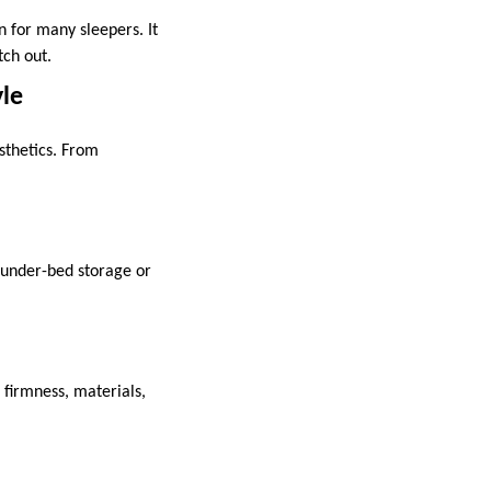
 for many sleepers. It
etch out.
yle
sthetics. From
 under-bed storage or
 firmness, materials,