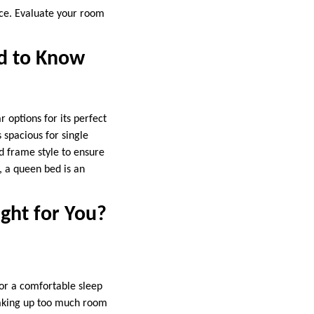
ace. Evaluate your room
ed to Know
 options for its perfect
 spacious for single
d frame style to ensure
s, a queen bed is an
ght for You?
or a comfortable sleep
 taking up too much room