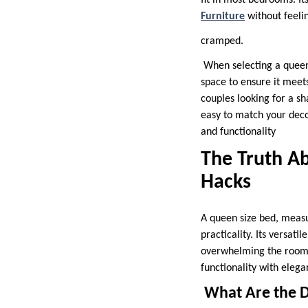
fit in most bedrooms. I
Furniture
without feeli
cramped.
When selecting a queen 
space to ensure it meets
couples looking for a sh
easy to match your decor
and functionality
The Truth Ab
Hacks
A queen size bed, measu
practicality. Its versat
overwhelming the room. 
functionality with elegan
What Are the D