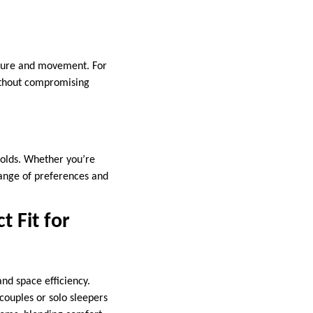
iture and movement. For
ithout compromising
eholds. Whether you’re
range of preferences and
t Fit for
nd space efficiency.
ouples or solo sleepers