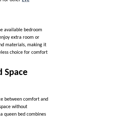
m for other
Eve
the available bedroom
 enjoy extra room or
and materials, making it
eless choice for comfort
d Space
nce between comfort and
 space without
, a queen bed combines