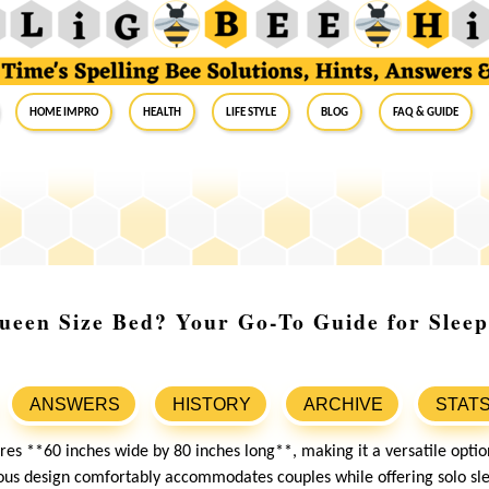
Home Impro
Health
Life Style
Blog
FAQ & Guide
ueen Size Bed? Your Go-To Guide for Slee
ANSWERS
HISTORY
ARCHIVE
STAT
es **60 inches wide by 80 inches long**, making it a versatile optio
ous design comfortably accommodates couples while offering solo sle