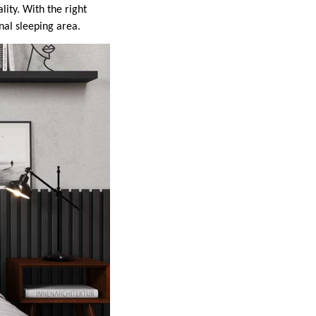
ity. With the right
nal sleeping area.