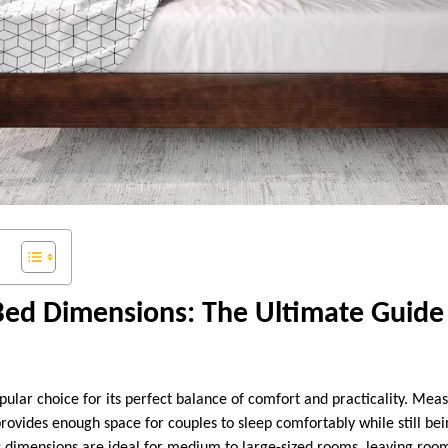
Bed Dimensions: The Ultimate Guide
pular choice for its perfect balance of comfort and practicality. Me
 provides enough space for couples to sleep comfortably while still b