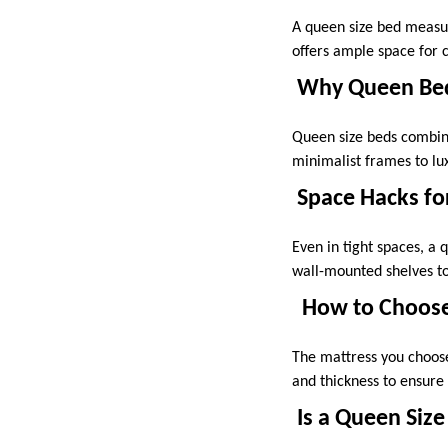
A queen size bed measur
offers ample space for c
Why Queen Beds
Queen size beds combine
minimalist frames to lux
Space Hacks fo
Even in tight spaces, a
wall-mounted shelves to
How to Choose
The mattress you choose
and thickness to ensure
Is a Queen Size