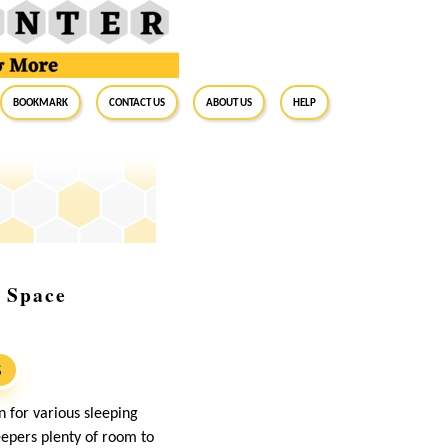
BookMark
Contact Us
About Us
Help
p Space
S
n for various sleeping
epers plenty of room to