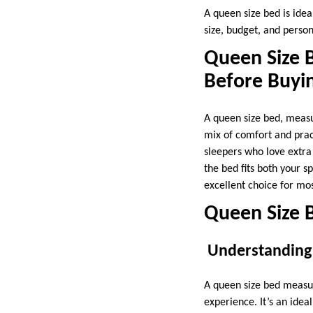
A queen size bed is idea
size, budget, and persona
Queen Size 
Before Buyi
A queen size bed, measu
mix of comfort and pract
sleepers who love extra
the bed fits both your s
excellent choice for m
Queen Size B
Understanding
A queen size bed measur
experience. It’s an ide