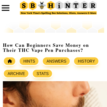
How Can Beginners Save Money on
Their THC Vape Pen Purchases?
HINTS
ANSWERS
HISTORY
ARCHIVE
STATS