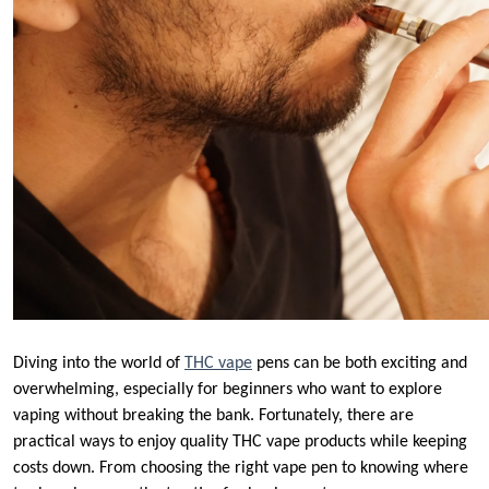
Diving into the world of
THC vape
pens can be both exciting and
overwhelming, especially for beginners who want to explore
vaping without breaking the bank. Fortunately, there are
practical ways to enjoy quality THC vape products while keeping
costs down. From choosing the right vape pen to knowing where