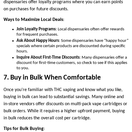
dispensaries offer loyalty programs where you can earn points
on purchases for future discounts.
Ways to Maximize Local Deals
:
Join Loyalty Programs
: Local dispensaries often offer rewards
for frequent purchases.
Ask About Happy Hours
: Some dispensaries have “happy hour”
specials where certain products are discounted during specific
hours.
Inquire About First-Time Discounts
: Many dispensaries offer a
discount for first-time customers, so check to see if this applies
to you.
7. Buy in Bulk When Comfortable
Once you’re familiar with THC vaping and know what you like,
buying in bulk can lead to substantial savings. Many online and
in-store vendors offer discounts on multi-pack vape cartridges or
bulk orders. While it requires a higher upfront payment, buying
in bulk reduces the overall cost per cartridge.
Tips for Bulk Buying
: