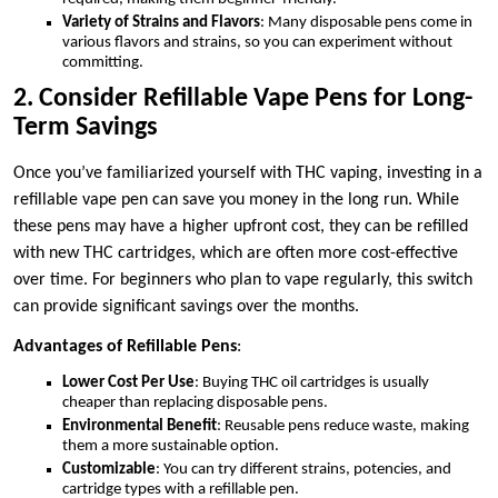
Variety of Strains and Flavors
: Many disposable pens come in
various flavors and strains, so you can experiment without
committing.
2. Consider Refillable Vape Pens for Long-
Term Savings
Once you’ve familiarized yourself with THC vaping, investing in a
refillable vape pen can save you money in the long run. While
these pens may have a higher upfront cost, they can be refilled
with new THC cartridges, which are often more cost-effective
over time. For beginners who plan to vape regularly, this switch
can provide significant savings over the months.
Advantages of Refillable Pens
:
Lower Cost Per Use
: Buying THC oil cartridges is usually
cheaper than replacing disposable pens.
Environmental Benefit
: Reusable pens reduce waste, making
them a more sustainable option.
Customizable
: You can try different strains, potencies, and
cartridge types with a refillable pen.