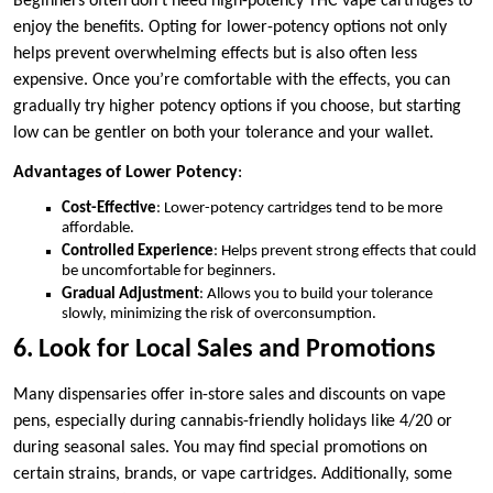
Beginners often don’t need high-potency THC vape cartridges to
enjoy the benefits. Opting for lower-potency options not only
helps prevent overwhelming effects but is also often less
expensive. Once you’re comfortable with the effects, you can
gradually try higher potency options if you choose, but starting
low can be gentler on both your tolerance and your wallet.
Advantages of Lower Potency
:
Cost-Effective
: Lower-potency cartridges tend to be more
affordable.
Controlled Experience
: Helps prevent strong effects that could
be uncomfortable for beginners.
Gradual Adjustment
: Allows you to build your tolerance
slowly, minimizing the risk of overconsumption.
6. Look for Local Sales and Promotions
Many dispensaries offer in-store sales and discounts on vape
pens, especially during cannabis-friendly holidays like 4/20 or
during seasonal sales. You may find special promotions on
certain strains, brands, or vape cartridges. Additionally, some