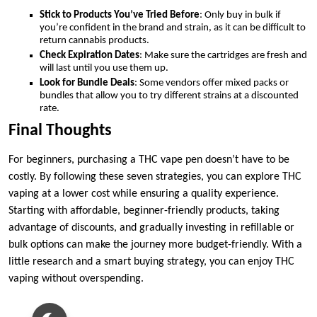
Stick to Products You’ve Tried Before
: Only buy in bulk if
you’re confident in the brand and strain, as it can be difficult to
return cannabis products.
Check Expiration Dates
: Make sure the cartridges are fresh and
will last until you use them up.
Look for Bundle Deals
: Some vendors offer mixed packs or
bundles that allow you to try different strains at a discounted
rate.
Final Thoughts
For beginners, purchasing a THC vape pen doesn’t have to be
costly. By following these seven strategies, you can explore THC
vaping at a lower cost while ensuring a quality experience.
Starting with affordable, beginner-friendly products, taking
advantage of discounts, and gradually investing in refillable or
bulk options can make the journey more budget-friendly. With a
little research and a smart buying strategy, you can enjoy THC
vaping without overspending.