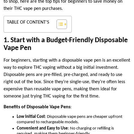
to shop, here are the top tips for beginners to save money on
their THC vape pen purchases.
TABLE OF CONTENT'S
1. Start with a Budget-Friendly Disposable
Vape Pen
For beginners, starting with a disposable vape pen is an excellent
way to explore THC vaping without a big initial investment.
Disposable pens are pre-filled, pre-charged, and ready to use
right out of the box. Since they’re single-use, they’re often less
expensive than reusable vape pens, making them ideal for
someone just trying THC vaping for the first time.
Benefits of Disposable Vape Pens
:
Low Initial Cost
: Disposable vape pens are cheaper upfront
compared to rechargeable models.
Convenient and Easy to Use
: No charging or refilling is
required, making them beginner-friendly.