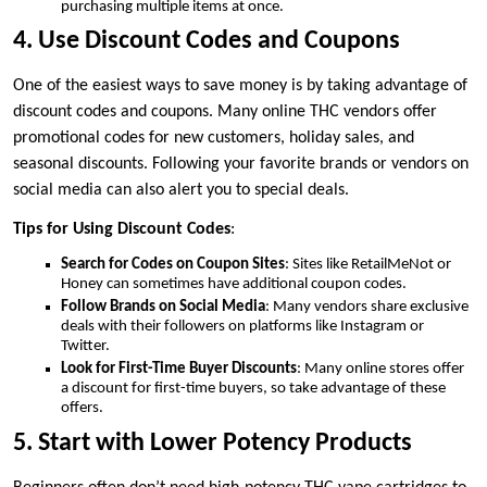
purchasing multiple items at once.
4. Use Discount Codes and Coupons
One of the easiest ways to save money is by taking advantage of
discount codes and coupons. Many online THC vendors offer
promotional codes for new customers, holiday sales, and
seasonal discounts. Following your favorite brands or vendors on
social media can also alert you to special deals.
Tips for Using Discount Codes
:
Search for Codes on Coupon Sites
: Sites like RetailMeNot or
Honey can sometimes have additional coupon codes.
Follow Brands on Social Media
: Many vendors share exclusive
deals with their followers on platforms like Instagram or
Twitter.
Look for First-Time Buyer Discounts
: Many online stores offer
a discount for first-time buyers, so take advantage of these
offers.
5. Start with Lower Potency Products