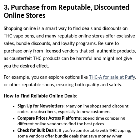
3. Purchase from Reputable, Discounted
Online Stores
Shopping online is a smart way to find deals and discounts on
THC vape pens, and many reputable online stores offer exclusive
sales, bundle discounts, and loyalty programs. Be sure to
purchase only from licensed vendors that sell authentic products,
as counterfeit THC products can be harmful and might not give
you the desired effect.
For example, you can explore options like
THC-A for sale at Puffy
,
or other reputable shops, ensuring both quality and safety.
How to Find Reliable Online Deals
:
Sign Up for Newsletters
: Many online shops send discount
codes to subscribers, especially to new customers.
Compare Prices Across Platforms
: Spend time comparing
different online vendors to find the best prices.
Check for Bulk Deals
: If you’re comfortable with THC vaping,
some vendors offer bundle deals that save money when