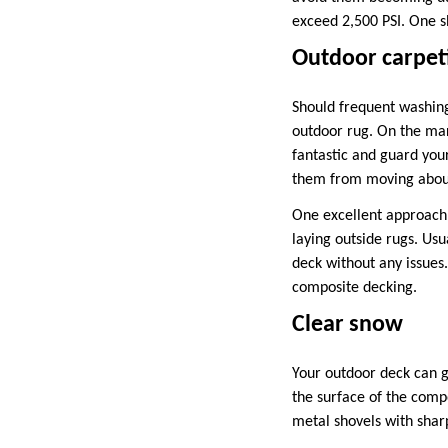
exceed 2,500 PSI. One sh
Outdoor carpet
Should frequent washing
outdoor rug. On the mark
fantastic and guard you
them from moving about 
One excellent approach 
laying outside rugs. Usu
deck without any issues.
composite decking.
Clear snow
Your outdoor deck can 
the surface of the compo
metal shovels with shar