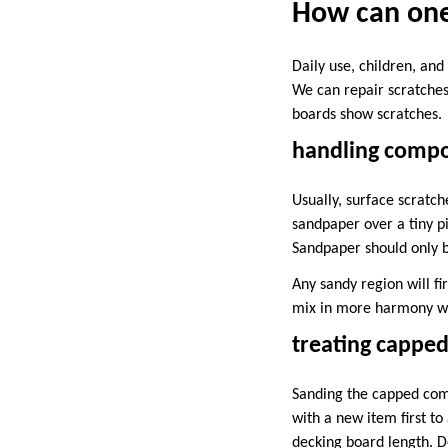
How can one
Daily use, children, an
We can repair scratches
boards show scratches.
handling compos
Usually, surface scratch
sandpaper over a tiny p
Sandpaper should only b
Any sandy region will fi
mix in more harmony wit
treating capped
Sanding the capped comp
with a new item first t
decking board length. De