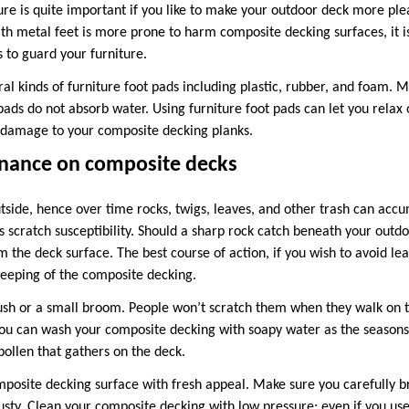
ure is quite important if you like to make your outdoor deck more ple
ith metal feet is more prone to harm composite decking surfaces, it i
s to guard your furniture.
ral kinds of furniture foot pads including plastic, rubber, and foam. 
pads do not absorb water. Using furniture foot pads can let you relax 
 damage to your composite decking planks.
nance on composite decks
tside, hence over time rocks, twigs, leaves, and other trash can accu
s scratch susceptibility. Should a sharp rock catch beneath your outdo
the deck surface. The best course of action, if you wish to avoid lea
eeping of the composite decking.
ush or a small broom. People won’t scratch them when they walk on t
ou can wash your composite decking with soapy water as the seasons
 pollen that gathers on the deck.
omposite decking surface with fresh appeal. Make sure you carefully 
ty. Clean your composite decking with low pressure; even if you us