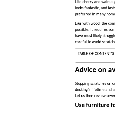
Like cherry and walnut
looks fantastic, and las
preferred in many homes 
Like with wood, the comp
possible. It requires so
have most likely struggl
careful to avoid scratc
TABLE OF CONTENT'S
Advice on av
Stopping scratches on c
decking’s lifetime and a
Let us then review seve
Use furniture f