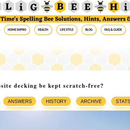
Home Impro
Health
Life Style
Blog
FAQ & Guide
ite decking be kept scratch-free?
ANSWERS
HISTORY
ARCHIVE
STAT