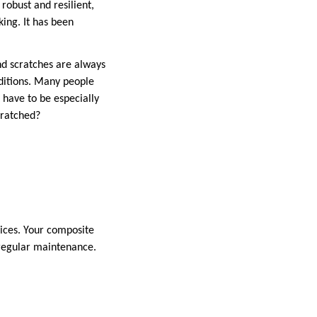
robust and resilient,
king. It has been
and scratches are always
onditions. Many people
 have to be especially
cratched?
vices. Your composite
 regular maintenance.