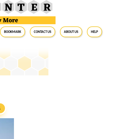
BookMark
Contact Us
About Us
Help
S