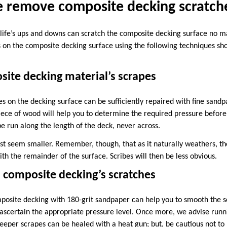
 remove composite decking scratch
d life’s ups and downs can scratch the composite decking surface no m
 on the composite decking surface using the following techniques sh
ite decking material’s scrapes
es on the decking surface can be sufficiently repaired with fine sandp
iece of wood will help you to determine the required pressure before 
e run along the length of the deck, never across.
rst seem smaller. Remember, though, that as it naturally weathers, the
h the remainder of the surface. Scribes will then be less obvious.
 composite decking’s scratches
osite decking with 180-grit sandpaper can help you to smooth the s
o ascertain the appropriate pressure level. Once more, we advise runn
eper scrapes can be healed with a heat gun; but, be cautious not to h