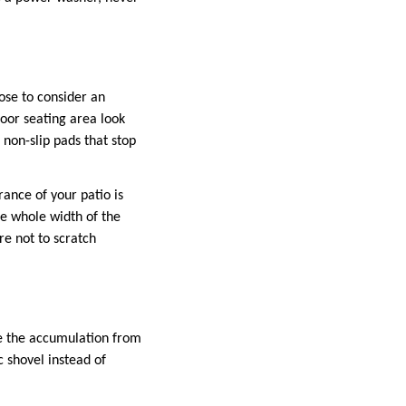
ose to consider an
door seating area look
non-slip pads that stop
ance of your patio is
he whole width of the
re not to scratch
e the accumulation from
c shovel instead of