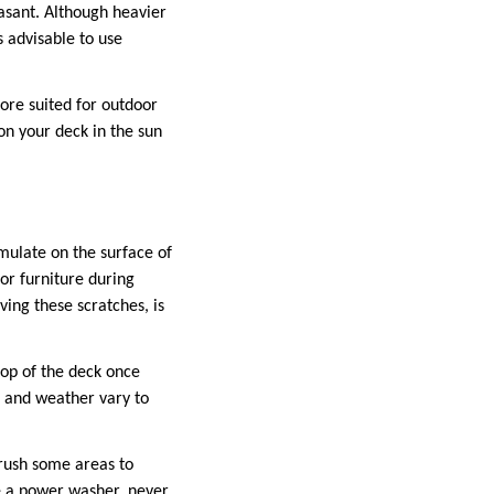
asant. Although heavier
s advisable to use
More suited for outdoor
on your deck in the sun
mulate on the surface of
or furniture during
ving these scratches, is
op of the deck once
 and weather vary to
brush some areas to
e a power washer, never