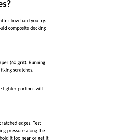
es?
atter how hard you try.
ould composite decking
aper (60 grit). Running
fixing scratches.
 lighter portions will
cratched edges. Test
ing pressure along the
old it too near or get it