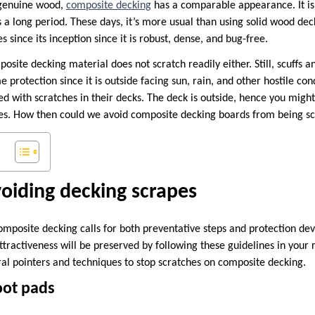
 genuine wood,
composite decking
has a comparable appearance. It is 
ts a long period. These days, it’s more usual than using solid wood dec
since its inception since it is robust, dense, and bug-free.
osite decking material does not scratch readily either. Still, scuffs 
me protection since it is outside facing sun, rain, and other hostile c
ed with scratches in their decks. The deck is outside, hence you might
hes. How then could we avoid composite decking boards from being s
oiding decking scrapes
omposite decking calls for both preventative steps and protection de
ttractiveness will be preserved by following these guidelines in your
ral pointers and techniques to stop scratches on composite decking.
oot pads