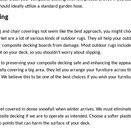
ould ideally utilize a standard garden hose.
ing
 and chair coverings not seem like the best approach, you might cho
et are a lot of various kinds of outdoor rugs. They all help your out
r composite decking boards from damage. Most outdoor rugs include 
on your deck, so you shouldn’t worry about slipping.
to preserving your composite decking safe and enhancing the appear
ally covering a big area, they let you arrange your furniture across t
 We believe this to be one of the best choices if you wish your furnitu
get covered in dense snowfall when winter arrives. We must eliminat
site decking if we are to operate as intended. Choose a softer plasti
p points that can harm the surface of your deck.