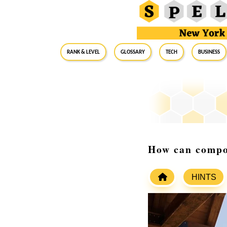
RANK & LEVEL
GLOSSARY
Tech
Business
How can compos
HINTS