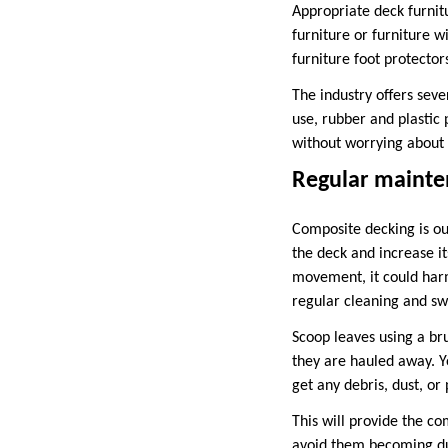
Appropriate deck furnit
furniture or furniture w
furniture foot protector
The industry offers seve
use, rubber and plastic 
without worrying about
Regular mainte
Composite decking is ou
the deck and increase it
movement, it could harm 
regular cleaning and sw
Scoop leaves using a br
they are hauled away. Y
get any debris, dust, or
This will provide the c
avoid them becoming dus