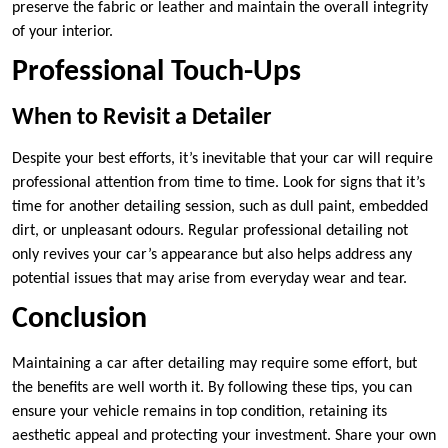
preserve the fabric or leather and maintain the overall integrity
of your interior.
Professional Touch-Ups
When to Revisit a Detailer
Despite your best efforts, it’s inevitable that your car will require
professional attention from time to time. Look for signs that it’s
time for another detailing session, such as dull paint, embedded
dirt, or unpleasant odours. Regular professional detailing not
only revives your car’s appearance but also helps address any
potential issues that may arise from everyday wear and tear.
Conclusion
Maintaining a car after detailing may require some effort, but
the benefits are well worth it. By following these tips, you can
ensure your vehicle remains in top condition, retaining its
aesthetic appeal and protecting your investment. Share your own