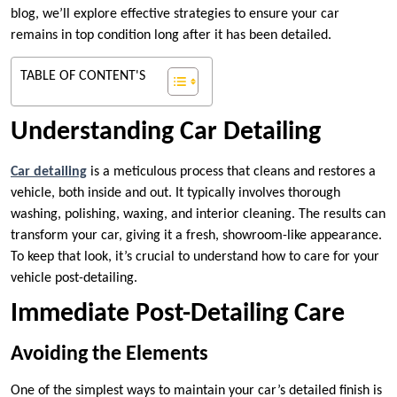
blog, we’ll explore effective strategies to ensure your car
remains in top condition long after it has been detailed.
TABLE OF CONTENT'S
Understanding Car Detailing
Car detailing
is a meticulous process that cleans and restores a
vehicle, both inside and out. It typically involves thorough
washing, polishing, waxing, and interior cleaning. The results can
transform your car, giving it a fresh, showroom-like appearance.
To keep that look, it’s crucial to understand how to care for your
vehicle post-detailing.
Immediate Post-Detailing Care
Avoiding the Elements
One of the simplest ways to maintain your car’s detailed finish is