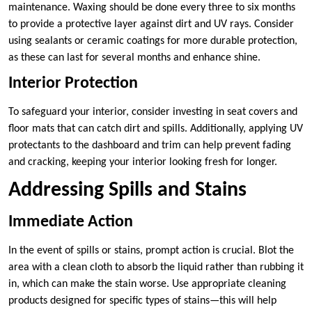
maintenance. Waxing should be done every three to six months
to provide a protective layer against dirt and UV rays. Consider
using sealants or ceramic coatings for more durable protection,
as these can last for several months and enhance shine.
Interior Protection
To safeguard your interior, consider investing in seat covers and
floor mats that can catch dirt and spills. Additionally, applying UV
protectants to the dashboard and trim can help prevent fading
and cracking, keeping your interior looking fresh for longer.
Addressing Spills and Stains
Immediate Action
In the event of spills or stains, prompt action is crucial. Blot the
area with a clean cloth to absorb the liquid rather than rubbing it
in, which can make the stain worse. Use appropriate cleaning
products designed for specific types of stains—this will help