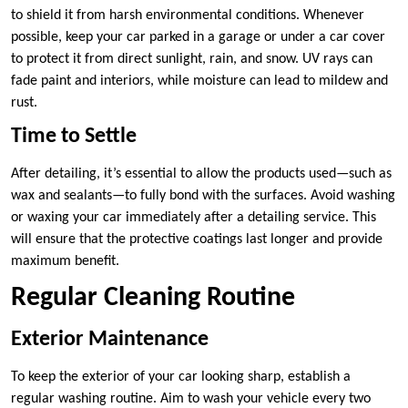
to shield it from harsh environmental conditions. Whenever
possible, keep your car parked in a garage or under a car cover
to protect it from direct sunlight, rain, and snow. UV rays can
fade paint and interiors, while moisture can lead to mildew and
rust.
Time to Settle
After detailing, it’s essential to allow the products used—such as
wax and sealants—to fully bond with the surfaces. Avoid washing
or waxing your car immediately after a detailing service. This
will ensure that the protective coatings last longer and provide
maximum benefit.
Regular Cleaning Routine
Exterior Maintenance
To keep the exterior of your car looking sharp, establish a
regular washing routine. Aim to wash your vehicle every two