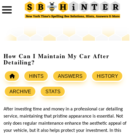
How Can I Maintain My Car After
Detailing?
HINTS
ANSWERS
HISTORY
ARCHIVE
STATS
After investing time and money in a professional car detailing
service, maintaining that pristine appearance is essential. Not
only does regular maintenance enhance the aesthetic appeal of
your vehicle, but it also helps protect your investment. In this