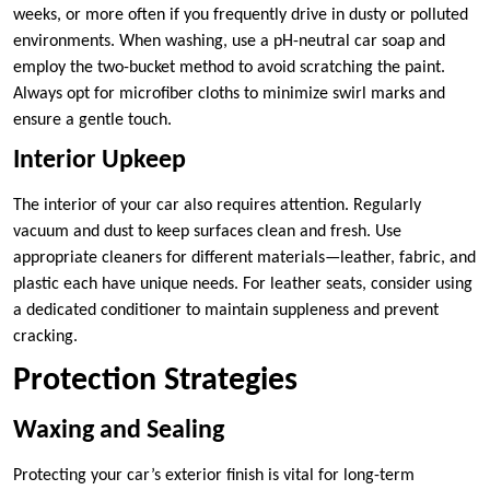
weeks, or more often if you frequently drive in dusty or polluted
environments. When washing, use a pH-neutral car soap and
employ the two-bucket method to avoid scratching the paint.
Always opt for microfiber cloths to minimize swirl marks and
ensure a gentle touch.
Interior Upkeep
The interior of your car also requires attention. Regularly
vacuum and dust to keep surfaces clean and fresh. Use
appropriate cleaners for different materials—leather, fabric, and
plastic each have unique needs. For leather seats, consider using
a dedicated conditioner to maintain suppleness and prevent
cracking.
Protection Strategies
Waxing and Sealing
Protecting your car’s exterior finish is vital for long-term