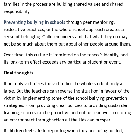
families in the process are building shared values and shared
responsibility.
Preventing bullying in schools
through peer mentoring,
restorative practices, or the whole-school approach creates a
sense of belonging. Children understand that what they do may
not be so much about them but about other people around them.
Over time, this culture is imprinted on the school’s identity, and
its long-term effect exceeds any particular student or event.
Final thoughts
It not only victimises the victim but the whole student body at
large. But the teachers can reverse the situation in favour of the
victim by implementing some of the school bullying prevention
strategies. From providing clear policies to providing upstander
training, schools can be proactive and not be reactive—nurturing
an environment through which all the kids can prosper.
If children feel safe in reporting when they are being bullied,