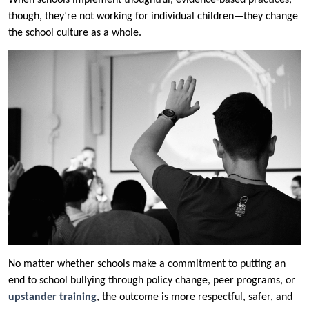
When schools implement thoughtful, evidence-based practices,
though, they’re not working for individual children—they change
the school culture as a whole.
No matter whether schools make a commitment to putting an
end to school bullying through policy change, peer programs, or
upstander training
, the outcome is more respectful, safer, and