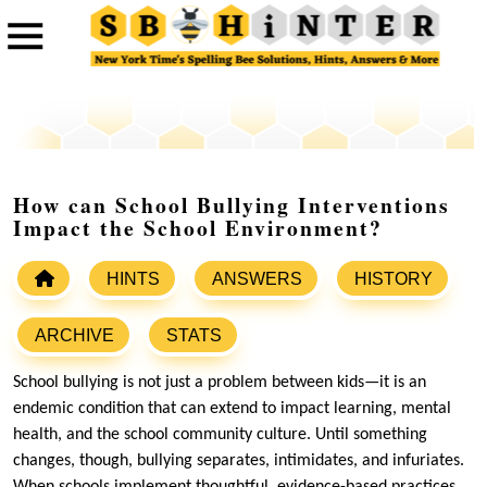
How can School Bullying Interventions
Impact the School Environment?
HINTS
ANSWERS
HISTORY
ARCHIVE
STATS
School bullying is not just a problem between kids—it is an
endemic condition that can extend to impact learning, mental
health, and the school community culture. Until something
changes, though, bullying separates, intimidates, and infuriates.