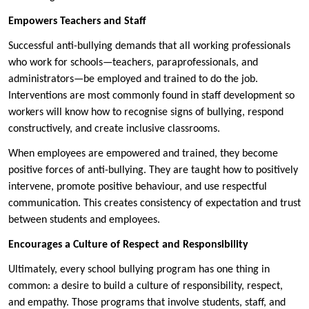
Empowers Teachers and Staff
Successful anti-bullying demands that all working professionals
who work for schools—teachers, paraprofessionals, and
administrators—be employed and trained to do the job.
Interventions are most commonly found in staff development so
workers will know how to recognise signs of bullying, respond
constructively, and create inclusive classrooms.
When employees are empowered and trained, they become
positive forces of anti-bullying. They are taught how to positively
intervene, promote positive behaviour, and use respectful
communication. This creates consistency of expectation and trust
between students and employees.
Encourages a Culture of Respect and Responsibility
Ultimately, every school bullying program has one thing in
common: a desire to build a culture of responsibility, respect,
and empathy. Those programs that involve students, staff, and