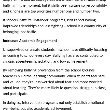
bullying in the moment, but it shifts peer culture so responsibility
and kindness are top priorities number one and number two.
If schools institute upstander programs, kids report having
improved friendships and less fighting—school is a community of
belonging, not battle.
Increases Academic Engagement
Unsupervised or unsafe students in school have difficulty focusing
or coming to school every day. Bullying has also contributed to
chronic absenteeism, isolation, and low achievement.
By removing bullying prevention from the school grounds,
teachers build the learning community. When students feel safe
and valued, they’re less worried about fear and more worried
about learning. They’re more likely to question, struggle in class,
and participate.
In doing so, intervention programs not only establish emotional
well-being but also academic achievement.