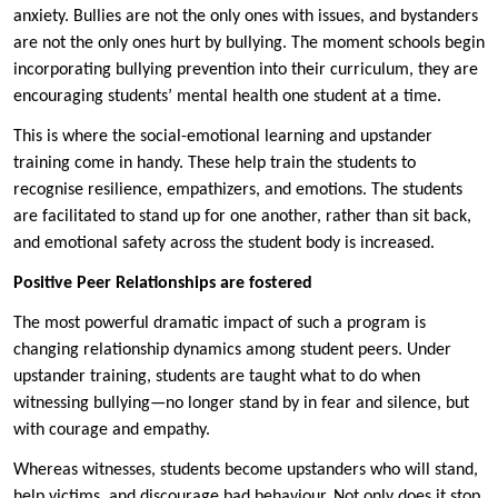
anxiety. Bullies are not the only ones with issues, and bystanders
are not the only ones hurt by bullying. The moment schools begin
incorporating bullying prevention into their curriculum, they are
encouraging students’ mental health one student at a time.
This is where the social-emotional learning and upstander
training come in handy. These help train the students to
recognise resilience, empathizers, and emotions. The students
are facilitated to stand up for one another, rather than sit back,
and emotional safety across the student body is increased.
Positive Peer Relationships are fostered
The most powerful dramatic impact of such a program is
changing relationship dynamics among student peers. Under
upstander training, students are taught what to do when
witnessing bullying—no longer stand by in fear and silence, but
with courage and empathy.
Whereas witnesses, students become upstanders who will stand,
help victims, and discourage bad behaviour. Not only does it stop