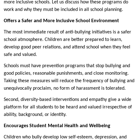
more inclusive schools. Let us discuss how these programs do
work and why they must be included in all school planning.
Offers a Safer and More Inclusive School Environment
The most immediate result of anti-bullying initiatives is a safer
school atmosphere. Children are better prepared to learn,
develop good peer relations, and attend school when they feel
safe and valued.
Schools must have prevention programs that stop bullying and
good policies, reasonable punishments, and close monitoring.
Taking these measures will reduce the frequency of bullying and
unequivocally proclaim, no form of harassment is tolerated.
Second, diversity-based interventions and empathy give a wide
platform for all students to be heard and valued irrespective of
ability, background, or identity.
Encourages Student Mental Health and Wellbeing
Children who bully develop low self-esteem, depression, and