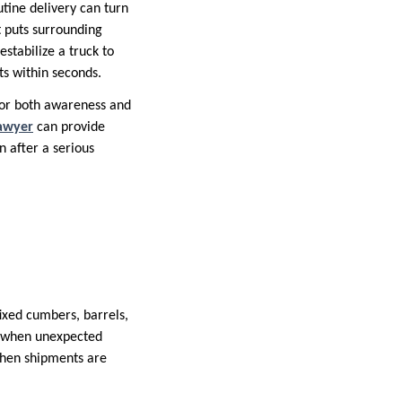
utine delivery can turn
t puts surrounding
stabilize a truck to
nts within seconds.
for both awareness and
lawyer
can provide
n after a serious
fixed cumbers, barrels,
les when unexpected
when shipments are