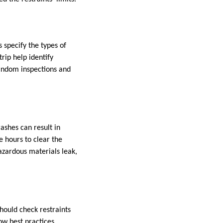
 specify the types of
rip help identify
random inspections and
ashes can result in
e hours to clear the
azardous materials leak,
hould check restraints
ow best practices.