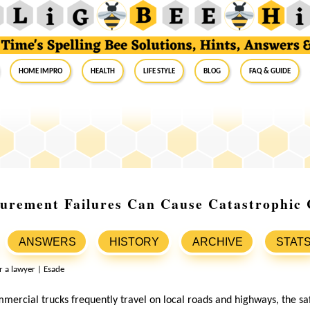
Home Impro
Health
Life Style
Blog
FAQ & Guide
rement Failures Can Cause Catastrophic C
ANSWERS
HISTORY
ARCHIVE
STAT
mercial trucks frequently travel on local roads and highways, the saf