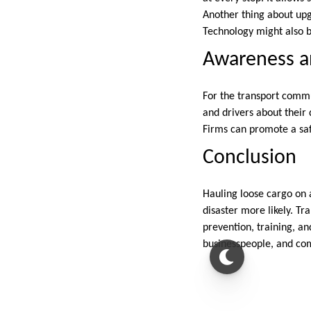
Another thing about upg
Technology might also b
Awareness an
For the transport commu
and drivers about their 
Firms can promote a saf
Conclusion
Hauling loose cargo on a
disaster more likely. Tr
prevention, training, a
businesspeople, and co