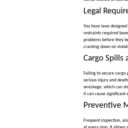
Legal Requir
You have laws designed t
restraints required base
problems before they be
cracking down on violato
Cargo Spills 
Failing to secure cargo 
serious injury and death
wreckage, which can shu
it can cause significan
Preventive M
Frequent inspection, alo
at every stop. It allows