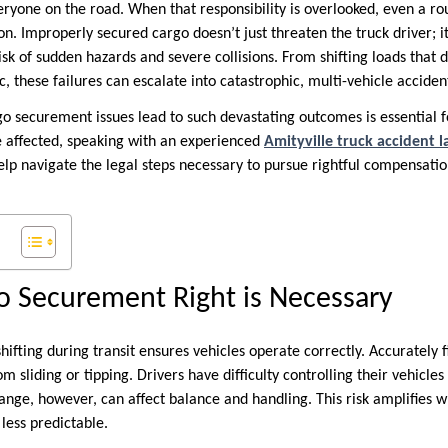
veryone on the road. When that responsibility is overlooked, even a ro
on. Improperly secured cargo doesn’t just threaten the truck driver; i
sk of sudden hazards and severe collisions. From shifting loads that de
fic, these failures can escalate into catastrophic, multi-vehicle accide
 securement issues lead to such devastating outcomes is essential 
se affected, speaking with an experienced
Amityville truck accident 
 help navigate the legal steps necessary to pursue rightful compensatio
o Securement Right is Necessary
ifting during transit ensures vehicles operate correctly. Accurately 
rom sliding or tipping. Drivers have difficulty controlling their vehic
ange, however, can affect balance and handling. This risk amplifies 
less predictable.