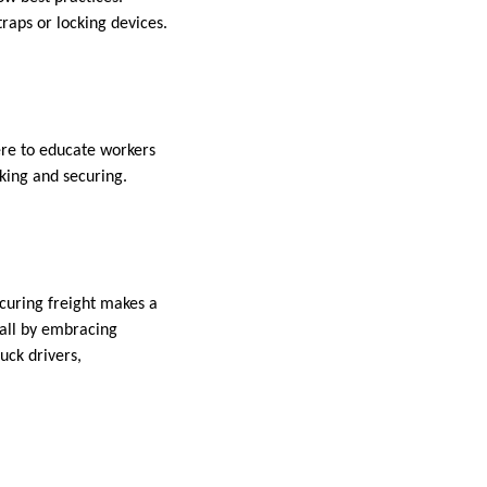
raps or locking devices.
ere to educate workers
aking and securing.
ecuring freight makes a
 all by embracing
uck drivers,