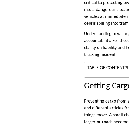
critical to protecting e
into a dangerous situati
vehicles at immediate ri
debris spilling into traf
Understanding how cargo
accountability. For tho
clarity on liability and
trucking incident.
TABLE OF CONTENT'S
Getting Carg
Preventing cargo from sh
and different articles f
things move. A small ch
larger or roads become 