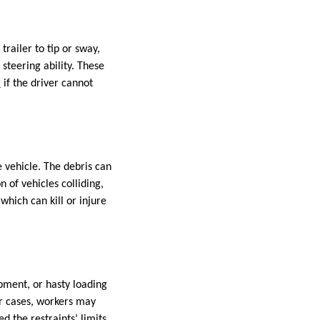
railer to tip or sway,
steering ability. These
r
if the driver cannot
e vehicle. The debris can
n of vehicles colliding,
which can kill or injure
pment, or hasty loading
er cases, workers may
 the restraints’ limits.