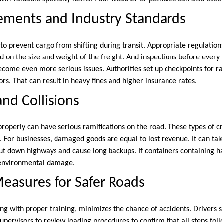
ements and Industry Standards
o prevent cargo from shifting during transit. Appropriate regulations
d on the size and weight of the freight. And inspections before every t
come even more serious issues. Authorities set up checkpoints for 
rs. That can result in heavy fines and higher insurance rates.
and Collisions
properly can have serious ramifications on the road. These types of cr
. For businesses, damaged goods are equal to lost revenue. It can tak
t down highways and cause long backups. If containers containing h
t environmental damage.
easures for Safer Roads
ng with proper training, minimizes the chance of accidents. Drivers s
 supervisors to review loading procedures to confirm that all steps foll