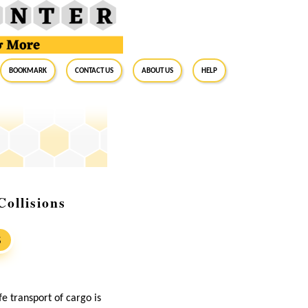
BookMark
Contact Us
About Us
Help
ollisions
S
e transport of cargo is