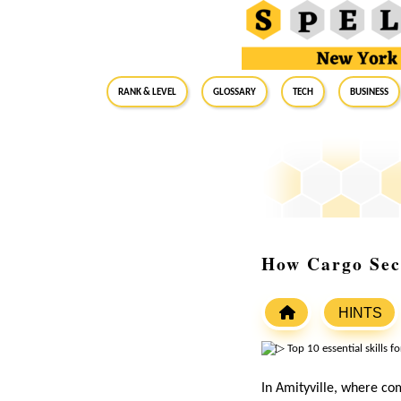
RANK & LEVEL
GLOSSARY
Tech
Business
How Cargo Secu
HINTS
In Amityville, where com