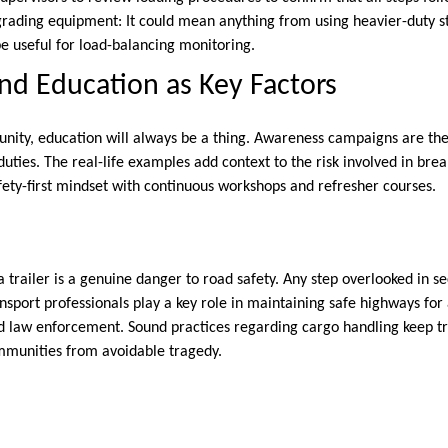
rading equipment: It could mean anything from using heavier-duty st
e useful for load-balancing monitoring.
d Education as Key Factors
nity, education will always be a thing. Awareness campaigns are th
duties. The real-life examples add context to the risk involved in bre
ety-first mindset with continuous workshops and refresher courses.
 trailer is a genuine danger to road safety. Any step overlooked in s
ansport professionals play a key role in maintaining safe highways for
nd law enforcement. Sound practices regarding cargo handling keep tr
mmunities from avoidable tragedy.