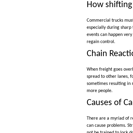
How shifting
Commercial trucks must 
especially during sharp 
events can happen very q
regain control.
Chain Reacti
When freight goes overbo
spread to other lanes, f
sometimes resulting in m
more people.
Causes of Ca
There are a myriad of r
can cause problems. Str
not be trained to lock d