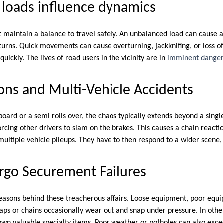
 loads influence dynamics
maintain a balance to travel safely. An unbalanced load can cause a t
turns. Quick movements can cause overturning, jackknifing, or loss of 
uickly. The lives of road users in the vicinity are in
imminent dange
ons and Multi-Vehicle Accidents
ard or a semi rolls over, the chaos typically extends beyond a singl
orcing other drivers to slam on the brakes. This causes a chain reactio
ultiple vehicle pileups. They have to then respond to a wider scene, 
rgo Securement Failures
easons behind these treacherous affairs. Loose equipment, poor equi
aps or chains occasionally wear out and snap under pressure. In oth
own valuable specialty items. Poor weather or potholes can also exceed