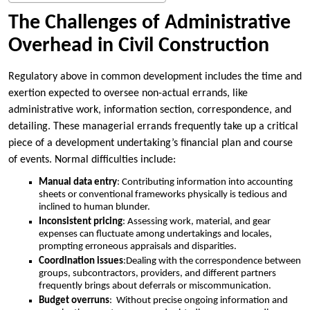
The Challenges of Administrative
Overhead in Civil Construction
Regulatory above in common development includes the time and
exertion expected to oversee non-actual errands, like
administrative work, information section, correspondence, and
detailing. These managerial errands frequently take up a critical
piece of a development undertaking’s financial plan and course
of events. Normal difficulties include:
Manual data entry
: Contributing information into accounting
sheets or conventional frameworks physically is tedious and
inclined to human blunder.
Inconsistent pricing
: Assessing work, material, and gear
expenses can fluctuate among undertakings and locales,
prompting erroneous appraisals and disparities.
Coordination issues
:Dealing with the correspondence between
groups, subcontractors, providers, and different partners
frequently brings about deferrals or miscommunication.
Budget overruns
: Without precise ongoing information and