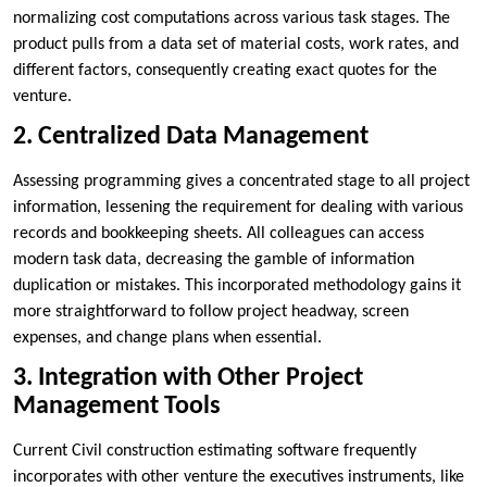
normalizing cost computations across various task stages. The
product pulls from a data set of material costs, work rates, and
different factors, consequently creating exact quotes for the
venture.
2. Centralized Data Management
Assessing programming gives a concentrated stage to all project
information, lessening the requirement for dealing with various
records and bookkeeping sheets. All colleagues can access
modern task data, decreasing the gamble of information
duplication or mistakes. This incorporated methodology gains it
more straightforward to follow project headway, screen
expenses, and change plans when essential.
3. Integration with Other Project
Management Tools
Current Civil construction estimating software frequently
incorporates with other venture the executives instruments, like