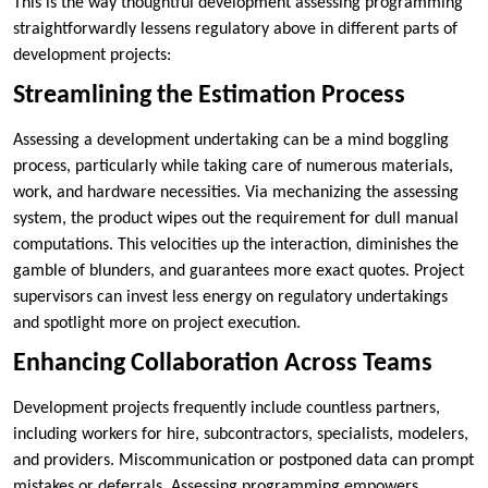
This is the way thoughtful development assessing programming
straightforwardly lessens regulatory above in different parts of
development projects:
Streamlining the Estimation Process
Assessing a development undertaking can be a mind boggling
process, particularly while taking care of numerous materials,
work, and hardware necessities. Via mechanizing the assessing
system, the product wipes out the requirement for dull manual
computations. This velocities up the interaction, diminishes the
gamble of blunders, and guarantees more exact quotes. Project
supervisors can invest less energy on regulatory undertakings
and spotlight more on project execution.
Enhancing Collaboration Across Teams
Development projects frequently include countless partners,
including workers for hire, subcontractors, specialists, modelers,
and providers. Miscommunication or postponed data can prompt
mistakes or deferrals. Assessing programming empowers