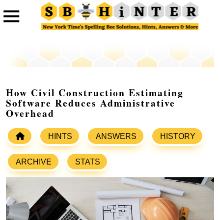
How Civil Construction Estimating
Software Reduces Administrative
Overhead
HINTS
ANSWERS
HISTORY
ARCHIVE
STATS