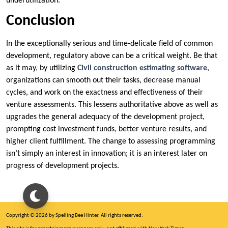
underutilization.
Conclusion
In the exceptionally serious and time-delicate field of common
development, regulatory above can be a critical weight. Be that
as it may, by utilizing
Civil construction estimating software
,
organizations can smooth out their tasks, decrease manual
cycles, and work on the exactness and effectiveness of their
venture assessments. This lessens authoritative above as well as
upgrades the general adequacy of the development project,
prompting cost investment funds, better venture results, and
higher client fulfillment. The change to assessing programming
isn’t simply an interest in innovation; it is an interest later on
progress of development projects.
Copyright © 2026 by Spelling Bee Hinter. All rights reserved.