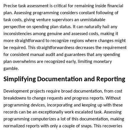
Precise task assessment is critical for remaining inside financial
plan. Assessing programming considers constant following of
task costs, giving venture supervisors an unmistakable
perspective on spending plan status. It can naturally hail any
inconsistencies among genuine and assessed costs, making it
more straightforward to recognize regions where changes might
be required. This straightforwardness decreases the requirement
for consistent manual audit and guarantees that any spending
plan overwhelms are recognized early, limiting monetary
gamble.
Simplifying Documentation and Reporting
Development projects require broad documentation, from cost
breakdowns to change requests and progress reports. Without
programming devices, incorporating and keeping up with these
records can be an exceptionally work escalated task. Assessing
programming computerizes a lot of this documentation, making
normalized reports with only a couple of snaps. This recoveries