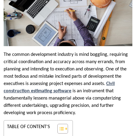
The common development industry is mind boggling, requiring
critical coordination and accuracy across many errands, from
planning and intending to execution and observing. One of the
most tedious and mistake inclined parts of development the
executives is assessing project expenses and assets.
Civil
construction estimating software
is an instrument that
fundamentally lessens managerial above via computerizing
different undertakings, upgrading precision, and further
developing work process proficiency.
TABLE OF CONTENT'S