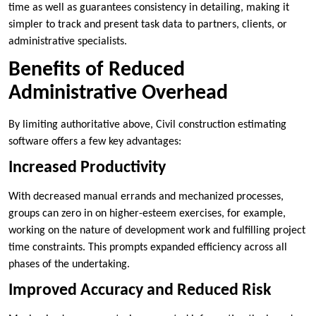
time as well as guarantees consistency in detailing, making it
simpler to track and present task data to partners, clients, or
administrative specialists.
Benefits of Reduced
Administrative Overhead
By limiting authoritative above, Civil construction estimating
software offers a few key advantages:
Increased Productivity
With decreased manual errands and mechanized processes,
groups can zero in on higher-esteem exercises, for example,
working on the nature of development work and fulfilling project
time constraints. This prompts expanded efficiency across all
phases of the undertaking.
Improved Accuracy and Reduced Risk