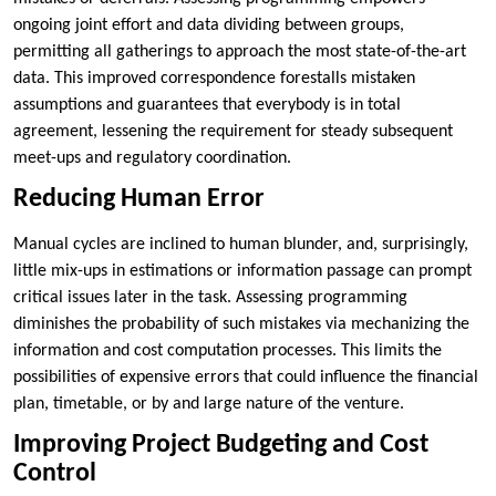
ongoing joint effort and data dividing between groups,
permitting all gatherings to approach the most state-of-the-art
data. This improved correspondence forestalls mistaken
assumptions and guarantees that everybody is in total
agreement, lessening the requirement for steady subsequent
meet-ups and regulatory coordination.
Reducing Human Error
Manual cycles are inclined to human blunder, and, surprisingly,
little mix-ups in estimations or information passage can prompt
critical issues later in the task. Assessing programming
diminishes the probability of such mistakes via mechanizing the
information and cost computation processes. This limits the
possibilities of expensive errors that could influence the financial
plan, timetable, or by and large nature of the venture.
Improving Project Budgeting and Cost
Control