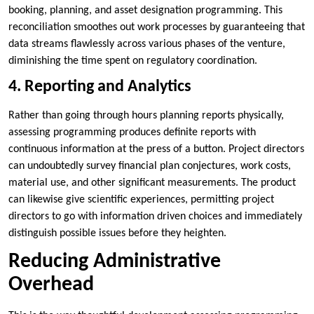
booking, planning, and asset designation programming. This
reconciliation smoothes out work processes by guaranteeing that
data streams flawlessly across various phases of the venture,
diminishing the time spent on regulatory coordination.
4. Reporting and Analytics
Rather than going through hours planning reports physically,
assessing programming produces definite reports with
continuous information at the press of a button. Project directors
can undoubtedly survey financial plan conjectures, work costs,
material use, and other significant measurements. The product
can likewise give scientific experiences, permitting project
directors to go with information driven choices and immediately
distinguish possible issues before they heighten.
Reducing Administrative
Overhead