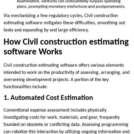
examination, ventures can undoubtedly surpass spending
plans, prompting monetary misfortune and postponements.
Via mechanizing a few regulatory cycles, Civil construction
estimating software mitigates these difficulties, smoothing out
tasks and expanding by and large efficiency.
How Civil construction estimating
software Works
Civil construction estimating software offers various elements
intended to work on the productivity of assessing, arranging, and
overseeing development projects. A portion of the key
functionalities include:
1. Automated Cost Estimation
Conventional expense assessment includes physically
investigating costs for work, materials, and gear, frequently
founded on obsolete or conflicting data. Assessing programming
can robotize this interaction by utilizing ongoing information and