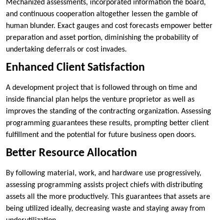
Mechanized assessments, incorporated information the board,
and continuous cooperation altogether lessen the gamble of
human blunder. Exact gauges and cost forecasts empower better
preparation and asset portion, diminishing the probability of
undertaking deferrals or cost invades.
Enhanced Client Satisfaction
A development project that is followed through on time and
inside financial plan helps the venture proprietor as well as
improves the standing of the contracting organization. Assessing
programming guarantees these results, prompting better client
fulfillment and the potential for future business open doors.
Better Resource Allocation
By following material, work, and hardware use progressively,
assessing programming assists project chiefs with distributing
assets all the more productively. This guarantees that assets are
being utilized ideally, decreasing waste and staying away from