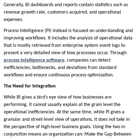
Generally, BI dashboards and reports contain statistics such as
revenue growth rate, customers acquired, and operational
expenses.
Process Intelligence (PI) instead is focused on understanding and
improving workflows. It includes the analysis of operational data
that is mostly retrieved from enterprise system event logs to
present a very detailed view of how processes occur. Through
process intelligence software
, companies can detect
inefficiencies, bottlenecks, and deviations from standard
workflows and ensure continuous process optimization.
The Need for Integration
While BI gives a bird’s eye view of how businesses are
performing, it cannot usually explain at the grain level the
operational inefficiencies. At the same time, while PI gives a
granular and street-level view of operations, it does not take in
the perspective of high-level business goals. Using the two in
conjunction means an organization can: Make the Gap Between