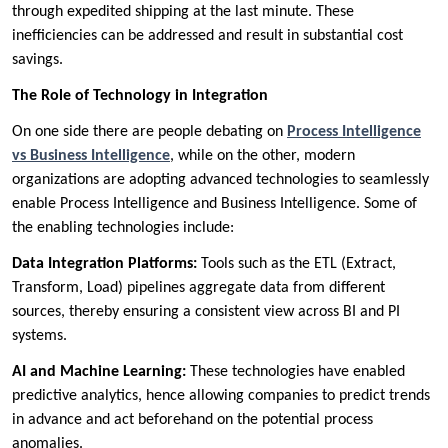
through expedited shipping at the last minute. These
inefficiencies can be addressed and result in substantial cost
savings.
The Role of Technology in Integration
On one side there are people debating on
Process Intelligence
vs Business Intelligence
, while on the other, modern
organizations are adopting advanced technologies to seamlessly
enable Process Intelligence and Business Intelligence. Some of
the enabling technologies include:
Data Integration Platforms:
Tools such as the ETL (Extract,
Transform, Load) pipelines aggregate data from different
sources, thereby ensuring a consistent view across BI and PI
systems.
AI and Machine Learning:
These technologies have enabled
predictive analytics, hence allowing companies to predict trends
in advance and act beforehand on the potential process
anomalies.