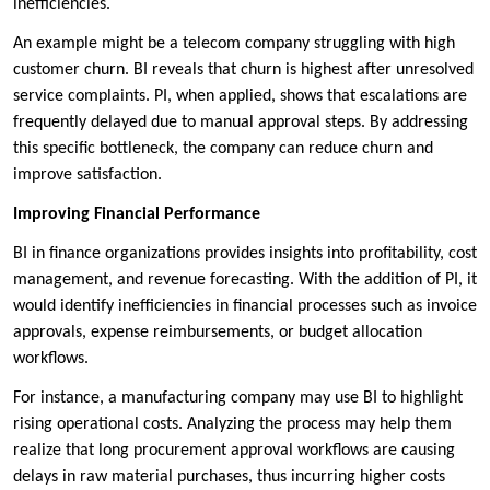
inefficiencies.
An example might be a telecom company struggling with high
customer churn. BI reveals that churn is highest after unresolved
service complaints. PI, when applied, shows that escalations are
frequently delayed due to manual approval steps. By addressing
this specific bottleneck, the company can reduce churn and
improve satisfaction.
Improving Financial Performance
BI in finance organizations provides insights into profitability, cost
management, and revenue forecasting. With the addition of PI, it
would identify inefficiencies in financial processes such as invoice
approvals, expense reimbursements, or budget allocation
workflows.
For instance, a manufacturing company may use BI to highlight
rising operational costs. Analyzing the process may help them
realize that long procurement approval workflows are causing
delays in raw material purchases, thus incurring higher costs