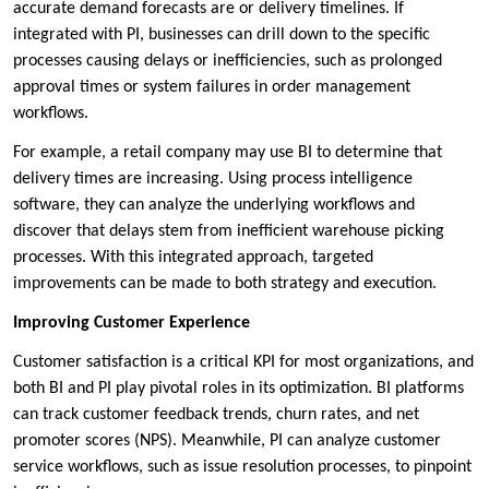
accurate demand forecasts are or delivery timelines. If
integrated with PI, businesses can drill down to the specific
processes causing delays or inefficiencies, such as prolonged
approval times or system failures in order management
workflows.
For example, a retail company may use BI to determine that
delivery times are increasing. Using process intelligence
software, they can analyze the underlying workflows and
discover that delays stem from inefficient warehouse picking
processes. With this integrated approach, targeted
improvements can be made to both strategy and execution.
Improving Customer Experience
Customer satisfaction is a critical KPI for most organizations, and
both BI and PI play pivotal roles in its optimization. BI platforms
can track customer feedback trends, churn rates, and net
promoter scores (NPS). Meanwhile, PI can analyze customer
service workflows, such as issue resolution processes, to pinpoint