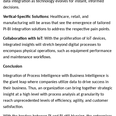
data integration as technology evolves for instant, informed
decisions.
Vertical-Specific Solutions:
Healthcare, retail, and
manufacturing will be areas that see the emergence of tailored
PI-BI integration solutions to address the respective pain points.
Collaboration with IoT:
With the proliferation of IoT devices,
integrated insights will stretch beyond digital processes to
encompass physical operations, such as equipment performance
and maintenance workflows.
Conclusion
Integration of Process Intelligence with Business Intelligence is
the giant leap where companies utilize data to drive success in
their business. Thus, an organization can bring together strategic
insight at a high level with process analysis at granularity to
reach unprecedented levels of efficiency, agility, and customer
satisfaction.