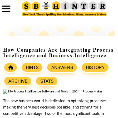
How Companies Are Integrating Process
Intelligence and Business Intelligence
HINTS
ANSWERS
HISTORY
ARCHIVE
STATS
The new business world is dedicated to optimizing processes,
making the very best decisions possible, and striving for a
competitive advantage. Two of the most significant tools in