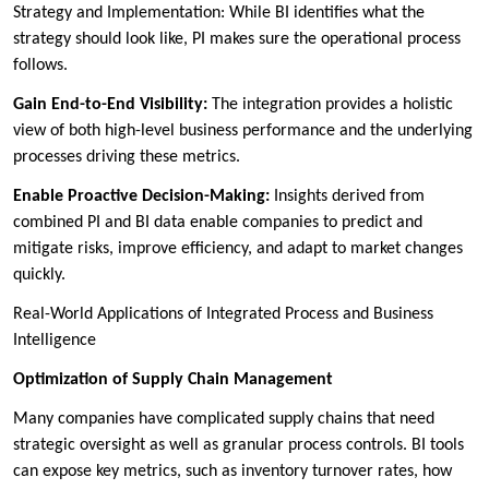
Strategy and Implementation: While BI identifies what the
strategy should look like, PI makes sure the operational process
follows.
Gain End-to-End Visibility:
The integration provides a holistic
view of both high-level business performance and the underlying
processes driving these metrics.
Enable Proactive Decision-Making:
Insights derived from
combined PI and BI data enable companies to predict and
mitigate risks, improve efficiency, and adapt to market changes
quickly.
Real-World Applications of Integrated Process and Business
Intelligence
Optimization of Supply Chain Management
Many companies have complicated supply chains that need
strategic oversight as well as granular process controls. BI tools
can expose key metrics, such as inventory turnover rates, how