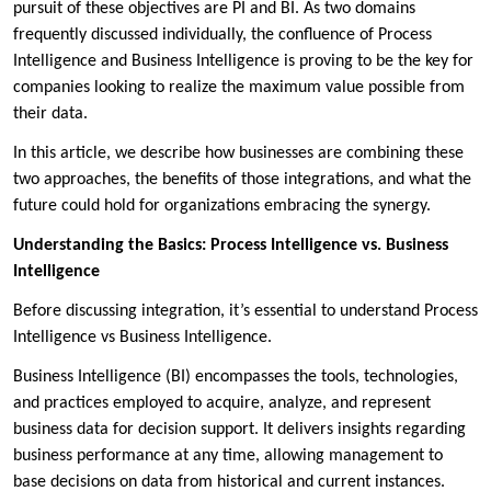
pursuit of these objectives are PI and BI. As two domains
frequently discussed individually, the confluence of Process
Intelligence and Business Intelligence is proving to be the key for
companies looking to realize the maximum value possible from
their data.
In this article, we describe how businesses are combining these
two approaches, the benefits of those integrations, and what the
future could hold for organizations embracing the synergy.
Understanding the Basics: Process Intelligence vs. Business
Intelligence
Before discussing integration, it’s essential to understand Process
Intelligence vs Business Intelligence.
Business Intelligence (BI) encompasses the tools, technologies,
and practices employed to acquire, analyze, and represent
business data for decision support. It delivers insights regarding
business performance at any time, allowing management to
base decisions on data from historical and current instances.