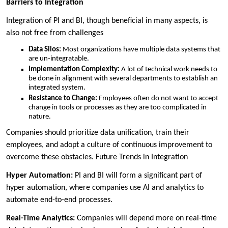
Barriers to Integration
Integration of PI and BI, though beneficial in many aspects, is
also not free from challenges
Data Silos:
Most organizations have multiple data systems that
are un-integratable.
Implementation Complexity:
A lot of technical work needs to
be done in alignment with several departments to establish an
integrated system.
Resistance to Change:
Employees often do not want to accept
change in tools or processes as they are too complicated in
nature.
Companies should prioritize data unification, train their
employees, and adopt a culture of continuous improvement to
overcome these obstacles. Future Trends in Integration
Hyper Automation:
PI and BI will form a significant part of
hyper automation, where companies use AI and analytics to
automate end-to-end processes.
Real-Time Analytics:
Companies will depend more on real-time