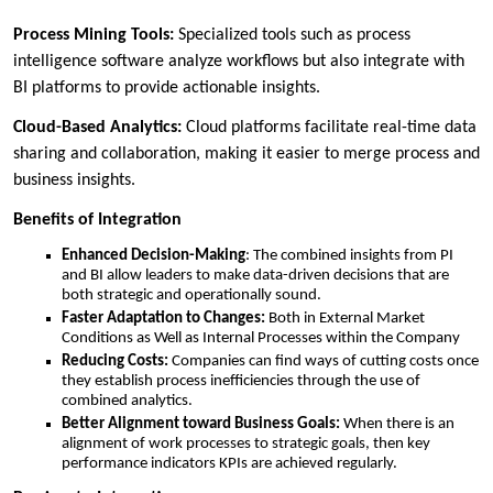
Process Mining Tools:
Specialized tools such as process
intelligence software analyze workflows but also integrate with
BI platforms to provide actionable insights.
Cloud-Based Analytics:
Cloud platforms facilitate real-time data
sharing and collaboration, making it easier to merge process and
business insights.
Benefits of Integration
Enhanced Decision-Making
: The combined insights from PI
and BI allow leaders to make data-driven decisions that are
both strategic and operationally sound.
Faster Adaptation to Changes:
Both in External Market
Conditions as Well as Internal Processes within the Company
Reducing Costs:
Companies can find ways of cutting costs once
they establish process inefficiencies through the use of
combined analytics.
Better Alignment toward Business Goals:
When there is an
alignment of work processes to strategic goals, then key
performance indicators KPIs are achieved regularly.