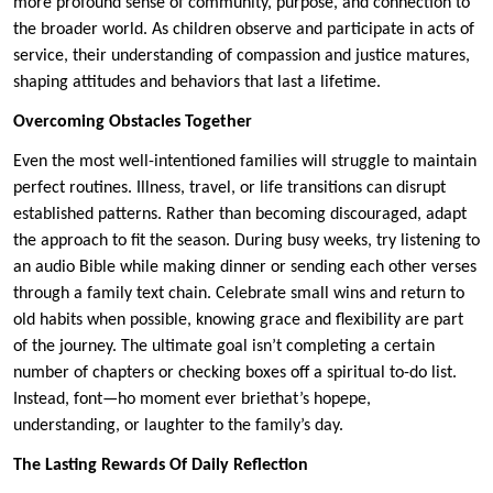
more profound sense of community, purpose, and connection to
the broader world. As children observe and participate in acts of
service, their understanding of compassion and justice matures,
shaping attitudes and behaviors that last a lifetime.
Overcoming Obstacles Together
Even the most well-intentioned families will struggle to maintain
perfect routines. Illness, travel, or life transitions can disrupt
established patterns. Rather than becoming discouraged, adapt
the approach to fit the season. During busy weeks, try listening to
an audio Bible while making dinner or sending each other verses
through a family text chain. Celebrate small wins and return to
old habits when possible, knowing grace and flexibility are part
of the journey. The ultimate goal isn’t completing a certain
number of chapters or checking boxes off a spiritual to-do list.
Instead, font—ho moment ever briethat’s hopepe,
understanding, or laughter to the family’s day.
The Lasting Rewards Of Daily Reflection