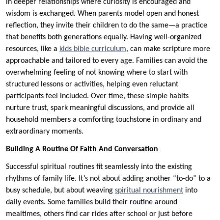
in deeper relationships where curiosity is encouraged and
wisdom is exchanged. When parents model open and honest
reflection, they invite their children to do the same—a practice
that benefits both generations equally. Having well-organized
resources, like a
kids bible curriculum
, can make scripture more
approachable and tailored to every age. Families can avoid the
overwhelming feeling of not knowing where to start with
structured lessons or activities, helping even reluctant
participants feel included. Over time, these simple habits
nurture trust, spark meaningful discussions, and provide all
household members a comforting touchstone in ordinary and
extraordinary moments.
Building A Routine Of Faith And Conversation
Successful spiritual routines fit seamlessly into the existing
rhythms of family life. It’s not about adding another “to-do” to a
busy schedule, but about weaving
spiritual nourishment
into
daily events. Some families build their routine around
mealtimes, others find car rides after school or just before