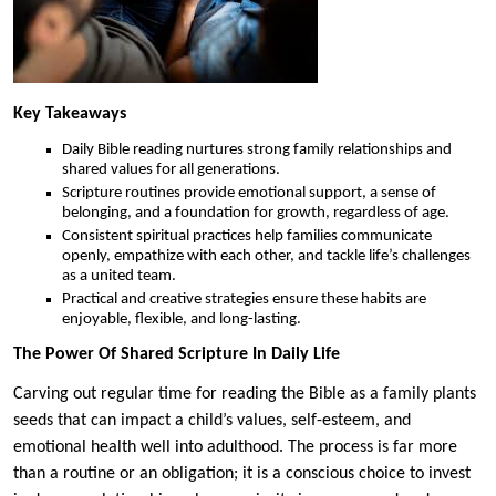
Key Takeaways
Daily Bible reading nurtures strong family relationships and
shared values for all generations.
Scripture routines provide emotional support, a sense of
belonging, and a foundation for growth, regardless of age.
Consistent spiritual practices help families communicate
openly, empathize with each other, and tackle life’s challenges
as a united team.
Practical and creative strategies ensure these habits are
enjoyable, flexible, and long-lasting.
The Power Of Shared Scripture In Daily Life
Carving out regular time for reading the Bible as a family plants
seeds that can impact a child’s values, self-esteem, and
emotional health well into adulthood. The process is far more
than a routine or an obligation; it is a conscious choice to invest