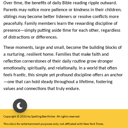
Over time, the benefits of daily Bible reading ripple outward.
Parents may notice more patience or kindness in their children;
siblings may become better listeners or resolve conflicts more
peacefully. Family members learn the rewarding discipline of
presence—simply putting aside time for each other, regardless
of distractions or differences.
These moments, large and small, become the building blocks of
a nurturing, resilient home. Families that make faith and
reflection cornerstones of their daily routine grow stronger
emotionally, spiritually, and relationally. In a world that often
feels frantic, this simple yet profound discipline offers an anchor
—one that can hold steady throughout a lifetime, fostering
values and connections that truly endure.
Copyright © 2026 by Spelling Bee Hinter. All rights reserved.
This site is for entertainment purposes only, not affiliated with New York Times.