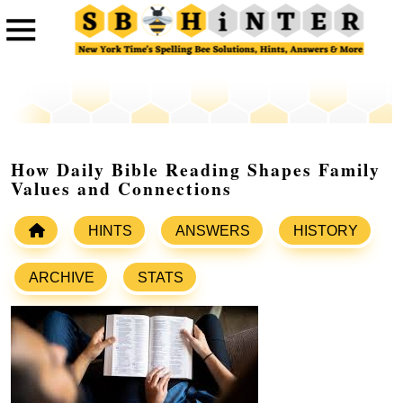
How Daily Bible Reading Shapes Family
Values and Connections
HINTS
ANSWERS
HISTORY
ARCHIVE
STATS