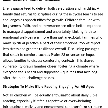
Life is guaranteed to deliver both celebration and hardship. A
family that returns to scripture during these cycles learns to see
challenges as opportunities for growth. Children familiar with
forgiveness, faith, and perseverance are often better equipped
to manage disappointment and uncertainty. Linking faith to
emotional well-being is more than just anecdotal. Families who
make spiritual practice a part of their emotional toolkit report
less stress and greater resilience overall. Discussing passages
that speak to comfort, such as Psalm 23 or verses on hope,
allows families to discuss comforting contexts. This shared
vulnerability draws families closer, fostering a climate where
everyone feels heard and supported—qualities that last long
after the initial challenge passes.
Strategies To Make Bible Reading Engaging For All Ages
Not all children will be equally enthusiastic about daily Bible
reading, especially if it feels repetitive or overwhelming.
Introducing creativity and engagement can transform scripture