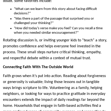
doubt. Some favorites include:
“What can we learn from this story about facing difficult
decisions?”
“Was there a part of the passage that surprised you or
challenged your thinking?”
“How did today’s verse make you feel? Can you recall a time
when you needed similar encouragement?”
Rotating discussion ls, or inviting younger kids to “teach” a story,
promotes confidence and helps everyone feel invested in the
process. These small steps nurture critical thinking, empathy,
and respectful debate within a context of mutual trust.
Connecting Faith With The Outside World
Faith grows when it’s put into action. Reading about forgiveness
or generosity is valuable; living those lessons out in tangible
ways brings scripture to life. Volunteering as a family, helping
neighbors, or looking for ways to practice gratitude in everyday
encounters extends the impact of daily readings far beyond the
home. Households that engage in faith-based activities find a