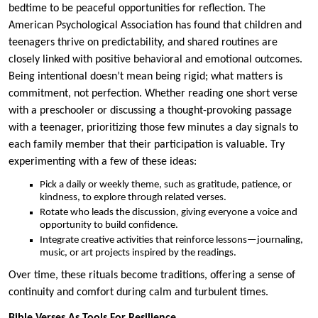
bedtime to be peaceful opportunities for reflection. The
American Psychological Association has found that children and
teenagers thrive on predictability, and shared routines are
closely linked with positive behavioral and emotional outcomes.
Being intentional doesn’t mean being rigid; what matters is
commitment, not perfection. Whether reading one short verse
with a preschooler or discussing a thought-provoking passage
with a teenager, prioritizing those few minutes a day signals to
each family member that their participation is valuable. Try
experimenting with a few of these ideas:
Pick a daily or weekly theme, such as gratitude, patience, or
kindness, to explore through related verses.
Rotate who leads the discussion, giving everyone a voice and
opportunity to build confidence.
Integrate creative activities that reinforce lessons—journaling,
music, or art projects inspired by the readings.
Over time, these rituals become traditions, offering a sense of
continuity and comfort during calm and turbulent times.
Bible Verses As Tools For Resilience