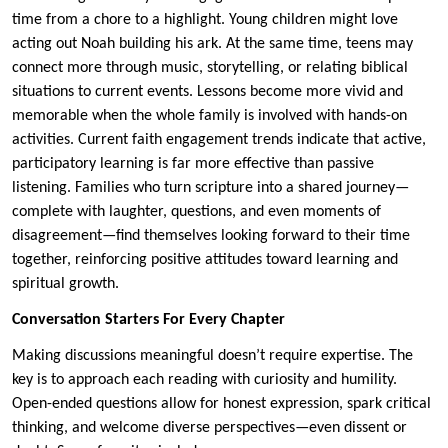
time from a chore to a highlight. Young children might love
acting out Noah building his ark. At the same time, teens may
connect more through music, storytelling, or relating biblical
situations to current events. Lessons become more vivid and
memorable when the whole family is involved with hands-on
activities. Current faith engagement trends indicate that active,
participatory learning is far more effective than passive
listening. Families who turn scripture into a shared journey—
complete with laughter, questions, and even moments of
disagreement—find themselves looking forward to their time
together, reinforcing positive attitudes toward learning and
spiritual growth.
Conversation Starters For Every Chapter
Making discussions meaningful doesn’t require expertise. The
key is to approach each reading with curiosity and humility.
Open-ended questions allow for honest expression, spark critical
thinking, and welcome diverse perspectives—even dissent or