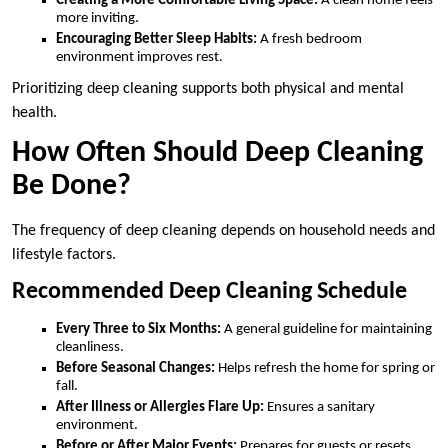
Creating a More Comfortable Living Space:
A clean home feels
more inviting.
Encouraging Better Sleep Habits:
A fresh bedroom
environment improves rest.
Prioritizing deep cleaning supports both physical and mental
health.
How Often Should Deep Cleaning
Be Done?
The frequency of deep cleaning depends on household needs and
lifestyle factors.
Recommended Deep Cleaning Schedule
Every Three to Six Months:
A general guideline for maintaining
cleanliness.
Before Seasonal Changes:
Helps refresh the home for spring or
fall.
After Illness or Allergies Flare Up:
Ensures a sanitary
environment.
Before or After Major Events:
Prepares for guests or resets