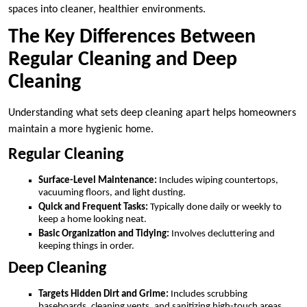
spaces into cleaner, healthier environments.
The Key Differences Between
Regular Cleaning and Deep
Cleaning
Understanding what sets deep cleaning apart helps homeowners
maintain a more hygienic home.
Regular Cleaning
Surface-Level Maintenance:
Includes wiping countertops,
vacuuming floors, and light dusting.
Quick and Frequent Tasks:
Typically done daily or weekly to
keep a home looking neat.
Basic Organization and Tidying:
Involves decluttering and
keeping things in order.
Deep Cleaning
Targets Hidden Dirt and Grime:
Includes scrubbing
baseboards, cleaning vents, and sanitizing high-touch areas.