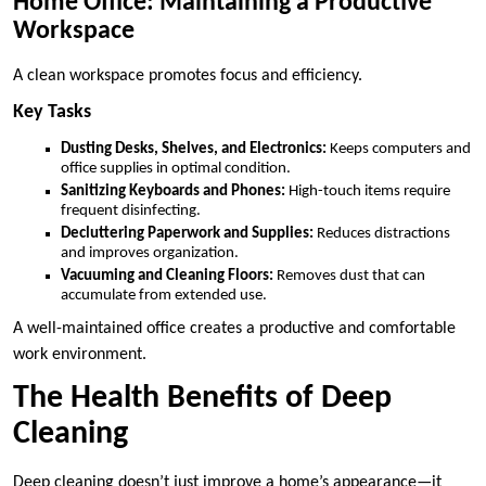
Home Office: Maintaining a Productive
Workspace
A clean workspace promotes focus and efficiency.
Key Tasks
Dusting Desks, Shelves, and Electronics:
Keeps computers and
office supplies in optimal condition.
Sanitizing Keyboards and Phones:
High-touch items require
frequent disinfecting.
Decluttering Paperwork and Supplies:
Reduces distractions
and improves organization.
Vacuuming and Cleaning Floors:
Removes dust that can
accumulate from extended use.
A well-maintained office creates a productive and comfortable
work environment.
The Health Benefits of Deep
Cleaning
Deep cleaning doesn’t just improve a home’s appearance—it