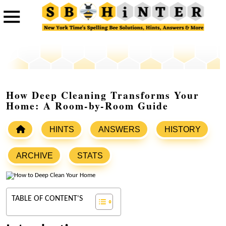
How Deep Cleaning Transforms Your
Home: A Room-by-Room Guide
HINTS
ANSWERS
HISTORY
ARCHIVE
STATS
TABLE OF CONTENT'S