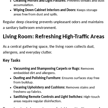
Cleaning Mirrors and Light Fixtures:
Prevents streaks and dust
accumulation.
Wiping Down Cabinet Interiors and Doors:
Keeps storage
areas free from dust and spills.
Regular deep cleaning prevents unpleasant odors and maintains
a sanitary bathroom environment.
Living Room: Refreshing High-Traffic Areas
As a central gathering space, the living room collects dust,
allergens, and everyday clutter.
Key Tasks
Vacuuming and Shampooing Carpets or Rugs:
Removes
embedded dirt and allergens.
Dusting and Polishing Furniture:
Ensures surfaces stay free
from buildup.
Cleaning Upholstery and Cushions:
Removes stains and
freshens up fabrics.
Sanitizing Remote Controls and Light Switches:
High-touch
areas require regular disinfection.