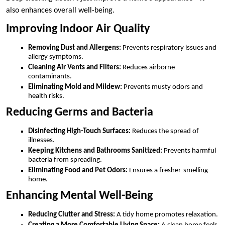
also enhances overall well-being.
Improving Indoor Air Quality
Removing Dust and Allergens:
Prevents respiratory issues and
allergy symptoms.
Cleaning Air Vents and Filters:
Reduces airborne
contaminants.
Eliminating Mold and Mildew:
Prevents musty odors and
health risks.
Reducing Germs and Bacteria
Disinfecting High-Touch Surfaces:
Reduces the spread of
illnesses.
Keeping Kitchens and Bathrooms Sanitized:
Prevents harmful
bacteria from spreading.
Eliminating Food and Pet Odors:
Ensures a fresher-smelling
home.
Enhancing Mental Well-Being
Reducing Clutter and Stress:
A tidy home promotes relaxation.