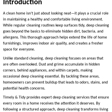
Introduction
A clean home isn’t just about looking neat—it plays a crucial role
in maintaining a healthy and comfortable living environment.
While regular cleaning routines keep surfaces tidy, deep cleaning
goes beyond the basics to eliminate hidden dirt, bacteria, and
allergens. This thorough approach helps extend the life of home
furnishings, improves indoor air quality, and creates a fresher
space for everyone.
Unlike standard cleaning, deep cleaning focuses on areas that
are often overlooked. Dust and grime accumulate in hidden
corners, behind appliances, and within carpets, making
occasional deep cleaning essential. By tackling these areas,
homeowners can prevent buildup that leads to odors, stains, and
potential health concerns.
Timely & Tidy provides expert deep cleaning services that ensure
every room in a home receives the attention it deserves. By
following a structured approach, deep cleaning transforms living