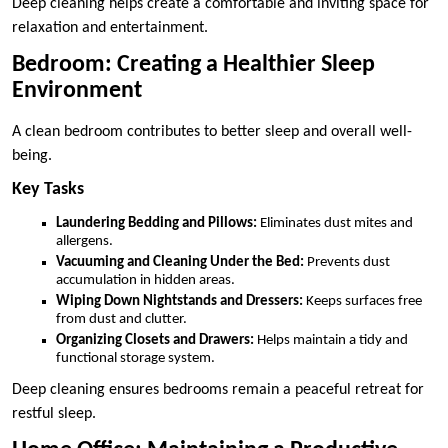
Deep cleaning helps create a comfortable and inviting space for
relaxation and entertainment.
Bedroom: Creating a Healthier Sleep
Environment
A clean bedroom contributes to better sleep and overall well-
being.
Key Tasks
Laundering Bedding and Pillows:
Eliminates dust mites and
allergens.
Vacuuming and Cleaning Under the Bed:
Prevents dust
accumulation in hidden areas.
Wiping Down Nightstands and Dressers:
Keeps surfaces free
from dust and clutter.
Organizing Closets and Drawers:
Helps maintain a tidy and
functional storage system.
Deep cleaning ensures bedrooms remain a peaceful retreat for
restful sleep.