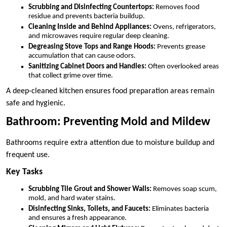
Scrubbing and Disinfecting Countertops:
Removes food
residue and prevents bacteria buildup.
Cleaning Inside and Behind Appliances:
Ovens, refrigerators,
and microwaves require regular deep cleaning.
Degreasing Stove Tops and Range Hoods:
Prevents grease
accumulation that can cause odors.
Sanitizing Cabinet Doors and Handles:
Often overlooked areas
that collect grime over time.
A deep-cleaned kitchen ensures food preparation areas remain
safe and hygienic.
Bathroom: Preventing Mold and Mildew
Bathrooms require extra attention due to moisture buildup and
frequent use.
Key Tasks
Scrubbing Tile Grout and Shower Walls:
Removes soap scum,
mold, and hard water stains.
Disinfecting Sinks, Toilets, and Faucets:
Eliminates bacteria
and ensures a fresh appearance.