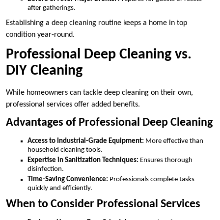
after gatherings.
Establishing a deep cleaning routine keeps a home in top
condition year-round.
Professional Deep Cleaning vs.
DIY Cleaning
While homeowners can tackle deep cleaning on their own,
professional services offer added benefits.
Advantages of Professional Deep Cleaning
Access to Industrial-Grade Equipment:
More effective than
household cleaning tools.
Expertise in Sanitization Techniques:
Ensures thorough
disinfection.
Time-Saving Convenience:
Professionals complete tasks
quickly and efficiently.
When to Consider Professional Services