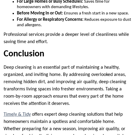
For Large Homes or Busy Schedules:
Saves time for
homeowners with demanding lifestyles.
Before Moving In or Out:
Ensures a fresh start in a new space.
For Allergy or Respiratory Concerns:
Reduces exposure to dust
and allergens.
Professional services provide a deeper level of cleanliness while
saving time and effort.
Conclusion
Deep cleaning is an essential part of maintaining a healthy,
organized, and inviting home. By addressing overlooked areas,
removing hidden dirt, and improving air quality, deep cleaning
transforms living spaces into fresher environments. Taking a
room-by-room approach ensures that every part of the home
receives the attention it deserves.
Timely & Tidy
offers expert deep cleaning solutions that help
homeowners maintain a spotless and comfortable home.
Whether preparing for a new season, improving air quality, or