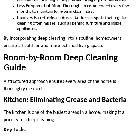
Less Frequent but More Thorough:
Recommended every few
months to maintain long-term cleanliness.
Involves Hard-to-Reach Areas:
Addresses spots that regular
cleaning often misses, such as behind furniture and inside
appliances.
By incorporating deep cleaning into a routine, homeowners
ensure a healthier and more polished living space.
Room-by-Room Deep Cleaning
Guide
A structured approach ensures every area of the home is
thoroughly cleaned.
Kitchen: Eliminating Grease and Bacteria
The kitchen is one of the busiest areas in a home, making it a
priority for deep cleaning.
Key Tasks